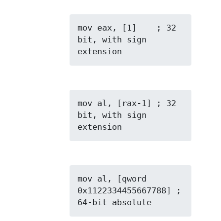
mov eax, [1]    ; 32 
bit, with sign 
extension
mov al, [rax-1] ; 32 
bit, with sign 
extension
mov al, [qword 
0x1122334455667788] ; 
64-bit absolute