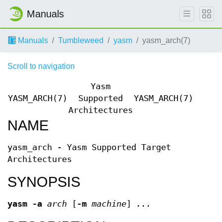
Manuals
Manuals
Tumbleweed
yasm
yasm_arch(7)
Scroll to navigation
Yasm
YASM_ARCH(7)
Supported
YASM_ARCH(7)
Architectures
NAME
yasm_arch - Yasm Supported Target
Architectures
SYNOPSIS
yasm
-a
arch
[
-m
machine
]
...