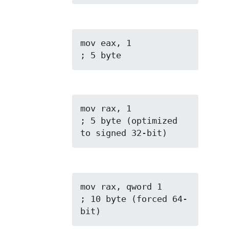
mov eax, 1           
; 5 byte
mov rax, 1           
; 5 byte (optimized 
to signed 32-bit)
mov rax, qword 1     
; 10 byte (forced 64-
bit)