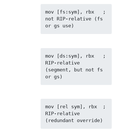
mov [fs:sym], rbx   ; 
not RIP-relative (fs 
or gs use)
mov [ds:sym], rbx   ; 
RIP-relative 
(segment, but not fs 
or gs)
mov [rel sym], rbx  ; 
RIP-relative 
(redundant override)