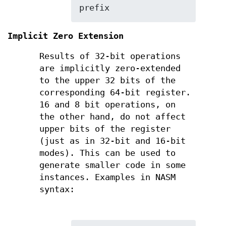
prefix
Implicit Zero Extension
Results of 32-bit operations
are implicitly zero-extended
to the upper 32 bits of the
corresponding 64-bit register.
16 and 8 bit operations, on
the other hand, do not affect
upper bits of the register
(just as in 32-bit and 16-bit
modes). This can be used to
generate smaller code in some
instances. Examples in NASM
syntax: