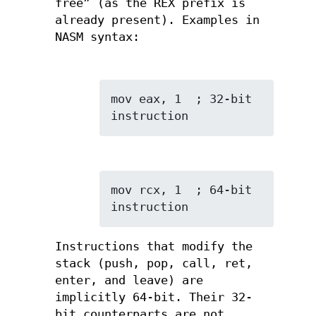
free” (as the REX prefix is
already present). Examples in
NASM syntax:
mov eax, 1  ; 32-bit 
instruction
mov rcx, 1  ; 64-bit 
instruction
Instructions that modify the
stack (push, pop, call, ret,
enter, and leave) are
implicitly 64-bit. Their 32-
bit counterparts are not