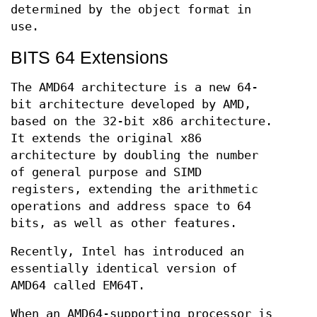
determined by the object format in
use.
BITS 64 Extensions
The AMD64 architecture is a new 64-
bit architecture developed by AMD,
based on the 32-bit x86 architecture.
It extends the original x86
architecture by doubling the number
of general purpose and SIMD
registers, extending the arithmetic
operations and address space to 64
bits, as well as other features.
Recently, Intel has introduced an
essentially identical version of
AMD64 called EM64T.
When an AMD64-supporting processor is