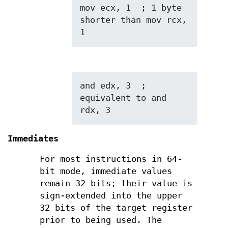
mov ecx, 1  ; 1 byte 
shorter than mov rcx, 
1
and edx, 3  ; 
equivalent to and 
rdx, 3
Immediates
For most instructions in 64-
bit mode, immediate values
remain 32 bits; their value is
sign-extended into the upper
32 bits of the target register
prior to being used. The