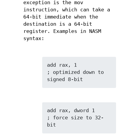
exception is the mov
instruction, which can take a
64-bit immediate when the
destination is a 64-bit
register. Examples in NASM
syntax:
add rax, 1           
; optimized down to 
signed 8-bit
add rax, dword 1     
; force size to 32-
bit