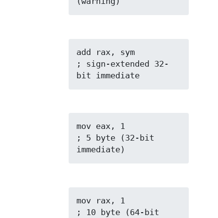
(warning)
add rax, sym         
; sign-extended 32-
bit immediate
mov eax, 1           
; 5 byte (32-bit 
immediate)
mov rax, 1           
; 10 byte (64-bit 