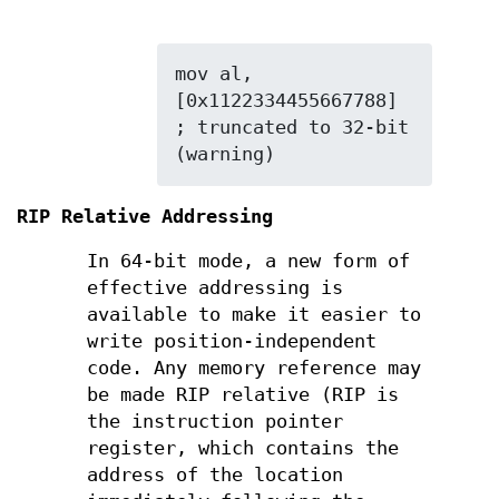
mov al, 
[0x1122334455667788] 
; truncated to 32-bit 
(warning)
RIP Relative Addressing
In 64-bit mode, a new form of
effective addressing is
available to make it easier to
write position-independent
code. Any memory reference may
be made RIP relative (RIP is
the instruction pointer
register, which contains the
address of the location