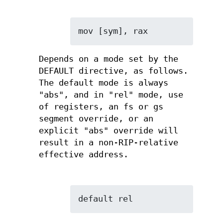
mov [sym], rax
Depends on a mode set by the
DEFAULT directive, as follows.
The default mode is always
"abs", and in "rel" mode, use
of registers, an fs or gs
segment override, or an
explicit "abs" override will
result in a non-RIP-relative
effective address.
default rel