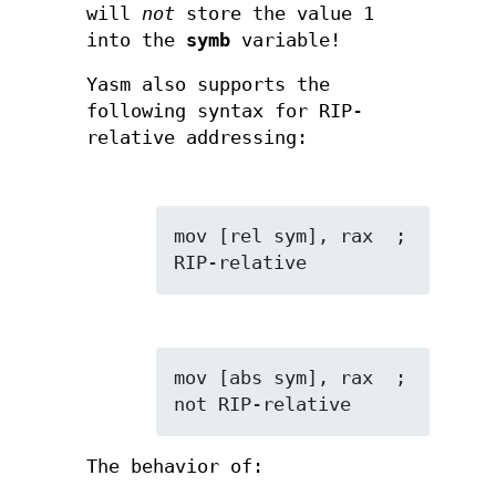
will
not
store the value 1
into the
symb
variable!
Yasm also supports the
following syntax for RIP-
relative addressing:
mov [rel sym], rax  ; 
RIP-relative
mov [abs sym], rax  ; 
not RIP-relative
The behavior of: