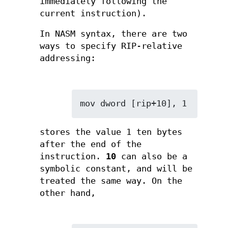
immediately following the
current instruction).
In NASM syntax, there are two
ways to specify RIP-relative
addressing:
mov dword [rip+10], 1
stores the value 1 ten bytes
after the end of the
instruction.
10
can also be a
symbolic constant, and will be
treated the same way. On the
other hand,