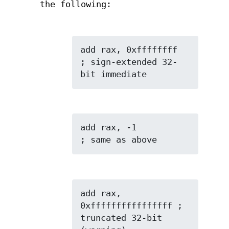
the following:
add rax, 0xffffffff  
; sign-extended 32-
bit immediate
add rax, -1          
; same as above
add rax, 
0xffffffffffffffff ; 
truncated 32-bit 