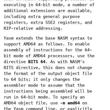
executing in 64-bit mode, a number of
additional extensions are available,
including extra general purpose
registers, extra SSE2 registers, and
RIP-relative addressing.
Yasm extends the base NASM syntax to
support AMD64 as follows. To enable
assembly of instructions for the 64-
bit mode of AMD64 processors, use the
directive
BITS 64
. As with NASM's
BITS directive, this does not change
the format of the output object file
to 64 bits; it only changes the
assembler mode to assume that the
instructions being assembled will be
run in 64-bit mode. To specify an
AMD64 object file, use
-m amd64
on
the Yasm command line, or explicitly