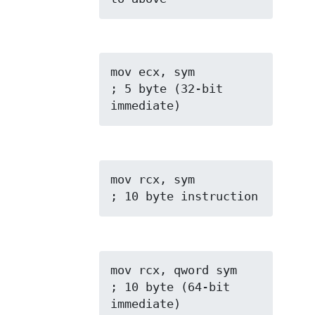
mov ecx, sym         
; 5 byte (32-bit 
immediate)
mov rcx, sym         
; 10 byte instruction
mov rcx, qword sym   
; 10 byte (64-bit 
immediate)