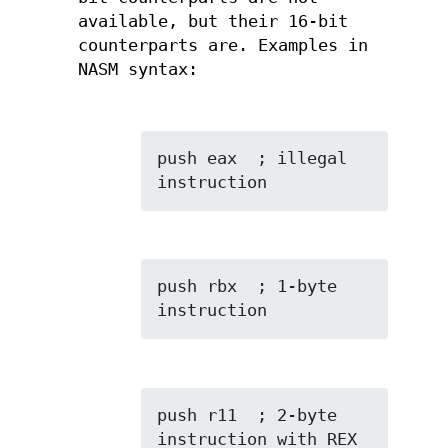
available, but their 16-bit
counterparts are. Examples in
NASM syntax:
push eax  ; illegal 
instruction
push rbx  ; 1-byte 
instruction
push r11  ; 2-byte 
instruction with REX 