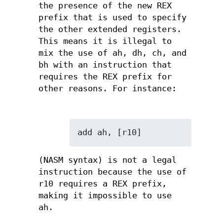
the presence of the new REX
prefix that is used to specify
the other extended registers.
This means it is illegal to
mix the use of ah, dh, ch, and
bh with an instruction that
requires the REX prefix for
other reasons. For instance:
add ah, [r10]
(NASM syntax) is not a legal
instruction because the use of
r10 requires a REX prefix,
making it impossible to use
ah.