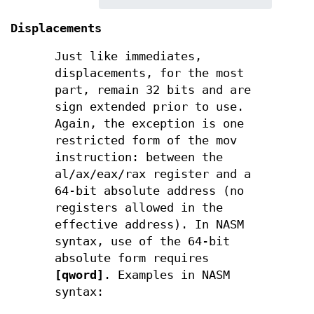
Displacements
Just like immediates,
displacements, for the most
part, remain 32 bits and are
sign extended prior to use.
Again, the exception is one
restricted form of the mov
instruction: between the
al/ax/eax/rax register and a
64-bit absolute address (no
registers allowed in the
effective address). In NASM
syntax, use of the 64-bit
absolute form requires
[qword]
. Examples in NASM
syntax: