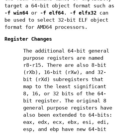
target a 64-bit object format such as
-f win64
or
-f elf64
.
-f elfx32
can
be used to select 32-bit ELF object
format for AMD64 processors.
Register Changes
The additional 64-bit general
purpose registers are named
r8-r15. There are also 8-bit
(rXb), 16-bit (rXw), and 32-
bit (rXd) subregisters that
map to the least significant
8, 16, or 32 bits of the 64-
bit register. The original 8
general purpose registers have
also been extended to 64-bits:
eax, edx, ecx, ebx, esi, edi,
esp, and ebp have new 64-bit