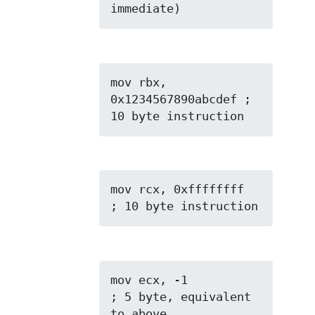
immediate)
mov rbx, 
0x1234567890abcdef ; 
10 byte instruction
mov rcx, 0xffffffff  
; 10 byte instruction
mov ecx, -1          
; 5 byte, equivalent 
to above