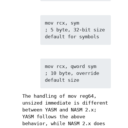
mov rcx, sym         
; 5 byte, 32-bit size 
default for symbols
mov rcx, qword sym   
; 10 byte, override 
default size
The handling of mov reg64,
unsized immediate is different
between YASM and NASM 2.x;
YASM follows the above
behavior, while NASM 2.x does