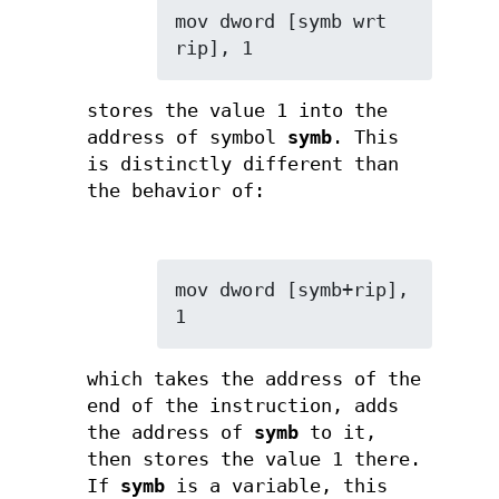
mov dword [symb wrt 
rip], 1
stores the value 1 into the
address of symbol
symb
. This
is distinctly different than
the behavior of:
mov dword [symb+rip], 
1
which takes the address of the
end of the instruction, adds
the address of
symb
to it,
then stores the value 1 there.
If
symb
is a variable, this