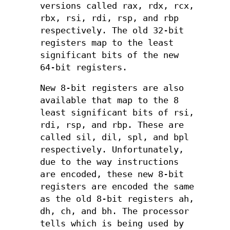
versions called rax, rdx, rcx,
rbx, rsi, rdi, rsp, and rbp
respectively. The old 32-bit
registers map to the least
significant bits of the new
64-bit registers.
New 8-bit registers are also
available that map to the 8
least significant bits of rsi,
rdi, rsp, and rbp. These are
called sil, dil, spl, and bpl
respectively. Unfortunately,
due to the way instructions
are encoded, these new 8-bit
registers are encoded the same
as the old 8-bit registers ah,
dh, ch, and bh. The processor
tells which is being used by