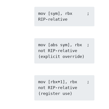
mov [sym], rbx      ; 
RIP-relative
mov [abs sym], rbx  ; 
not RIP-relative 
(explicit override)
mov [rbx+1], rbx    ; 
not RIP-relative 
(register use)