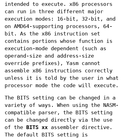
intended to execute. x86 processors
can run in three different major
execution modes: 16-bit, 32-bit, and
on AMD64-supporting processors, 64-
bit. As the x86 instruction set
contains portions whose function is
execution-mode dependent (such as
operand-size and address-size
override prefixes), Yasm cannot
assemble x86 instructions correctly
unless it is told by the user in what
processor mode the code will execute.
The BITS setting can be changed in a
variety of ways. When using the NASM-
compatible parser, the BITS setting
can be changed directly via the use
of the
BITS xx
assembler directive.
The default BITS setting is