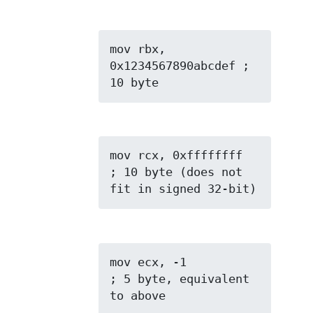
mov rbx, 
0x1234567890abcdef ; 
10 byte
mov rcx, 0xffffffff  
; 10 byte (does not 
fit in signed 32-bit)
mov ecx, -1          
; 5 byte, equivalent 
to above