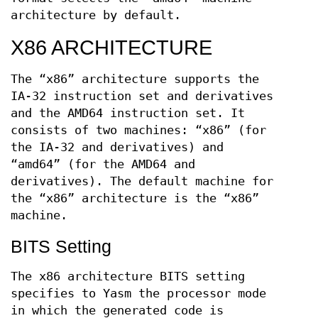
architecture by default.
X86 ARCHITECTURE
The “x86” architecture supports the
IA-32 instruction set and derivatives
and the AMD64 instruction set. It
consists of two machines: “x86” (for
the IA-32 and derivatives) and
“amd64” (for the AMD64 and
derivatives). The default machine for
the “x86” architecture is the “x86”
machine.
BITS Setting
The x86 architecture BITS setting
specifies to Yasm the processor mode
in which the generated code is