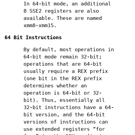
In 64-bit mode, an additional
8 SSE2 registers are also
available. These are named
xmm8-xmm15.
64 Bit Instructions
By default, most operations in
64-bit mode remain 32-bit;
operations that are 64-bit
usually require a REX prefix
(one bit in the REX prefix
determines whether an
operation is 64-bit or 32-
bit). Thus, essentially all
32-bit instructions have a 64-
bit version, and the 64-bit
versions of instructions can
use extended registers “for