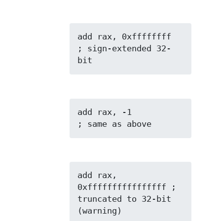
add rax, 0xffffffff  
; sign-extended 32-
bit
add rax, -1          
; same as above
add rax, 
0xffffffffffffffff ; 
truncated to 32-bit 
(warning)