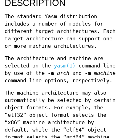
DESCRIPTION
The standard Yasm distribution
includes a number of modules for
different target architectures. Each
target architecture can support one
or more machine architectures.
The architecture and machine are
selected on the
yasm(1)
command line
by use of the
-a
arch
and
-m
machine
command line options, respectively.
The machine architecture may also
automatically be selected by certain
object formats. For example, the
“elf32” object format selects the
“x86” machine architecture by
default, while the “elf64” object
format selects the “amd64” machine