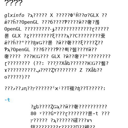
????
glxinfo
?ϡ????? X ?????ФˤĤ??ơ?GLX ??
ǽ??ĥ??OpenGL ???б????Ƥ????ӥ??奢?롢
OpenGL ?????????˴ؤ?????????????ɽ?????
롣 GLX ?ȥ????????ξ????ϡ??С????????䵡
ǽ??ĥ??°???ʤɤǤ??롣 ?ӥ??奢???ξ????Ȥ??
Ƥϡ?OpenGL ???б????Ƥ??뤽?줾???Υӥ??
奢???? ???ѤǤ??? GLX ?ӥ??奢??°????????
ɽ???????? (??: ???֥??Хåե??????ѤǤ??뤫?
ɤ??????????ݡ??ͥ??ȤΥ??????? Z ?Хåե??
ο?????)??
???ޥ??ɹԥ??ץ??????ˤϰʲ??Τ褦?ʤ??Τ?????:
-t
?ǥե????ȤǤϡ??ӥ??奢??????????
80 ʸ???Ǵʷ???ɽ???????롣-t ???
ץ????? ?ϡ??????礭???ɤߤ
䤹????????ɽ?????Ԥ??褦??