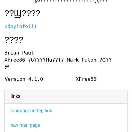
??Ϣ????
xdpyinfo(1)
????
Brian Paul
XFree86 ?б????Ԥä??Τ? Mark Paton ?Ǥ??
롣
Version 4.1.0
XFree86
links
language-indep link
raw man page