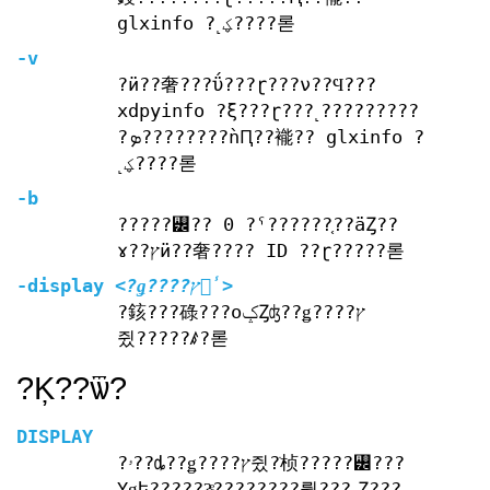
glxinfo ?˻ؼ????롣
-v
?ӥ??奢???ΰ???ɽ???ν??Ϥ???
xdpyinfo ?ξ???ɽ???˻?????????
?ܤ????????ǹԤ??褦?? glxinfo ?
˻ؼ????롣
-b
?????꡼?? 0 ?ˤ??????֤??äȤ??
ɤ??ץӥ??奢???? ID ??ɽ?????롣
-display
<?ǥ????ץ쥤̾>
?䤤???碌???оݤȤʤ??ǥ????ץ
쥤?????ꤹ?롣
?Ķ??ѿ?
DISPLAY
?ۥ??ȡ??ǥ????ץ쥤?ֹ桢?????꡼???
Υǥե??????ͤ????????뤿???˻Ȥ???