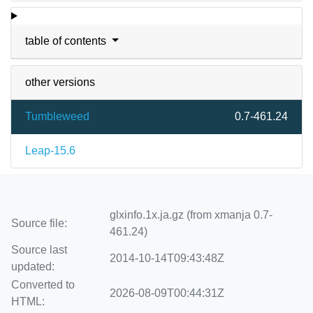
table of contents
other versions
Tumbleweed
0.7-461.24
Leap-15.6
glxinfo.1x.ja.gz (from xmanja 0.7-
Source file:
461.24)
Source last
2014-10-14T09:43:48Z
updated:
Converted to
2026-08-09T00:44:31Z
HTML: