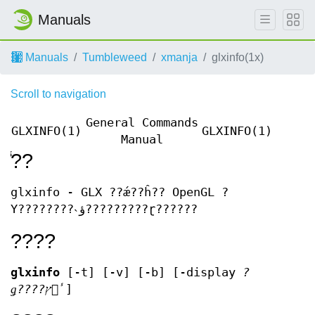
Manuals
Manuals
Tumbleweed
xmanja
glxinfo(1x)
Scroll to navigation
General Commands
GLXINFO(1)
GLXINFO(1)
Manual
̾??
glxinfo - GLX ??ǽ??ĥ?? OpenGL ?
Υ????????˴ؤ?????????ɽ??????
????
glxinfo
[-t] [-v] [-b] [-display
?
ǥ????ץ쥤̾
]