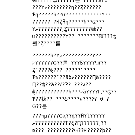
礭?????ݤ??????롣 ?????ϡ?1
???Υޡ????????η??̤Ȥ??????
Ƥη?????ħ??ư????????????Υ??
?????? ?ҤȤĤη?????ħ??ʣ???
Υޡ????????˻Ȥ????????硢??
ư??????????Υ?? ???????礭???ʤ
뤳?Ȥ????롣
??????ħ?Υޡ??????????Υ??
ץ??????Ǥ??롣 ???Ƹ????ϥҥ??
Ȥˤ????ʤ??? ?????ˤ????
Ƥϡ??????ˤ??äƥޡ??????Ԥä????
Ԥ??ʤ??ä??ꤷ?Ƥ? ???ޤ??
ʤ???????????ħ???ޤä????Ԥ??ʤ??
Ƥ??褤?? ???Ƹ????ν????ͤ? 0 ?
Ǥ??롣
???ߤμ????Ǥϡ??դ??Ĥ?ĺ?????
ޡ??????????Τ?ξ?Ԥ??????˰??
פ??? ?????????Ǥ??ꡢ?????ϸ??