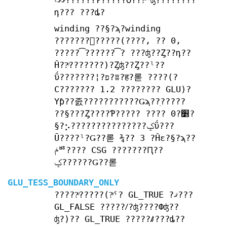
˴ޤޤ??????Ƥ?????Ʊ???ͤˤʤ????????
դ??? ???ȡ?
winding ??§?ϡ?winding
???????򤷤?????(????, ?? 0,
?????͡??????͡? ???ʤ??Ȥ??դ??
Ĥ??ͤ???????)?Ȥʤ??Ȥ??ˡ??
ΰ???????¦?פ?ʬ?ह?롣 ????(?
С??????? 1.2 ???????? GLU)?
Υƥ??졼???????????Ǥϡ??ִ?????
??§???Ȥ????Ƥ????? ???? 0?׵?
§?⡢???????????????ݤΰ???
Ū????ˡ?Ǥ??롣 ¾?? 3 ?Ĥε?§?ϡ??
ݥꥴ???? CSG ???????Ԥ??
ݤ??????Ǥ??롣
GLU_TESS_BOUNDARY_ONLY
?????ͤ?????(?ͤˤ? GL_TRUE ?ޤ???
GL_FALSE ?????ꤷ?ʤ????Фʤ??
ʤ?)?? GL_TRUE ?????ꤹ???ȡ??