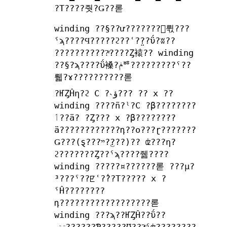
?Τ????줫?Ǥ??롣
winding ??§??ư???????򤹤뤿???
ˤϡ????Ϥ?????ϩ??ʿ?̤??ΰ?ʬ??
???????????ͤ????Ȥ褤?? winding
??§?ϡ????ΰ褬?ݥꥴ?????????ˤ??
뤫?ɤ??????????롣
?ҤȤĤη?ϩ C ?˴ؤ??? ?? x ??
winding ????ñ?ˡ?C ?β????????
ٲ??ä? ?Ȥ??? x ?β????????
ä????????????դ??ο???ɽ???????
Ǥ???(ȿ???ײ??꤬??)?? ʣ???η?
ϩ???????Ȥ??ˤϡ????줾????
winding ?????¤??????롣 ???μ?
³???ˤ??ꡢʿ?̾??Τ????? x ?
ˤĤ????????
դ??????????????????롣
winding ???ϡ??ҤȤĤ??ΰ??