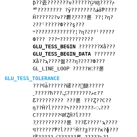
ƥ??졼???????ν??????̤ǤϤʤ????ݥ
ꥴ???????? ?ȳ????????ڤäƤ????
Ĥ?????ϩ?ν??礬?֤????롣 ??¦?η?
ϩ??ˡ?????Ф???ȿ???
ײ?????????????¦?η?ϩ??ˡ?????
Ф??? ???ײ???????????
GLU_TESS_BEGIN
???????Хå???
GLU_TESS_BEGIN_DATA
???????
Хå??ϡ????줾???η?ϩ???Ф???
GL_LINE_LOOP ?????Ѥ??롣
GLU_TESS_TOLERANCE
???ϥǡ??????礭???򸺤餹?????
˷?????ħ???ޡ????????ݤε??
Ƹ????????? ???롣 ???Ȥ??С??
դ??Ĥ?ĺ?????ߤ????????˶ᤱ???
С????????ϤҤȤĤ?ĺ????
?֤??????????롣 ???Ƹ????ˤϡ????
Ϥ??????Ƥ?ĺ???ˤĤ??ƺ????κ?ɸ???