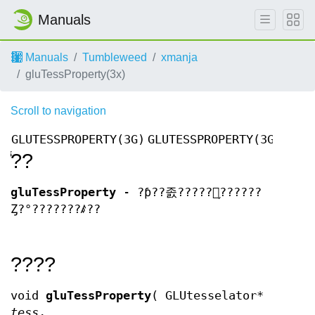
Manuals
Manuals
Tumbleweed
xmanja
gluTessProperty(3x)
Scroll to navigation
GLUTESSPROPERTY(3G)
GLUTESSPROPERTY(3G)
̾??
gluTessProperty
- ?ƥ??졼?????󥪥֥??????
Ȥ?°???????ꤹ??
????
void
gluTessProperty
( GLUtesselator*
tess
,