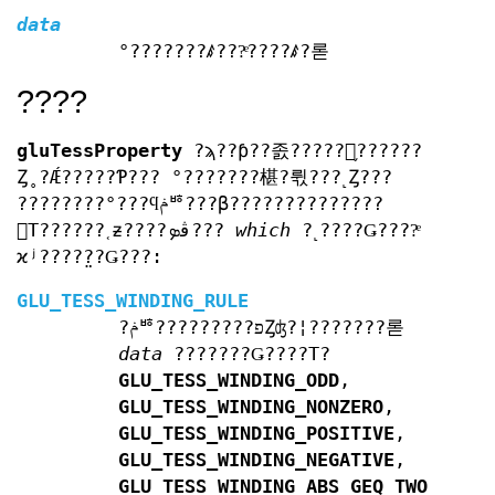
data
°???????ꤹ???ͤ????ꤹ?롣
????
gluTessProperty
?ϡ??ƥ??졼?????󥪥֥??????
Ȥ˳?Ǽ?????Ƥ??? °???????椹?뤿???˻Ȥ???
????????°???ϥݥꥴ???β??????????????
󥰤Τ??????˱ƶ????ڤܤ???
which
?˻????Ǥ????ͤ
ϰʲ????̤??Ǥ???:
GLU_TESS_WINDING_RULE
?ݥꥴ?????????פȤʤ?¦???????롣
data
???????Ǥ????Τ?
GLU_TESS_WINDING_ODD
,
GLU_TESS_WINDING_NONZERO
,
GLU_TESS_WINDING_POSITIVE
,
GLU_TESS_WINDING_NEGATIVE
,
GLU_TESS_WINDING_ABS_GEQ_TWO