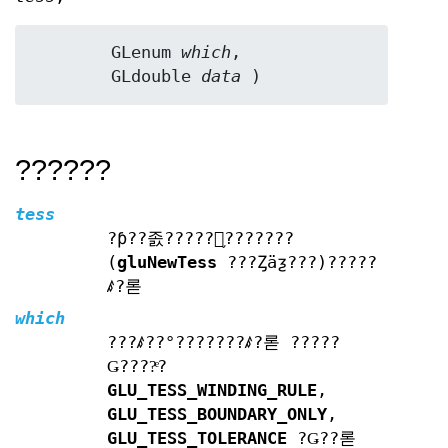
	GLenum 
which
,

	GLdouble 
data
 )
??????
tess
?ƥ??졼?????󥪥֥???????
(
gluNewTess
???Ȥäƺ???)?????
ꤹ?롣
which
???ꤹ??°???????ꤹ?롣 ?????
Ǥ????ͤ?
GLU_TESS_WINDING_RULE
,
GLU_TESS_BOUNDARY_ONLY
,
GLU_TESS_TOLERANCE
?Ǥ??롣