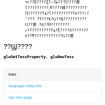
ߤε??Ƹ????Ȥ?̵?ط??˹Ԥ????롣
ĺ?????????˷Ҥ????碌?????????
Ԥ??????Τϡ?ĺ?????????Τɤ???¦?
ˤ??? ?Τ???Ƚ?̤Ǥ??ʤ??????????
Ǥ??롣 ?դ??Ĥ????????
ޡ??????????Τϡ?ξ????ü???????
פ??Ƥ????????????Ǥ??롣
??Ϣ????
gluGetTessProperty
,
gluNewTess
links
language-indep link
raw man page