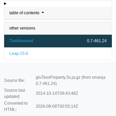
table of contents
other versions
Tumbleweed
0.7-461.24
Leap-15.6
gluTessProperty.3x.ja.gz (from xmanja
Source file:
0.7-461.24)
Source last
2014-10-14T09:43:48Z
updated:
Converted to
2026-08-08T00:55:14Z
HTML: