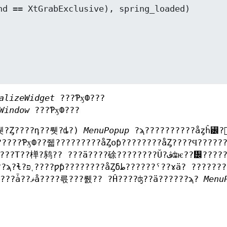
alizeWidget
???ƤӽФ???
Window
???ƤӽФ???
뤳?Ȥ????դ??뤳?ȡ?)
MenuPopup
?ϡ??????????åȥĥ꡼?
?????ƤӽФ??줿?????????åȤοƥ????????åȤ????Ϥ?????
???ץꥱ???????󥦥??????åȤˤ??ɤ??夤???????ǡ??ޥå????륷???뤬?? ?Ĥ????ʤ??ä??????ϡ?
Menu