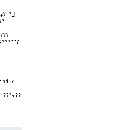
??
???
ind ?
l ???ѥ??