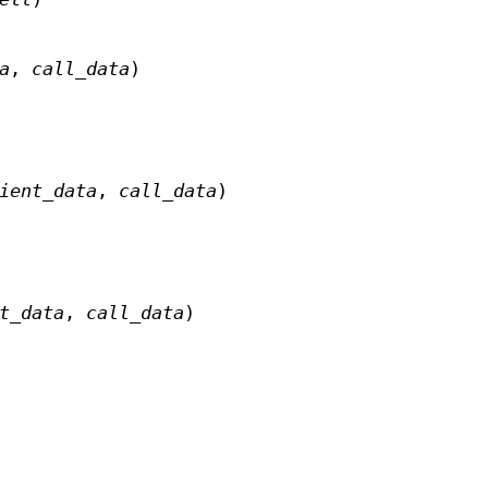
a
,
call_data
)
ient_data
,
call_data
)
t_data
,
call_data
)