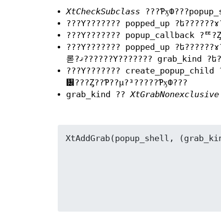
XtCheckSubclass
???ƤӽФ???popup_
???Υ??????? popped_up ?ե??????
???Υ??????? popup_callback ?ꥹ?Ȥ
???Υ??????? popped_up ?ե??????
롣?ޤ??????Υ??????? grab_kind ?
???Υ??????? create_popup_child
᡼???Ȥ??Ƥ??μ?³?????ƤӽФ???
grab_kind ??
XtGrabNonexclusive