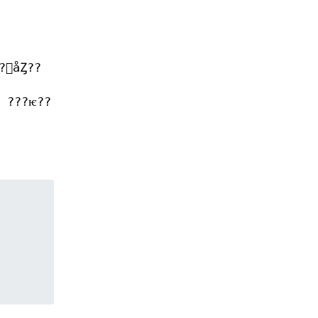
򥻥åȤ??
 ???ѥ??