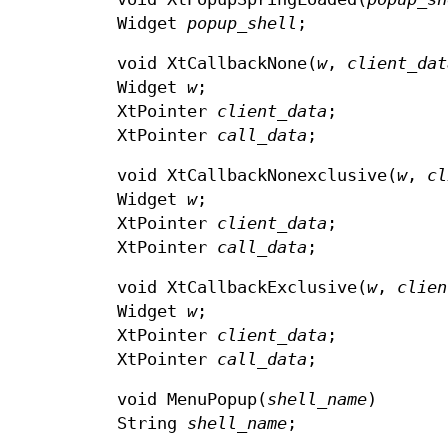
Widget
popup_shell
;
void XtCallbackNone(
w
,
client_dat
Widget
w
;
XtPointer
client_data
;
XtPointer
call_data
;
void XtCallbackNonexclusive(
w
,
cl
Widget
w
;
XtPointer
client_data
;
XtPointer
call_data
;
void XtCallbackExclusive(
w
,
clien
Widget
w
;
XtPointer
client_data
;
XtPointer
call_data
;
void MenuPopup(
shell_name
)
String
shell_name
;