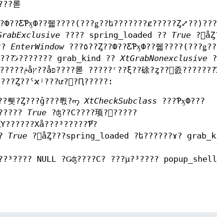
?????롣
GrabExclusive
???? spring_loaded ??
True
?򥻥åȤ
??
EnterWindow
???٥??Ȥ??Ф??ƸƤӽФ??줿????(???ǥ??
ե???????ȼ?????Ȥ⤢??)???ȥ? ?󥹥졼???????ޥ͡??????? grab_kind ??
XtGrabNonexclusive
?
??󥹥졼???????ޥ͡??????
?顼?򵯤????? ?????????åȤ??ݥåץ??åפ????Ȥ??ˤϰʲ???ư??Ԥ?????:
Ǥ??뤳?Ȥ???ǧ???뤿?ᡢ
XtCheckSubclass
???ƤӽФ???
ɤ?????
True
?ʤ??С????顼?򵯤?????
Υ??????Хå???³?????Ƥ֡?
ɤ?
True
?򥻥åȤ???spring_loaded ?ե??????ɤ? grab_k
??³???? NULL ?Ǥʤ????С? ???μ?³???? popup_shel