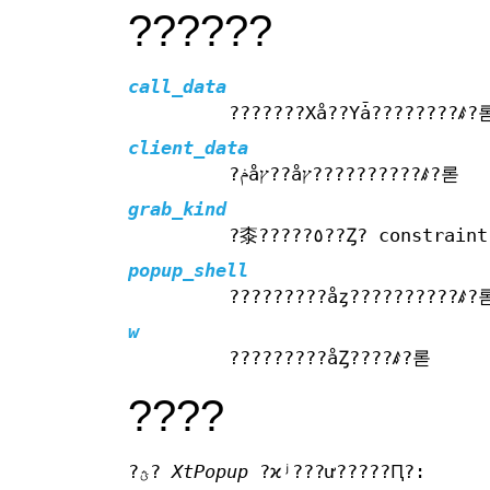
??????
call_data
???????Хå??Υǡ????????ꤹ?
client_data
?ݥåץ??åץ??????????ꤹ?롣
grab_kind
?桼?????٥??Ȥ? const
popup_shell
?????????åȥ??????????ꤹ?
w
?????????åȤ????ꤹ?롣
????
?ؿ?
XtPopup
?ϰʲ???ư?????Ԥ?: