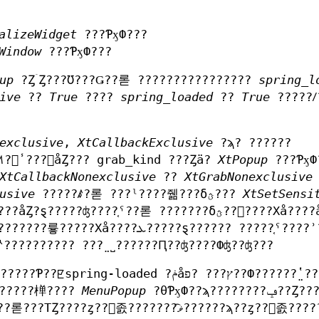
alizeWidget
???ƤӽФ???
Window
???ƤӽФ???
up
?ȤۤȤ???Ʊ???Ǥ??롣 ????????????????
spring_l
ive
??
True
????
spring_loaded
??
True
?????ꤷ
exclusive
,
XtCallbackExclusive
?ϡ? ??????
?줿̾???򥻥åȤ??? grab_kind ???Ȥä?
XtPopup
???ƤӽФ
XtCallbackNonexclusive
??
XtGrabNonexclusive
usive
?????ꤹ?롣 ???ˡ????줾???δؿ???
XtSetSensi
ʤ????֤ˤ??롣 ???????δؿ??򥳡????Хå????ǻȤ????Ȥ?
??????Ԥ????????Хå????Ф??Ƥϡ????ץꥱ?????????? ???̤˽??????Ԥ??ʤ????Фʤ??ʤ???
???????椫????
MenuPopup
?θƤӽФ??ϡ????????ݡ??Ȥ????Ƥ??