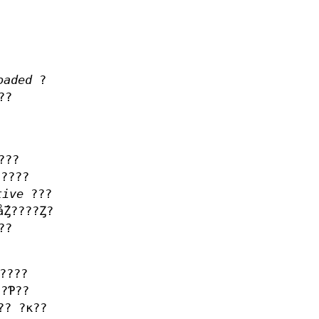
oaded
?
??
???
????
tive
???