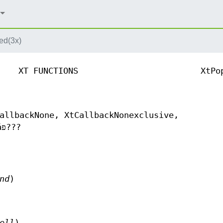
ed(3x)
XT FUNCTIONS
XtPo
allbackNone, XtCallbackNonexclusive,
XtCallbackExclusive - ?ݥåץ??åפ??ޥåפ???
nd
)
ell
)