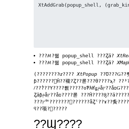
???ꤵ?줿 popup_shell ???Ȥä?
XtRe
???ꤵ?줿 popup_shell ???Ȥä?
XMap
(????????ư????
XtPopup
??Ʊ???Ǥ??
ƥ??????򸫤Ĥ??褦?Ȥ??롣???θ????ϡ? ??³
ꤷ??̾???Υ????뤬?????οƤλҤǥݥåץ??åפǤ??????Τ??椫?鸫?? ???ä????硢????????Ŭ?ڤʥѥ??᡼?????
Ȥäƥݥåץ??åפ????롣 ???Ĥ????ʤ??ä??????ϡ?ɬ?פ˱????ƿƥ????????åȤδط??????ˤ??ɤä? ???????Ԥ????롣
ϥ??顼?򵯤?????
??Ϣ????