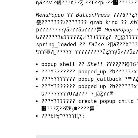
դǻ??ꤵ?줿???٥??Ȥ˴??Ť??ƥѥ??᡼????
MenuPopup
??
ButtonPress
???٥??Ȥ??Ф??ƸƤӽФ??줿????(???ǥ??ե???????ȼ?????Ȥ⤢??)???ȥ? ?󥹥
졼???????ޥ͡??????? grab_kind ??
Xt
ƥ????????ݥåץ??åפ????롣
MenuPopup
spring_loaded ??
False
?򥻥åȤ??ƥ????????ݥåץ??åפ????롣 ?????ʳ??ξ??硢?ȥ
ϥ?
popup_shell ??
Shell
?Υ??֥??饹?
???Υ??????? popped_up ?ե??????
???Υ??????? popup_callback ?ꥹ?Ȥ
???Υ??????? popped_up ?ե??????
ե??????ɤ?Ŭ?ڤ??? ?򥻥åȤ??롣
???Υ??????? create_popup_child 
᡼???Ȥ??ƸƤӽФ????롣
???θƤӽФ????Ԥ?: