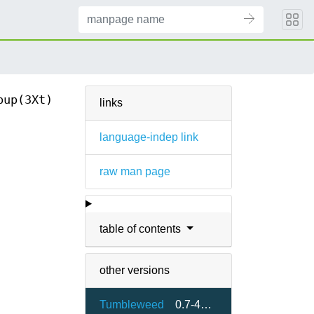
pup(3Xt)
links
language-indep link
raw man page
table of contents
other versions
Tumbleweed
0.7-461.24