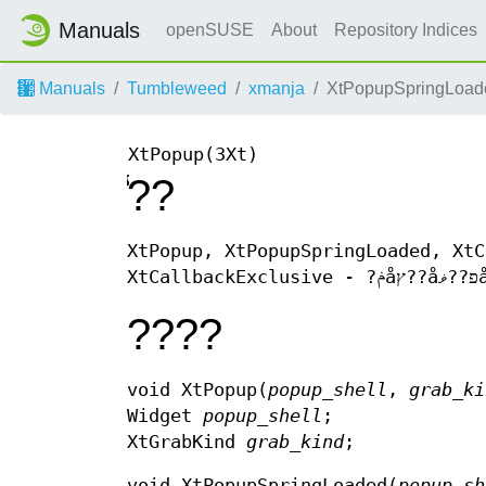
Manuals
openSUSE
About
Repository Indices
Manuals
Tumbleweed
xmanja
XtPopupSpringLoad
XtPopup(3Xt)
̾??
XtPopup, XtPopupSpringLoaded, XtC
????
void XtPopup(
popup_shell
,
grab_ki
Widget
popup_shell
;
XtGrabKind
grab_kind
;
void XtPopupSpringLoaded(
popup_sh