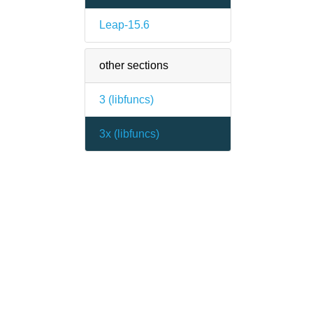
Leap-15.6
other sections
3 (
libfuncs
)
3x (
libfuncs
)