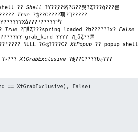
shell ??
Shell
?Υ??֥??饹?Ǥ??뤳?Ȥ???ǧ???롣
ɤ?????
True
?ʤ??С????顼?򵯤?????
Υ??????Хå???³?????Ƥ֡?
ɤ?
True
?򥻥åȤ???spring_loaded ?ե??????ɤ?
False
?
ե??????ɤ? grab_kind ???? ?򥻥åȤ??롣
 ??³???? NULL ?Ǥʤ????С?
XtPopup
?? popup_shell
?ޤ???
XtGrabExclusive
?ʤ??С????δؿ???