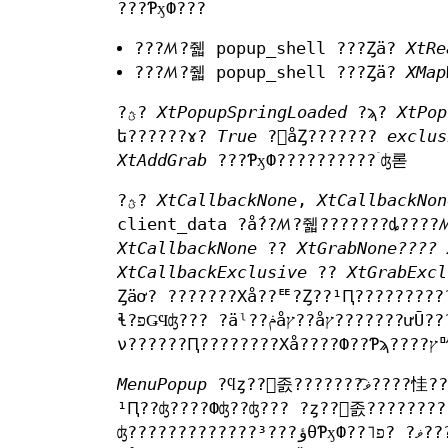
???ƤӽФ???
???ꤵ?줿 popup_shell ???Ȥä?
XtRe
???ꤵ?줿 popup_shell ???Ȥä?
XMap
?ؿ?
XtPopupSpringLoaded
?ϡ?
XtPop
ե??????ɤ?
True
?򥻥åȤ???????
exclus
XtAddGrab
???ƤӽФ??????????ۤʤ롣
?ؿ?
XtCallbackNone
,
XtCallbackNon
client_data ?ǻ??ꤵ?줿???????ȡ????ꤵ
XtCallbackNone
??
XtGrabNone????
XtCallbackExclusive
??
XtGrabExcl
Ȥäơ? ???????Хå??ꥹ?Ȥ??¹Ԥ????????????åȤ?ȿ?????
ɬ?פǤϤʤ??? ?äˡ??ݥåץ??åץ???????ưŪ?????????륳?????Хå????ܥ?????ȿ?????? ?????֤ˤ????ʾ??
ν
MenuPopup
?ϥȥ??󥹥졼???????ޥ͡????㤬???????Ƥ??ꡢspring-loaded ?ݥåץ??? ?פ??Ф??????̤ʽ??????
¹Ԥ??ʤ????Фʤ??ʤ??? ?ȥ??󥹥졼??????
ʤ?????????????³???ؤθƤӽФ??˥ޥ? ?פ????롣???ΤȤ????ȥ??󥹥졼???????ޥ͡??????ϡ??ȥ??󥹥졼?????? ?κ??