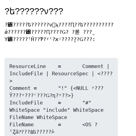
?ե??????ν???
?꥽?????ե??????ν񼰤ϡ????Ԥ??ե??????????
ǽ??????꥽?????Ԥ????Ǥ? ?롣 ???̤
Υ꥽?????ˤĤ??Ƥ?ʸˡ?ϰʲ????̤??Ǥ???:
ResourceLine	=	Comment | 
IncludeFile | ResourceSpec | <????
>

Comment	=	"!" {<NULL ʸ???
Ȳ???ʸ???ʳ???Ǥ?դ?ʸ??>}

IncludeFile	=	"#" 
WhiteSpace "include" WhiteSpace 
FileName WhiteSpace

FileName	=	<OS ?
ˤȤä?ͭ???ʥե?????̾>
