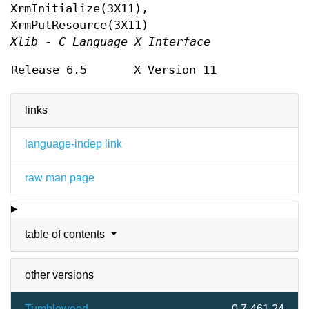
XrmInitialize(3X11),
XrmPutResource(3X11)
Xlib - C Language X Interface
Release 6.5
X Version 11
links
language-indep link
raw man page
table of contents
other versions
Tumbleweed
0.7-461.24