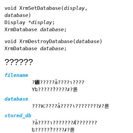
void XrmSetDatabase(
display
,
database
)
Display *
display
;
XrmDatabase
database
;
void XrmDestroyDatabase(
database
)
XrmDatabase
database
;
??????
filename
?꥽?????ǡ????١????
Υե?????̾?????ꤹ?롣
database
???Ѥ????ǡ????١????????ꤹ?롣
stored_db
?ǡ????١???????Ǽ???????
ե?????̾?????ꤹ?롣