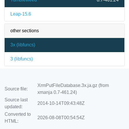
Leap-15.6
other sections
3x (
libfuncs
)
3 (
libfuncs
)
XrmPutFileDatabase.3x.ja.gz (from
Source file:
xmanja 0.7-461.24)
Source last
2014-10-14T09:43:48Z
updated:
Converted to
2026-08-08T00:54:54Z
HTML: