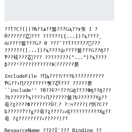
??ľ?С?(|)?Ƕ??ڤ??줿???Ǥϡ??ɤ줫 1 ?
Ĥ????֤??Ȥ򼨤??? ??????({...})?ϡ????̤
ǳ????줿???Ǥ? 0 ???ʾ??Τ????֤??򼨤???
??????([...])?ϡ????̤ǳ????줿???Ǥ??ʤ??
Ƥ??褤???Ȥ򼨤??? ????????("...")?ϡ????
ƥ???ʸ???????????Ѥ??????롣
IncludeFile ?Ԥϡ????ꤷ???ե??????????
ƤǤ??ιԤ??֤??????뤳?ȤȲ??? ?????롣
``include'' ?θ??Ͼ?ʸ???Ǥʤ????Фʤ??ʤ???
?ե?????̾?ϡ????ιԤ??????줿?ե??????Υǥ??
쥯?ȥ????Ф???????Ū?˲? ?ᤵ????(?㤨?С??
ե?????̾???ǥ??쥯?ȥ????ޤޤʤ??????????Хǥ??
쥯 ?ȥ????????ޤ?????)??
ResourceName ??2?İʾ??? Binding ??