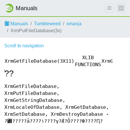
Manuals
Manuals
Tumbleweed
xmanja
XrmPutFileDatabase(3x)
Scroll to navigation
XLIB
XrmGetFileDatabase(3X11)
XrmGetFil
FUNCTIONS
̾??
XrmGetFileDatabase,
XrmPutFileDatabase,
XrmGetStringDatabase,
XrmLocaleOfDatabase, XrmGetDatabase,
XrmSetDatabase, XrmDestroyDatabase -
?꥽?????ǡ????١????γ?Ǽ?Ȱ????Ф????Ԥ?