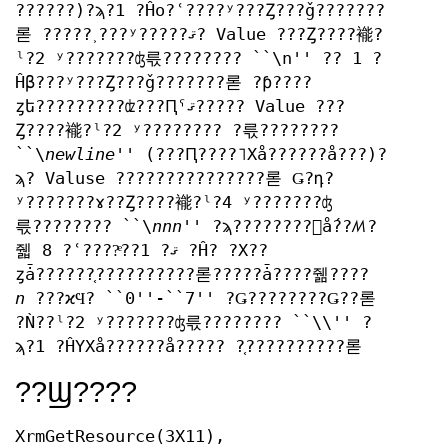
??????)?ϡ?1 ?Ĥο?ʿ????ʸ???Ȥ???ǧ???????
롣 ?????˲???ʸ?????ޤ? Value ???Ȥ????褦?
ˡ?2 ʸ???????ʤ륷???????? ``\n'' ?? 1 ?
Ĥβ???ʸ???Ȥ???ǧ???????롣 ?ƥ????
ȥե?????????ʣ???Ԥˤޤ????? Value ???
Ȥ????褦?ˡ?2 ʸ???????? ?륷????????
``\
newline
'' (???Ԥ????˥Хå??????å???)?
ϡ? Valuse ???????????????롣 Ǥ?դ?
ʸ???????ɤ??Ȥ????褦?ˡ?4 ʸ???????ʤ
륷???????? ``\
nnn
'' ?ϡ????????󥹤ǻ??ꤵ?
줿 8 ?ʿ????ͤ??ޤ? 1 ?Ĥ? ?Х??
ȥǡ??????֤??????????롣?????ǡ????줾????
n
???ϰϤ? ``0''-``7'' ?Ǥ????????Ǥ??롣
?Ǹ??ˡ?2 ʸ???????ʤ륷???????? ``\\'' ?
ϡ?1 ?ĤΥХå??????å????? ?֤??????????롣
??Ϣ????
XrmGetResource(3X11),