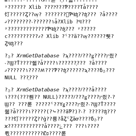
ʸ?????? Xlib ????ͭ???Ƥ????Τǡ????
饤?????Ȥ??ѹ? ???????򤷤ƤϤʤ??ʤ??? ?ǡ????
١??????˴????????ޤǡ?Xlib ?Ϥ???
ʸ?????????????ƤϤʤ??ʤ??? ʸ?????
ϲ??????????ޤ? Xlib ?ˤ??ä??ѹ??????뤳?
ȤϤʤ???
?ؿ?
XrmGetDatabase
?ϡ????ꤷ???ǥ????ץ쥤?
˴?Ϣ?Ť????줿?ǡ????١??????֤??? ?ǡ????
١??????ޤ????ꤵ???Ƥ??ʤ??????ϡ????δؿ???
NULL ???֤???
?ؿ?
XrmSetDatabase
?ϡ????ꤷ???ǡ????
١???(???뤤?? NULL)?????ꤷ???ǥ????ץ쥤?˴?
Ϣ?? ???롣 ?????ˤ??Υǥ????ץ쥤?˴?Ϣ?Ť????
줿?ǡ????١?????(?⤷???äƤ?)?˴? ?????ʤ???
???饤?????Ȥ??ġ??륭?åȤˤȤäơ????δؿ??
ϰ????????????ǡ????١??? ???ݻ????
뤿???????????Ȼפ????롣