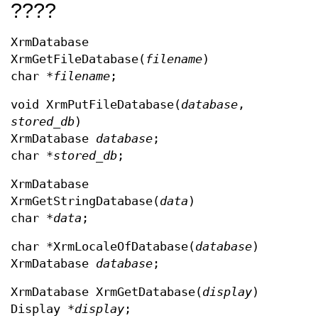
????
XrmDatabase
XrmGetFileDatabase(
filename
)
char *
filename
;
void XrmPutFileDatabase(
database
,
stored_db
)
XrmDatabase
database
;
char *
stored_db
;
XrmDatabase
XrmGetStringDatabase(
data
)
char *
data
;
char *XrmLocaleOfDatabase(
database
)
XrmDatabase
database
;
XrmDatabase XrmGetDatabase(
display
)
Display *
display
;