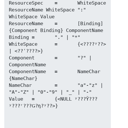
ResourceSpec	=	WhiteSpace 
ResourceName WhiteSpace ":" 
WhiteSpace Value

ResourceName	=	[Binding] 
{Component Binding} ComponentName

Binding	=	"." | "*"

WhiteSpace	=	{<????ʸ??> 
| <??ʿ????>}

Component	=	"?" | 
ComponentName

ComponentName	=	NameChar 
{NameChar}

NameChar	=	"a"-"z" | 
"A"-"Z" | "0"-"9" | "_" | "-"

Value	=	{<NULL ʸ???Ȳ???