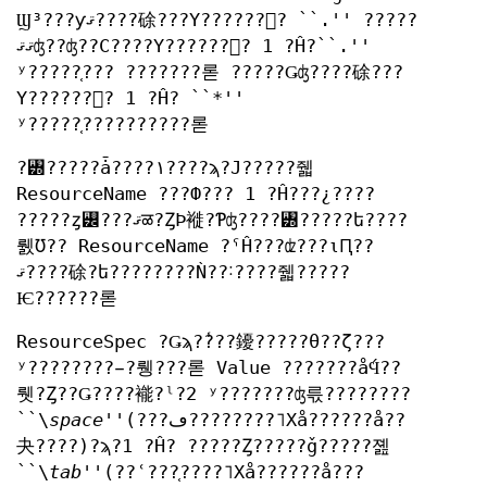
Ϣ³???ƴޤ????硢???Υ??????󥹤? ``.'' ?????
ޤޤʤ??ʤ??С????Υ??????󥹤? 1 ?Ĥ?``.''
ʸ?????֤??? ???????롣 ?????Ǥʤ????硢???
Υ??????󥹤? 1 ?Ĥ? ``*''
ʸ?????֤??????????롣
?꥽?????ǡ????١????ϡ?Ϳ?????줿
ResourceName ???Ф??? 1 ?Ĥ???¿????
?????ȥ꡼???ޤळ?ȤϷ褷?Ƥʤ????꥽?????ե????
뤬Ʊ?? ResourceName ?ˤĤ???ʣ???ιԤ??
ޤ????硢?ե????????Ǹ??˸????줿?????
Ѥ??????롣
ResourceSpec ?Ǥϡ?̾???䥳?????θ??ζ???
ʸ????????̵?뤵???롣 Value ???????ǻϤ??
뤳?Ȥ??Ǥ????褦?ˡ?2 ʸ???????ʤ륷????????
``\
space
''(???ڡ????????˥Хå??????å??
夬????)?ϡ?1 ?Ĥ? ?????Ȥ?????ǧ?????졢
``\
tab
''(??ʿ???֤????˥Хå??????å???