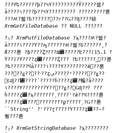
???Υե??????ϸ??ߤΥ?????????Ÿ?????졢?
ǡ????١????ϸ??ߤΥ????????? ?????????롣
???ꤵ?줿?ե??????򥪡??ץ??Ǥ??ʤ????硢
XrmGetFileDatabase
?? NULL ???֤???
?ؿ?
XrmPutFileDatabase
?ϡ????ꤵ?줿?
ǡ????١????Υ??ԡ??????ꤵ?줿?ե??????˳?
Ǽ???롣 ?ƥ????Ȥ?ͭ???ʥ꥽?????Է???(15.1 ?
Ỳ??)?Υ????ȥ꡼?????Ȥ??? ?ե??????˽񤫤??롣
?ե??????ϥǡ????١????Υ????????ǽ񤫤??롣
???󥳡??ǥ??󥰤??ۥ??ȥݡ????֥?ʸ?????󥳡??ǥ??
󥰤Ǥʤ??꥽????̾ ?????ĥ????ȥ꡼?䡢?ǡ????
١????Υ????????Υ??󥳡??ǥ??󥰤Ǥʤ??ͤ? ???
ĥ????ȥ꡼?ϡ???????¸????ˡ?ǽ??Ϥ????롣
?????ȥ꡼???񤫤????????ϼ?????¸?Ǥ??롣
``String'' ?ʳ???ɽ?????Υ????ȥ꡼??̵?
뤵???롣
?ؿ?
XrmGetStringDatabase
?ϡ????????