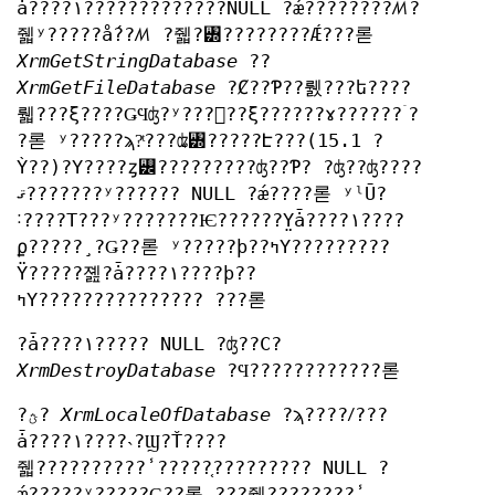
ǡ????١?????????????NULL ?ǽ????????ꤵ?
줿ʸ?????ǻ??ꤵ ?줿?꥽????????Ǽ???롣
XrmGetStringDatabase
??
XrmGetFileDatabase
?Ȼ??Ƥ??뤬???ե????
뤫???ξ????ǤϤʤ?ʸ???󤫤??ξ??????ɤ??????ۤ?
?롣 ʸ?????ϡ?ͭ???ʥ꥽?????Է???(15.1 ?
Ỳ??)?Υ????ȥ꡼?????????ʤ??Ƥ? ?ʤ??ʤ????
ޤ???????ʸ?????? NULL ?ǽ????롣 ʸˡŪ?
˸????Τ???ʸ???????Ѥ??????̤Υǡ????١????
ϼ?????¸?Ǥ??롣 ʸ?????ϸ??ߤΥ?????????
Ÿ?????졢?ǡ????١????ϸ??
ߤΥ??????????????? ???롣
?ǡ????١????? NULL ?ʤ??С?
XrmDestroyDatabase
?Ϥ????????????롣
?ؿ?
XrmLocaleOfDatabase
?ϡ????ꤷ???
ǡ????١????˴?Ϣ?Ť????
줿??????????̾?????֤????????? NULL ?
ǽ?????ʸ?????Ǥ??롣 ?֤??줿????????̾