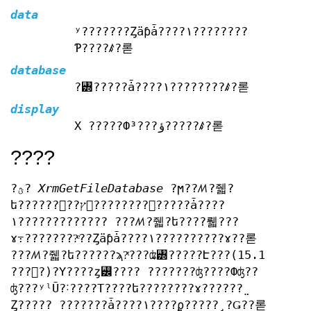
data
ʸ???????Ȥäƥǡ????١????????
Ƥ????ꤹ?롣
database
?꥽?????ǡ????١????????ꤹ?롣
display
X ?????Фؤ???³?????ꤹ?롣
????
?ؿ?
XrmGetFileDatabase
?ϻ??ꤵ?줿?
ե??????򥪡??ץ󤷡????????꥽?????ǡ????
١????????????? ???ꤵ?줿?ե????뤫???
ɤ߹????????ͤ??Ȥäƥǡ????١??????????ɤ??롣
???ꤵ?줿?ե??????ϡ?ͭ???ʥ꥽?????Է???(15.1
???򻲾?)?Υ????ȥ꡼???? ???????ʤ????Фʤ??
ʤ???ʸˡŪ?˸????Τ????ե????????ɤ??????̤
Ȥ????? ???????ǡ????١????ϼ?????¸?Ǥ??롣