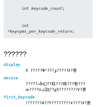
      int 
keycode_count
      int 
*
keysyms_per_keycode_return
;
??????
display
X ?????Фؤ???³?????ꤹ?롣
device
?????ޥåԥ󥰤??䤤???碌???뤤???
ѹ????оݤȤʤ??ǥХ????????ꤹ?롣
first_keycode
?֤??????ǽ??Υ????????ɤ????ꤹ?롣