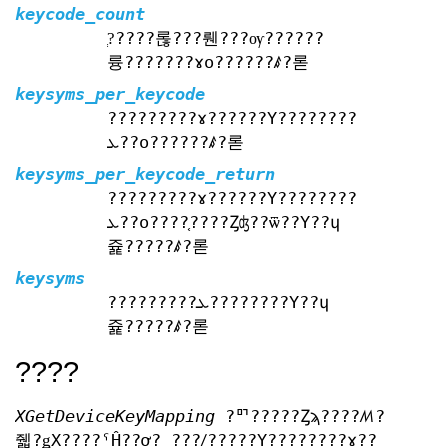
keycode_count
?֤????롢???뤤???ѹ??????
륭???????ɤο??????ꤹ?롣
keysyms_per_keycode
?????????ɤ??????Υ????????
ܥ??ο??????ꤹ?롣
keysyms_per_keycode_return
?????????ɤ??????Υ????????
ܥ??ο????֤????Ȥʤ??ѿ??Υ??ɥ
쥹?????ꤹ?롣
keysyms
?????????ܥ????????Υ??ɥ
쥹?????ꤹ?롣
????
XGetDeviceKeyMapping
?ꥯ?????Ȥϡ????ꤵ?
줿?ǥХ????ˤĤ??ơ? ???ꤷ?????Υ????????ɤ??