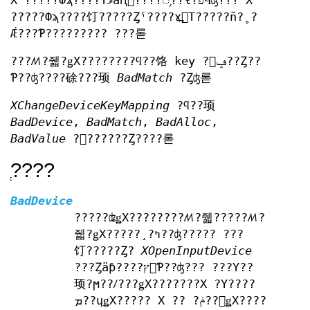
X ?????Фϡ????Υޥåԥ󥰤????᤹??ɬ?פϤʤ??? X
?????Фϡ????饤?????Ȥˤ????ɤ߽񤭤Τ?????ñ?˳?
Ǽ???Ƥ????????? ???롣
???ꤵ?줿?ǥХ????????ϥ??饹 key ?򥵥ݡ??Ȥ??
Ƥ??ʤ????硢???顼
BadMatch
?Ȥʤ롣
XChangeDeviceKeyMapping
?ϥ??顼
BadDevice
,
BadMatch
,
BadAlloc
,
BadValue
?򵯤??????Ȥ????롣
?֤???
BadDevice
?????ʥǥХ????????ꤵ?줿?????ꤵ?
줿?ǥХ?????¸?ߤ??ʤ????? ???
饤?????Ȥ?
XOpenInputDevice
???Ȥäƥ????ץ󤷤Ƥ??ʤ??? ???Υ??
顼?ϻ??ꤷ???ǥХ???????X ?Υ????
ܡ??ɥǥХ????? X ?? ?ݥ??󥿥ǥХ????