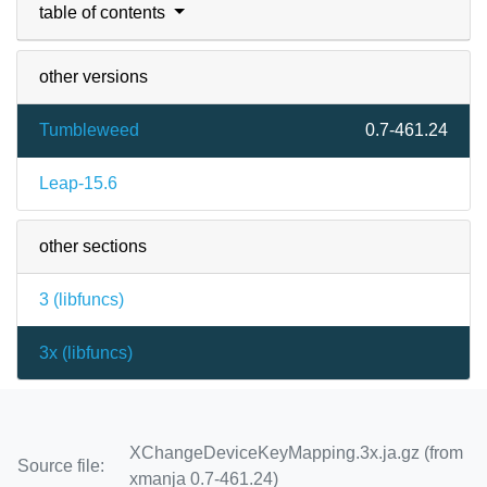
table of contents
other versions
Tumbleweed
0.7-461.24
Leap-15.6
other sections
3 (
libfuncs
)
3x (
libfuncs
)
XChangeDeviceKeyMapping.3x.ja.gz (from
Source file:
xmanja 0.7-461.24)