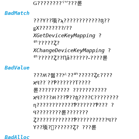
Ǥ????????ˤⵯ???롣
BadMatch
???Υ??顼?ϡ????????????ʤ??
ǥХ????????ꤷ??
XGetDeviceKeyMapping
?
ꥯ?????Ȥ?
XChangeDeviceKeyMapping
?
ꥯ?????Ȥ??Ԥä??????˵????롣
BadValue
???ꤵ?줿???ͤˡ??ꥯ?????Ȥε????
ϰϤ??ۤ??Ƥ??????Τ????
롣?????????? ???????????
ϰϤ????ꤵ???Ƥ??ʤ????С????????
η????????????Ƥ??????Ƥ??? ?
Ϥ????????롣???????
Ȥ????????????Ƥ??????????Ϥ??
Υ??顼?򵯤??????Ȥ? ???롣
BadAlloc