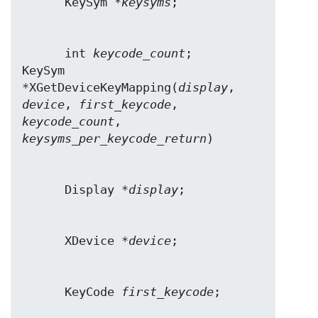
      KeySym *
keysyms
      int 
keycode_count
;

KeySym 
*XGetDeviceKeyMapping(
display
, 
device
, 
first_keycode
, 
keycode_count
keysyms_per_keycode_return
      Display *
display
      XDevice *
device
      KeyCode 
first_keycode