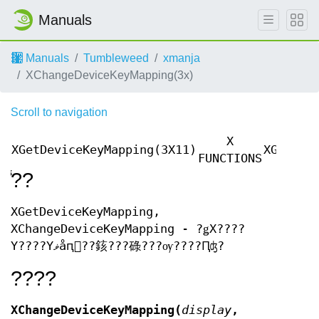
Manuals
Manuals
Tumbleweed
xmanja
XChangeDeviceKeyMapping(3x)
Scroll to navigation
X
XGetDeviceKeyMapping(3X11)
XGetDev
FUNCTIONS
̾??
XGetDeviceKeyMapping,
XChangeDeviceKeyMapping - ?ǥХ????
Υ????Υޥåԥ󥰤??䤤???碌???ѹ????Ԥʤ?
????
XChangeDeviceKeyMapping(
display
,