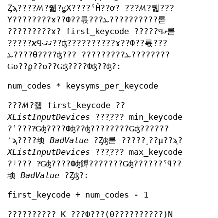
Ȥϡ????ꤵ?줿?ǥХ????ˤĤ??ơ? ???ꤵ?줿???
Υ????????ɤ??Ф??륷???ܥ??????????롣
?????????ɤ? first_keycode ?????Ϥޤ롣
?????ϰϤ˴ޤޤ??ʤ??????????ɤ??Ф??륷???
ܥ????Ѳ????ʤ??? ?????????ܥ????????
Ǥο??ϼ??ο??Ǥʤ????Фʤ??ʤ?:
num_codes * keysyms_per_keycode
???ꤵ?줿 first_keycode ??
XListInputDevices
???֤??? min_keycode
?ʾ????ͤǤʤ????Фʤ??ʤ????????Ǥʤ??????
ˤϡ????顼
BadValue
?Ȥʤ롣 ?????˼??μ??ϡ?
XListInputDevices
???֤??? max_keycode
?ʲ??? ?ͤǤʤ????Фʤ餺???????Ǥʤ??????ˤϥ??
顼
BadValue
?Ȥʤ?:
first_keycode + num_codes - 1
?????????? K ???Ф???(0??????????)N