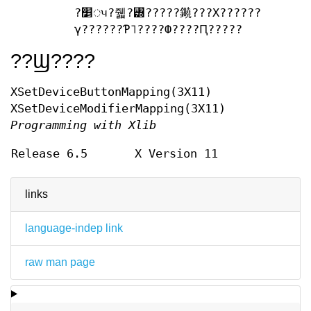
?׵ᤵ?줿?꥽?????䥵???Х??????
γ??????Ƥ˥????Ф????Ԥ?????
??Ϣ????
XSetDeviceButtonMapping(3X11)
XSetDeviceModifierMapping(3X11)
Programming with Xlib
Release 6.5
X Version 11
links
language-indep link
raw man page