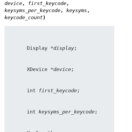
device
,
first_keycode
,
keysyms_per_keycode
,
keysyms
,
keycode_count
)
      Display *
display
      XDevice *
device
      int 
first_keycode
      int 
keysyms_per_keycode