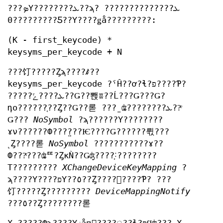
???ܤΥ????????ܥ??ϡ? ?????????ܥ?????
0?????????Ƽ??Υ????ǥå?????????:
(K - first_keycode) *
keysyms_per_keycode + N
???饤?????Ȥϡ????ꤹ??
keysyms_per_keycode ?ˤĤ??ơ?ɬ?פ????Ƥ?
?????ܥ????ݻ??Ǥ??뽽ʬ??Ĺ???Ǥ???Ǥ?
դο??????֤??Ȥ??Ǥ??롣 ???̤ʥ????????ܥ??ͤ
Ǥ???
NoSymbol
?ϡ??????Υ????????
ɤν??????Ф???̤???Ѥ????Ǥ??????뤿???
˻Ȥ????롣
NoSymbol
???????????ɤ??
Ф???ͭ???ʥꥹ?ȤκǸ??Ǥʤ????֤˸????????
Τ?????????
XChangeDeviceKeyMapping
?
ϡ????Υ????פΥ??٥??Ȥ????򤷤????Ƥ? ???
饤?????Ȥ?????????
DeviceMappingNotify
???٥??Ȥ????????롣