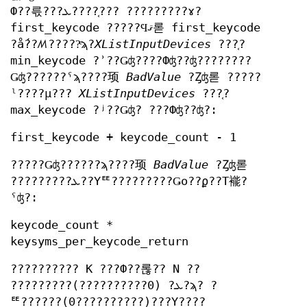
Ф??륷???ܥ????֤??? ?????????ɤ?
first_keycode ?????Ϥޤ롣 first_keycode
?ǻ??ꤵ?????ͤϡ?
XListInputDevices
???֤?
min_keycode ?ʾ??Ǥʤ????Фʤ??ʤ????????
Ǥʤ??????ˤϡ????顼
BadValue
?Ȥʤ롣 ?????
ˡ????μ???
XListInputDevices
???֤?
max_keycode ?ʲ??Ǥʤ? ???Фʤ??ʤ?:
first_keycode + keycode_count - 1
?????Ǥʤ??????ϡ????顼
BadValue
?Ȥʤ롣
?????????ܥ??Υꥹ?????????Ǥο??ϼ??Τ褦?
ˤʤ?:
keycode_count *
keysyms_per_keycode_return
?????????? K ???Ф??롢?ֹ? N ??
?????????ܥ? (0??????????)?ϡ? ?
ꥹ??????(0??????????)???Υ????