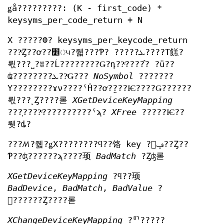
ǥå?????????: (K - first_code) *
keysyms_per_code_return + N
X ?????Ф? keysyms_per_keycode_return
???ͤȤ??ơ??׵ᤵ?줿???Ƥ? ?????ܥ????Τ餻?
뤿???˽?ʬ??Ĺ????????Ǥ?դ??ͤ????֡? ?ü??
ʥ????????ܥ??ͤǤ???
NoSymbol
???????
Υ????????ɤν????ˤĤ??ơ?̤???Ѥ????Ǥ??????
뤿???˻Ȥ????롣
XGetDeviceKeyMapping
???֤????ͤ??????????ˤϡ?
XFree
?????Ѥ??
뤳?ȡ?
???ꤵ?줿?ǥХ????????ϥ??饹 key ?򥵥ݡ??Ȥ??
Ƥ??ʤ??????ϡ????顼
BadMatch
?Ȥʤ롣
XGetDeviceKeyMapping
?ϥ??顼
BadDevice
,
BadMatch
,
BadValue
?
򵯤??????Ȥ????롣
XChangeDeviceKeyMapping
?ꥯ?????