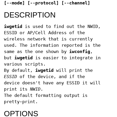
[--mode] [--protocol] [--channel]
DESCRIPTION
iwgetid
is used to find out the NWID,
ESSID or AP/Cell Address of the
wireless network that is currently
used. The information reported is the
same as the one shown by
iwconfig
,
but
iwgetid
is easier to integrate in
various scripts.
By default,
iwgetid
will print the
ESSID
of the device, and if the
device doesn't have any ESSID it will
print its
NWID
.
The default formatting output is
pretty-print.
OPTIONS