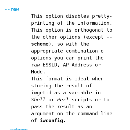
--raw
This option disables pretty-
printing of the information.
This option is orthogonal to
the other options (except
--
scheme
), so with the
appropriate combination of
options you can print the
raw ESSID, AP Address or
Mode.
This format is ideal when
storing the result of
iwgetid as a variable in
Shell
or
Perl
scripts or to
pass the result as an
argument on the command line
of
iwconfig
.
--scheme