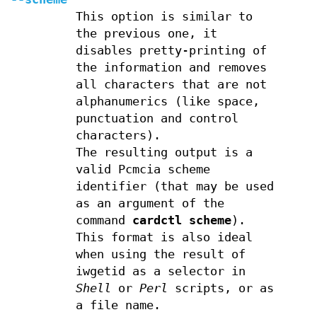
This option is similar to
the previous one, it
disables pretty-printing of
the information and removes
all characters that are not
alphanumerics (like space,
punctuation and control
characters).
The resulting output is a
valid Pcmcia scheme
identifier (that may be used
as an argument of the
command
cardctl scheme
).
This format is also ideal
when using the result of
iwgetid as a selector in
Shell
or
Perl
scripts, or as
a file name.