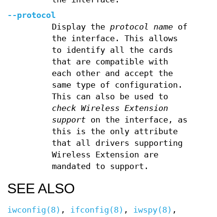
--protocol
Display the
protocol name
of
the interface. This allows
to identify all the cards
that are compatible with
each other and accept the
same type of configuration.
This can also be used to
check Wireless Extension
support
on the interface, as
this is the only attribute
that all drivers supporting
Wireless Extension are
mandated to support.
SEE ALSO
iwconfig(8)
,
ifconfig(8)
,
iwspy(8)
,