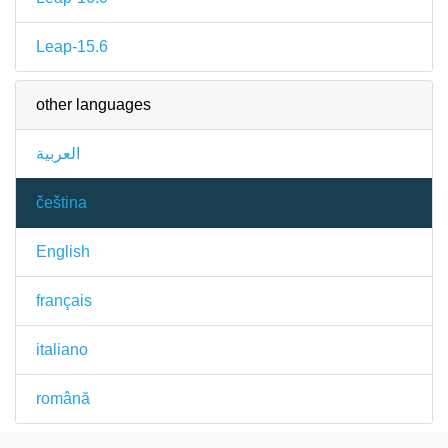
Leap-15.6
other languages
العربية
čeština
English
français
italiano
română