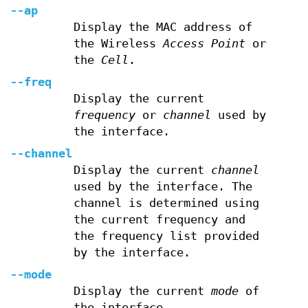
--ap
Display the MAC address of
the Wireless
Access Point
or
the
Cell
.
--freq
Display the current
frequency
or
channel
used by
the interface.
--channel
Display the current
channel
used by the interface. The
channel is determined using
the current frequency and
the frequency list provided
by the interface.
--mode
Display the current
mode
of
the interface.