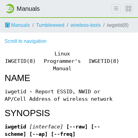
Manuals
Manuals
Tumbleweed
wireless-tools
iwgetid(8)
Scroll to navigation
Linux
IWGETID(8)
Programmer's
IWGETID(8)
Manual
NAME
iwgetid - Report ESSID, NWID or
AP/Cell Address of wireless network
SYNOPSIS
iwgetid
[interface]
[--raw] [--
scheme] [--ap] [--freq]