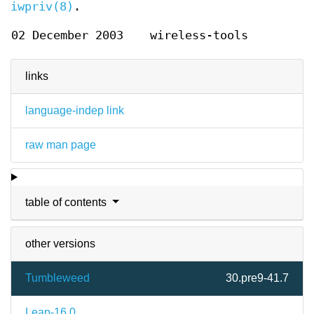
iwpriv(8)
.
02 December 2003
wireless-tools
links
language-indep link
raw man page
table of contents
other versions
Tumbleweed
30.pre9-41.7
Leap-16.0