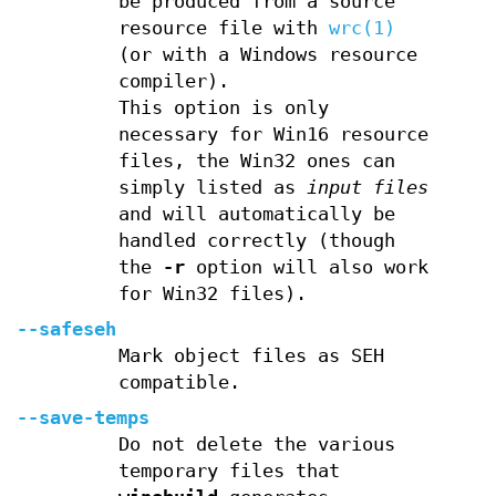
be produced from a source
resource file with
wrc(1)
(or with a Windows resource
compiler).
This option is only
necessary for Win16 resource
files, the Win32 ones can
simply listed as
input files
and will automatically be
handled correctly (though
the
-r
option will also work
for Win32 files).
--safeseh
Mark object files as SEH
compatible.
--save-temps
Do not delete the various
temporary files that