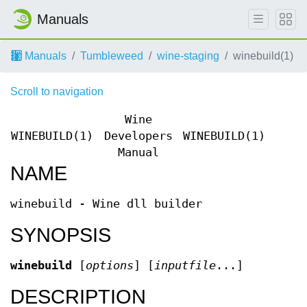
Manuals
Manuals
Tumbleweed
wine-staging
winebuild(1)
Scroll to navigation
Wine
WINEBUILD(1)
Developers
WINEBUILD(1)
Manual
NAME
winebuild - Wine dll builder
SYNOPSIS
winebuild
[
options
] [
inputfile
...]
DESCRIPTION