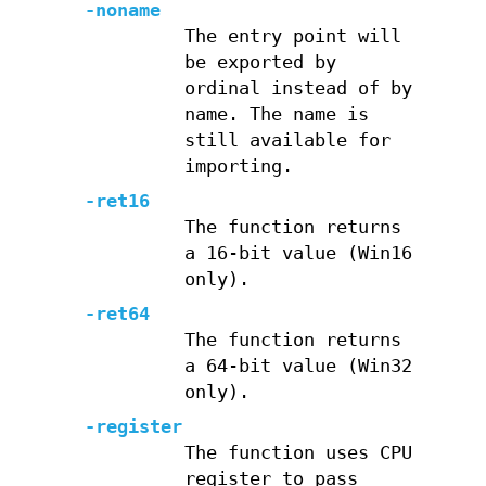
-noname
The entry point will
be exported by
ordinal instead of by
name. The name is
still available for
importing.
-ret16
The function returns
a 16-bit value (Win16
only).
-ret64
The function returns
a 64-bit value (Win32
only).
-register
The function uses CPU
register to pass