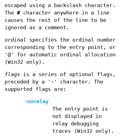
escaped using a backslash character.
The
#
character anywhere in a line
causes the rest of the line to be
ignored as a comment.
ordinal
specifies the ordinal number
corresponding to the entry point, or
'@' for automatic ordinal allocation
(Win32 only).
flags
is a series of optional flags,
preceded by a '-' character. The
supported flags are:
-norelay
The entry point is
not displayed in
relay debugging
traces (Win32 only).