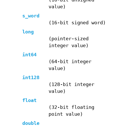
value)
s_word
(16-bit signed word)
long
(pointer-sized
integer value)
int64
(64-bit integer
value)
int128
(128-bit integer
value)
float
(32-bit floating
point value)
double