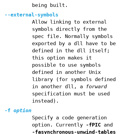
being built.
--external-symbols
Allow linking to external
symbols directly from the
spec file. Normally symbols
exported by a dll have to be
defined in the dll itself;
this option makes it
possible to use symbols
defined in another Unix
library (for symbols defined
in another dll, a
forward
specification must be used
instead).
-f
option
Specify a code generation
option. Currently
-fPIC
and
-fasynchronous-unwind-tables