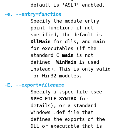
default is 'ASLR' enabled.
-e, --entry=
function
Specify the module entry
point function; if not
specified, the default is
DllMain
for dlls, and
main
for executables (if the
standard C
main
is not
defined,
WinMain
is used
instead). This is only valid
for Win32 modules.
-E, --export=
filename
Specify a .spec file (see
SPEC FILE SYNTAX
for
details), or a standard
Windows .def file that
defines the exports of the
DLL or executable that is