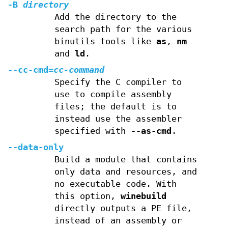
-B
directory
Add the directory to the
search path for the various
binutils tools like
as
,
nm
and
ld
.
--cc-cmd=
cc-command
Specify the C compiler to
use to compile assembly
files; the default is to
instead use the assembler
specified with
--as-cmd
.
--data-only
Build a module that contains
only data and resources, and
no executable code. With
this option,
winebuild
directly outputs a PE file,
instead of an assembly or