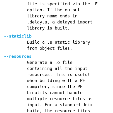
file is specified via the
-E
option. If the output
library name ends in
.delay.a, a delayed import
library is built.
--staticlib
Build a .a static library
from object files.
--resources
Generate a .o file
containing all the input
resources. This is useful
when building with a PE
compiler, since the PE
binutils cannot handle
multiple resource files as
input. For a standard Unix
build, the resource files