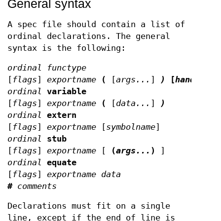
General syntax
A spec file should contain a list of
ordinal declarations. The general
syntax is the following:
ordinal functype
[
flags
]
exportname
(
[
args...
]
)
[
handler
]
ordinal
variable
[
flags
]
exportname
(
[
data...
]
)
ordinal
extern
[
flags
]
exportname
[
symbolname
]
ordinal
stub
[
flags
]
exportname
[
(
args...
)
]
ordinal
equate
[
flags
]
exportname data
#
comments
Declarations must fit on a single
line, except if the end of line is