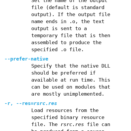
Set the name of the output
file (default is standard
output). If the output file
name ends in .o, the text
output is sent to a
temporary file that is then
assembled to produce the
specified .o file.
--prefer-native
Specify that the native DLL
should be preferred if
available at run time. This
can be used on modules that
are mostly unimplemented.
-r, --res=
rsrc.res
Load resources from the
specified binary resource
file. The
rsrc.res
file can