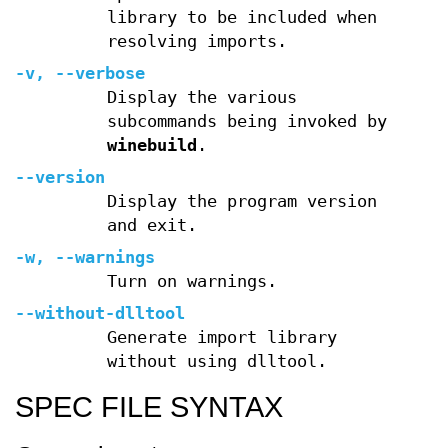
library to be included when
resolving imports.
-v, --verbose
Display the various
subcommands being invoked by
winebuild
.
--version
Display the program version
and exit.
-w, --warnings
Turn on warnings.
--without-dlltool
Generate import library
without using dlltool.
SPEC FILE SYNTAX