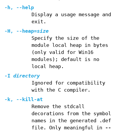
-h, --help
Display a usage message and
exit.
-H, --heap=
size
Specify the size of the
module local heap in bytes
(only valid for Win16
modules); default is no
local heap.
-I
directory
Ignored for compatibility
with the C compiler.
-k, --kill-at
Remove the stdcall
decorations from the symbol
names in the generated .def
file. Only meaningful in
--