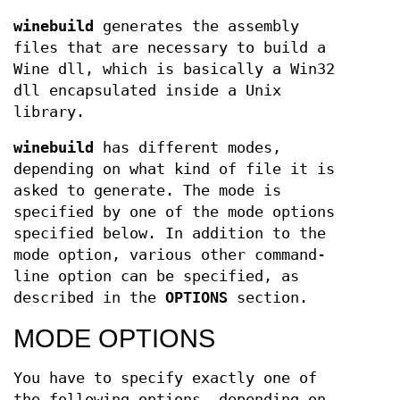
winebuild
generates the assembly
files that are necessary to build a
Wine dll, which is basically a Win32
dll encapsulated inside a Unix
library.
winebuild
has different modes,
depending on what kind of file it is
asked to generate. The mode is
specified by one of the mode options
specified below. In addition to the
mode option, various other command-
line option can be specified, as
described in the
OPTIONS
section.
MODE OPTIONS
You have to specify exactly one of
the following options, depending on