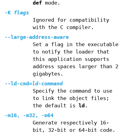
def
mode.
-K
flags
Ignored for compatibility
with the C compiler.
--large-address-aware
Set a flag in the executable
to notify the loader that
this application supports
address spaces larger than 2
gigabytes.
--ld-cmd=
ld-command
Specify the command to use
to link the object files;
the default is
ld
.
-m16, -m32, -m64
Generate respectively 16-
bit, 32-bit or 64-bit code.