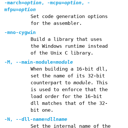
-march=
option
, -mcpu=
option
, -
mfpu=
option
Set code generation options
for the assembler.
-mno-cygwin
Build a library that uses
the Windows runtime instead
of the Unix C library.
-M, --main-module=
module
When building a 16-bit dll,
set the name of its 32-bit
counterpart to
module
. This
is used to enforce that the
load order for the 16-bit
dll matches that of the 32-
bit one.
-N, --dll-name=
dllname
Set the internal name of the