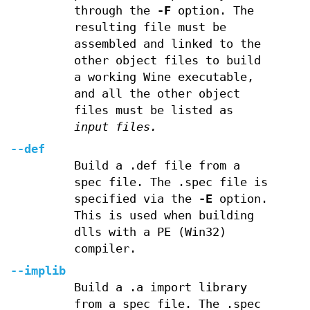
through the
-F
option. The
resulting file must be
assembled and linked to the
other object files to build
a working Wine executable,
and all the other object
files must be listed as
input files.
--def
Build a .def file from a
spec file. The .spec file is
specified via the
-E
option.
This is used when building
dlls with a PE (Win32)
compiler.
--implib
Build a .a import library
from a spec file. The .spec