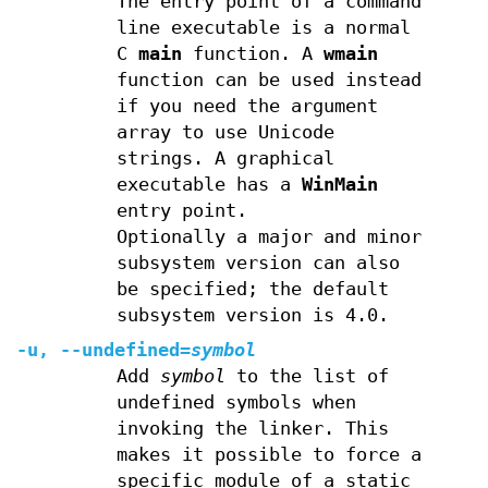
The entry point of a command
line executable is a normal
C
main
function. A
wmain
function can be used instead
if you need the argument
array to use Unicode
strings. A graphical
executable has a
WinMain
entry point.
Optionally a major and minor
subsystem version can also
be specified; the default
subsystem version is 4.0.
-u, --undefined=
symbol
Add
symbol
to the list of
undefined symbols when
invoking the linker. This
makes it possible to force a
specific module of a static