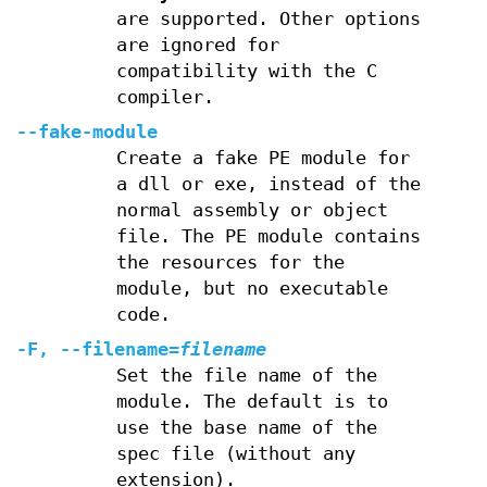
are supported. Other options
are ignored for
compatibility with the C
compiler.
--fake-module
Create a fake PE module for
a dll or exe, instead of the
normal assembly or object
file. The PE module contains
the resources for the
module, but no executable
code.
-F, --filename=
filename
Set the file name of the
module. The default is to
use the base name of the
spec file (without any
extension).