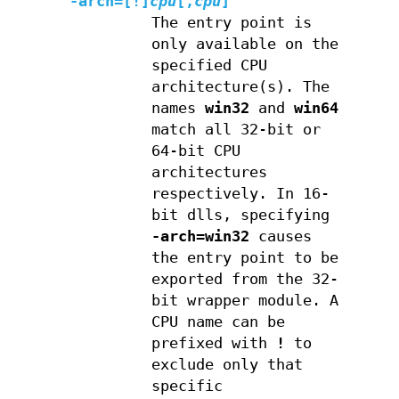
-arch=[
!
]
cpu
[
,
cpu
]
The entry point is
only available on the
specified CPU
architecture(s). The
names
win32
and
win64
match all 32-bit or
64-bit CPU
architectures
respectively. In 16-
bit dlls, specifying
-arch=win32
causes
the entry point to be
exported from the 32-
bit wrapper module. A
CPU name can be
prefixed with
!
to
exclude only that
specific