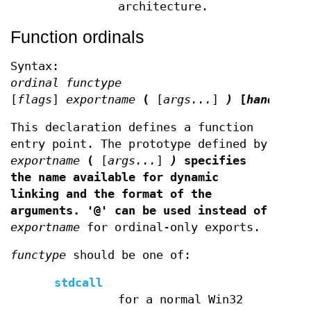
architecture.
Function ordinals
Syntax:
ordinal functype
[
flags
]
exportname
(
[
args...
]
)
[
handler
]
This declaration defines a function
entry point. The prototype defined by
exportname
(
[
args...
]
)
specifies
the name available for dynamic
linking and the format of the
arguments. '@' can be used instead of
exportname
for ordinal-only exports.
functype
should be one of:
stdcall
for a normal Win32