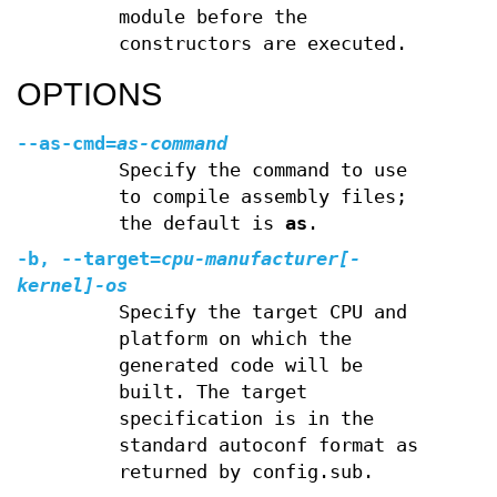
module before the
constructors are executed.
OPTIONS
--as-cmd=
as-command
Specify the command to use
to compile assembly files;
the default is
as
.
-b, --target=
cpu-manufacturer[
-
kernel
]
-
os
Specify the target CPU and
platform on which the
generated code will be
built. The target
specification is in the
standard autoconf format as
returned by config.sub.