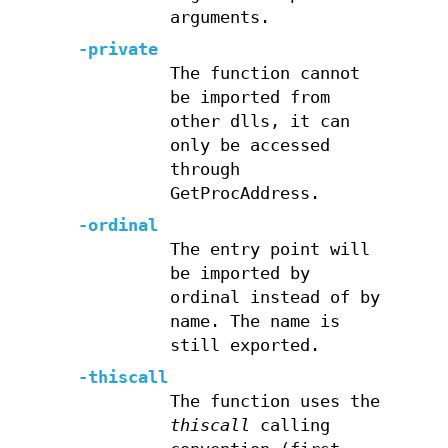
arguments.
-private
The function cannot
be imported from
other dlls, it can
only be accessed
through
GetProcAddress.
-ordinal
The entry point will
be imported by
ordinal instead of by
name. The name is
still exported.
-thiscall
The function uses the
thiscall
calling