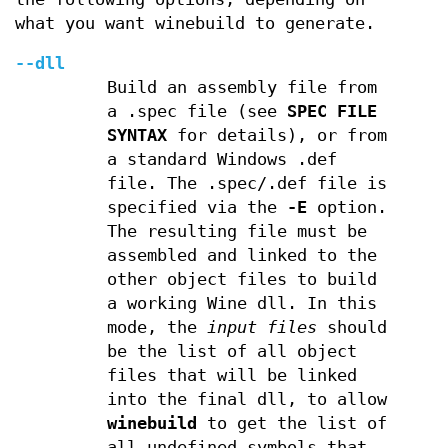
what you want winebuild to generate.
--dll
Build an assembly file from
a .spec file (see
SPEC FILE
SYNTAX
for details), or from
a standard Windows .def
file. The .spec/.def file is
specified via the
-E
option.
The resulting file must be
assembled and linked to the
other object files to build
a working Wine dll. In this
mode, the
input files
should
be the list of all object
files that will be linked
into the final dll, to allow
winebuild
to get the list of
all undefined symbols that