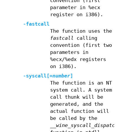
convention (first
parameter in %ecx
register on i386).
-fastcall
The function uses the
fastcall
calling
convention (first two
parameters in
%ecx/%edx registers
on i386).
-syscall[=
number
]
The function is an NT
system call. A system
call thunk will be
generated, and the
actual function will
be called by the
__wine_syscall_dispatcher