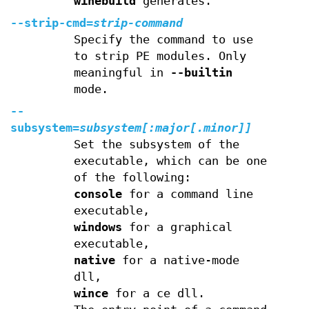
winebuild
generates.
--strip-cmd=
strip-command
Specify the command to use
to strip PE modules. Only
meaningful in
--builtin
mode.
--
subsystem=
subsystem[
:
major
[
.
minor
]]
Set the subsystem of the
executable, which can be one
of the following:
console
for a command line
executable,
windows
for a graphical
executable,
native
for a native-mode
dll,
wince
for a ce dll.