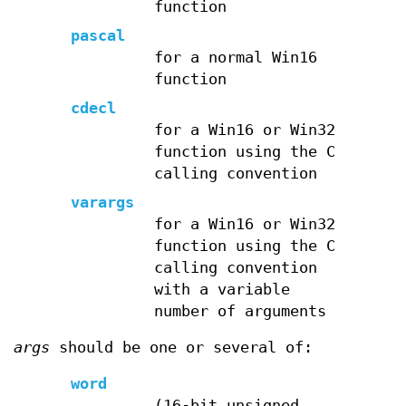
function
pascal
for a normal Win16
function
cdecl
for a Win16 or Win32
function using the C
calling convention
varargs
for a Win16 or Win32
function using the C
calling convention
with a variable
number of arguments
args
should be one or several of:
word
(16-bit unsigned