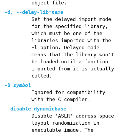
object file.
-d, --delay-lib=
name
Set the delayed import mode
for the specified library,
which must be one of the
libraries imported with the
-l
option. Delayed mode
means that the library won't
be loaded until a function
imported from it is actually
called.
-D
symbol
Ignored for compatibility
with the C compiler.
--disable-dynamicbase
Disable 'ASLR' address space
layout randomization in
executable image. The