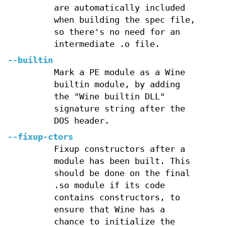
are automatically included
when building the spec file,
so there's no need for an
intermediate .o file.
--builtin
Mark a PE module as a Wine
builtin module, by adding
the "Wine builtin DLL"
signature string after the
DOS header.
--fixup-ctors
Fixup constructors after a
module has been built. This
should be done on the final
.so module if its code
contains constructors, to
ensure that Wine has a
chance to initialize the