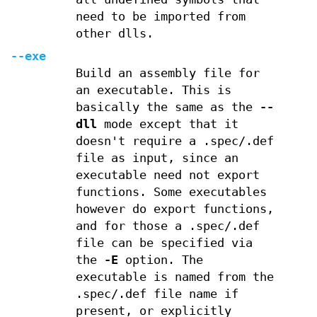
need to be imported from
other dlls.
--exe
Build an assembly file for
an executable. This is
basically the same as the
--
dll
mode except that it
doesn't require a .spec/.def
file as input, since an
executable need not export
functions. Some executables
however do export functions,
and for those a .spec/.def
file can be specified via
the
-E
option. The
executable is named from the
.spec/.def file name if
present, or explicitly