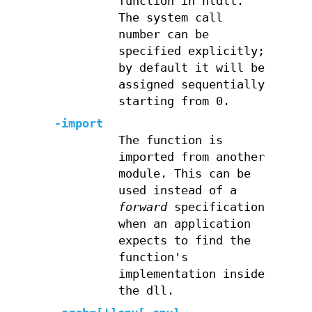
function in ntdll.
The system call
number can be
specified explicitly;
by default it will be
assigned sequentially
starting from 0.
-import
The function is
imported from another
module. This can be
used instead of a
forward
specification
when an application
expects to find the
function's
implementation inside
the dll.