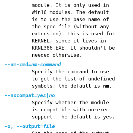
module. It is only used in
Win16 modules. The default
is to use the base name of
the spec file (without any
extension). This is used for
KERNEL, since it lives in
KRNL386.EXE. It shouldn't be
needed otherwise.
--nm-cmd=
nm-command
Specify the command to use
to get the list of undefined
symbols; the default is
nm
.
--nxcompat=
yes|
no
Specify whether the module
is compatible with no-exec
support. The default is yes.
-o, --output=
file