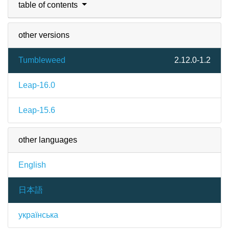
table of contents
other versions
Tumbleweed
2.12.0-1.2
Leap-16.0
Leap-15.6
other languages
English
日本語
українська