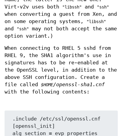
Virt-v2v uses both
and
"libssh"
"ssh"
when converting a guest from Xen, and
on some operating systems,
"libssh"
and
may not both accept the same
"ssh"
option variant.)
When connecting to RHEL 5 sshd from
RHEL 9, the SHA1 algorithm's use in
signatures has to be re-enabled at
the OpenSSL level, in addition to the
above SSH configuration. Create a
file called
/openssl-sha1.cnf
$HOME
with the following contents:
 .include /etc/ssl/openssl.cnf

 [openssl_init]

 alg_section = evp_properties
