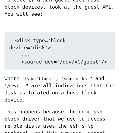
block devices, look at the guest XML.
You will see:
  <disk type='block' 
device='disk'>

    ...

where
,
and
"type='block'"
"source dev="
are all indications that the
"/dev/..."
disk is located on a host block
device.
This happens because the qemu ssh
block driver that we use to access
remote disks uses the ssh sftp