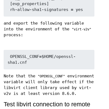
 [evp_properties]

and export the following variable
into the environment of the
"virt-v2v"
process:
 OPENSSL_CONF=$HOME/openssl-
Note that the
environment
"OPENSSL_CONF"
variable will only take effect if the
libvirt client library used by virt-
v2v is at least version 8.6.0.
Test libvirt connection to remote