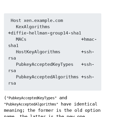
 Host xen.example.com

   KexAlgorithms            
+diffie-hellman-group14-sha1

   MACs                     +hmac-
sha1

   HostKeyAlgorithms        +ssh-
rsa

   PubkeyAcceptedKeyTypes   +ssh-
rsa

   PubkeyAcceptedAlgorithms +ssh-
(
and
"PubkeyAcceptedKeyTypes"
have identical
"PubkeyAcceptedAlgorithms"
meaning; the former is the old option
name, the latter is the new one.