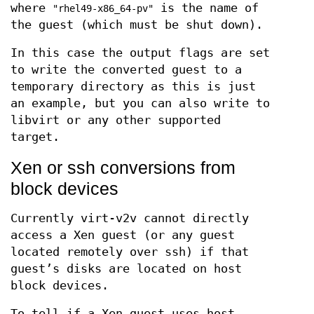
where
is the name of
"rhel49-x86_64-pv"
the guest (which must be shut down).
In this case the output flags are set
to write the converted guest to a
temporary directory as this is just
an example, but you can also write to
libvirt or any other supported
target.
Xen or ssh conversions from
block devices
Currently virt-v2v cannot directly
access a Xen guest (or any guest
located remotely over ssh) if that
guest’s disks are located on host
block devices.
To tell if a Xen guest uses host