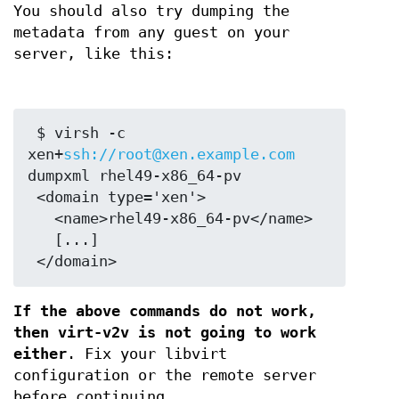
You should also try dumping the
metadata from any guest on your
server, like this:
 $ virsh -c 
xen+
ssh://root@xen.example.com
dumpxml rhel49-x86_64-pv

 <domain type='xen'>

   <name>rhel49-x86_64-pv</name>

   [...]

If the above commands do not work,
then virt-v2v is not going to work
either
. Fix your libvirt
configuration or the remote server
before continuing.