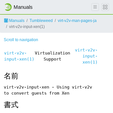
Manuals
Manuals
Tumbleweed
virt-v2v-man-pages-ja
virt-v2v-input-xen(1)
Scroll to navigation
virt-v2v-
virt-v2v-
Virtualization
input-
input-xen(1)
Support
xen(1)
名前
virt-v2v-input-xen - Using virt-v2v
to convert guests from Xen
書式