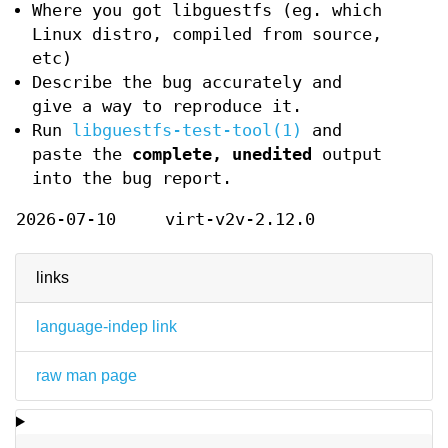
Where you got libguestfs (eg. which
Linux distro, compiled from source,
etc)
Describe the bug accurately and
give a way to reproduce it.
Run
libguestfs-test-tool(1)
and
paste the
complete, unedited
output
into the bug report.
2026-07-10
virt-v2v-2.12.0
links
language-indep link
raw man page