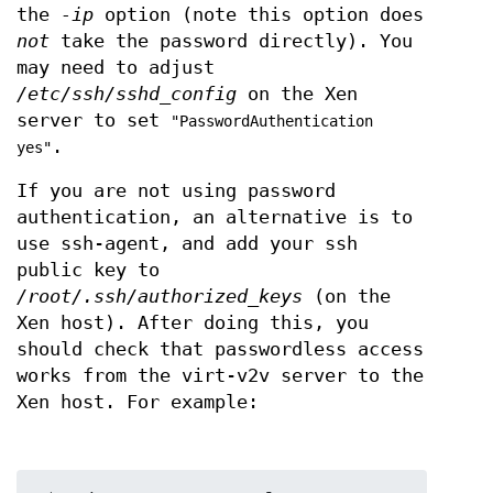
the
-ip
option (note this option does
not
take the password directly). You
may need to adjust
/etc/ssh/sshd_config
on the Xen
server to set
"PasswordAuthentication
.
yes"
If you are not using password
authentication, an alternative is to
use ssh-agent, and add your ssh
public key to
/root/.ssh/authorized_keys
(on the
Xen host). After doing this, you
should check that passwordless access
works from the virt-v2v server to the
Xen host. For example: