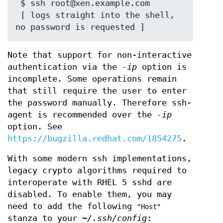
 $ ssh root@xen.example.com

 [ logs straight into the shell, 
Note that support for non-interactive
authentication via the
-ip
option is
incomplete. Some operations remain
that still require the user to enter
the password manually. Therefore ssh-
agent is recommended over the
-ip
option. See
https://bugzilla.redhat.com/1854275
.
With some modern ssh implementations,
legacy crypto algorithms required to
interoperate with RHEL 5 sshd are
disabled. To enable them, you may
need to add the following
"Host"
stanza to your
~/.ssh/config
: