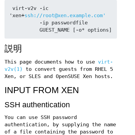
 virt-v2v -ic 
'xen+
ssh://root@xen.example.com'
          -ip passwordfile

説明
This page documents how to use
virt-
v2v(1)
to convert guests from RHEL 5
Xen, or SLES and OpenSUSE Xen hosts.
INPUT FROM XEN
SSH authentication
You can use SSH password
authentication, by supplying the name
of a file containing the password to