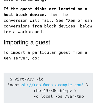
If the guest disks are located on a
host block device
, then the
conversion will fail. See "Xen or ssh
conversions from block devices" below
for a workaround.
Importing a guest
To import a particular guest from a
Xen server, do:
 $ virt-v2v -ic 
'xen+
ssh://root@xen.example.com'
 \

           rhel49-x86_64-pv \
