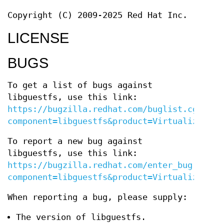
Copyright (C) 2009-2025 Red Hat Inc.
LICENSE
BUGS
To get a list of bugs against
libguestfs, use this link:
https://bugzilla.redhat.com/buglist.cgi?
component=libguestfs&product=Virtualization
To report a new bug against
libguestfs, use this link:
https://bugzilla.redhat.com/enter_bug.cgi?
component=libguestfs&product=Virtualization
When reporting a bug, please supply:
The version of libguestfs.