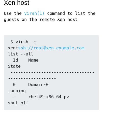
Xen host
Use the
virsh(1)
command to list the
guests on the remote Xen host:
 $ virsh -c 
xen+
ssh://root@xen.example.com
list --all

  Id    Name                           
State

 ---------------------------------
-------------------

  0     Domain-0                       
running

  -     rhel49-x86_64-pv               