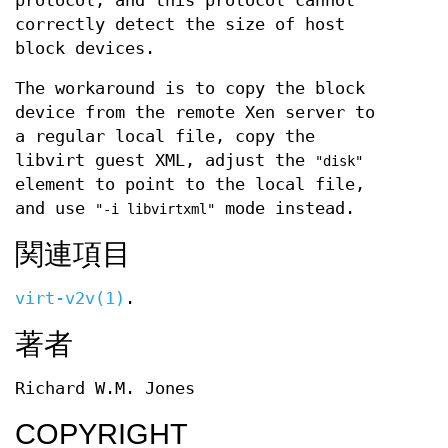
protocol, and this protocol cannot
correctly detect the size of host
block devices.
The workaround is to copy the block
device from the remote Xen server to
a regular local file, copy the
libvirt guest XML, adjust the
"disk"
element to point to the local file,
and use
mode instead.
"-i libvirtxml"
関連項目
virt-v2v(1)
.
著者
Richard W.M. Jones
COPYRIGHT