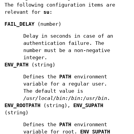
The following configuration items are
relevant for
su
:
FAIL_DELAY
(number)
Delay in seconds in case of an
authentication failure. The
number must be a non-negative
integer.
ENV_PATH
(string)
Defines the
PATH
environment
variable for a regular user.
The default value is
/usr/local/bin:/bin:/usr/bin
.
ENV_ROOTPATH
(string),
ENV_SUPATH
(string)
Defines the
PATH
environment
variable for root.
ENV_SUPATH