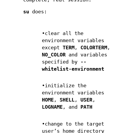
su
does:
•clear all the
environment variables
except
TERM
,
COLORTERM
,
NO_COLOR
and variables
specified by
--
whitelist-environment
•initialize the
environment variables
HOME
,
SHELL
,
USER
,
LOGNAME
, and
PATH
•change to the target
user’s home directory