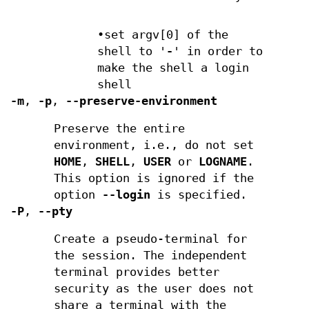
•set argv[0] of the
shell to '
-
' in order to
make the shell a login
shell
-m
,
-p
,
--preserve-environment
Preserve the entire
environment, i.e., do not set
HOME
,
SHELL
,
USER
or
LOGNAME
.
This option is ignored if the
option
--login
is specified.
-P
,
--pty
Create a pseudo-terminal for
the session. The independent
terminal provides better
security as the user does not
share a terminal with the