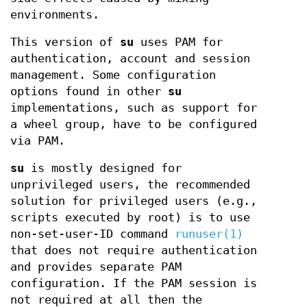
environments.
This version of
su
uses PAM for
authentication, account and session
management. Some configuration
options found in other
su
implementations, such as support for
a wheel group, have to be configured
via PAM.
su
is mostly designed for
unprivileged users, the recommended
solution for privileged users (e.g.,
scripts executed by root) is to use
non-set-user-ID command
runuser(1)
that does not require authentication
and provides separate PAM
configuration. If the PAM session is
not required at all then the