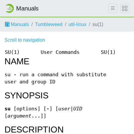
Manuals
Manuals
Tumbleweed
util-linux
su(1)
Scroll to navigation
SU(1)
User Commands
SU(1)
NAME
su - run a command with substitute
user and group ID
SYNOPSIS
su
[options] [
-
] [
user
|
UID
[
argument
...]]
DESCRIPTION