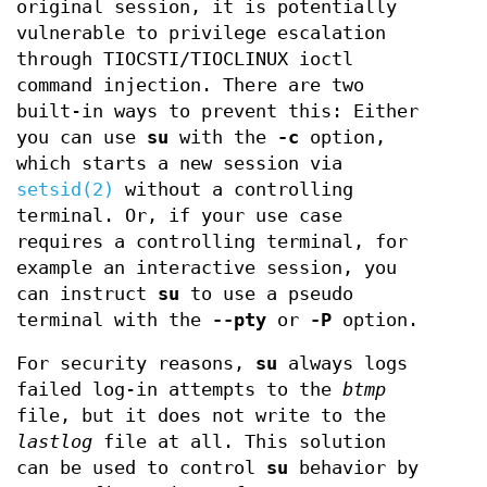
original session, it is potentially
vulnerable to privilege escalation
through TIOCSTI/TIOCLINUX ioctl
command injection. There are two
built-in ways to prevent this: Either
you can use
su
with the
-c
option,
which starts a new session via
setsid(2)
without a controlling
terminal. Or, if your use case
requires a controlling terminal, for
example an interactive session, you
can instruct
su
to use a pseudo
terminal with the
--pty
or
-P
option.
For security reasons,
su
always logs
failed log-in attempts to the
btmp
file, but it does not write to the
lastlog
file at all. This solution
can be used to control
su
behavior by