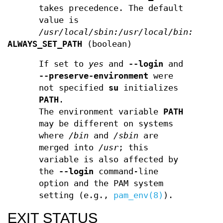
takes precedence. The default
value is
/usr/local/sbin:/usr/local/bin:/sbin
ALWAYS_SET_PATH
(boolean)
If set to
yes
and
--login
and
--preserve-environment
were
not specified
su
initializes
PATH
.
The environment variable
PATH
may be different on systems
where
/bin
and
/sbin
are
merged into
/usr
; this
variable is also affected by
the
--login
command-line
option and the PAM system
setting (e.g.,
pam_env(8)
).
EXIT STATUS