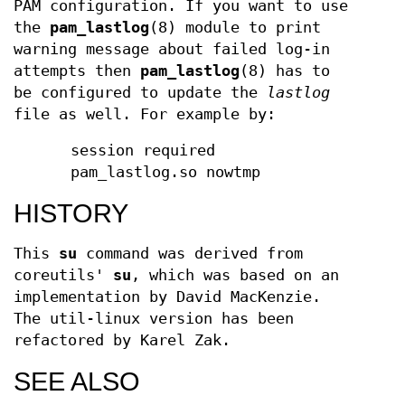
PAM configuration. If you want to use
the
pam_lastlog
(8) module to print
warning message about failed log-in
attempts then
pam_lastlog
(8) has to
be configured to update the
lastlog
file as well. For example by:
session required
pam_lastlog.so nowtmp
HISTORY
This
su
command was derived from
coreutils'
su
, which was based on an
implementation by David MacKenzie.
The util-linux version has been
refactored by Karel Zak.
SEE ALSO