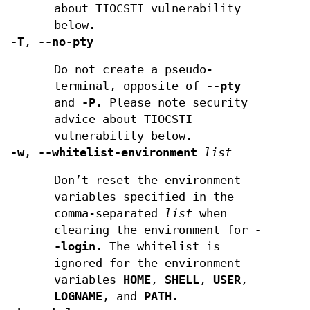
about TIOCSTI vulnerability
below.
-T
,
--no-pty
Do not create a pseudo-
terminal, opposite of
--pty
and
-P
. Please note security
advice about TIOCSTI
vulnerability below.
-w
,
--whitelist-environment
list
Don’t reset the environment
variables specified in the
comma-separated
list
when
clearing the environment for
-
-login
. The whitelist is
ignored for the environment
variables
HOME
,
SHELL
,
USER
,
LOGNAME
, and
PATH
.