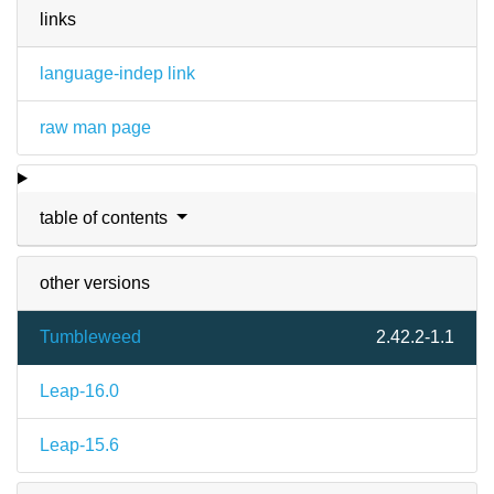
links
language-indep link
raw man page
table of contents
other versions
Tumbleweed
2.42.2-1.1
Leap-16.0
Leap-15.6