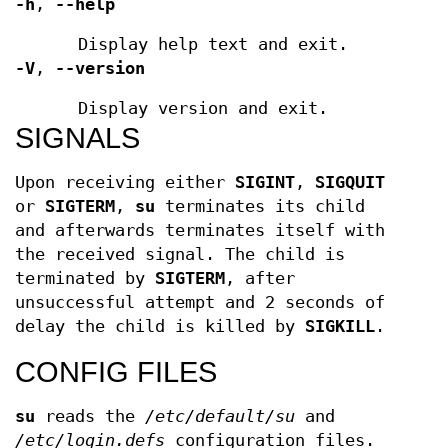
-h
,
--help
Display help text and exit.
-V
,
--version
Display version and exit.
SIGNALS
Upon receiving either
SIGINT
,
SIGQUIT
or
SIGTERM
,
su
terminates its child
and afterwards terminates itself with
the received signal. The child is
terminated by
SIGTERM
, after
unsuccessful attempt and 2 seconds of
delay the child is killed by
SIGKILL
.
CONFIG FILES
su
reads the
/etc/default/su
and
/etc/login.defs
configuration files.