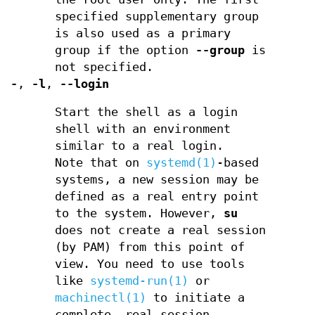
specified supplementary group
is also used as a primary
group if the option
--group
is
not specified.
-
,
-l
,
--login
Start the shell as a login
shell with an environment
similar to a real login.
Note that on
systemd(1)
-based
systems, a new session may be
defined as a real entry point
to the system. However,
su
does not create a real session
(by PAM) from this point of
view. You need to use tools
like
systemd-run(1)
or
machinectl(1)
to initiate a
complete, real session.