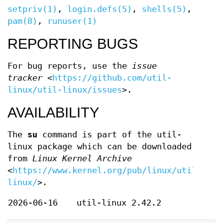
setpriv(1)
,
login.defs(5)
,
shells(5)
,
pam(8)
,
runuser(1)
REPORTING BUGS
For bug reports, use the
issue
tracker
<
https://github.com/util-
linux/util-linux/issues
>.
AVAILABILITY
The
su
command is part of the util-
linux package which can be downloaded
from
Linux Kernel Archive
<
https://www.kernel.org/pub/linux/utils/uti
linux/
>.
2026-06-16
util-linux 2.42.2