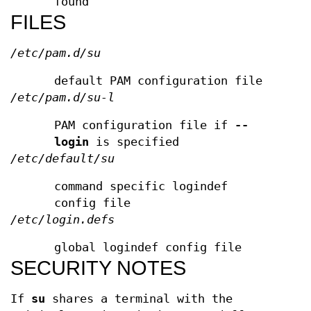
found
FILES
/etc/pam.d/su
default PAM configuration file
/etc/pam.d/su-l
PAM configuration file if
--
login
is specified
/etc/default/su
command specific logindef
config file
/etc/login.defs
global logindef config file
SECURITY NOTES
If
su
shares a terminal with the