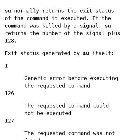
su
normally returns the exit status
of the command it executed. If the
command was killed by a signal,
su
returns the number of the signal plus
128.
Exit status generated by
su
itself:
1
Generic error before executing
the requested command
126
The requested command could
not be executed
127
The requested command was not