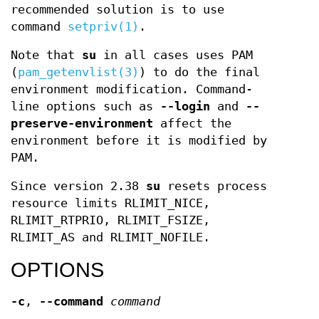
recommended solution is to use
command
setpriv(1)
.
Note that
su
in all cases uses PAM
(
pam_getenvlist(3)
) to do the final
environment modification. Command-
line options such as
--login
and
--
preserve-environment
affect the
environment before it is modified by
PAM.
Since version 2.38
su
resets process
resource limits RLIMIT_NICE,
RLIMIT_RTPRIO, RLIMIT_FSIZE,
RLIMIT_AS and RLIMIT_NOFILE.
OPTIONS
-c
,
--command
command