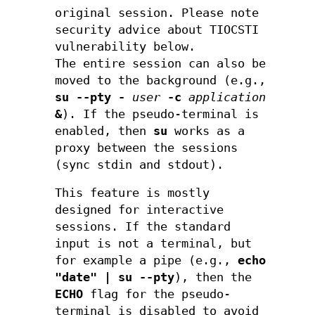
original session. Please note
security advice about TIOCSTI
vulnerability below.
The entire session can also be
moved to the background (e.g.,
su --pty
-
user
-c
application
&
). If the pseudo-terminal is
enabled, then
su
works as a
proxy between the sessions
(sync stdin and stdout).
This feature is mostly
designed for interactive
sessions. If the standard
input is not a terminal, but
for example a pipe (e.g.,
echo
"date" | su --pty
), then the
ECHO
flag for the pseudo-
terminal is disabled to avoid