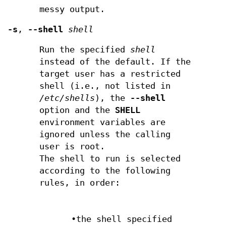
messy output.
-s
,
--shell
shell
Run the specified
shell
instead of the default. If the
target user has a restricted
shell (i.e., not listed in
/etc/shells
), the
--shell
option and the
SHELL
environment variables are
ignored unless the calling
user is root.
The shell to run is selected
according to the following
rules, in order:
•the shell specified