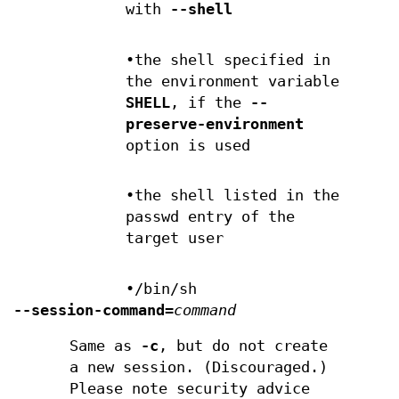
with
--shell
•the shell specified in
the environment variable
SHELL
, if the
--
preserve-environment
option is used
•the shell listed in the
passwd entry of the
target user
•/bin/sh
--session-command=
command
Same as
-c
, but do not create
a new session. (Discouraged.)
Please note security advice