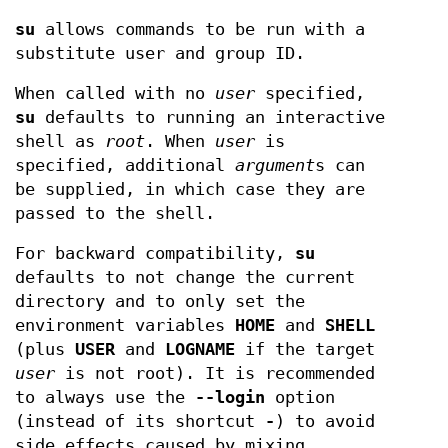
su
allows commands to be run with a
substitute user and group ID.
When called with no
user
specified,
su
defaults to running an interactive
shell as
root
. When
user
is
specified, additional
argument
s can
be supplied, in which case they are
passed to the shell.
For backward compatibility,
su
defaults to not change the current
directory and to only set the
environment variables
HOME
and
SHELL
(plus
USER
and
LOGNAME
if the target
user
is not root). It is recommended
to always use the
--login
option
(instead of its shortcut
-
) to avoid
side effects caused by mixing