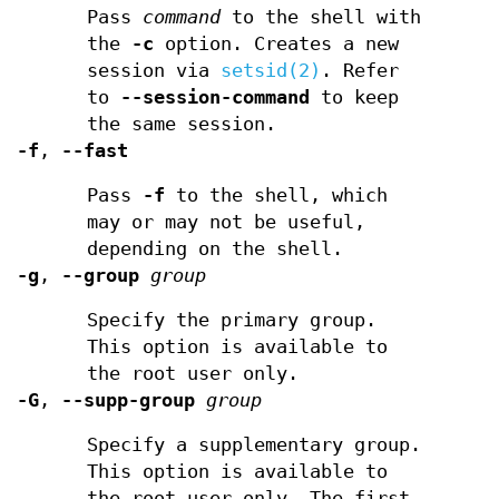
Pass
command
to the shell with
the
-c
option. Creates a new
session via
setsid(2)
. Refer
to
--session-command
to keep
the same session.
-f
,
--fast
Pass
-f
to the shell, which
may or may not be useful,
depending on the shell.
-g
,
--group
group
Specify the primary group.
This option is available to
the root user only.
-G
,
--supp-group
group
Specify a supplementary group.
This option is available to
the root user only. The first