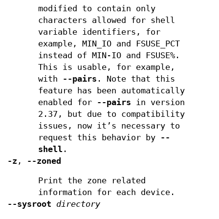
modified to contain only
characters allowed for shell
variable identifiers, for
example, MIN_IO and FSUSE_PCT
instead of MIN-IO and FSUSE%.
This is usable, for example,
with
--pairs
. Note that this
feature has been automatically
enabled for
--pairs
in version
2.37, but due to compatibility
issues, now it’s necessary to
request this behavior by
--
shell
.
-z
,
--zoned
Print the zone related
information for each device.
--sysroot
directory