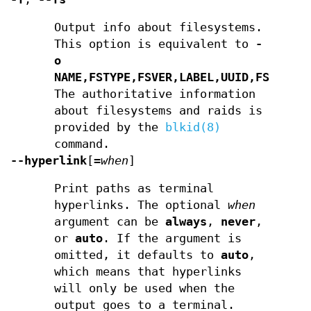
Output info about filesystems.
This option is equivalent to
-
o
NAME,FSTYPE,FSVER,LABEL,UUID,FSAVAIL
The authoritative information
about filesystems and raids is
provided by the
blkid(8)
command.
--hyperlink
[
=
when
]
Print paths as terminal
hyperlinks. The optional
when
argument can be
always
,
never
,
or
auto
. If the argument is
omitted, it defaults to
auto
,
which means that hyperlinks
will only be used when the
output goes to a terminal.