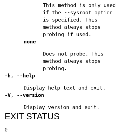
This method is only used
if the --sysroot option
is specified. This
method always stops
probing if used.
none
Does not probe. This
method always stops
probing.
-h
,
--help
Display help text and exit.
-V
,
--version
Display version and exit.
EXIT STATUS
0