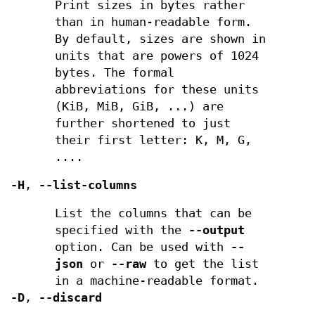
Print sizes in bytes rather
than in human-readable form.
By default, sizes are shown in
units that are powers of 1024
bytes. The formal
abbreviations for these units
(KiB, MiB, GiB, ...) are
further shortened to just
their first letter: K, M, G,
....
-H
,
--list-columns
List the columns that can be
specified with the
--output
option. Can be used with
--
json
or
--raw
to get the list
in a machine-readable format.
-D
,
--discard