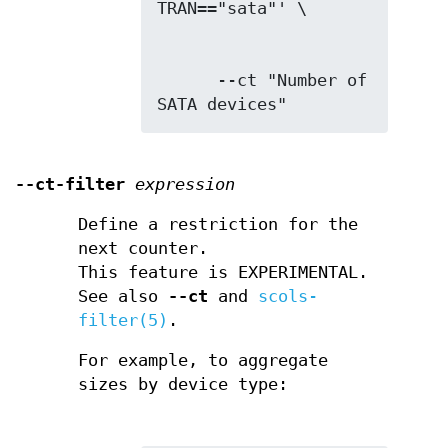
      --ct "Number of 
SATA devices"
--ct-filter
expression
Define a restriction for the
next counter.
This feature is EXPERIMENTAL.
See also
--ct
and
scols-
filter(5)
.
For example, to aggregate
sizes by device type: