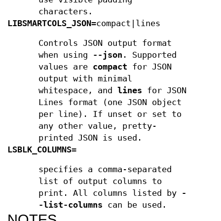
characters.
LIBSMARTCOLS_JSON
=compact|lines
Controls JSON output format
when using
--json
. Supported
values are
compact
for JSON
output with minimal
whitespace, and
lines
for JSON
Lines format (one JSON object
per line). If unset or set to
any other value, pretty-
printed JSON is used.
LSBLK_COLUMNS
=
specifies a comma-separated
list of output columns to
print. All columns listed by
-
-list-columns
can be used.
NOTES