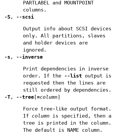
PARTLABEL and MOUNTPOINT
columns.
-S
,
--scsi
Output info about SCSI devices
only. All partitions, slaves
and holder devices are
ignored.
-s
,
--inverse
Print dependencies in inverse
order. If the
--list
output is
requested then the lines are
still ordered by dependencies.
-T
,
--tree
[
=
column
]
Force tree-like output format.
If
column
is specified, then a
tree is printed in the column.
The default is NAME column.