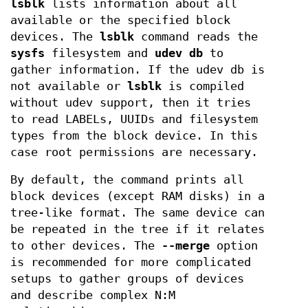
lsblk
lists information about all
available or the specified block
devices. The
lsblk
command reads the
sysfs
filesystem and
udev db
to
gather information. If the udev db is
not available or
lsblk
is compiled
without udev support, then it tries
to read LABELs, UUIDs and filesystem
types from the block device. In this
case root permissions are necessary.
By default, the command prints all
block devices (except RAM disks) in a
tree-like format. The same device can
be repeated in the tree if it relates
to other devices. The
--merge
option
is recommended for more complicated
setups to gather groups of devices
and describe complex N:M