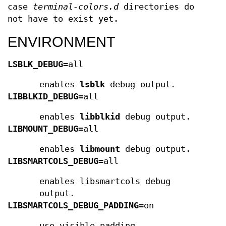
case
terminal-colors.d
directories do
not have to exist yet.
ENVIRONMENT
LSBLK_DEBUG
=all
enables
lsblk
debug output.
LIBBLKID_DEBUG
=all
enables
libblkid
debug output.
LIBMOUNT_DEBUG
=all
enables
libmount
debug output.
LIBSMARTCOLS_DEBUG
=all
enables libsmartcols debug
output.
LIBSMARTCOLS_DEBUG_PADDING
=on
use visible padding