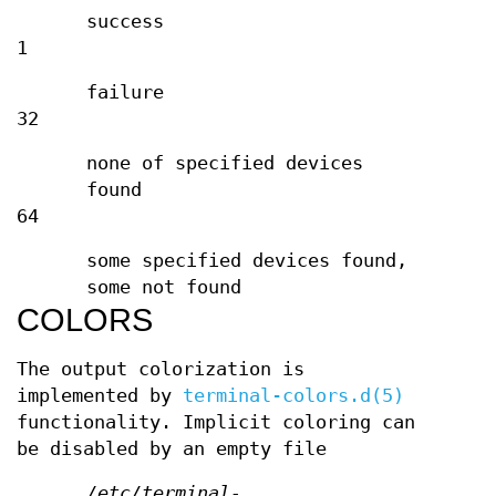
success
1
failure
32
none of specified devices
found
64
some specified devices found,
some not found
COLORS
The output colorization is
implemented by
terminal-colors.d(5)
functionality. Implicit coloring can
be disabled by an empty file
/etc/terminal-