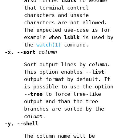
also forces
lsblk
to assume
that terminal control
characters and unsafe
characters are not allowed.
The expected use-case is for
example when
lsblk
is used by
the
watch(1)
command.
-x
,
--sort
column
Sort output lines by
column
.
This option enables
--list
output format by default. It
is possible to use the option
--tree
to force tree-like
output and than the tree
branches are sorted by the
column
.
-y
,
--shell
The column name will be