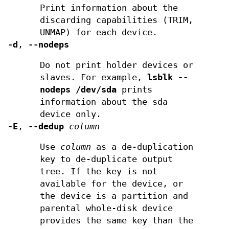
Print information about the
discarding capabilities (TRIM,
UNMAP) for each device.
-d
,
--nodeps
Do not print holder devices or
slaves. For example,
lsblk --
nodeps /dev/sda
prints
information about the sda
device only.
-E
,
--dedup
column
Use
column
as a de-duplication
key to de-duplicate output
tree. If the key is not
available for the device, or
the device is a partition and
parental whole-disk device
provides the same key than the