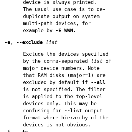
device is always printed.
The usual use case is to de-
duplicate output on system
multi-path devices, for
example by
-E WWN
.
-e
,
--exclude
list
Exclude the devices specified
by the comma-separated
list
of
major device numbers. Note
that RAM disks (major=1) are
excluded by default if
--all
is not specified. The filter
is applied to the top-level
devices only. This may be
confusing for
--list
output
format where hierarchy of the
devices is not obvious.
-f
,
--fs