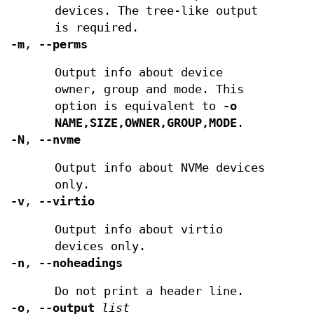
devices. The tree-like output
is required.
-m
,
--perms
Output info about device
owner, group and mode. This
option is equivalent to
-o
NAME,SIZE,OWNER,GROUP,MODE
.
-N
,
--nvme
Output info about NVMe devices
only.
-v
,
--virtio
Output info about virtio
devices only.
-n
,
--noheadings
Do not print a header line.
-o
,
--output
list