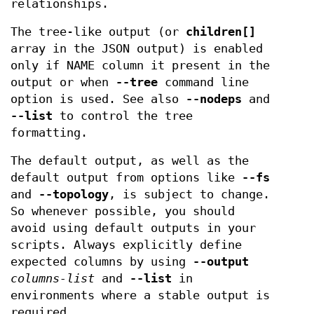
relationships.
The tree-like output (or
children[]
array in the JSON output) is enabled
only if NAME column it present in the
output or when
--tree
command line
option is used. See also
--nodeps
and
--list
to control the tree
formatting.
The default output, as well as the
default output from options like
--fs
and
--topology
, is subject to change.
So whenever possible, you should
avoid using default outputs in your
scripts. Always explicitly define
expected columns by using
--output
columns-list
and
--list
in
environments where a stable output is
required.