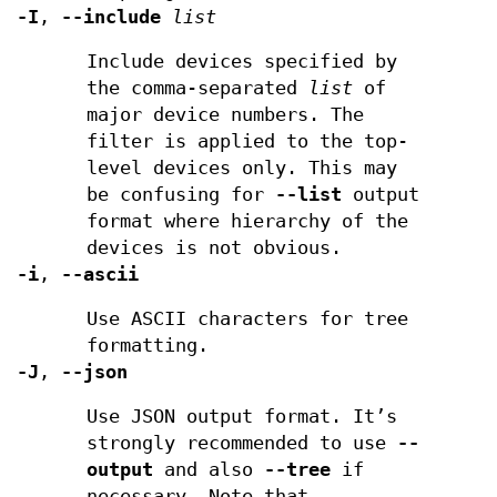
-I
,
--include
list
Include devices specified by
the comma-separated
list
of
major device numbers. The
filter is applied to the top-
level devices only. This may
be confusing for
--list
output
format where hierarchy of the
devices is not obvious.
-i
,
--ascii
Use ASCII characters for tree
formatting.
-J
,
--json
Use JSON output format. It’s
strongly recommended to use
--
output
and also
--tree
if
necessary. Note that