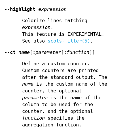
--highlight
expression
Colorize lines matching
expression
.
This feature is EXPERIMENTAL.
See also
scols-filter(5)
.
--ct
name
[
:
parameter
[
:
function
]]
Define a custom counter.
Custom counters are printed
after the standard output. The
name
is the custom name of the
counter, the optional
parameter
is the name of the
column to be used for the
counter, and the optional
function
specifies the
aggregation function.