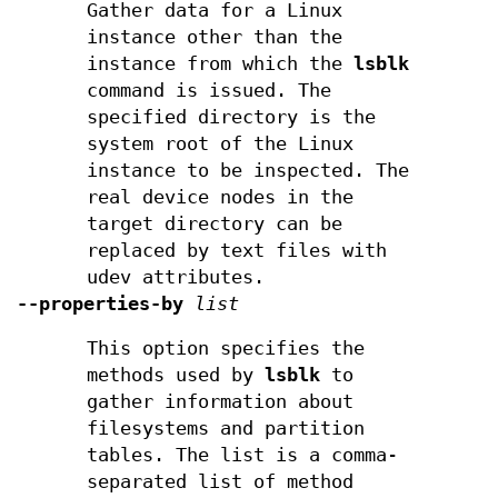
Gather data for a Linux
instance other than the
instance from which the
lsblk
command is issued. The
specified directory is the
system root of the Linux
instance to be inspected. The
real device nodes in the
target directory can be
replaced by text files with
udev attributes.
--properties-by
list
This option specifies the
methods used by
lsblk
to
gather information about
filesystems and partition
tables. The list is a comma-
separated list of method