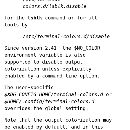
colors.d/lsblk.disable
for the
lsblk
command or for all
tools by
/etc/terminal-colors.d/disable
Since version 2.41, the $NO_COLOR
environment variable is also
supported to disable output
colorization unless explicitly
enabled by a command-line option.
The user-specific
$XDG_CONFIG_HOME/terminal-colors.d
or
$HOME/.config/terminal-colors.d
overrides the global setting.
Note that the output colorization may
be enabled by default, and in this