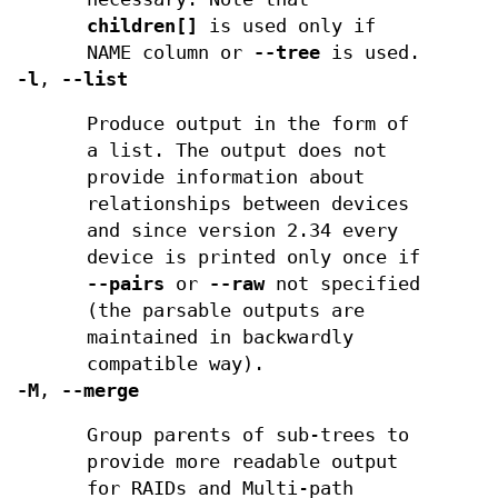
children[]
is used only if
NAME column or
--tree
is used.
-l
,
--list
Produce output in the form of
a list. The output does not
provide information about
relationships between devices
and since version 2.34 every
device is printed only once if
--pairs
or
--raw
not specified
(the parsable outputs are
maintained in backwardly
compatible way).
-M
,
--merge
Group parents of sub-trees to
provide more readable output
for RAIDs and Multi-path