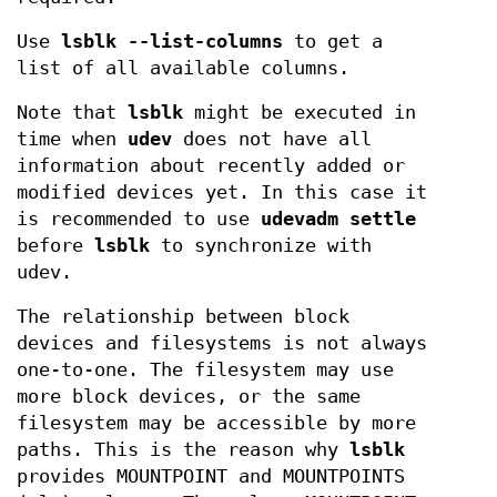
Use
lsblk --list-columns
to get a
list of all available columns.
Note that
lsblk
might be executed in
time when
udev
does not have all
information about recently added or
modified devices yet. In this case it
is recommended to use
udevadm settle
before
lsblk
to synchronize with
udev.
The relationship between block
devices and filesystems is not always
one-to-one. The filesystem may use
more block devices, or the same
filesystem may be accessible by more
paths. This is the reason why
lsblk
provides MOUNTPOINT and MOUNTPOINTS