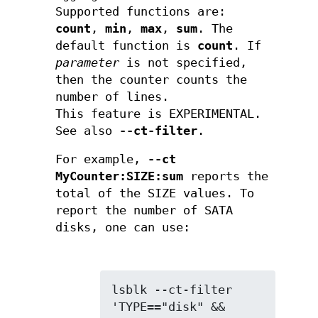
Supported functions are:
count
,
min
,
max
,
sum
. The
default function is
count
. If
parameter
is not specified,
then the counter counts the
number of lines.
This feature is EXPERIMENTAL.
See also
--ct-filter
.
For example,
--ct
MyCounter:SIZE:sum
reports the
total of the SIZE values. To
report the number of SATA
disks, one can use:
lsblk --ct-filter 
'TYPE=="disk" && 