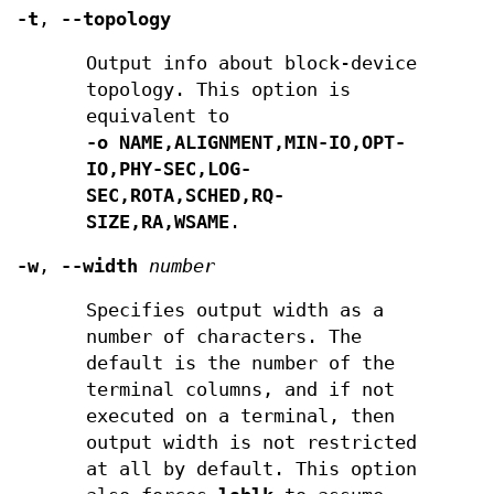
-t
,
--topology
Output info about block-device
topology. This option is
equivalent to
-o NAME,ALIGNMENT,MIN-IO,OPT-
IO,PHY-SEC,LOG-
SEC,ROTA,SCHED,RQ-
SIZE,RA,WSAME
.
-w
,
--width
number
Specifies output width as a
number of characters. The
default is the number of the
terminal columns, and if not
executed on a terminal, then
output width is not restricted
at all by default. This option