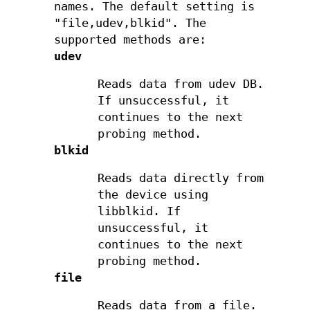
names. The default setting is
"file,udev,blkid". The
supported methods are:
udev
Reads data from udev DB.
If unsuccessful, it
continues to the next
probing method.
blkid
Reads data directly from
the device using
libblkid. If
unsuccessful, it
continues to the next
probing method.
file
Reads data from a file.