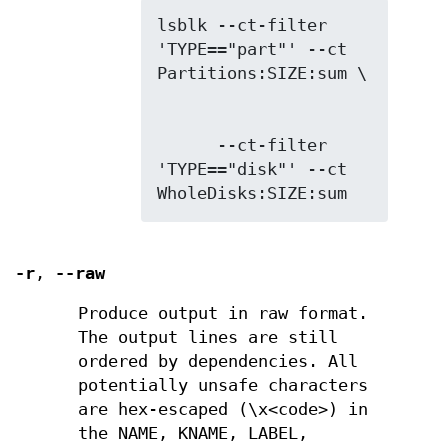
lsblk --ct-filter 
'TYPE=="part"' --ct 
      --ct-filter 
'TYPE=="disk"' --ct 
WholeDisks:SIZE:sum
-r
,
--raw
Produce output in raw format.
The output lines are still
ordered by dependencies. All
potentially unsafe characters
are hex-escaped (\x<code>) in
the NAME, KNAME, LABEL,