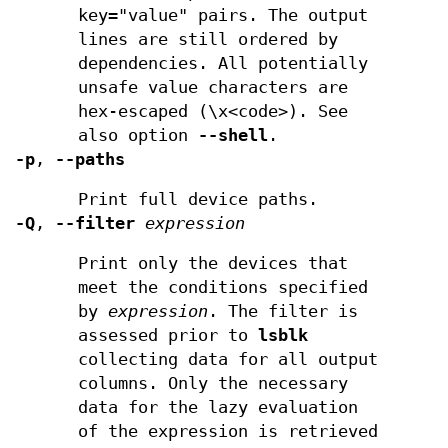
key="value" pairs. The output
lines are still ordered by
dependencies. All potentially
unsafe value characters are
hex-escaped (\x<code>). See
also option
--shell
.
-p
,
--paths
Print full device paths.
-Q
,
--filter
expression
Print only the devices that
meet the conditions specified
by
expression
. The filter is
assessed prior to
lsblk
collecting data for all output
columns. Only the necessary
data for the lazy evaluation
of the expression is retrieved