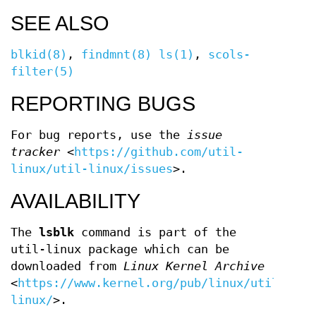
SEE ALSO
blkid(8)
,
findmnt(8)
ls(1)
,
scols-
filter(5)
REPORTING BUGS
For bug reports, use the
issue
tracker
<
https://github.com/util-
linux/util-linux/issues
>.
AVAILABILITY
The
lsblk
command is part of the
util-linux package which can be
downloaded from
Linux Kernel Archive
<
https://www.kernel.org/pub/linux/utils/uti
linux/
>.