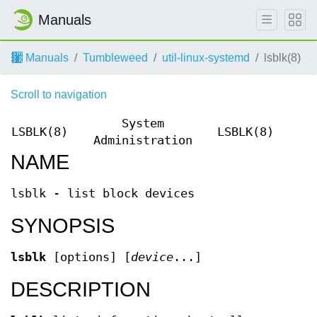
Manuals
Manuals
Tumbleweed
util-linux-systemd
lsblk(8)
Scroll to navigation
System
LSBLK(8)
LSBLK(8)
Administration
NAME
lsblk - list block devices
SYNOPSIS
lsblk
[options] [
device
...]
DESCRIPTION