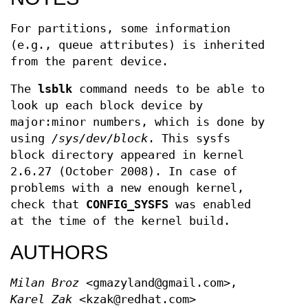
For partitions, some information
(e.g., queue attributes) is inherited
from the parent device.
The
lsblk
command needs to be able to
look up each block device by
major:minor numbers, which is done by
using
/sys/dev/block
. This sysfs
block directory appeared in kernel
2.6.27 (October 2008). In case of
problems with a new enough kernel,
check that
CONFIG_SYSFS
was enabled
at the time of the kernel build.
AUTHORS
Milan Broz
<gmazyland@gmail.com>,
Karel Zak
<kzak@redhat.com>