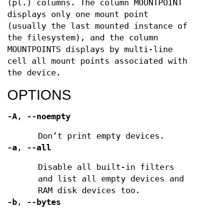
(pl.) columns. The column MOUNTPOINT
displays only one mount point
(usually the last mounted instance of
the filesystem), and the column
MOUNTPOINTS displays by multi-line
cell all mount points associated with
the device.
OPTIONS
-A
,
--noempty
Don’t print empty devices.
-a
,
--all
Disable all built-in filters
and list all empty devices and
RAM disk devices too.
-b
,
--bytes