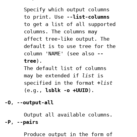
Specify which output columns
to print. Use
--list-columns
to get a list of all supported
columns. The columns may
affect tree-like output. The
default is to use tree for the
column 'NAME' (see also
--
tree
).
The default list of columns
may be extended if
list
is
specified in the format
+list
(e.g.,
lsblk -o +UUID
).
-O
,
--output-all
Output all available columns.
-P
,
--pairs
Produce output in the form of