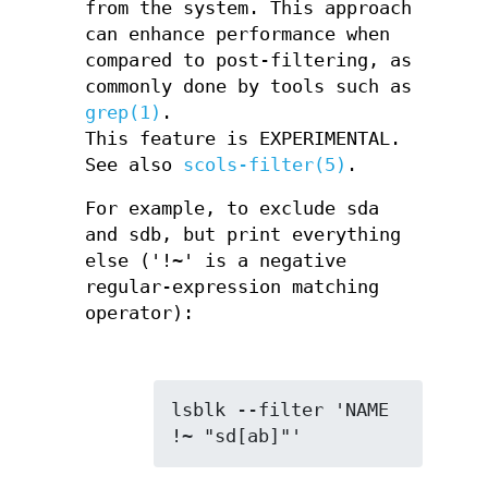
from the system. This approach
can enhance performance when
compared to post-filtering, as
commonly done by tools such as
grep(1)
.
This feature is EXPERIMENTAL.
See also
scols-filter(5)
.
For example, to exclude sda
and sdb, but print everything
else ('!~' is a negative
regular-expression matching
operator):
lsblk --filter 'NAME 
!~ "sd[ab]"'