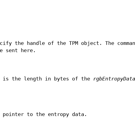
cify the handle of the TPM object. The comma
e sent here.
 is the length in bytes of the
rgbEntropyDat
 pointer to the entropy data.