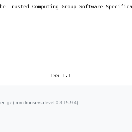
he Trusted Computing Group Software Specific
TSS 1.1
.gz (from trousers-devel 0.3.15-9.4)