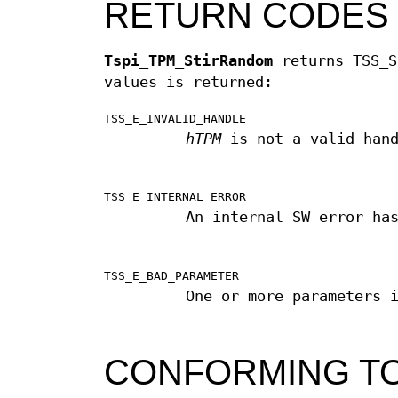
RETURN CODES
Tspi_TPM_StirRandom
returns TSS_S
values is returned:
TSS_E_INVALID_HANDLE
hTPM
is not a valid hand
TSS_E_INTERNAL_ERROR
An internal SW error ha
TSS_E_BAD_PARAMETER
One or more parameters 
CONFORMING T