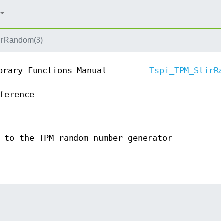
irRandom(3)
brary Functions Manual
Tspi_TPM_StirR
ference
 to the TPM random number generator