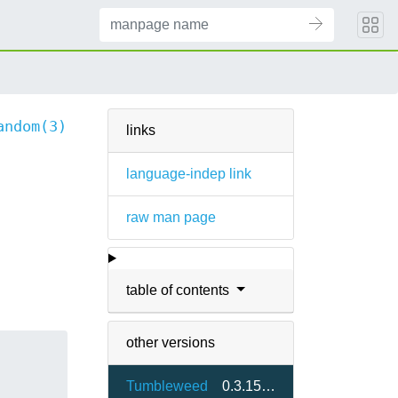
andom(3)
links
language-indep link
raw man page
table of contents
other versions
Tumbleweed
0.3.15-9.4