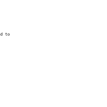
nd to
a