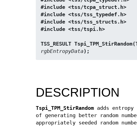
#include <tss/tcpa_struct.h>
#include <tss/tss_typedef.h>
#include <tss/tss_structs.h>
#include <tss/tspi.h>
TSS_RESULT Tspi_TPM_StirRandom(
rgbEntropyData
);
DESCRIPTION
Tspi_TPM_StirRandom
adds entropy 
of generating better random numb
appropriately seeded random numbe