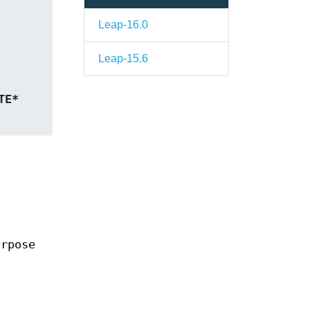
Leap-16.0
Leap-15.6
, BYTE* 
urpose