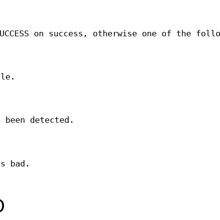
UCCESS on success, otherwise one of the foll
le.
s been detected.
is bad.
O