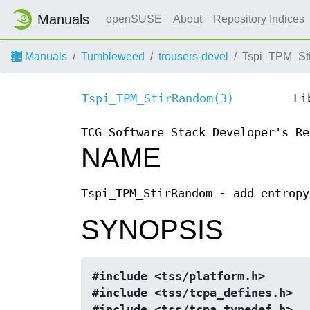
Manuals
openSUSE
About
Repository Indices
Manuals
Tumbleweed
trousers-devel
Tspi_TPM_St
Tspi_TPM_StirRandom(3)
Li
TCG Software Stack Developer's Re
NAME
Tspi_TPM_StirRandom - add entropy
SYNOPSIS
#include <tss/platform.h>
#include <tss/tcpa_defines.h>
#include <tss/tcpa_typedef.h>