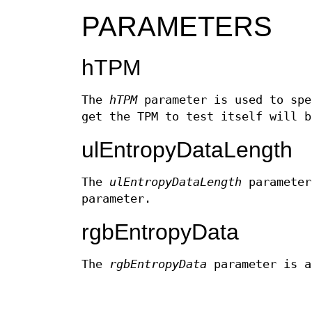
PARAMETERS
hTPM
The
hTPM
parameter is used to spe
get the TPM to test itself will b
ulEntropyDataLength
The
ulEntropyDataLength
parameter
parameter.
rgbEntropyData
The
rgbEntropyData
parameter is a