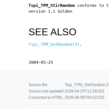
Tspi_TPM_StirRandom
conforms to t
version 1.1 Golden
SEE ALSO
Tspi_TPM_GetRandom(3)
.
2004-05-25
Source file:
Tspi_TPM_StirRandom.3.en
Source last updated:
2026-04-20T12:28:25Z
Converted to HTML:
2026-08-08T00:52:33Z