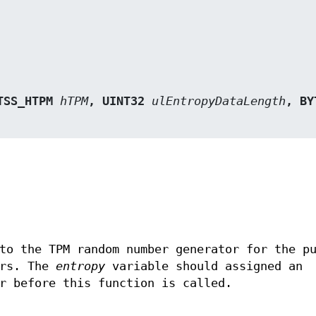
TSS_HTPM 
hTPM
, UINT32 
ulEntropyDataLength
to the TPM random number generator for the p
ers. The
entropy
variable should assigned an
r before this function is called.