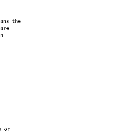
eans the
 are
on
s or