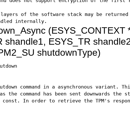
and does not support encryption of the first 
layers of the software stack may be returned
ndled internally.
own_Async (ESYS_CONTEXT 
 shandle1, ESYS_TR shandle2
PM2_SU shutdownType)
utdown
utdown command in a asynchronous variant. Th
as the command has been sent downwards the s
 const. In order to retrieve the TPM's respo