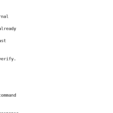
rnal
already
ast
verify.
command