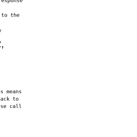
response
 to the
*
,
is means
tack to
nse call