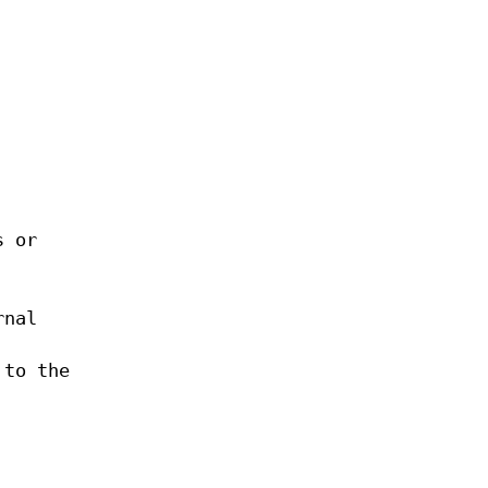
s or
rnal
 to the