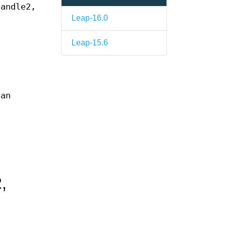
andle2,
Leap-16.0
Leap-15.6
 an
,