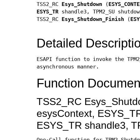
TSS2_RC
Esys_Shutdown
(
ESYS_CONTE
ESYS_TR
shandle3, TPM2_SU shutdow
TSS2_RC
Esys_Shutdown_Finish
(
ESY
Detailed Descripti
ESAPI function to invoke the TPM2
asynchronous manner.
Function Documen
TSS2_RC Esys_Shutd
esysContext, ESYS_TR
ESYS_TR shandle3, T
One-Call function for TPM2_Shutdo