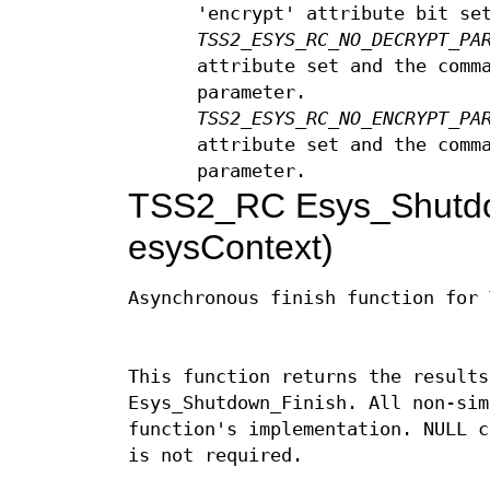
'encrypt' attribute bit se
TSS2_ESYS_RC_NO_DECRYPT_PA
attribute set and the comm
parameter.
TSS2_ESYS_RC_NO_ENCRYPT_PA
attribute set and the comm
parameter.
TSS2_RC Esys_Shutd
esysContext)
Asynchronous finish function for 
This function returns the results
Esys_Shutdown_Finish. All non-sim
function's implementation. NULL c
is not required.