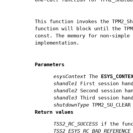
This function invokes the TPM2_Sh
function will block until the TPM
const. The memory for non-simple 
implementation.
Parameters
esysContext
The
ESYS_CONTE
shandle1
First session han
shandle2
Second session ha
shandle3
Third session han
shutdownType
TPM2_SU_CLEAR 
Return values
TSS2_RC_SUCCESS
if the func
TSS2_ESYS_RC_BAD_REFERENCE