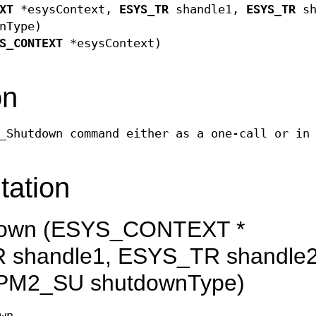
XT
*esysContext,
ESYS_TR
shandle1,
ESYS_TR
sh
nType)
S_CONTEXT
*esysContext)
on
_Shutdown command either as a one-call or in
tation
own (ESYS_CONTEXT *
 shandle1, ESYS_TR shandle2
PM2_SU shutdownType)
wn