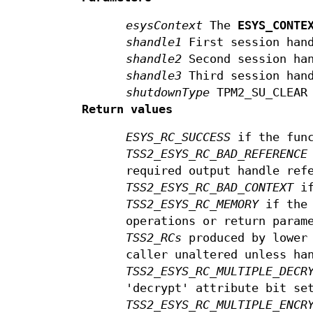
esysContext
The
ESYS_CONTE
shandle1
First session han
shandle2
Second session ha
shandle3
Third session han
shutdownType
TPM2_SU_CLEAR 
Return values
ESYS_RC_SUCCESS
if the func
TSS2_ESYS_RC_BAD_REFERENCE
required output handle ref
TSS2_ESYS_RC_BAD_CONTEXT
if
TSS2_ESYS_RC_MEMORY
if the 
operations or return param
TSS2_RCs
produced by lower 
caller unaltered unless ha
TSS2_ESYS_RC_MULTIPLE_DECR
'decrypt' attribute bit se
TSS2_ESYS_RC_MULTIPLE_ENCR