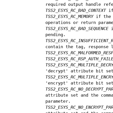
required output handle ref
TSS2_ESYS_RC_BAD_CONTEXT
if
TSS2_ESYS_RC_MEMORY
if the 
operations or return param
TSS2_ESYS_RC_BAD_SEQUENCE
i
pending.
TSS2_ESYS_RC_INSUFFICIENT_
contain the tag, response 
TSS2_ESYS_RC_MALFORMED_RES
TSS2_ESYS_RC_RSP_AUTH_FAIL
TSS2_ESYS_RC_MULTIPLE_DECR
'decrypt' attribute bit se
TSS2_ESYS_RC_MULTIPLE_ENCR
'encrypt' attribute bit se
TSS2_ESYS_RC_NO_DECRYPT_PA
attribute set and the comm
parameter.
TSS2_ESYS_RC_NO_ENCRYPT_PA