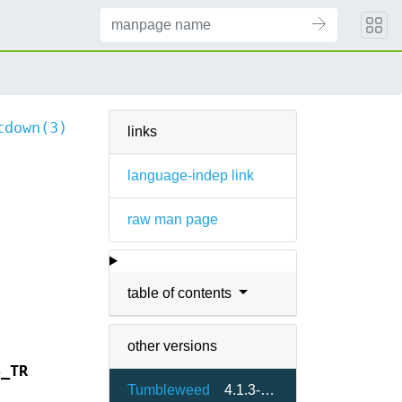
tdown(3)
links
language-indep link
raw man page
table of contents
other versions
S_TR
Tumbleweed
4.1.3-1.5