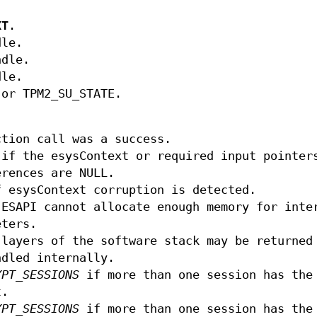
XT
.
dle.
ndle.
dle.
or TPM2_SU_STATE.
tion call was a success.
if the esysContext or required input pointer
erences are NULL.
 esysContext corruption is detected.
ESAPI cannot allocate enough memory for inte
eters.
layers of the software stack may be returned
ndled internally.
YPT_SESSIONS
if more than one session has the
t.
YPT_SESSIONS
if more than one session has the