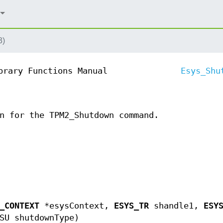
3)
brary Functions Manual
Esys_Shu
n for the TPM2_Shutdown command.
_CONTEXT
*esysContext,
ESYS_TR
shandle1,
ESY
SU shutdownType)