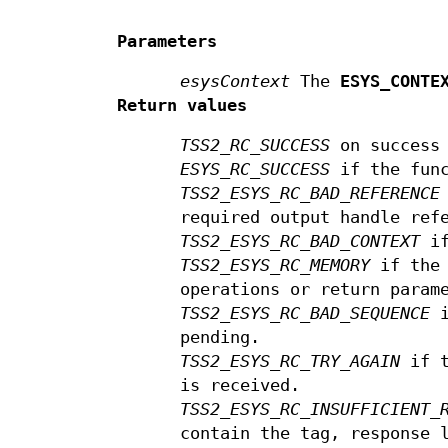
Parameters
esysContext
The
ESYS_CONTE
Return values
TSS2_RC_SUCCESS
on success
ESYS_RC_SUCCESS
if the func
TSS2_ESYS_RC_BAD_REFERENCE
required output handle ref
TSS2_ESYS_RC_BAD_CONTEXT
if
TSS2_ESYS_RC_MEMORY
if the 
operations or return param
TSS2_ESYS_RC_BAD_SEQUENCE
i
pending.
TSS2_ESYS_RC_TRY_AGAIN
if t
is received.
TSS2_ESYS_RC_INSUFFICIENT_
contain the tag, response 