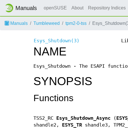
Manuals
openSUSE
About
Repository Indices
Manuals
Tumbleweed
tpm2-0-tss
Esys_Shutdown(
Esys_Shutdown(3)
Li
NAME
Esys_Shutdown - The ESAPI functio
SYNOPSIS
Functions
TSS2_RC
Esys_Shutdown_Async
(
ESYS
shandle2,
ESYS_TR
shandle3, TPM2_