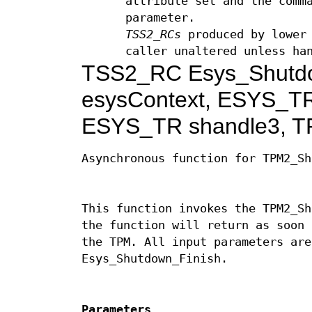
attribute set and the comm
parameter.
TSS2_RCs
produced by lower 
caller unaltered unless ha
TSS2_RC Esys_Shutd
esysContext, ESYS_TR
ESYS_TR shandle3, T
Asynchronous function for TPM2_Sh
This function invokes the TPM2_Sh
the function will return as soon 
the TPM. All input parameters are
Esys_Shutdown_Finish.
Parameters