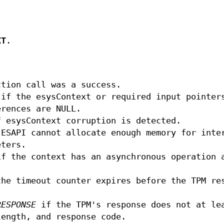
XT
.
tion call was a success.
if the esysContext or required input pointer
erences are NULL.
 esysContext corruption is detected.
ESAPI cannot allocate enough memory for inte
eters.
f the context has an asynchronous operation 
he timeout counter expires before the TPM re
RESPONSE
if the TPM's response does not at le
length, and response code.