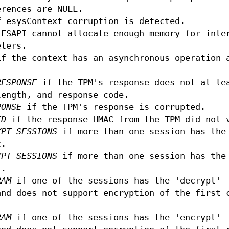
erences are NULL.
 esysContext corruption is detected.
ESAPI cannot allocate enough memory for inte
eters.
f the context has an asynchronous operation 
RESPONSE
if the TPM's response does not at le
length, and response code.
PONSE
if the TPM's response is corrupted.
ED
if the response HMAC from the TPM did not 
YPT_SESSIONS
if more than one session has the
t.
YPT_SESSIONS
if more than one session has the
t.
RAM
if one of the sessions has the 'decrypt'
and does not support encryption of the first 
RAM
if one of the sessions has the 'encrypt'