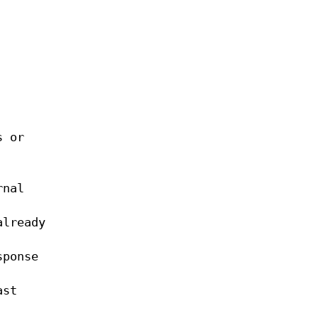
s or
rnal
already
sponse
ast