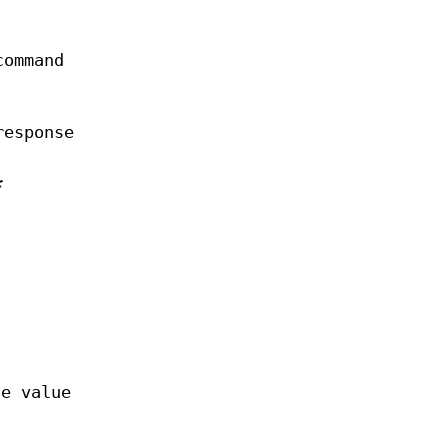
command
response
*
he value