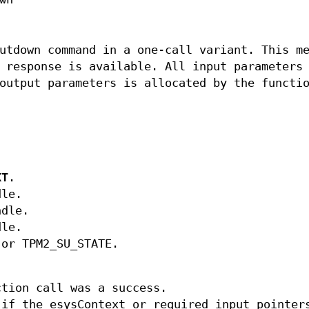
utdown command in a one-call variant. This m
 response is available. All input parameters
output parameters is allocated by the functi
XT
.
dle.
ndle.
dle.
or TPM2_SU_STATE.
tion call was a success.
if the esysContext or required input pointer