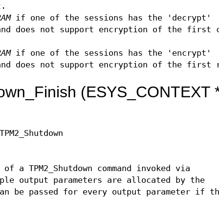
t.
RAM
if one of the sessions has the 'decrypt'
and does not support encryption of the first 
RAM
if one of the sessions has the 'encrypt'
and does not support encryption of the first 
own_Finish (ESYS_CONTEXT 
TPM2_Shutdown
 of a TPM2_Shutdown command invoked via
ple output parameters are allocated by the
an be passed for every output parameter if t