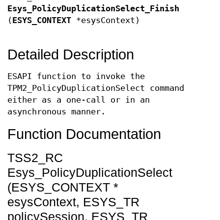
Esys_PolicyDuplicationSelect_Finish
(
ESYS_CONTEXT
*esysContext)
Detailed Description
ESAPI function to invoke the
TPM2_PolicyDuplicationSelect command
either as a one-call or in an
asynchronous manner.
Function Documentation
TSS2_RC
Esys_PolicyDuplicationSelect
(ESYS_CONTEXT *
esysContext, ESYS_TR
policySession, ESYS_TR