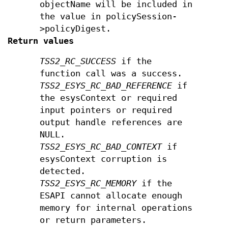
objectName will be included in
the value in policySession-
>policyDigest.
Return values
TSS2_RC_SUCCESS
if the
function call was a success.
TSS2_ESYS_RC_BAD_REFERENCE
if
the esysContext or required
input pointers or required
output handle references are
NULL.
TSS2_ESYS_RC_BAD_CONTEXT
if
esysContext corruption is
detected.
TSS2_ESYS_RC_MEMORY
if the
ESAPI cannot allocate enough
memory for internal operations
or return parameters.