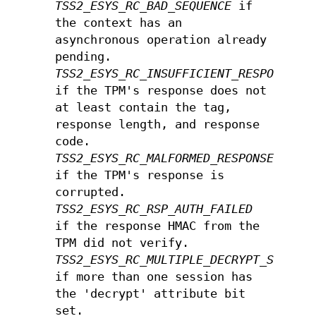
TSS2_ESYS_RC_BAD_SEQUENCE
if
the context has an
asynchronous operation already
pending.
TSS2_ESYS_RC_INSUFFICIENT_RESPONSE
if the TPM's response does not
at least contain the tag,
response length, and response
code.
TSS2_ESYS_RC_MALFORMED_RESPONSE
if the TPM's response is
corrupted.
TSS2_ESYS_RC_RSP_AUTH_FAILED
if the response HMAC from the
TPM did not verify.
TSS2_ESYS_RC_MULTIPLE_DECRYPT_SESSIO
if more than one session has
the 'decrypt' attribute bit
set.