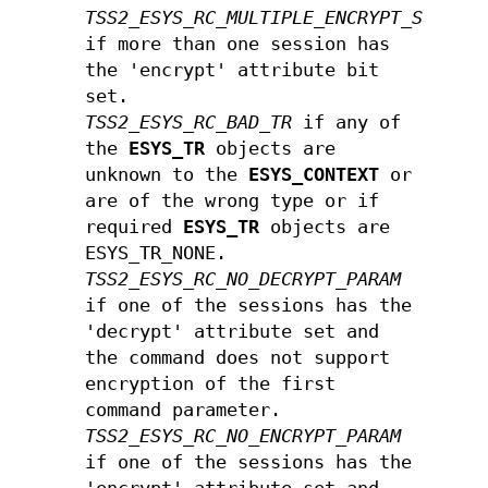
TSS2_ESYS_RC_MULTIPLE_ENCRYPT_SESSIO
if more than one session has
the 'encrypt' attribute bit
set.
TSS2_ESYS_RC_BAD_TR
if any of
the
ESYS_TR
objects are
unknown to the
ESYS_CONTEXT
or
are of the wrong type or if
required
ESYS_TR
objects are
ESYS_TR_NONE.
TSS2_ESYS_RC_NO_DECRYPT_PARAM
if one of the sessions has the
'decrypt' attribute set and
the command does not support
encryption of the first
command parameter.
TSS2_ESYS_RC_NO_ENCRYPT_PARAM
if one of the sessions has the