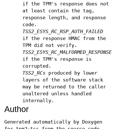
if the TPM's response does not
at least contain the tag,
response length, and response
code.
TSS2_ESYS_RC_RSP_AUTH_FAILED
if the response HMAC from the
TPM did not verify.
TSS2_ESYS_RC_MALFORMED_RESPONSE
if the TPM's response is
corrupted.
TSS2_RCs
produced by lower
layers of the software stack
may be returned to the caller
unaltered unless handled
internally.
Author
Generated automatically by Doxygen
for tpm2-tss from the source code.