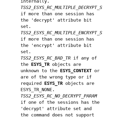
internally.
TSS2_ESYS_RC_MULTIPLE_DECRYPT_SESSIO
if more than one session has
the 'decrypt' attribute bit
set.
TSS2_ESYS_RC_MULTIPLE_ENCRYPT_SESSIO
if more than one session has
the 'encrypt' attribute bit
set.
TSS2_ESYS_RC_BAD_TR
if any of
the
ESYS_TR
objects are
unknown to the
ESYS_CONTEXT
or
are of the wrong type or if
required
ESYS_TR
objects are
ESYS_TR_NONE.
TSS2_ESYS_RC_NO_DECRYPT_PARAM
if one of the sessions has the
'decrypt' attribute set and
the command does not support