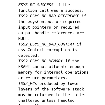
ESYS_RC_SUCCESS
if the
function call was a success.
TSS2_ESYS_RC_BAD_REFERENCE
if
the esysContext or required
input pointers or required
output handle references are
NULL.
TSS2_ESYS_RC_BAD_CONTEXT
if
esysContext corruption is
detected.
TSS2_ESYS_RC_MEMORY
if the
ESAPI cannot allocate enough
memory for internal operations
or return parameters.
TSS2_RCs
produced by lower
layers of the software stack
may be returned to the caller
unaltered unless handled