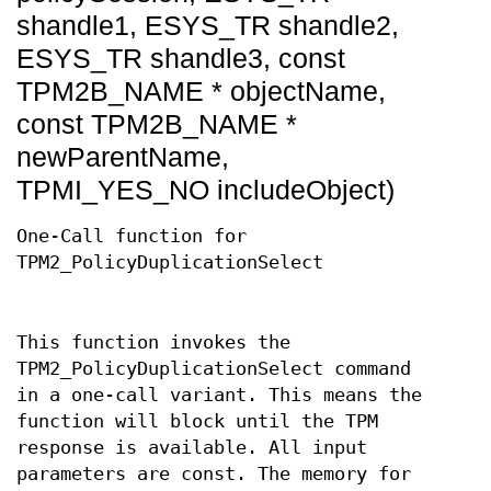
shandle1, ESYS_TR shandle2,
ESYS_TR shandle3, const
TPM2B_NAME * objectName,
const TPM2B_NAME *
newParentName,
TPMI_YES_NO includeObject)
One-Call function for
TPM2_PolicyDuplicationSelect
This function invokes the
TPM2_PolicyDuplicationSelect command
in a one-call variant. This means the
function will block until the TPM
response is available. All input
parameters are const. The memory for