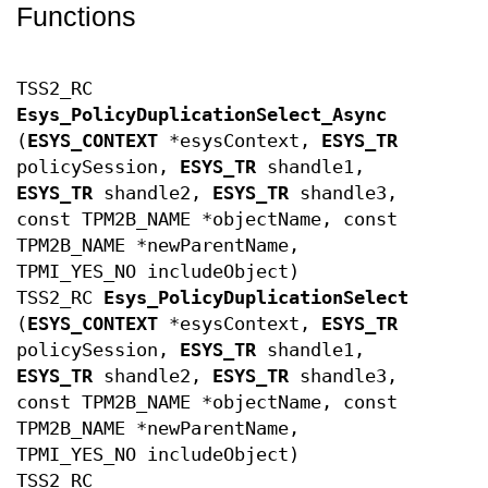
Functions
TSS2_RC
Esys_PolicyDuplicationSelect_Async
(
ESYS_CONTEXT
*esysContext,
ESYS_TR
policySession,
ESYS_TR
shandle1,
ESYS_TR
shandle2,
ESYS_TR
shandle3,
const TPM2B_NAME *objectName, const
TPM2B_NAME *newParentName,
TPMI_YES_NO includeObject)
TSS2_RC
Esys_PolicyDuplicationSelect
(
ESYS_CONTEXT
*esysContext,
ESYS_TR
policySession,
ESYS_TR
shandle1,
ESYS_TR
shandle2,
ESYS_TR
shandle3,
const TPM2B_NAME *objectName, const
TPM2B_NAME *newParentName,
TPMI_YES_NO includeObject)
TSS2_RC