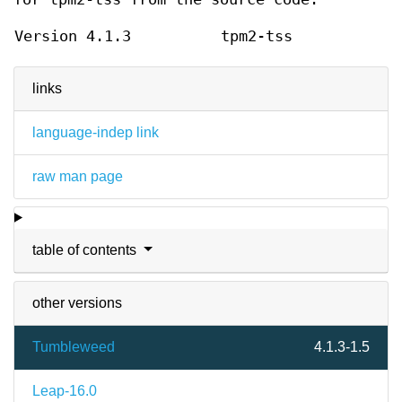
Version 4.1.3
tpm2-tss
links
language-indep link
raw man page
table of contents
other versions
Tumbleweed
4.1.3-1.5
Leap-16.0