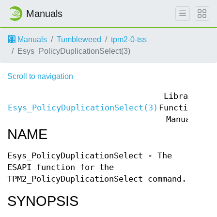
Manuals
Manuals
Tumbleweed
tpm2-0-tss
Esys_PolicyDuplicationSelect(3)
Scroll to navigation
Library
Esys_PolicyDuplicationSelect(3)
Functions
Es
Manual
NAME
Esys_PolicyDuplicationSelect - The
ESAPI function for the
TPM2_PolicyDuplicationSelect command.
SYNOPSIS