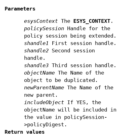
Parameters
esysContext
The
ESYS_CONTEXT
.
policySession
Handle for the
policy session being extended.
shandle1
First session handle.
shandle2
Second session
handle.
shandle3
Third session handle.
objectName
The Name of the
object to be duplicated.
newParentName
The Name of the
new parent.
includeObject
If YES, the
objectName will be included in
the value in policySession-
>policyDigest.
Return values