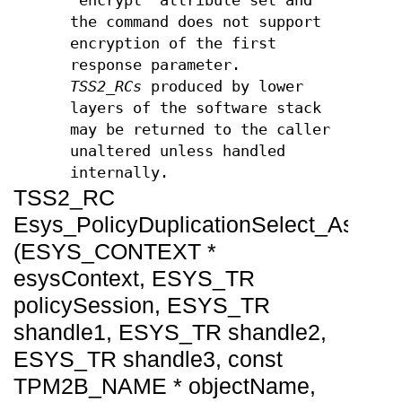
'encrypt' attribute set and
the command does not support
encryption of the first
response parameter.
TSS2_RCs
produced by lower
layers of the software stack
may be returned to the caller
unaltered unless handled
internally.
TSS2_RC
Esys_PolicyDuplicationSelect_Async
(ESYS_CONTEXT *
esysContext, ESYS_TR
policySession, ESYS_TR
shandle1, ESYS_TR shandle2,
ESYS_TR shandle3, const
TPM2B_NAME * objectName,