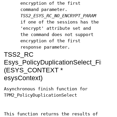
encryption of the first
command parameter.
TSS2_ESYS_RC_NO_ENCRYPT_PARAM
if one of the sessions has the
'encrypt' attribute set and
the command does not support
encryption of the first
response parameter.
TSS2_RC
Esys_PolicyDuplicationSelect_Finish
(ESYS_CONTEXT *
esysContext)
Asynchronous finish function for
TPM2_PolicyDuplicationSelect
This function returns the results of