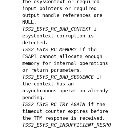
the esysContext or required
input pointers or required
output handle references are
NULL.
TSS2_ESYS_RC_BAD_CONTEXT
if
esysContext corruption is
detected.
TSS2_ESYS_RC_MEMORY
if the
ESAPI cannot allocate enough
memory for internal operations
or return parameters.
TSS2_ESYS_RC_BAD_SEQUENCE
if
the context has an
asynchronous operation already
pending.
TSS2_ESYS_RC_TRY_AGAIN
if the
timeout counter expires before
the TPM response is received.
TSS2_ESYS_RC_INSUFFICIENT_RESPONSE