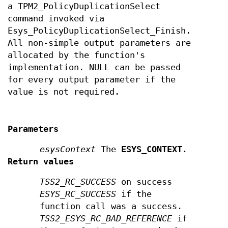
a TPM2_PolicyDuplicationSelect
command invoked via
Esys_PolicyDuplicationSelect_Finish.
All non-simple output parameters are
allocated by the function's
implementation. NULL can be passed
for every output parameter if the
value is not required.
Parameters
esysContext
The
ESYS_CONTEXT
.
Return values
TSS2_RC_SUCCESS
on success
ESYS_RC_SUCCESS
if the
function call was a success.
TSS2_ESYS_RC_BAD_REFERENCE
if