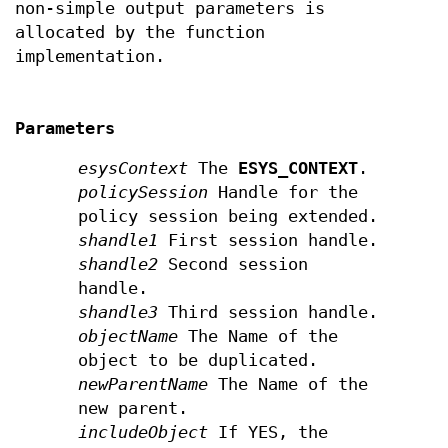
non-simple output parameters is
allocated by the function
implementation.
Parameters
esysContext
The
ESYS_CONTEXT
.
policySession
Handle for the
policy session being extended.
shandle1
First session handle.
shandle2
Second session
handle.
shandle3
Third session handle.
objectName
The Name of the
object to be duplicated.
newParentName
The Name of the
new parent.
includeObject
If YES, the