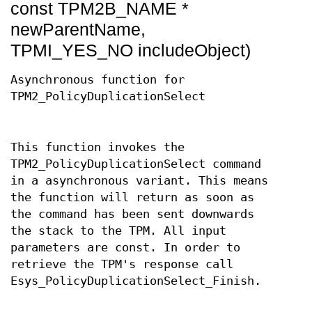
const TPM2B_NAME *
newParentName,
TPMI_YES_NO includeObject)
Asynchronous function for
TPM2_PolicyDuplicationSelect
This function invokes the
TPM2_PolicyDuplicationSelect command
in a asynchronous variant. This means
the function will return as soon as
the command has been sent downwards
the stack to the TPM. All input
parameters are const. In order to
retrieve the TPM's response call
Esys_PolicyDuplicationSelect_Finish.