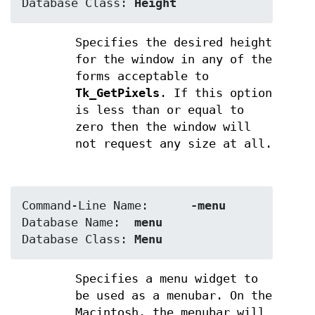
Database Class:	
Height
Specifies the desired height
for the window in any of the
forms acceptable to
Tk_GetPixels
. If this option
is less than or equal to
zero then the window will
not request any size at all.
Command-Line Name:	
-menu
Database Name:	
menu
Database Class:	
Menu
Specifies a menu widget to
be used as a menubar. On the
Macintosh, the menubar will