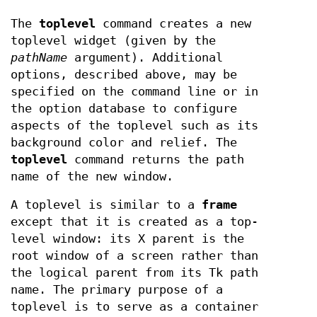
The
toplevel
command creates a new
toplevel widget (given by the
pathName
argument). Additional
options, described above, may be
specified on the command line or in
the option database to configure
aspects of the toplevel such as its
background color and relief. The
toplevel
command returns the path
name of the new window.
A toplevel is similar to a
frame
except that it is created as a top-
level window: its X parent is the
root window of a screen rather than
the logical parent from its Tk path
name. The primary purpose of a
toplevel is to serve as a container