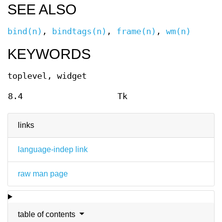
SEE ALSO
bind(n)
,
bindtags(n)
,
frame(n)
,
wm(n)
KEYWORDS
toplevel, widget
8.4
Tk
links
language-indep link
raw man page
table of contents