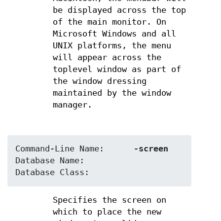
be displayed across the top
of the main monitor. On
Microsoft Windows and all
UNIX platforms, the menu
will appear across the
toplevel window as part of
the window dressing
maintained by the window
manager.
Command-Line Name:	
-screen
Database Name:	
Database Class:	
Specifies the screen on
which to place the new