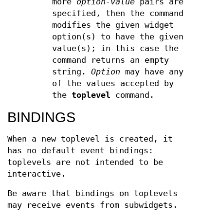
more
option-value
pairs are
specified, then the command
modifies the given widget
option(s) to have the given
value(s); in this case the
command returns an empty
string.
Option
may have any
of the values accepted by
the
toplevel
command.
BINDINGS
When a new toplevel is created, it
has no default event bindings:
toplevels are not intended to be
interactive.
Be aware that bindings on toplevels
may receive events from subwidgets.