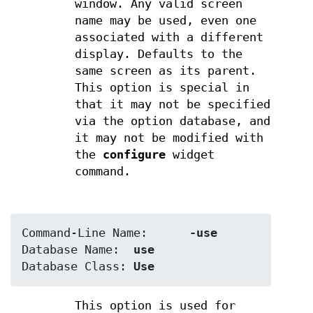
window. Any valid screen
name may be used, even one
associated with a different
display. Defaults to the
same screen as its parent.
This option is special in
that it may not be specified
via the option database, and
it may not be modified with
the
configure
widget
command.
Command-Line Name:	
-use
Database Name:	
use
Database Class:	
Use
This option is used for