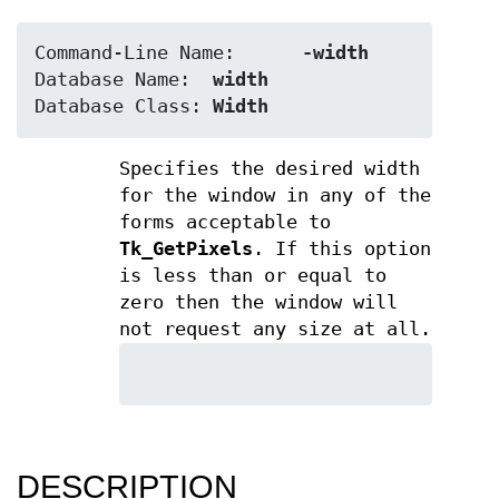
Command-Line Name:	
-width
Database Name:	
width
Database Class:	
Width
Specifies the desired width
for the window in any of the
forms acceptable to
Tk_GetPixels
. If this option
is less than or equal to
zero then the window will
not request any size at all.
DESCRIPTION