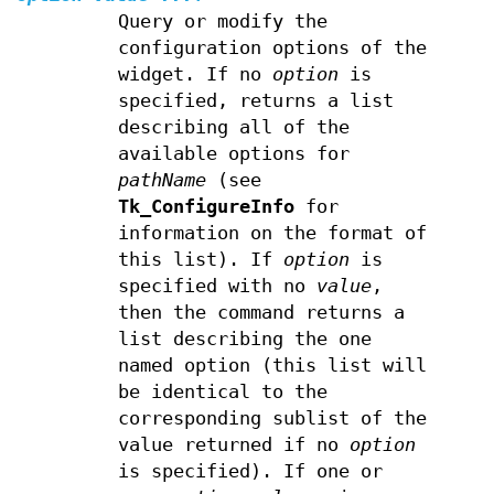
Query or modify the
configuration options of the
widget. If no
option
is
specified, returns a list
describing all of the
available options for
pathName
(see
Tk_ConfigureInfo
for
information on the format of
this list). If
option
is
specified with no
value
,
then the command returns a
list describing the one
named option (this list will
be identical to the
corresponding sublist of the
value returned if no
option
is specified). If one or