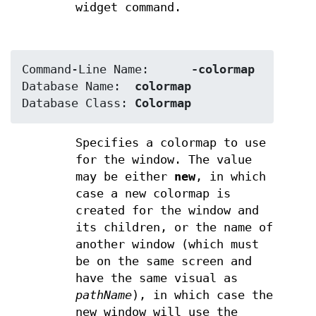
widget command.
Command-Line Name:	
-colormap
Database Name:	
colormap
Database Class:	
Colormap
Specifies a colormap to use
for the window. The value
may be either
new
, in which
case a new colormap is
created for the window and
its children, or the name of
another window (which must
be on the same screen and
have the same visual as
pathName
), in which case the
new window will use the