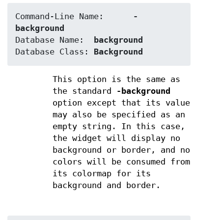
Command-Line Name:	
-
background
Database Name:	
background
Database Class:	
Background
This option is the same as
the standard
-background
option except that its value
may also be specified as an
empty string. In this case,
the widget will display no
background or border, and no
colors will be consumed from
its colormap for its
background and border.