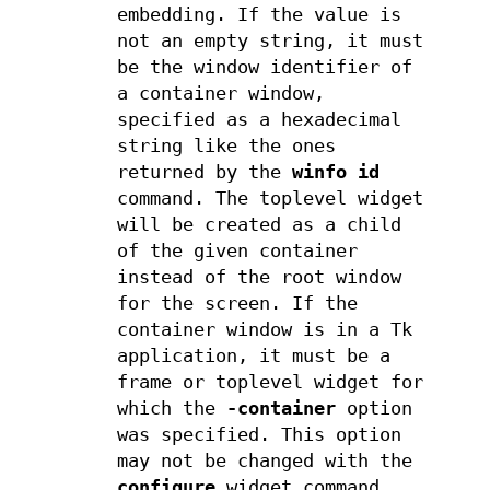
embedding. If the value is
not an empty string, it must
be the window identifier of
a container window,
specified as a hexadecimal
string like the ones
returned by the
winfo id
command. The toplevel widget
will be created as a child
of the given container
instead of the root window
for the screen. If the
container window is in a Tk
application, it must be a
frame or toplevel widget for
which the
-container
option
was specified. This option
may not be changed with the
configure
widget command.