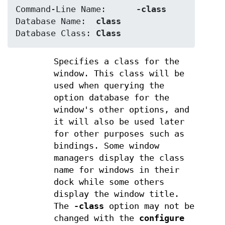
Command-Line Name:	
-class
Database Name:	
class
Database Class:	
Class
Specifies a class for the
window. This class will be
used when querying the
option database for the
window's other options, and
it will also be used later
for other purposes such as
bindings. Some window
managers display the class
name for windows in their
dock while some others
display the window title.
The
-class
option may not be
changed with the
configure