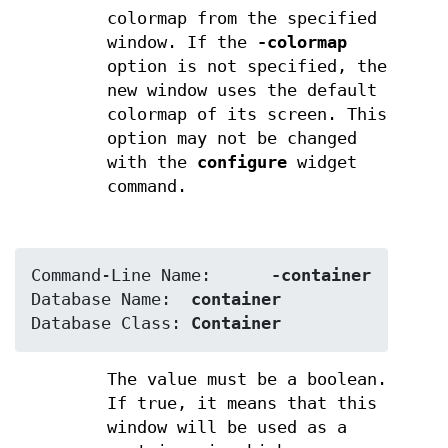
colormap from the specified
window. If the
-colormap
option is not specified, the
new window uses the default
colormap of its screen. This
option may not be changed
with the
configure
widget
command.
Command-Line Name:	
-container
Database Name:	
container
Database Class:	
Container
The value must be a boolean.
If true, it means that this
window will be used as a