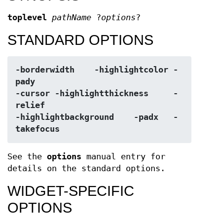
toplevel
pathName
?
options
?
STANDARD OPTIONS
-borderwidth	-highlightcolor	-
pady
-cursor	-highlightthickness	-
relief
-highlightbackground	-padx	-
takefocus
See the
options
manual entry for
details on the standard options.
WIDGET-SPECIFIC
OPTIONS