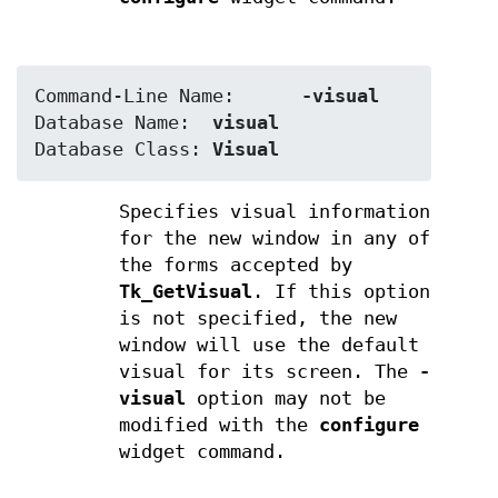
Command-Line Name:	
-visual
Database Name:	
visual
Database Class:	
Visual
Specifies visual information
for the new window in any of
the forms accepted by
Tk_GetVisual
. If this option
is not specified, the new
window will use the default
visual for its screen. The
-
visual
option may not be
modified with the
configure
widget command.