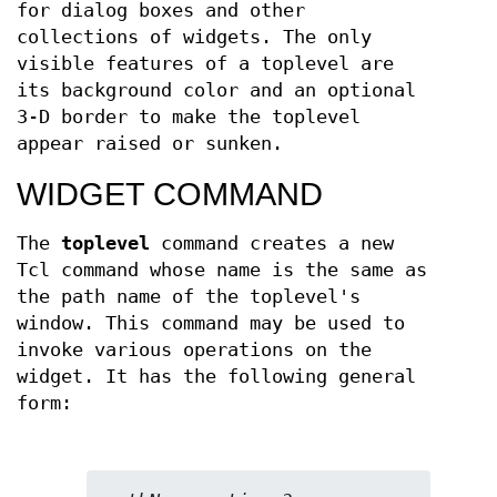
for dialog boxes and other
collections of widgets. The only
visible features of a toplevel are
its background color and an optional
3-D border to make the toplevel
appear raised or sunken.
WIDGET COMMAND
The
toplevel
command creates a new
Tcl command whose name is the same as
the path name of the toplevel's
window. This command may be used to
invoke various operations on the
widget. It has the following general
form: