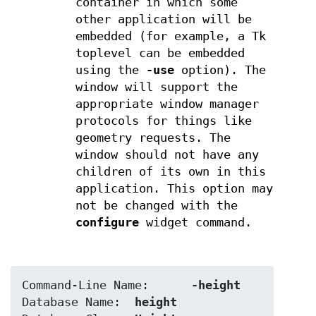
container in which some
other application will be
embedded (for example, a Tk
toplevel can be embedded
using the
-use
option). The
window will support the
appropriate window manager
protocols for things like
geometry requests. The
window should not have any
children of its own in this
application. This option may
not be changed with the
configure
widget command.
Command-Line Name:	
-height
Database Name:	
height