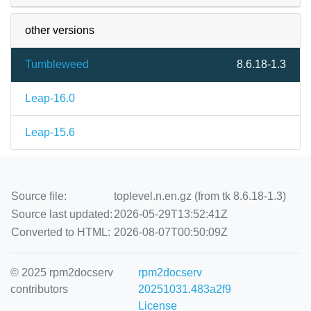
other versions
Tumbleweed
8.6.18-1.3
Leap-16.0
Leap-15.6
Source file:
toplevel.n.en.gz (from tk 8.6.18-1.3)
Source last updated:
2026-05-29T13:52:41Z
Converted to HTML:
2026-08-07T00:50:09Z
© 2025 rpm2docserv
rpm2docserv
contributors
20251031.483a2f9
License