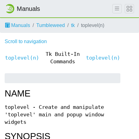
Manuals
Manuals
Tumbleweed
tk
toplevel(n)
Scroll to navigation
Tk Built-In
toplevel(n)
toplevel(n)
Commands
NAME
toplevel - Create and manipulate
'toplevel' main and popup window
widgets
SYNOPSIS