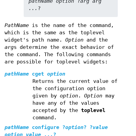
pathName option 
?
arg arg 
...
?
PathName
is the name of the command,
which is the same as the toplevel
widget's path name.
Option
and the
arg
s determine the exact behavior of
the command. The following commands
are possible for toplevel widgets:
pathName
cget
option
Returns the current value of
the configuration option
given by
option
.
Option
may
have any of the values
accepted by the
toplevel
command.
pathName
configure
?
option
? ?
value
option value ...
?