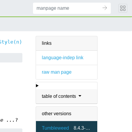
Style(n)
links
language-indep link
raw man page
table of contents
other versions
ue ...
?
Tumbleweed
8.4.3-75.7