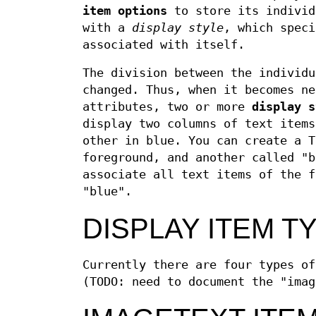
item options
to store its individ
with a
display style
, which speci
associated with itself.
The division between the individu
changed. Thus, when it becomes ne
attributes, two or more
display
s
display two columns of text items
other in blue. You can create a T
foreground, and another called "b
associate all text items of the f
"blue".
DISPLAY ITEM T
Currently there are four types o
(TODO: need to document the "imag