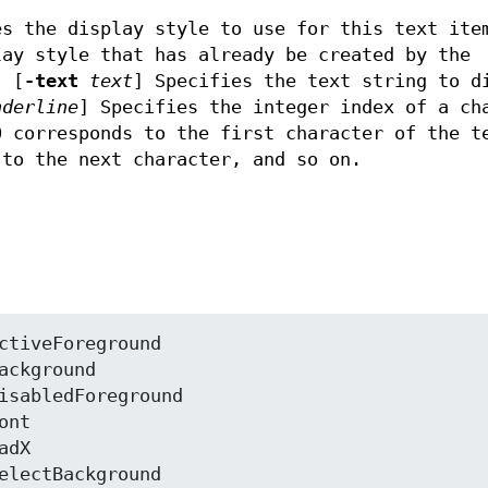
s the display style to use for this text ite
ay style that has already be created by the
. [
-text
text
]
Specifies the text string to d
nderline
]
Specifies the integer index of a ch
0 corresponds to the first character of the t
 to the next character, and so on.