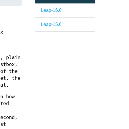
Leap-16.0
Leap-15.6
ix
s, plain
istbox,
 of the
get, the
mat.
in how
ated
Second,
ost