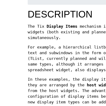
DESCRIPTION
The Tix
Display Items
mechanism i
widgets (both existing and planne
simutaneously.
For example, a hierarchical listb
text and subwindows in the form o
(TList, currently planned and wil
same types, although it arranges 
spreadsheet widget, also displays
In these examples, the display it
they are arranged by the
host wid
from the host widgets. The advant
configuration of display items be
new display item types can be add