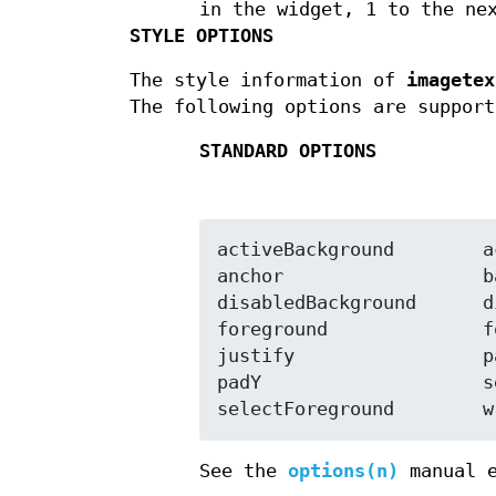
in the widget, 1 to the ne
STYLE OPTIONS
The style information of
imagetex
The following options are support
STANDARD OPTIONS
activeBackground	activeForeground

anchor			background

disabledBackground	disabledForeground

foreground		font

justify			padX

padY			selectBackground

sel
See the
options(n)
manual e