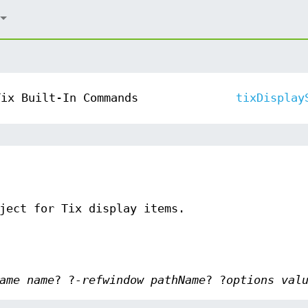
Tix Built-In Commands
tixDisplay
ject for Tix display items.
ame name
? ?
-refwindow pathName
? ?
options val