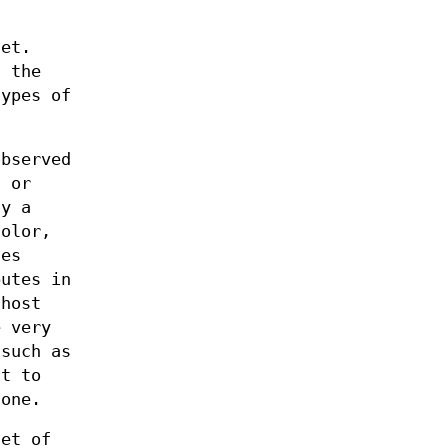
get.
f the
types of
observed
" or
ay a
color,
tes
butes in
 host
e very
 such as
nt to
 one.
set of