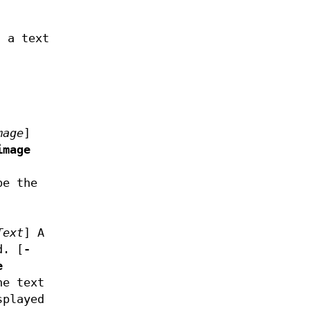
 a text
mage
]
image
be the
Text
]
A
d. [
-
e
he text
splayed