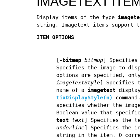
IMAGETEXT ITE
Display items of the type
imagete
string. Imagetext items support t
ITEM OPTIONS
[
-bitmap
bitmap
]
Specifies 
Specifies the image to dis
options are specified, onl
imageTextStyle
]
Specifies t
name of a
imagetext
display
tixDisplayStyle(n)
command
specifies whether the imag
Boolean value that specifi
text
text
]
Specifies the te
underline
]
Specifies the in
string in the item. 0 corr