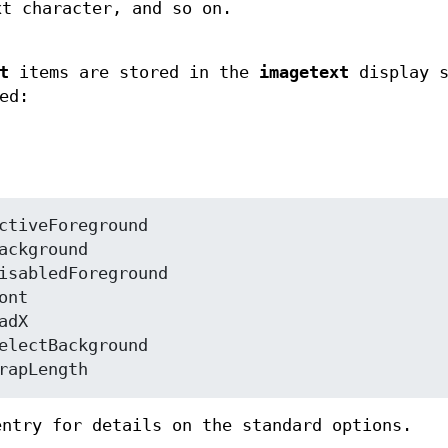
xt character, and so on.
t
items are stored in the
imagetext
display s
ed:
ectForeground	wrapLength
ntry for details on the standard options.