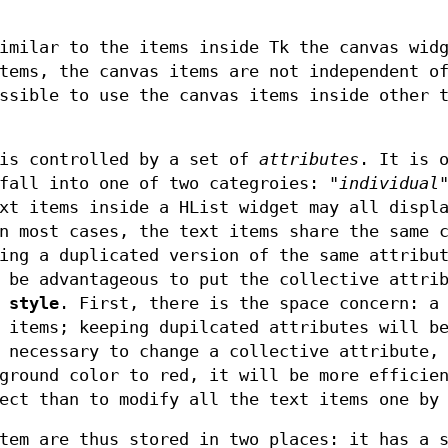
imilar to the items inside Tk the canvas wid
tems, the canvas items are not independent o
ssible to use the canvas items inside other 
 is controlled by a set of
attributes
. It is 
fall into one of two categroies: "
individual
xt items inside a HList widget may all displ
n most cases, the text items share the same 
ing a duplicated version of the same attribu
 be advantageous to put the collective attri
 style
. First, there is the space concern: a
 items; keeping dupilcated attributes will b
 necessary to change a collective attribute,
ground color to red, it will be more efficie
ect than to modify all the text items one by
tem are thus stored in two places: it has a 