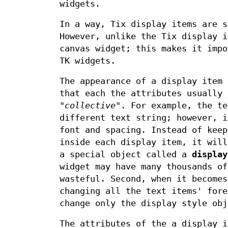
widgets.
In a way, Tix display items are s
However, unlike the Tix display i
canvas widget; this makes it impo
TK widgets.
The appearance of a display item
that each the attributes usually 
"
collective
". For example, the te
different text string; however, i
font and spacing. Instead of keep
inside each display item, it will
a special object called a
display
widget may have many thousands of
wasteful. Second, when it becomes
changing all the text items' fore
change only the display style obj
The attributes of the a display i