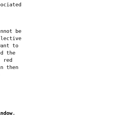
sociated
annot be
llective
ant to
nd the
a red
an then
o
indow
.