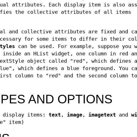
ual attributes. Each display item is also as
fies the collective attributes of all items
al and collective attributes are fixed and c
cessary for some items to differ in their co
tyles
can be used. For example, suppose you w
 inside an HList widget, one column in red a
extStyle object called "red", which defines 
lue", which defines a blue foreground. You c
irst column to "red" and the second column t
YPES AND OPTIONS
f display items:
text
,
image
,
imagetext
and
w
e" item)