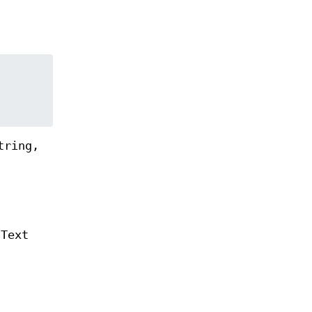
tring,
 Text