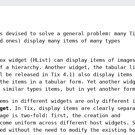
s devised to solve a general problem: many T
d ones) display many items of many types
ox widget (HList) can display items of image
f a hierarchy. Another widget, the tabular l
l be released in Tix 4.1) also display items
the items in a tabular form. Yet another wid
 similar types items, but in yet another for
ems in different widgets are only different 
get
. In Tix, display items are clearly separ
age is two-fold: first, the creation and
come uniform across different host widgets. 
ed without the need to modify the existing h