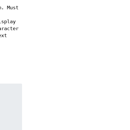
m. Must
isplay
aracter
ext