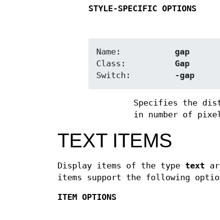
STYLE-SPECIFIC OPTIONS
Name:		
gap
Class:		
Gap
Switch:		
-gap
Specifies the dis
in number of pixe
TEXT ITEMS
Display items of the type
text
are
items support the following optio
ITEM OPTIONS