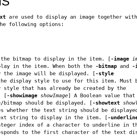
MS
xt
are used to display an image together with
he following options:
the bitmap to display in the item. [
-image
i
play in the item. When both the
-bitmap
and
-
y the image will be displayed. [
-style
he display style to use for this item. Must 
 style that has already be created by the
. [
-showimage
showImage
]
A Boolean value that
e/bitmap should be displayed. [
-showtext
show
es whether the text string should be displaye
xt string to display in the item. [
-underlin
teger index of a character to underline in t
esponds to the first character of the text di