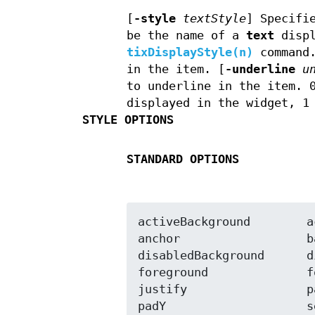
[
-style
textStyle
]
Specifie
be the name of a
text
displ
tixDisplayStyle(n)
command
in the item. [
-underline
u
to underline in the item. 
displayed in the widget, 1
STYLE OPTIONS
STANDARD OPTIONS
activeBackground	activeForeground

anchor			background

disabledBackground	disabledForeground

foreground		font

justify			padX

padY			selectBackground
