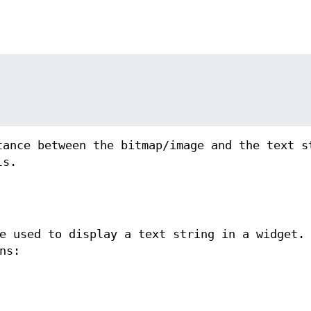
tance between the bitmap/image and the text s
ls.
 used to display a text string in a widget.
ns: