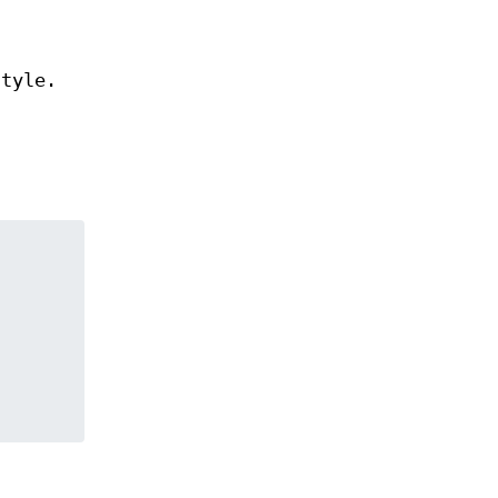
tyle.