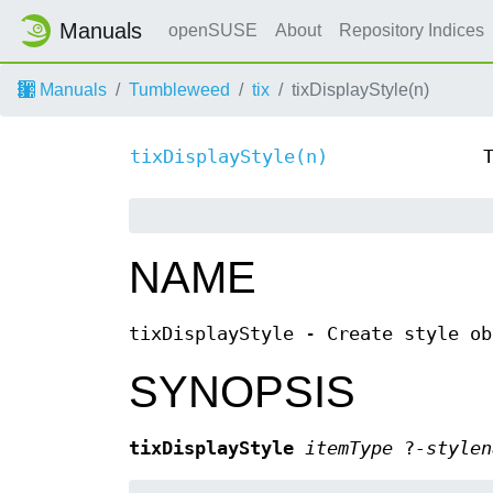
Manuals
openSUSE
About
Repository Indices
Manuals
Tumbleweed
tix
tixDisplayStyle(n)
tixDisplayStyle(n)
NAME
tixDisplayStyle - Create style ob
SYNOPSIS
tixDisplayStyle
itemType
?
-stylen