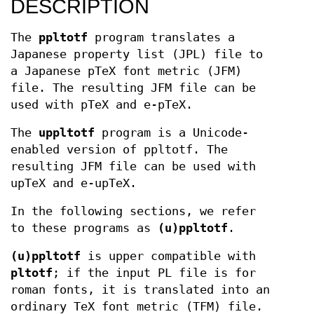
DESCRIPTION
The
ppltotf
program translates a
Japanese property list (JPL) file to
a Japanese pTeX font metric (JFM)
file. The resulting JFM file can be
used with pTeX and e-pTeX.
The
uppltotf
program is a Unicode-
enabled version of ppltotf. The
resulting JFM file can be used with
upTeX and e-upTeX.
In the following sections, we refer
to these programs as
(u)ppltotf
.
(u)ppltotf
is upper compatible with
pltotf
; if the input PL file is for
roman fonts, it is translated into an
ordinary TeX font metric (TFM) file.