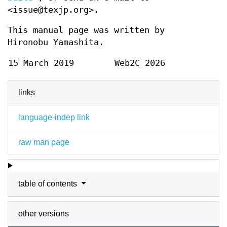
<issue@texjp.org>.
This manual page was written by
Hironobu Yamashita.
15 March 2019
Web2C 2026
links
language-indep link
raw man page
table of contents
other versions