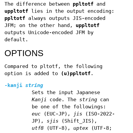
The difference between
ppltotf
and
uppltotf
lies in the output encoding:
ppltotf
always outputs JIS-encoded
JFM; on the other hand,
uppltotf
outputs Unicode-encoded JFM by
default.
OPTIONS
Compared to pltotf, the following
option is added to
(u)ppltotf
.
-kanji
string
Sets the input Japanese
Kanji
code. The
string
can
be one of the followings:
euc
(EUC-JP),
jis
(ISO-2022-
JP),
sjis
(Shift_JIS),
utf8
(UTF-8),
uptex
(UTF-8;