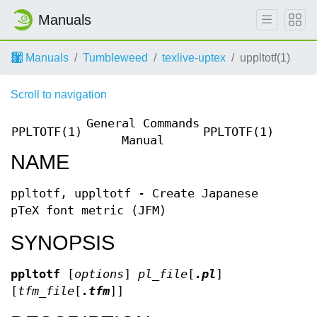
Manuals
Manuals
Tumbleweed
texlive-uptex
uppltotf(1)
Scroll to navigation
General Commands
PPLTOTF(1)
PPLTOTF(1)
Manual
NAME
ppltotf, uppltotf - Create Japanese
pTeX font metric (JFM)
SYNOPSIS
ppltotf
[
options
]
pl_file
[
.pl
]
[
tfm_file
[
.tfm
]]