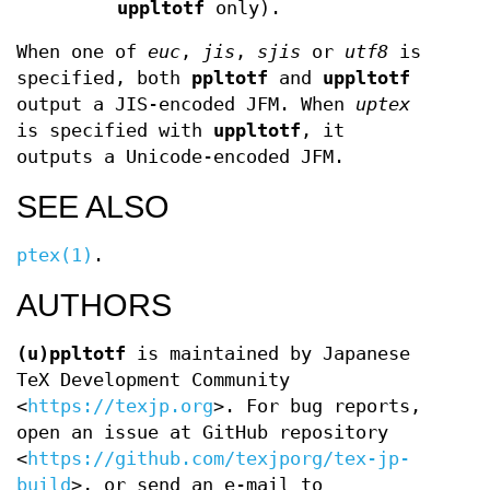
uppltotf
only).
When one of
euc
,
jis
,
sjis
or
utf8
is
specified, both
ppltotf
and
uppltotf
output a JIS-encoded JFM. When
uptex
is specified with
uppltotf
, it
outputs a Unicode-encoded JFM.
SEE ALSO
ptex(1)
.
AUTHORS
(u)ppltotf
is maintained by Japanese
TeX Development Community
<
https://texjp.org
>. For bug reports,
open an issue at GitHub repository
<
https://github.com/texjporg/tex-jp-
build
>, or send an e-mail to