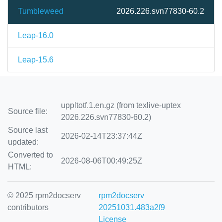
Tumbleweed
2026.226.svn77830-60.2
Leap-16.0
Leap-15.6
uppltotf.1.en.gz (from texlive-uptex
Source file:
2026.226.svn77830-60.2)
Source last
2026-02-14T23:37:44Z
updated:
Converted to
2026-08-06T00:49:25Z
HTML:
© 2025 rpm2docserv
rpm2docserv
contributors
20251031.483a2f9
License