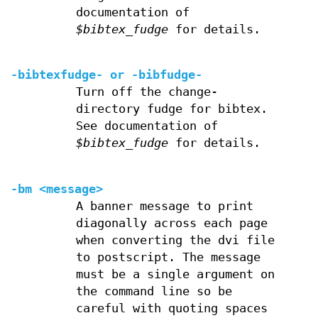
documentation of
$bibtex_fudge
for details.
-bibtexfudge- or
-bibfudge-
Turn off the change-
directory fudge for bibtex.
See documentation of
$bibtex_fudge
for details.
-bm <message>
A banner message to print
diagonally across each page
when converting the dvi file
to postscript. The message
must be a single argument on
the command line so be
careful with quoting spaces