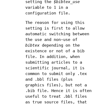
setting the
$bibtex_use
variable to 1 in a
configuration file.
The reason for using this
setting is first to allow
automatic switching between
the use and non-use of
bibtex
depending on the
existence or not of a bib
file. In addition, when
submitting articles to a
scientific journal, it is
common to submit only .tex
and .bbl files (plus
graphics files), but not a
.bib file. Hence it is often
useful to treat .bbl files
as true source files, that