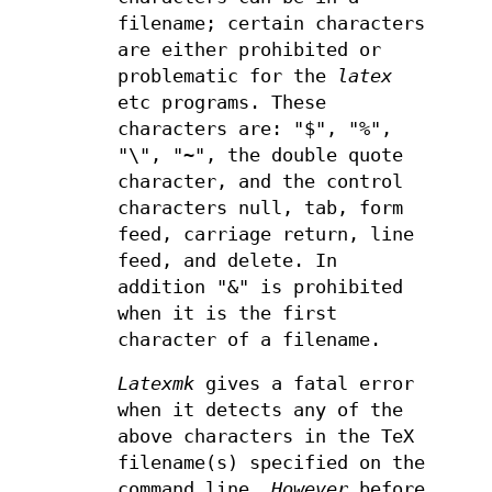
filename; certain characters
are either prohibited or
problematic for the
latex
etc programs. These
characters are: "$", "%",
"\", "~", the double quote
character, and the control
characters null, tab, form
feed, carriage return, line
feed, and delete. In
addition "&" is prohibited
when it is the first
character of a filename.
Latexmk
gives a fatal error
when it detects any of the
above characters in the TeX
filename(s) specified on the
command line.
However
before