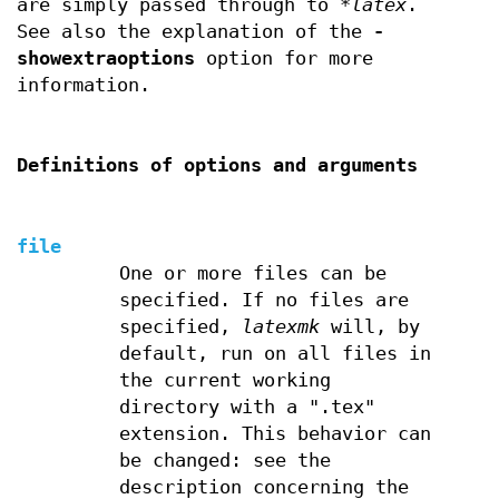
are simply passed through to
*latex
.
See also the explanation of the
-
showextraoptions
option for more
information.
Definitions of options and arguments
file
One or more files can be
specified. If no files are
specified,
latexmk
will, by
default, run on all files in
the current working
directory with a ".tex"
extension. This behavior can
be changed: see the
description concerning the