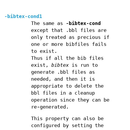
-bibtex-cond1
The same as
-bibtex-cond
except that .bbl files are
only treated as precious if
one or more bibfiles fails
to exist.
Thus if all the bib files
exist,
bibtex
is run to
generate .bbl files as
needed, and then it is
appropriate to delete the
bbl files in a cleanup
operation since they can be
re-generated.
This property can also be
configured by setting the