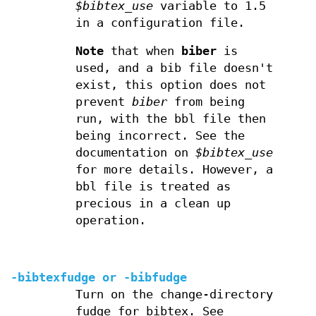
$bibtex_use
variable to 1.5
in a configuration file.
Note
that when
biber
is
used, and a bib file doesn't
exist, this option does not
prevent
biber
from being
run, with the bbl file then
being incorrect. See the
documentation on
$bibtex_use
for more details. However, a
bbl file is treated as
precious in a clean up
operation.
-bibtexfudge or
-bibfudge
Turn on the change-directory
fudge for bibtex. See