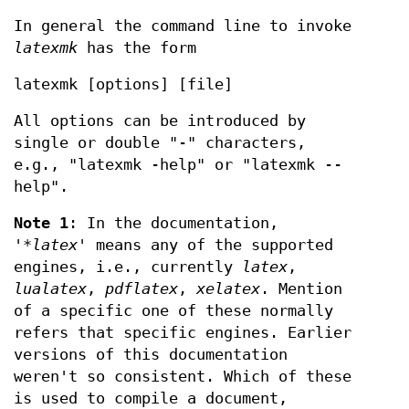
In general the command line to invoke
latexmk
has the form
latexmk [options] [file]
All options can be introduced by
single or double "-" characters,
e.g., "latexmk -help" or "latexmk --
help".
Note 1
: In the documentation,
'
*latex
' means any of the supported
engines, i.e., currently
latex
,
lualatex
,
pdflatex
,
xelatex
. Mention
of a specific one of these normally
refers that specific engines. Earlier
versions of this documentation
weren't so consistent. Which of these
is used to compile a document,