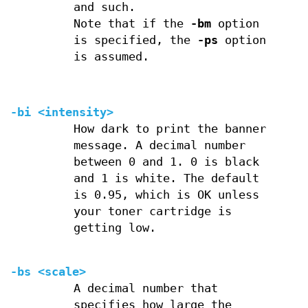
and such.
Note that if the
-bm
option
is specified, the
-ps
option
is assumed.
-bi <intensity>
How dark to print the banner
message. A decimal number
between 0 and 1. 0 is black
and 1 is white. The default
is 0.95, which is OK unless
your toner cartridge is
getting low.
-bs <scale>
A decimal number that
specifies how large the