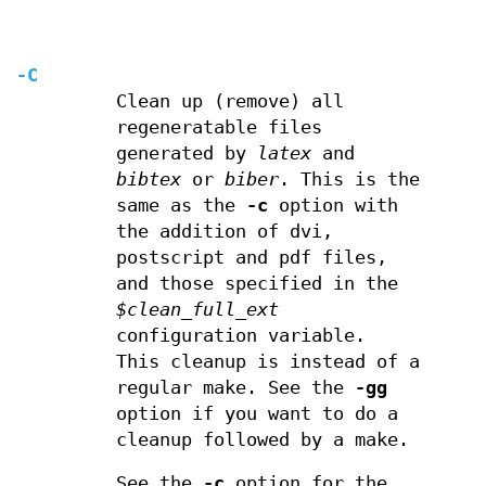
-C
Clean up (remove) all
regeneratable files
generated by
latex
and
bibtex
or
biber
. This is the
same as the
-c
option with
the addition of dvi,
postscript and pdf files,
and those specified in the
$clean_full_ext
configuration variable.
This cleanup is instead of a
regular make. See the
-gg
option if you want to do a
cleanup followed by a make.
See the
-c
option for the