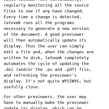
regularly monitoring all the source
files to see if any have changed.
Every time a change is detected,
latexmk
runs all the programs
necessary to generate a new version
of the document. A good previewer
will then automatically update its
display. Thus the user can simply
edit a file and, when the changes are
written to disk,
latexmk
completely
automates the cycle of updating the
.dvi (and/or the .ps and .pdf) file,
and refreshing the previewer's
display. It's not quite WYSIWYG, but
usefully close.
For other previewers, the user may
have to manually make the previewer
update its display, which can be