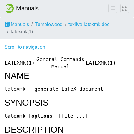
Manuals
Manuals
Tumbleweed
texlive-latexmk-doc
latexmk(1)
Scroll to navigation
General Commands
LATEXMK(1)
LATEXMK(1)
Manual
NAME
latexmk - generate LaTeX document
SYNOPSIS
latexmk [options] [file ...]
DESCRIPTION