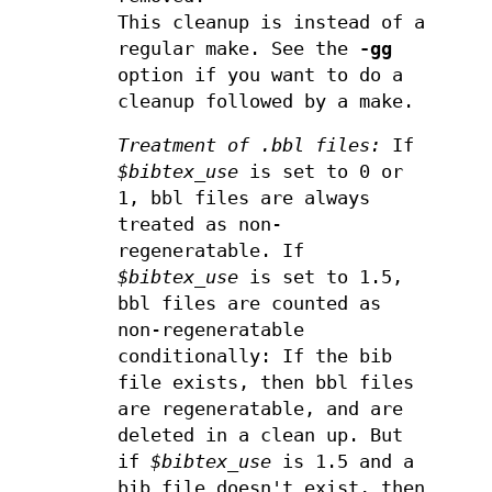
This cleanup is instead of a
regular make. See the
-gg
option if you want to do a
cleanup followed by a make.
Treatment of .bbl files:
If
$bibtex_use
is set to 0 or
1, bbl files are always
treated as non-
regeneratable. If
$bibtex_use
is set to 1.5,
bbl files are counted as
non-regeneratable
conditionally: If the bib
file exists, then bbl files
are regeneratable, and are
deleted in a clean up. But
if
$bibtex_use
is 1.5 and a
bib file doesn't exist, then