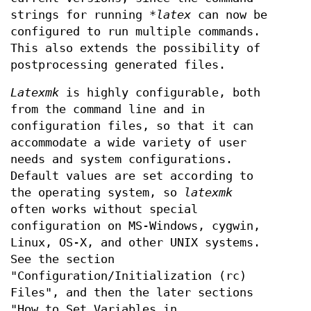
strings for running
*latex
can now be
configured to run multiple commands.
This also extends the possibility of
postprocessing generated files.
Latexmk
is highly configurable, both
from the command line and in
configuration files, so that it can
accommodate a wide variety of user
needs and system configurations.
Default values are set according to
the operating system, so
latexmk
often works without special
configuration on MS-Windows, cygwin,
Linux, OS-X, and other UNIX systems.
See the section
"Configuration/Initialization (rc)
Files", and then the later sections
"How to Set Variables in