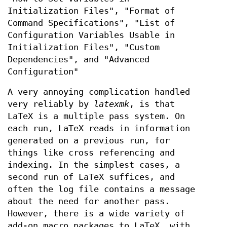
Initialization Files", "Format of
Command Specifications", "List of
Configuration Variables Usable in
Initialization Files", "Custom
Dependencies", and "Advanced
Configuration"
A very annoying complication handled
very reliably by
latexmk
, is that
LaTeX is a multiple pass system. On
each run, LaTeX reads in information
generated on a previous run, for
things like cross referencing and
indexing. In the simplest cases, a
second run of LaTeX suffices, and
often the log file contains a message
about the need for another pass.
However, there is a wide variety of
add-on macro packages to LaTeX, with