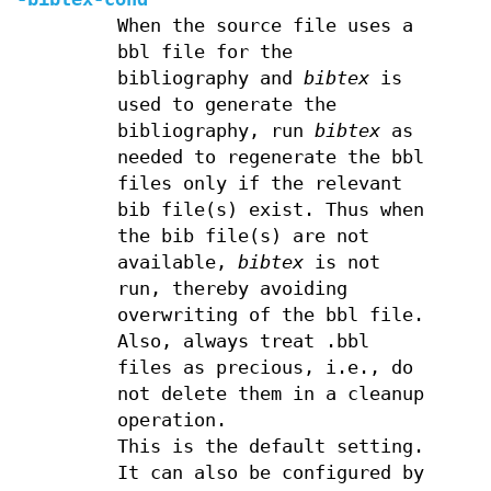
When the source file uses a
bbl file for the
bibliography and
bibtex
is
used to generate the
bibliography, run
bibtex
as
needed to regenerate the bbl
files only if the relevant
bib file(s) exist. Thus when
the bib file(s) are not
available,
bibtex
is not
run, thereby avoiding
overwriting of the bbl file.
Also, always treat .bbl
files as precious, i.e., do
not delete them in a cleanup
operation.
This is the default setting.
It can also be configured by