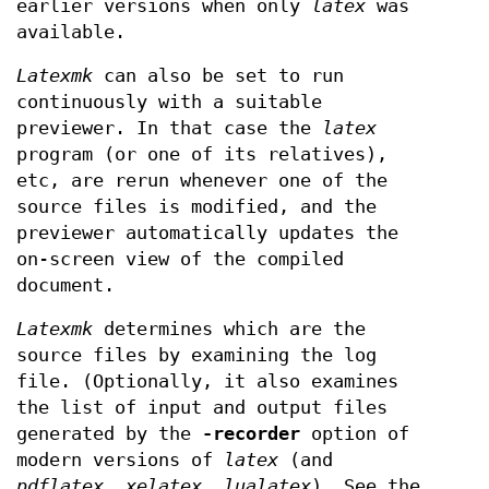
earlier versions when only
latex
was
available.
Latexmk
can also be set to run
continuously with a suitable
previewer. In that case the
latex
program (or one of its relatives),
etc, are rerun whenever one of the
source files is modified, and the
previewer automatically updates the
on-screen view of the compiled
document.
Latexmk
determines which are the
source files by examining the log
file. (Optionally, it also examines
the list of input and output files
generated by the
-recorder
option of
modern versions of
latex
(and
pdflatex
,
xelatex
,
lualatex
). See the