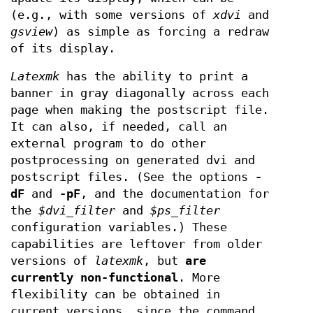
(e.g., with some versions of
xdvi
and
gsview
) as simple as forcing a redraw
of its display.
Latexmk
has the ability to print a
banner in gray diagonally across each
page when making the postscript file.
It can also, if needed, call an
external program to do other
postprocessing on generated dvi and
postscript files. (See the options
-
dF
and
-pF
, and the documentation for
the
$dvi_filter
and
$ps_filter
configuration variables.) These
capabilities are leftover from older
versions of
latexmk
, but
are
currently
non-functional
. More
flexibility can be obtained in
current versions, since the command