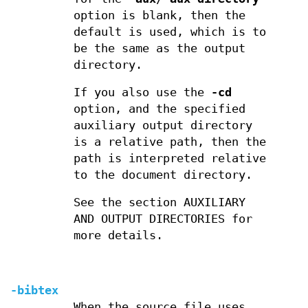
option is blank, then the
default is used, which is to
be the same as the output
directory.
If you also use the
-cd
option, and the specified
auxiliary output directory
is a relative path, then the
path is interpreted relative
to the document directory.
See the section AUXILIARY
AND OUTPUT DIRECTORIES for
more details.
-bibtex
When the source file uses