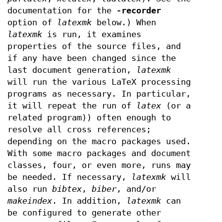
documentation for the
-recorder
option of
latexmk
below.) When
latexmk
is run, it examines
properties of the source files, and
if any have been changed since the
last document generation,
latexmk
will run the various LaTeX processing
programs as necessary. In particular,
it will repeat the run of
latex
(or a
related program)) often enough to
resolve all cross references;
depending on the macro packages used.
With some macro packages and document
classes, four, or even more, runs may
be needed. If necessary,
latexmk
will
also run
bibtex
,
biber
, and/or
makeindex
. In addition,
latexmk
can
be configured to generate other