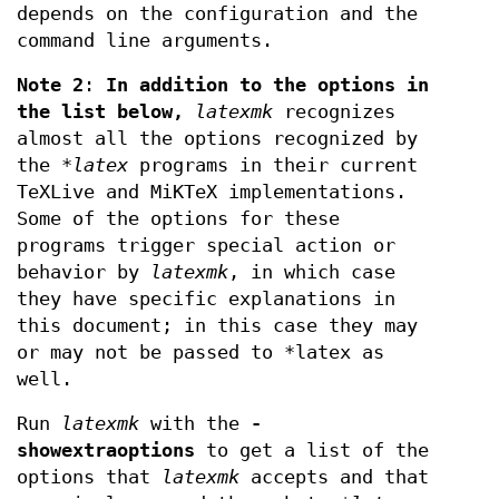
depends on the configuration and the
command line arguments.
Note 2
:
In addition to the options in
the list below,
latexmk
recognizes
almost all the options recognized by
the
*latex
programs in their current
TeXLive and MiKTeX implementations.
Some of the options for these
programs trigger special action or
behavior by
latexmk
, in which case
they have specific explanations in
this document; in this case they may
or may not be passed to *latex as
well.
Run
latexmk
with the
-
showextraoptions
to get a list of the
options that
latexmk
accepts and that