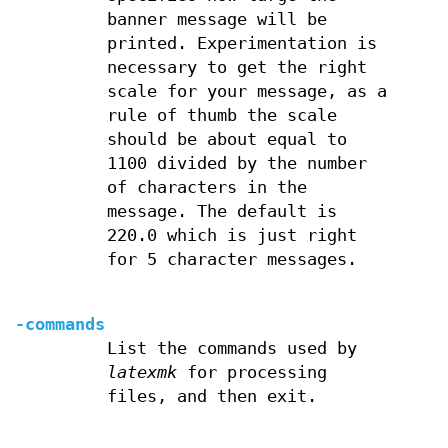
banner message will be
printed. Experimentation is
necessary to get the right
scale for your message, as a
rule of thumb the scale
should be about equal to
1100 divided by the number
of characters in the
message. The default is
220.0 which is just right
for 5 character messages.
-commands
List the commands used by
latexmk
for processing
files, and then exit.