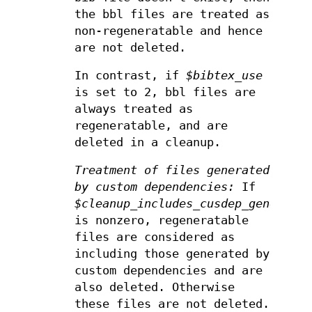
the bbl files are treated as
non-regeneratable and hence
are not deleted.
In contrast, if
$bibtex_use
is set to 2, bbl files are
always treated as
regeneratable, and are
deleted in a cleanup.
Treatment of files generated
by custom dependencies:
If
$cleanup_includes_cusdep_generated
is nonzero, regeneratable
files are considered as
including those generated by
custom dependencies and are
also deleted. Otherwise
these files are not deleted.