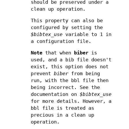
should be preserved under a
clean up operation.
This property can also be
configured by setting the
$bibtex_use
variable to 1 in
a configuration file.
Note
that when
biber
is
used, and a bib file doesn't
exist, this option does not
prevent
biber
from being
run, with the bbl file then
being incorrect. See the
documentation on
$bibtex_use
for more details. However, a
bbl file is treated as
precious in a clean up
operation.