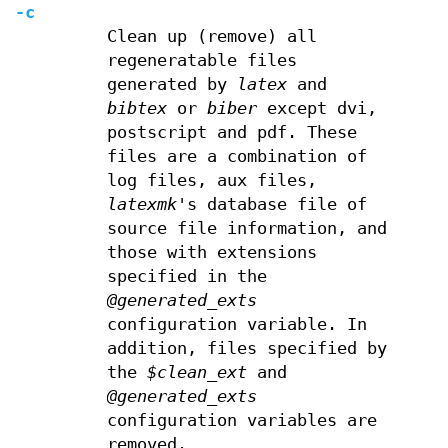
-c
Clean up (remove) all
regeneratable files
generated by
latex
and
bibtex
or
biber
except dvi,
postscript and pdf. These
files are a combination of
log files, aux files,
latexmk
's database file of
source file information, and
those with extensions
specified in the
@generated_exts
configuration variable. In
addition, files specified by
the
$clean_ext
and
@generated_exts
configuration variables are
removed.