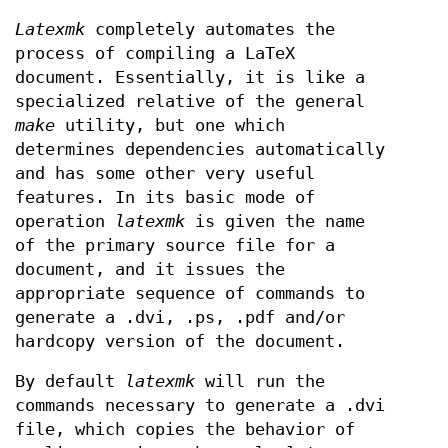
Latexmk
completely automates the
process of compiling a LaTeX
document. Essentially, it is like a
specialized relative of the general
make
utility, but one which
determines dependencies automatically
and has some other very useful
features. In its basic mode of
operation
latexmk
is given the name
of the primary source file for a
document, and it issues the
appropriate sequence of commands to
generate a .dvi, .ps, .pdf and/or
hardcopy version of the document.
By default
latexmk
will run the
commands necessary to generate a .dvi
file, which copies the behavior of