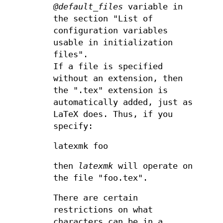
@default_files
variable in
the section "List of
configuration variables
usable in initialization
files".
If a file is specified
without an extension, then
the ".tex" extension is
automatically added, just as
LaTeX does. Thus, if you
specify:
latexmk foo
then
latexmk
will operate on
the file "foo.tex".
There are certain
restrictions on what
characters can be in a