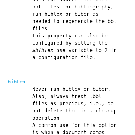
bbl files for bibliography,
run bibtex or biber as
needed to regenerate the bbl
files.
This property can also be
configured by setting the
$bibtex_use
variable to 2 in
a configuration file.
-bibtex-
Never run bibtex or biber.
Also, always treat .bbl
files as precious, i.e., do
not delete them in a cleanup
operation.
A common use for this option
is when a document comes