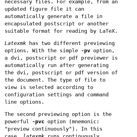
necessary files. For example, from an
updated figure file it can
automatically generate a file in
encapsulated postscript or another
suitable format for reading by LaTeX.
Latexmk
has two different previewing
options. With the simple
-pv
option,
a dvi, postscript or pdf previewer is
automatically run after generating
the dvi, postscript or pdf version of
the document. The type of file to
view is selected according to
configuration settings and command
line options.
The second previewing option is the
powerful
-pvc
option (mnemonic:
"preview continuously"). In this
case,
latexmk
runs continuously,