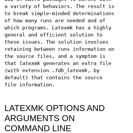
a variety of behaviors. The result is
to break simple-minded determinations
of how many runs are needed and of
which programs.
Latexmk
has a highly
general and efficient solution to
these issues. The solution involves
retaining between runs information on
the source files, and a symptom is
that
latexmk
generates an extra file
(with extension
.fdb_latexmk
, by
default) that contains the source
file information.
LATEXMK OPTIONS AND
ARGUMENTS ON
COMMAND LINE