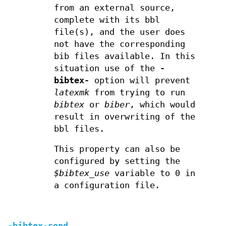
from an external source,
complete with its bbl
file(s), and the user does
not have the corresponding
bib files available. In this
situation use of the
-
bibtex-
option will prevent
latexmk
from trying to run
bibtex
or
biber
, which would
result in overwriting of the
bbl files.
This property can also be
configured by setting the
$bibtex_use
variable to 0 in
a configuration file.
-bibtex-cond