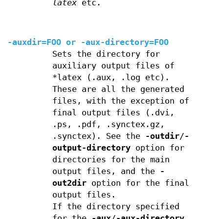
latex
etc.
-auxdir=FOO or
-aux-directory=FOO
Sets the directory for
auxiliary output files of
*latex (.aux, .log etc).
These are all the generated
files, with the exception of
final output files (.dvi,
.ps, .pdf, .synctex.gz,
.synctex). See the
-outdir
/
-
output-directory
option for
directories for the main
output files, and the
-
out2dir
option for the final
output files.
If the directory specified
for the
-aux
/
-aux-directory