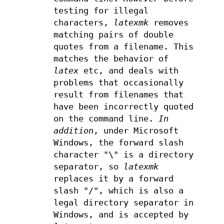
testing for illegal
characters,
latexmk
removes
matching pairs of double
quotes from a filename. This
matches the behavior of
latex
etc, and deals with
problems that occasionally
result from filenames that
have been incorrectly quoted
on the command line.
In
addition
, under Microsoft
Windows, the forward slash
character "\" is a directory
separator, so
latexmk
replaces it by a forward
slash "/", which is also a
legal directory separator in
Windows, and is accepted by