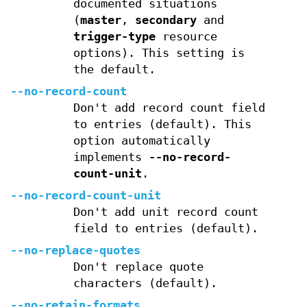
documented situations
(
master
,
secondary
and
trigger-type
resource
options). This setting is
the default.
--no-record-count
Don't add record count field
to entries (default). This
option automatically
implements
--no-record-
count-unit
.
--no-record-count-unit
Don't add unit record count
field to entries (default).
--no-replace-quotes
Don't replace quote
characters (default).
--no-retain-formats