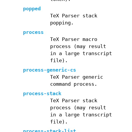
popped
TeX Parser stack
popping.
process
TeX Parser macro
process (may result
in a large transcript
file).
process-generic-cs
TeX Parser generic
command process.
process-stack
TeX Parser stack
process (may result
in a large transcript
file).
process-stack-list