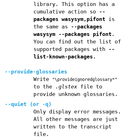
library. This option has a
cumulative action so
--
packages wasysym,pifont
is
the same as
--packages
wasysym --packages pifont
.
You can find out the list of
supported packages with
--
list-known-packages
.
--provide-glossaries
Write
"\provideignoredglossary*"
to the
.glstex
file to
provide unknown glossaries.
--quiet
(or
-q
)
Only display error messages.
All other messages are just
written to the transcript
file.