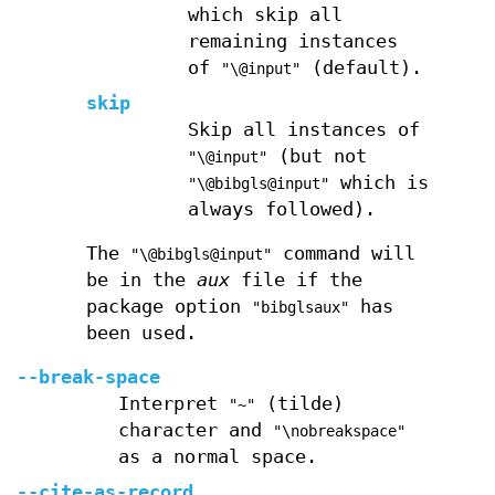
which skip all
remaining instances
of
(default).
"\@input"
skip
Skip all instances of
(but not
"\@input"
which is
"\@bibgls@input"
always followed).
The
command will
"\@bibgls@input"
be in the
aux
file if the
package option
has
"bibglsaux"
been used.
--break-space
Interpret
(tilde)
"~"
character and
"\nobreakspace"
as a normal space.
--cite-as-record