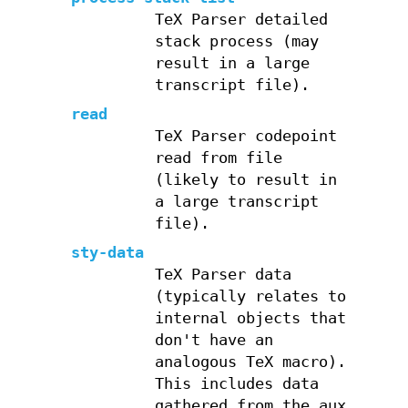
TeX Parser detailed
stack process (may
result in a large
transcript file).
read
TeX Parser codepoint
read from file
(likely to result in
a large transcript
file).
sty-data
TeX Parser data
(typically relates to
internal objects that
don't have an
analogous TeX macro).
This includes data
gathered from the aux