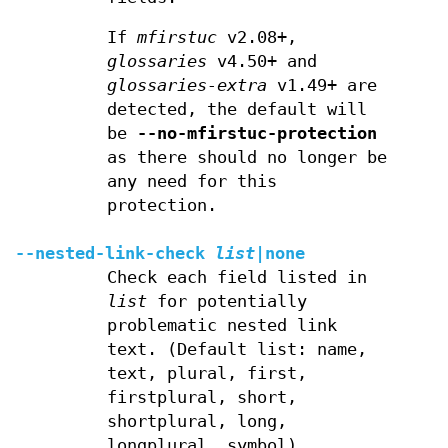
If
mfirstuc
v2.08+,
glossaries
v4.50+ and
glossaries-extra
v1.49+ are
detected, the default will
be
--no-mfirstuc-protection
as there should no longer be
any need for this
protection.
--nested-link-check
list
|
none
Check each field listed in
list
for potentially
problematic nested link
text. (Default list: name,
text, plural, first,
firstplural, short,
shortplural, long,
longplural, symbol).