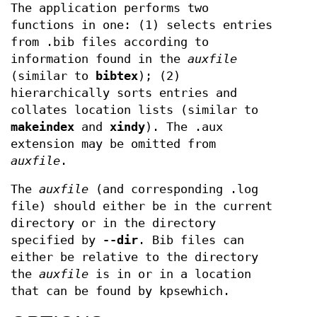
The application performs two
functions in one: (1) selects entries
from .bib files according to
information found in the
auxfile
(similar to
bibtex
); (2)
hierarchically sorts entries and
collates location lists (similar to
makeindex
and
xindy
). The .aux
extension may be omitted from
auxfile
.
The
auxfile
(and corresponding .log
file) should either be in the current
directory or in the directory
specified by
--dir
. Bib files can
either be relative to the directory
the
auxfile
is in or in a location
that can be found by kpsewhich.