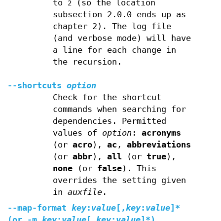
to
(so the location
2
subsection 2.0.0 ends up as
chapter 2). The log file
(and verbose mode) will have
a line for each change in
the recursion.
--shortcuts
option
Check for the shortcut
commands when searching for
dependencies. Permitted
values of
option
:
acronyms
(or
acro
),
ac
,
abbreviations
(or
abbr
),
all
(or
true
),
none
(or
false
). This
overrides the setting given
in
auxfile
.
--map-format
key
:
value
[
,
key
:
value
]*
(or
-m
key
:
value
[
,
key
:
value
]*)