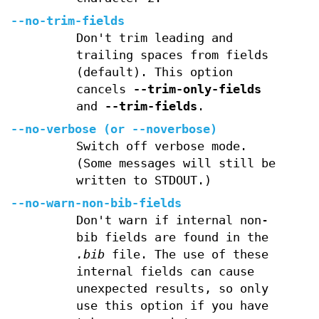
--no-trim-fields
Don't trim leading and
trailing spaces from fields
(default). This option
cancels
--trim-only-fields
and
--trim-fields
.
--no-verbose
(or
--noverbose
)
Switch off verbose mode.
(Some messages will still be
written to STDOUT.)
--no-warn-non-bib-fields
Don't warn if internal non-
bib fields are found in the
.bib
file. The use of these
internal fields can cause
unexpected results, so only
use this option if you have