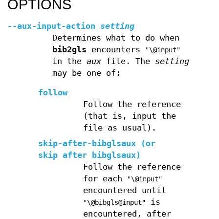
OPTIONS
--aux-input-action
setting
Determines what to do when
bib2gls
encounters
"\@input"
in the
aux
file. The
setting
may be one of:
follow
Follow the reference
(that is, input the
file as usual).
skip-after-bibglsaux
(or
skip after bibglsaux
)
Follow the reference
for each
"\@input"
encountered until
is
"\@bibgls@input"
encountered, after