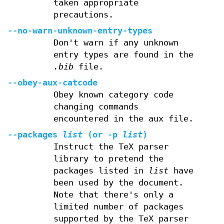
taken appropriate
precautions.
--no-warn-unknown-entry-types
Don't warn if any unknown
entry types are found in the
.bib
file.
--obey-aux-catcode
Obey known category code
changing commands
encountered in the aux file.
--packages
list
(or
-p
list
)
Instruct the TeX parser
library to pretend the
packages listed in
list
have
been used by the document.
Note that there's only a
limited number of packages
supported by the TeX parser