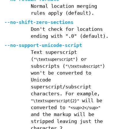
Normal location merging
rules apply (default).
--no-shift-zero-sections
Don't check for locations
ending with ".0" (default).
--no-support-unicode-script
Text superscript
(
) or
"\textsuperscript"
subscripts (
)
"\textsubscript"
won't be converted to
Unicode
superscript/subscript
characters. For example,
will be
"\textsuperscript{2}"
converted to
"<sup>2</sup>"
and the markup will be
stripped leaving just the
character 2.