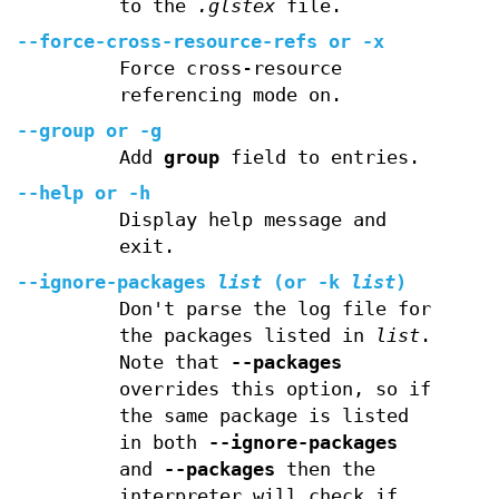
to the
.glstex
file.
--force-cross-resource-refs
or
-x
Force cross-resource
referencing mode on.
--group
or
-g
Add
group
field to entries.
--help
or
-h
Display help message and
exit.
--ignore-packages
list
(or
-k
list
)
Don't parse the log file for
the packages listed in
list
.
Note that
--packages
overrides this option, so if
the same package is listed
in both
--ignore-packages
and
--packages
then the
interpreter will check if