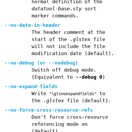
normal definition of the
datatool-base.sty
sort
marker commands.
--no-date-in-header
The header comment at the
start of the
.glstex
file
will not include the file
modification date (default).
--no-debug
(or
--nodebug
)
Switch off debug mode.
(Equivalent to
--debug
0
)
--no-expand-fields
Write
to
"\glsnoexpandfields"
the
.glstex
file (default).
--no-force-cross-resource-refs
Don't force cross-resource
referencing mode on
(default).