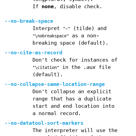
If
none
, disable check.
--no-break-space
Interpret
(tilde) and
"~"
as a non-
"\nobreakspace"
breaking space (default).
--no-cite-as-record
Don't check for instances of
in the
.aux
file
"\citation"
(default).
--no-collapse-same-location-range
Don't collapse an explicit
range that has a duplicate
start and end location into
a normal record.
--no-datatool-sort-markers
The interpreter will use the