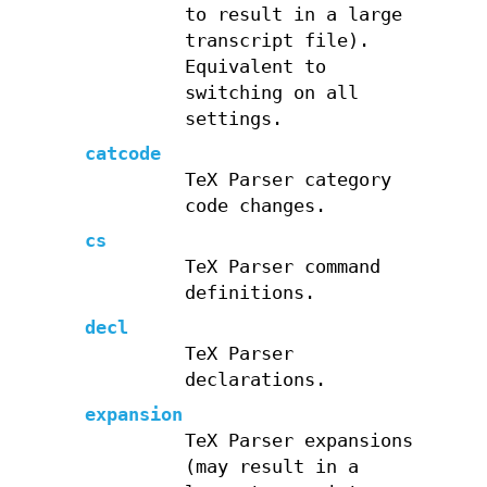
to result in a large
transcript file).
Equivalent to
switching on all
settings.
catcode
TeX Parser category
code changes.
cs
TeX Parser command
definitions.
decl
TeX Parser
declarations.
expansion
TeX Parser expansions
(may result in a