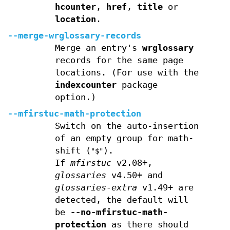
hcounter
,
href
,
title
or
location
.
--merge-wrglossary-records
Merge an entry's
wrglossary
records for the same page
locations. (For use with the
indexcounter
package
option.)
--mfirstuc-math-protection
Switch on the auto-insertion
of an empty group for math-
shift (
).
"$"
If
mfirstuc
v2.08+,
glossaries
v4.50+ and
glossaries-extra
v1.49+ are
detected, the default will
be
--no-mfirstuc-math-
protection
as there should