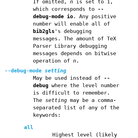
If omitted,
n
is set to 1,
which corresponds to
--
debug-mode
io
. Any positive
number will enable all of
bib2gls
's debugging
messages. The amount of TeX
Parser Library debugging
messages depends on bitwise
operation of
n
.
--debug-mode
setting
May be used instead of
--
debug
where the level number
is difficult to remember.
The
setting
may be a comma-
separated list of any of the
keywords:
all
Highest level (likely