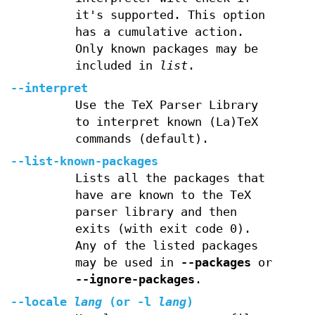
it's supported. This option
has a cumulative action.
Only known packages may be
included in
list
.
--interpret
Use the TeX Parser Library
to interpret known (La)TeX
commands (default).
--list-known-packages
Lists all the packages that
have are known to the TeX
parser library and then
exits (with exit code 0).
Any of the listed packages
may be used in
--packages
or
--ignore-packages
.
--locale
lang
(or
-l
lang
)