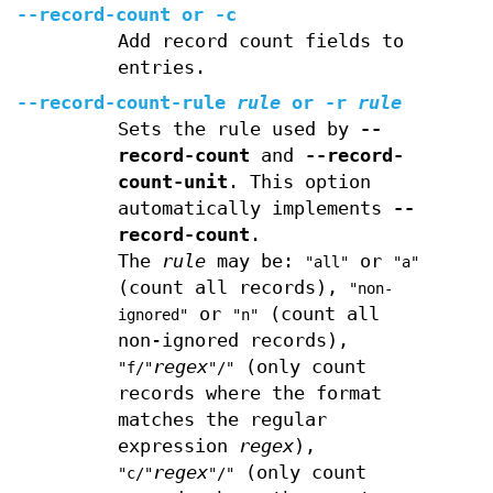
--record-count
or
-c
Add record count fields to
entries.
--record-count-rule
rule
or
-r
rule
Sets the rule used by
--
record-count
and
--record-
count-unit
. This option
automatically implements
--
record-count
.
The
rule
may be:
or
"all"
"a"
(count all records),
"non-
or
(count all
ignored"
"n"
non-ignored records),
regex
(only count
"f/"
"/"
records where the format
matches the regular
expression
regex
),
regex
(only count
"c/"
"/"