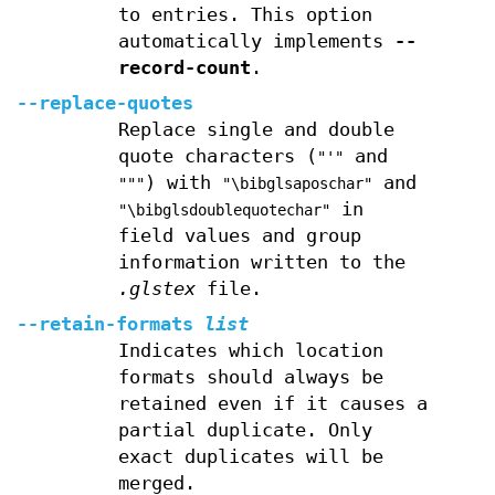
to entries. This option
automatically implements
--
record-count
.
--replace-quotes
Replace single and double
quote characters (
and
"'"
) with
and
"""
"\bibglsaposchar"
in
"\bibglsdoublequotechar"
field values and group
information written to the
.glstex
file.
--retain-formats
list
Indicates which location
formats should always be
retained even if it causes a
partial duplicate. Only
exact duplicates will be
merged.