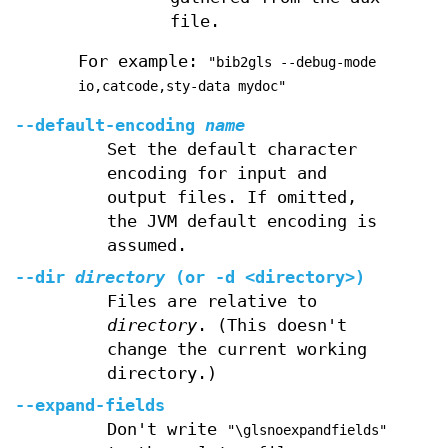
file.
For example:
"bib2gls --debug-mode
io,catcode,sty-data mydoc"
--default-encoding
name
Set the default character
encoding for input and
output files. If omitted,
the JVM default encoding is
assumed.
--dir
directory
(or
-d
<directory>)
Files are relative to
directory
. (This doesn't
change the current working
directory.)
--expand-fields
Don't write
"\glsnoexpandfields"