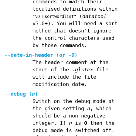
commands to match their
localised definitions within
(
datatool
"\DTLsortwordlist"
v3.0+). You will need a sort
method that doesn't ignore
the control characters used
by those commands.
--date-in-header
(or
-D
)
The header comment at the
start of the
.glstex
file
will include the file
modification date.
--debug
[
n
]
Switch on the debug mode at
the given setting
n
, which
should be a non-negative
integer. If
n
is
0
then the
debug mode is switched off.