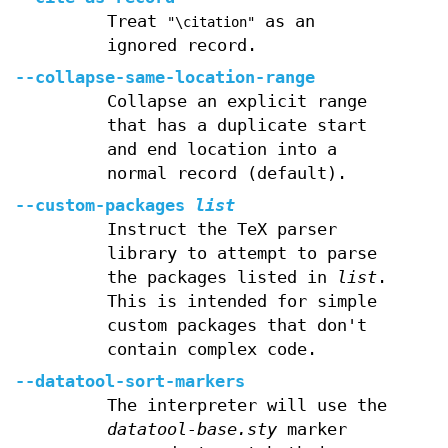
Treat
as an
"\citation"
ignored record.
--collapse-same-location-range
Collapse an explicit range
that has a duplicate start
and end location into a
normal record (default).
--custom-packages
list
Instruct the TeX parser
library to attempt to parse
the packages listed in
list
.
This is intended for simple
custom packages that don't
contain complex code.
--datatool-sort-markers
The interpreter will use the
datatool-base.sty
marker