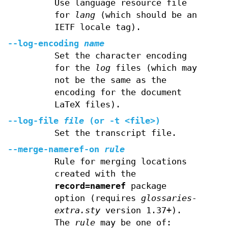
Use language resource file
for
lang
(which should be an
IETF locale tag).
--log-encoding
name
Set the character encoding
for the
log
files (which may
not be the same as the
encoding for the document
LaTeX files).
--log-file
file
(or
-t
<file>)
Set the transcript file.
--merge-nameref-on
rule
Rule for merging locations
created with the
record=nameref
package
option (requires
glossaries-
extra.sty
version 1.37+).
The
rule
may be one of: