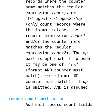
records where the counter
name matches the regular
expression
regex
), or
regex1
regex2
op
"f/"
"/c/"
"/"
(only count records where
the format matches the
regular expression
regex1
and/or the counter name
matches the regular
expression
regex2
). The
op
part is optional. If present
it may be one of:
"and"
(format AND counter must
match),
(format OR
"or"
counter must match). If
op
is omitted, AND is assumed.
--record-count-unit
or
-n
Add unit record count fields