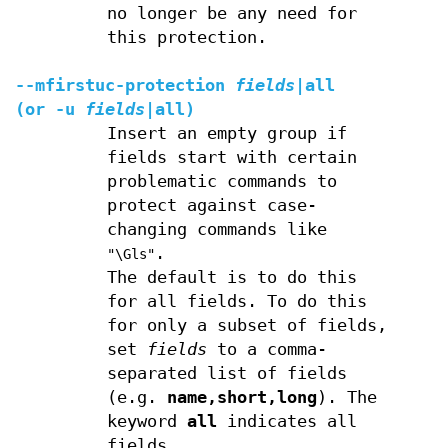
no longer be any need for
this protection.
--mfirstuc-protection
fields
|
all
(or
-u
fields
|
all
)
Insert an empty group if
fields start with certain
problematic commands to
protect against case-
changing commands like
.
"\Gls"
The default is to do this
for all fields. To do this
for only a subset of fields,
set
fields
to a comma-
separated list of fields
(e.g.
name,short,long
). The
keyword
all
indicates all
fields.