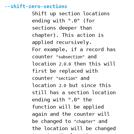
--shift-zero-sections
Shift up section locations
ending with ".0" (for
sections deeper than
chapter). This action is
applied recursively.
For example, if a record has
counter
and
"subsection"
location
then this will
2.0.0
first be replaced with
counter
and
"section"
location
but since this
2.0
still has a section location
ending with ".0" the
function will be applied
again and the counter will
be changed to
and
"chapter"
the location will be changed