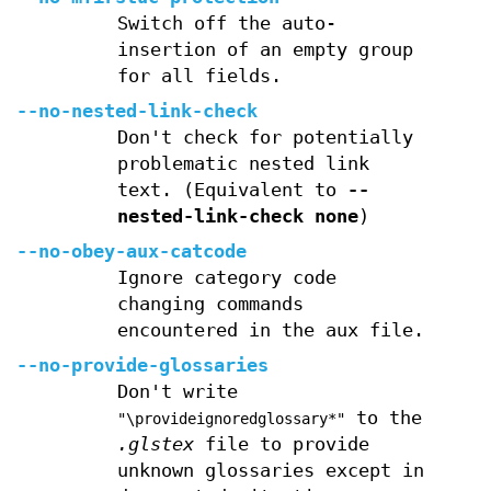
Switch off the auto-
insertion of an empty group
for all fields.
--no-nested-link-check
Don't check for potentially
problematic nested link
text. (Equivalent to
--
nested-link-check
none
)
--no-obey-aux-catcode
Ignore category code
changing commands
encountered in the aux file.
--no-provide-glossaries
Don't write
to the
"\provideignoredglossary*"
.glstex
file to provide
unknown glossaries except in