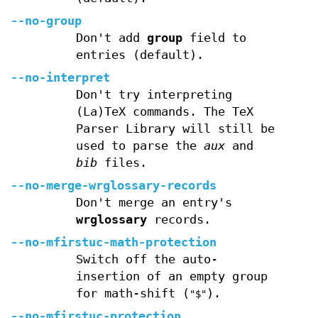
--no-group
Don't add
group
field to
entries (default).
--no-interpret
Don't try interpreting
(La)TeX commands. The TeX
Parser Library will still be
used to parse the
aux
and
bib
files.
--no-merge-wrglossary-records
Don't merge an entry's
wrglossary
records.
--no-mfirstuc-math-protection
Switch off the auto-
insertion of an empty group
for math-shift (
).
"$"
--no-mfirstuc-protection