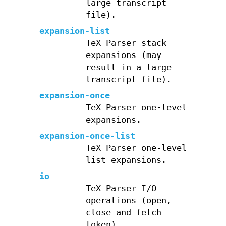
large transcript
file).
expansion-list
TeX Parser stack
expansions (may
result in a large
transcript file).
expansion-once
TeX Parser one-level
expansions.
expansion-once-list
TeX Parser one-level
list expansions.
io
TeX Parser I/O
operations (open,
close and fetch
token).