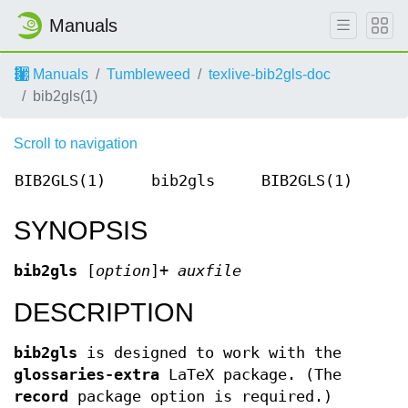
Manuals
Manuals
Tumbleweed
texlive-bib2gls-doc
bib2gls(1)
Scroll to navigation
BIB2GLS(1)
bib2gls
BIB2GLS(1)
SYNOPSIS
bib2gls
[
option
]+
auxfile
DESCRIPTION
bib2gls
is designed to work with the
glossaries-extra
LaTeX package. (The
record
package option is required.)