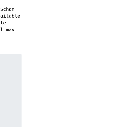
 $chan
ailable
ile
el may