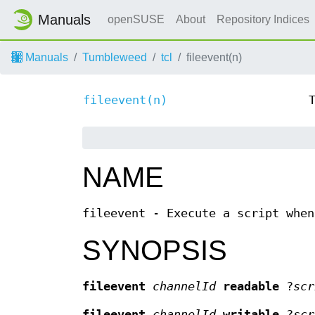
Manuals
openSUSE
About
Repository Indices
Manuals
Tumbleweed
tcl
fileevent(n)
fileevent(n)
NAME
fileevent - Execute a script when
SYNOPSIS
fileevent
channelId
readable
?
scr
fileevent
channelId
writable
?
scr