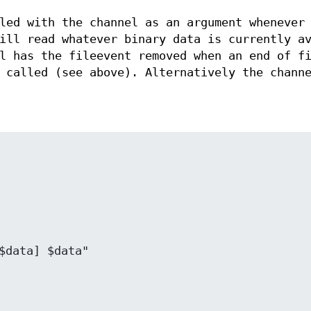
led with the channel as an argument whenever
ill read whatever binary data is currently av
l has the fileevent removed when an end of f
 called (see above). Alternatively the chann