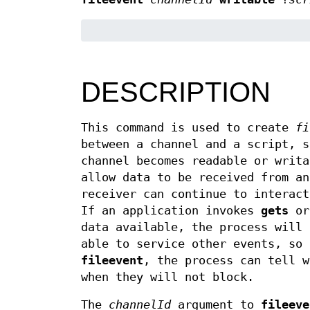
DESCRIPTION
This command is used to create
fi
between a channel and a script, s
channel becomes readable or writa
allow data to be received from an
receiver can continue to interact
If an application invokes
gets
o
data available, the process will 
able to service other events, so 
fileevent
, the process can tell 
when they will not block.
The
channelId
argument to
fileeve