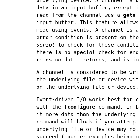
underlying device. A channel is a
data in an input buffer, except i
read from the channel was a
gets
c
input buffer. This feature allows
mode using events. A channel is a
error condition is present on the
script
to check for these conditi
there is no special check for en
reads no data, returns, and is im
A channel is considered to be wri
the underlying file or device wit
on the underlying file or device.
Event-driven I/O works best for c
with the
fconfigure
command. In b
it more data than the underlying
command will block if you attempt
underlying file or device may not
succeed (counter-examples being m