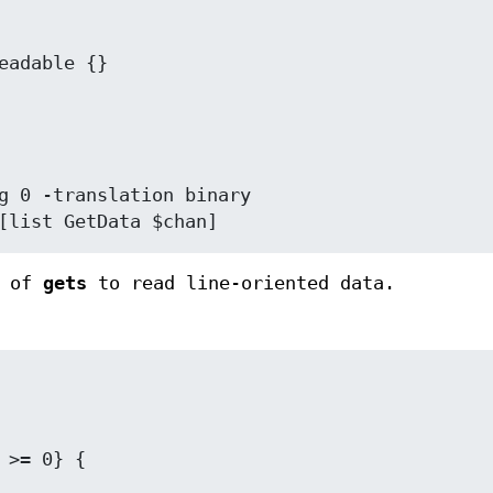
[list GetData $chan]
e of
gets
to read line-oriented data.