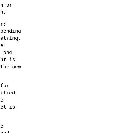
en
or
on.
er:
epending
string.
be
 one
ent
is
 the new
for
ified
be
nel is
he