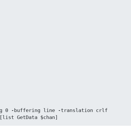
[list GetData $chan]