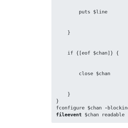
    }

}

fileevent
 $chan readable 