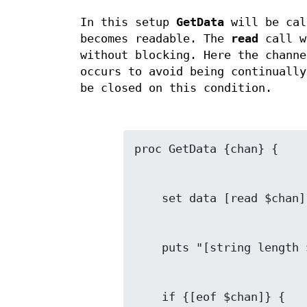
In this setup
GetData
will be cal
becomes readable. The
read
call w
without blocking. Here the channe
occurs to avoid being continually
be closed on this condition.