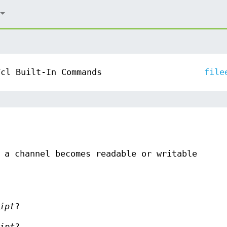
Tcl Built-In Commands
file
 a channel becomes readable or writable
ipt
?
ipt
?