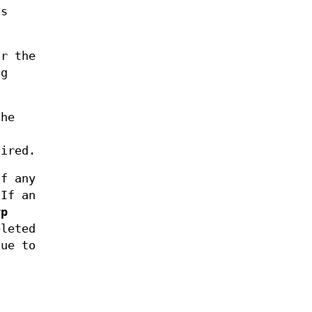
ds
r the
ng
the
fired.
of any
If an
rp
eleted
due to