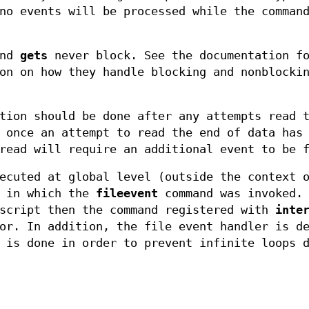
no events will be processed while the comman
and
gets
never block. See the documentation fo
on on how they handle blocking and nonblocki
tion should be done after any attempts read 
 once an attempt to read the end of data has
read will require an additional event to be 
ecuted at global level (outside the context 
r in which the
fileevent
command was invoked. 
 script then the command registered with
inte
or. In addition, the file event handler is d
 is done in order to prevent infinite loops 