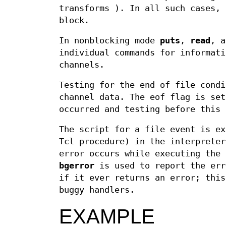
transforms ). In all such cases, 
block.
In nonblocking mode
puts
,
read
, 
individual commands for informati
channels.
Testing for the end of file condi
channel data. The eof flag is set
occurred and testing before this 
The script for a file event is ex
Tcl procedure) in the interprete
error occurs while executing the
bgerror
is used to report the err
if it ever returns an error; this
buggy handlers.
EXAMPLE