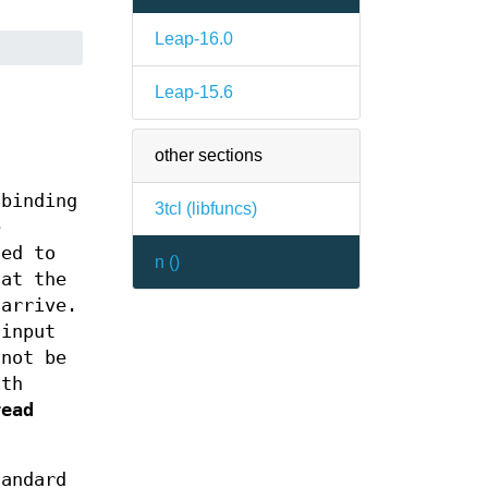
Leap-16.0
Leap-15.6
other sections
 binding
3tcl (
libfuncs
)
e
sed to
n (
)
hat the
 arrive.
input
 not be
ith
read
andard