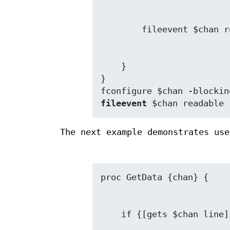
    }

}

fileevent
 $chan readable 
The next example demonstrates us