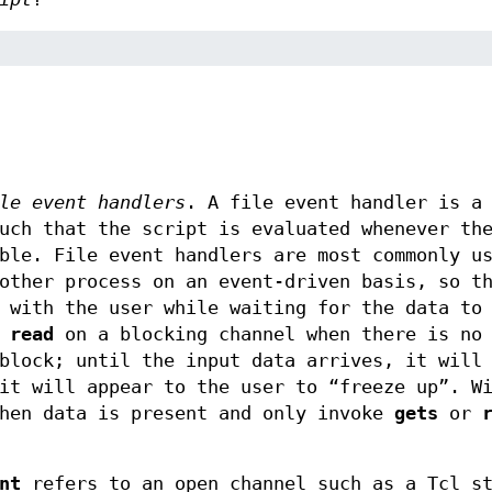
le event handlers
. A file event handler is a
uch that the script is evaluated whenever th
ble. File event handlers are most commonly u
other process on an event-driven basis, so t
 with the user while waiting for the data to
r
read
on a blocking channel when there is no 
block; until the input data arrives, it will
it will appear to the user to “freeze up”. W
when data is present and only invoke
gets
or
nt
refers to an open channel such as a Tcl st