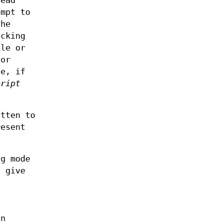
read
empt to
the
ocking
ile or
for
le, if
cript
itten to
resent
ng mode
 give
d
l
on