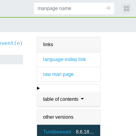
event(n)
links
language-indep link
raw man page
table of contents
other versions
Tumbleweed
8.6.18-1.3