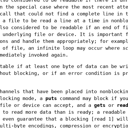
lso considered to be readable if there is un
n the special case where the most recent att
all that could not find a complete line in 
 a file to be read a line at a time in nonbl
lso considered to be readable if an end of f
 underlying file or device. It is important 
ons and handle them appropriately; for examp
d of file, an infinite loop may occur where
s
mediately invoked again.
table if at least one byte of data can be wr
hout blocking, or if an error condition is p
hannels that have been placed into nonblocki
locking mode, a
puts
command may block if you
 file or device can accept, and a
gets
or
rea
 to read more data than is ready; a readable
 even guarantee that a blocking [read 1] wil
ulti-byte encodings, compression or encrypti