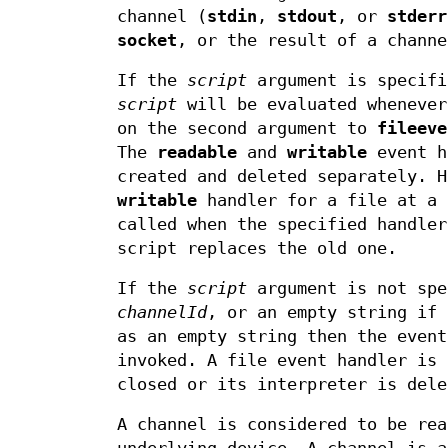
channel (
stdin
,
stdout
, or
stderr
socket
, or the result of a channe
If the
script
argument is specif
script
will be evaluated whenever
on the second argument to
fileeve
The
readable
and
writable
event h
created and deleted separately. 
writable
handler for a file at a 
called when the specified handler
script replaces the old one.
If the
script
argument is not sp
channelId
, or an empty string if
as an empty string then the event
invoked. A file event handler is 
closed or its interpreter is dele
A channel is considered to be rea