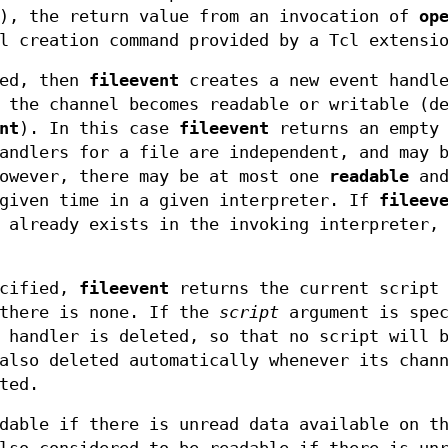
), the return value from an invocation of
op
l creation command provided by a Tcl extensi
ied, then
fileevent
creates a new event handl
 the channel becomes readable or writable (d
nt
). In this case
fileevent
returns an empty 
andlers for a file are independent, and may 
However, there may be at most one
readable
and
given time in a given interpreter. If
fileev
 already exists in the invoking interpreter,
ecified,
fileevent
returns the current script 
 there is none. If the
script
argument is spec
 handler is deleted, so that no script will 
also deleted automatically whenever its chan
ted.
dable if there is unread data available on t