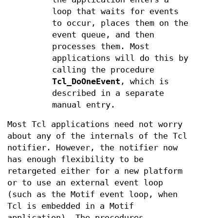
loop that waits for events
to occur, places them on the
event queue, and then
processes them. Most
applications will do this by
calling the procedure
Tcl_DoOneEvent
, which is
described in a separate
manual entry.
Most Tcl applications need not worry
about any of the internals of the Tcl
notifier. However, the notifier now
has enough flexibility to be
retargeted either for a new platform
or to use an external event loop
(such as the Motif event loop, when
Tcl is embedded in a Motif
application). The procedures