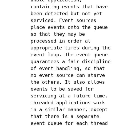
containing events that have
been detected but not yet
serviced. Event sources
place events onto the queue
so that they may be
processed in order at
appropriate times during the
event loop. The event queue
guarantees a fair discipline
of event handling, so that
no event source can starve
the others. It also allows
events to be saved for
servicing at a future time.
Threaded applications work
in a similar manner, except
that there is a separate
event queue for each thread