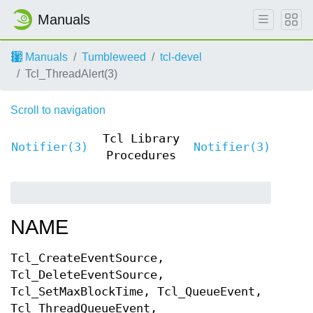
Manuals
Manuals
Tumbleweed
tcl-devel
Tcl_ThreadAlert(3)
Scroll to navigation
Tcl Library
Notifier(3)
Notifier(3)
Procedures
NAME
Tcl_CreateEventSource,
Tcl_DeleteEventSource,
Tcl_SetMaxBlockTime, Tcl_QueueEvent,
Tcl_ThreadQueueEvent,