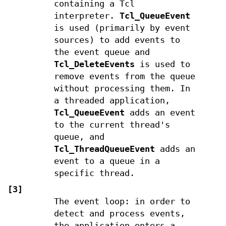
containing a Tcl
interpreter.
Tcl_QueueEvent
is used (primarily by event
sources) to add events to
the event queue and
Tcl_DeleteEvents
is used to
remove events from the queue
without processing them. In
a threaded application,
Tcl_QueueEvent
adds an event
to the current thread's
queue, and
Tcl_ThreadQueueEvent
adds an
event to a queue in a
specific thread.
[3]
The event loop: in order to
detect and process events,
the application enters a