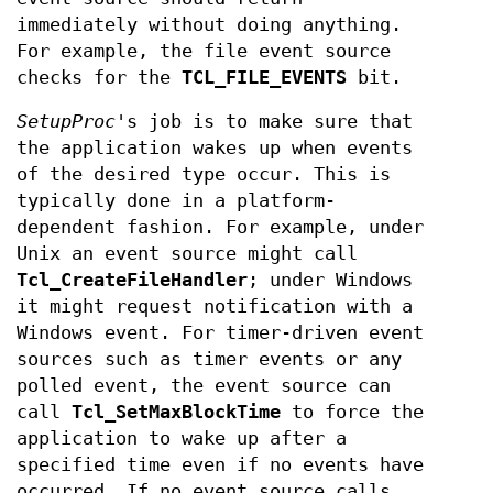
immediately without doing anything.
For example, the file event source
checks for the
TCL_FILE_EVENTS
bit.
SetupProc
's job is to make sure that
the application wakes up when events
of the desired type occur. This is
typically done in a platform-
dependent fashion. For example, under
Unix an event source might call
Tcl_CreateFileHandler
; under Windows
it might request notification with a
Windows event. For timer-driven event
sources such as timer events or any
polled event, the event source can
call
Tcl_SetMaxBlockTime
to force the
application to wake up after a
specified time even if no events have
occurred. If no event source calls