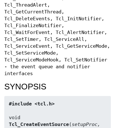
Tcl_ThreadAlert,
Tcl_GetCurrentThread,
Tcl_DeleteEvents, Tcl_InitNotifier,
Tcl_FinalizeNotifier,
Tcl_WaitForEvent, Tcl_AlertNotifier,
Tcl_SetTimer, Tcl_ServiceAll,
Tcl_ServiceEvent, Tcl_GetServiceMode,
Tcl_SetServiceMode,
Tcl_ServiceModeHook, Tcl_SetNotifier
- the event queue and notifier
interfaces
SYNOPSIS
#include <tcl.h>
Tcl_CreateEventSource
(
setupProc, 