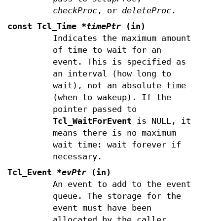
checkProc
, or
deleteProc
.
const Tcl_Time
*timePtr
(in)
Indicates the maximum amount
of time to wait for an
event. This is specified as
an interval (how long to
wait), not an absolute time
(when to wakeup). If the
pointer passed to
Tcl_WaitForEvent
is NULL, it
means there is no maximum
wait time: wait forever if
necessary.
Tcl_Event
*evPtr
(in)
An event to add to the event
queue. The storage for the
event must have been
allocated by the caller