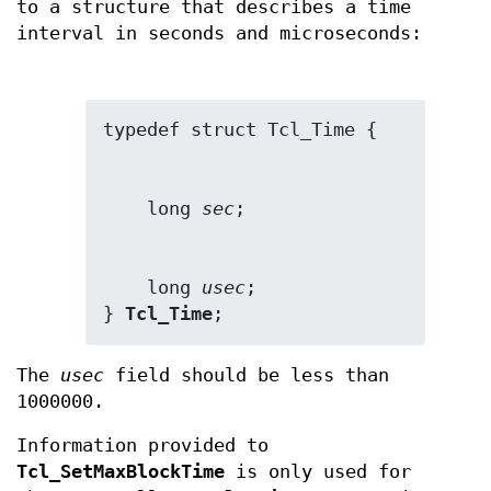
to a structure that describes a time
interval in seconds and microseconds:
    long 
sec
    long 
usec
;

} 
Tcl_Time
;
The
usec
field should be less than
1000000.
Information provided to
Tcl_SetMaxBlockTime
is only used for