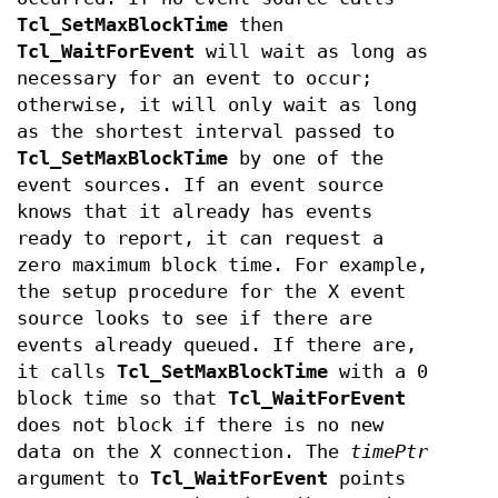
Tcl_SetMaxBlockTime
then
Tcl_WaitForEvent
will wait as long as
necessary for an event to occur;
otherwise, it will only wait as long
as the shortest interval passed to
Tcl_SetMaxBlockTime
by one of the
event sources. If an event source
knows that it already has events
ready to report, it can request a
zero maximum block time. For example,
the setup procedure for the X event
source looks to see if there are
events already queued. If there are,
it calls
Tcl_SetMaxBlockTime
with a 0
block time so that
Tcl_WaitForEvent
does not block if there is no new
data on the X connection. The
timePtr
argument to
Tcl_WaitForEvent
points