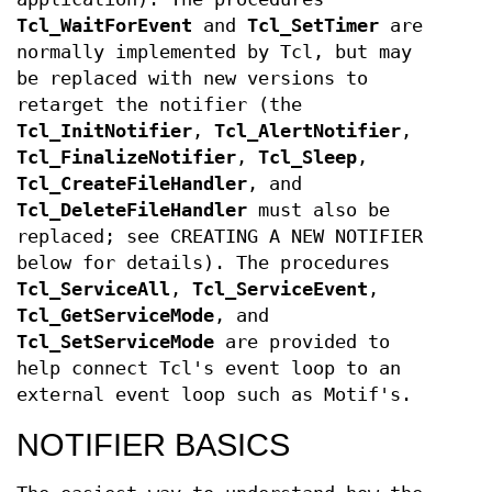
Tcl_WaitForEvent
and
Tcl_SetTimer
are
normally implemented by Tcl, but may
be replaced with new versions to
retarget the notifier (the
Tcl_InitNotifier
,
Tcl_AlertNotifier
,
Tcl_FinalizeNotifier
,
Tcl_Sleep
,
Tcl_CreateFileHandler
, and
Tcl_DeleteFileHandler
must also be
replaced; see CREATING A NEW NOTIFIER
below for details). The procedures
Tcl_ServiceAll
,
Tcl_ServiceEvent
,
Tcl_GetServiceMode
, and
Tcl_SetServiceMode
are provided to
help connect Tcl's event loop to an
external event loop such as Motif's.
NOTIFIER BASICS