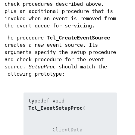
check procedures described above,
plus an additional procedure that is
invoked when an event is removed from
the event queue for servicing.
The procedure
Tcl_CreateEventSource
creates a new event source. Its
arguments specify the setup procedure
and check procedure for the event
source.
SetupProc
should match the
following prototype:
typedef void 
Tcl_EventSetupProc
        ClientData 