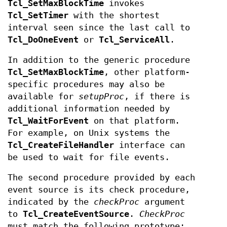
Tcl_SetMaxBlockTime
invokes
Tcl_SetTimer
with the shortest
interval seen since the last call to
Tcl_DoOneEvent
or
Tcl_ServiceAll
.
In addition to the generic procedure
Tcl_SetMaxBlockTime
, other platform-
specific procedures may also be
available for
setupProc
, if there is
additional information needed by
Tcl_WaitForEvent
on that platform.
For example, on Unix systems the
Tcl_CreateFileHandler
interface can
be used to wait for file events.
The second procedure provided by each
event source is its check procedure,
indicated by the
checkProc
argument
to
Tcl_CreateEventSource
.
CheckProc
must match the following prototype: