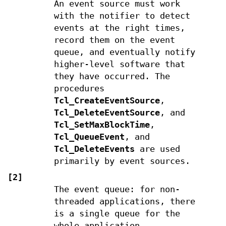
An event source must work
with the notifier to detect
events at the right times,
record them on the event
queue, and eventually notify
higher-level software that
they have occurred. The
procedures
Tcl_CreateEventSource
,
Tcl_DeleteEventSource
, and
Tcl_SetMaxBlockTime
,
Tcl_QueueEvent
, and
Tcl_DeleteEvents
are used
primarily by event sources.
[2]
The event queue: for non-
threaded applications, there
is a single queue for the
whole application,