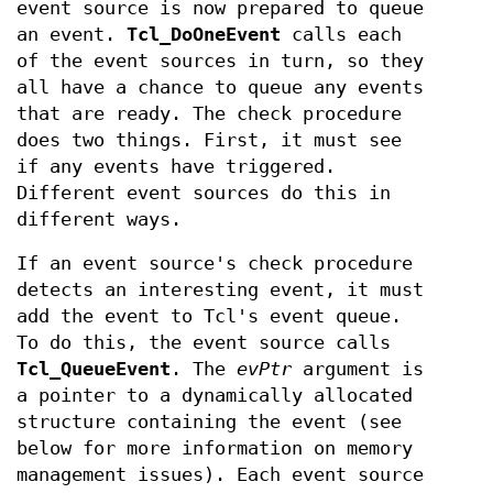
event source is now prepared to queue
an event.
Tcl_DoOneEvent
calls each
of the event sources in turn, so they
all have a chance to queue any events
that are ready. The check procedure
does two things. First, it must see
if any events have triggered.
Different event sources do this in
different ways.
If an event source's check procedure
detects an interesting event, it must
add the event to Tcl's event queue.
To do this, the event source calls
Tcl_QueueEvent
. The
evPtr
argument is
a pointer to a dynamically allocated
structure containing the event (see
below for more information on memory
management issues). Each event source