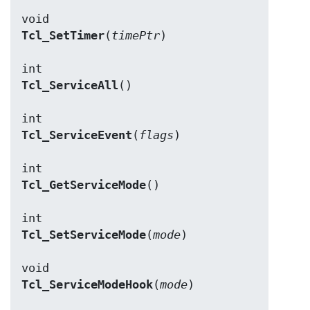
Tcl_SetTimer
(
timePtr
)

Tcl_ServiceAll
()

Tcl_ServiceEvent
(
flags
)

Tcl_GetServiceMode
()

Tcl_SetServiceMode
(
mode
)

Tcl_ServiceModeHook
(
mode
)
