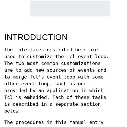
INTRODUCTION
The interfaces described here are
used to customize the Tcl event loop.
The two most common customizations
are to add new sources of events and
to merge Tcl's event loop with some
other event loop, such as one
provided by an application in which
Tcl is embedded. Each of these tasks
is described in a separate section
below.
The procedures in this manual entry