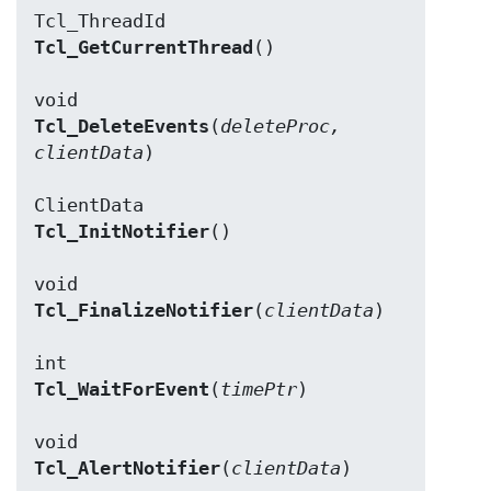
Tcl_GetCurrentThread
()

Tcl_DeleteEvents
(
deleteProc, 
clientData
)

Tcl_InitNotifier
()

Tcl_FinalizeNotifier
(
clientData
)

Tcl_WaitForEvent
(
timePtr
)

Tcl_AlertNotifier
(
clientData
)
