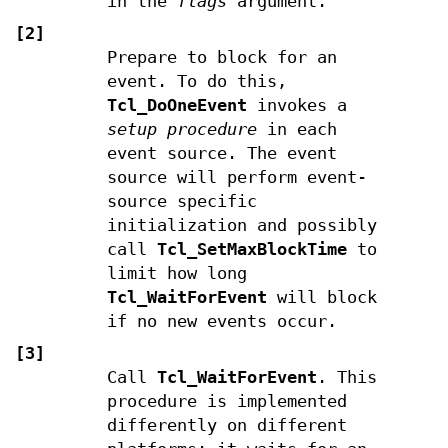
in the
flags
argument.
[2]
Prepare to block for an
event. To do this,
Tcl_DoOneEvent
invokes a
setup procedure
in each
event source. The event
source will perform event-
source specific
initialization and possibly
call
Tcl_SetMaxBlockTime
to
limit how long
Tcl_WaitForEvent
will block
if no new events occur.
[3]
Call
Tcl_WaitForEvent
. This
procedure is implemented
differently on different