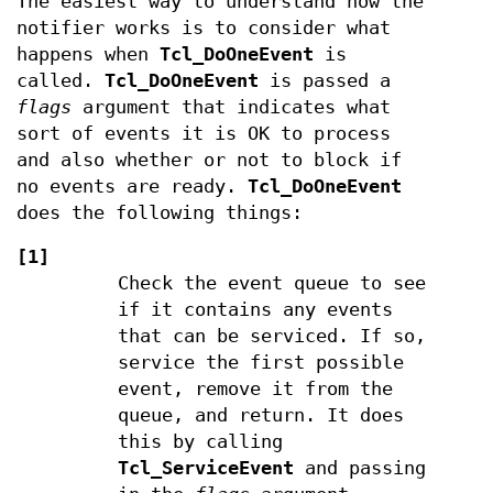
The easiest way to understand how the
notifier works is to consider what
happens when
Tcl_DoOneEvent
is
called.
Tcl_DoOneEvent
is passed a
flags
argument that indicates what
sort of events it is OK to process
and also whether or not to block if
no events are ready.
Tcl_DoOneEvent
does the following things:
[1]
Check the event queue to see
if it contains any events
that can be serviced. If so,
service the first possible
event, remove it from the
queue, and return. It does
this by calling
Tcl_ServiceEvent
and passing