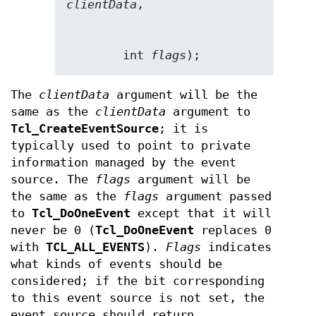
clientData
        int 
flags
);
The
clientData
argument will be the
same as the
clientData
argument to
Tcl_CreateEventSource
; it is
typically used to point to private
information managed by the event
source. The
flags
argument will be
the same as the
flags
argument passed
to
Tcl_DoOneEvent
except that it will
never be 0 (
Tcl_DoOneEvent
replaces 0
with
TCL_ALL_EVENTS
).
Flags
indicates
what kinds of events should be
considered; if the bit corresponding
to this event source is not set, the
event source should return