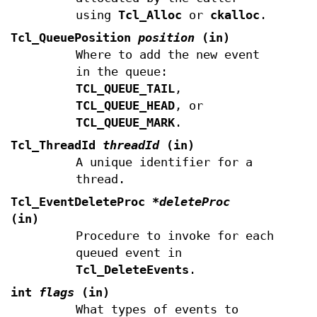
using
Tcl_Alloc
or
ckalloc
.
Tcl_QueuePosition
position
(in)
Where to add the new event
in the queue:
TCL_QUEUE_TAIL
,
TCL_QUEUE_HEAD
, or
TCL_QUEUE_MARK
.
Tcl_ThreadId
threadId
(in)
A unique identifier for a
thread.
Tcl_EventDeleteProc
*deleteProc
(in)
Procedure to invoke for each
queued event in
Tcl_DeleteEvents
.
int
flags
(in)
What types of events to