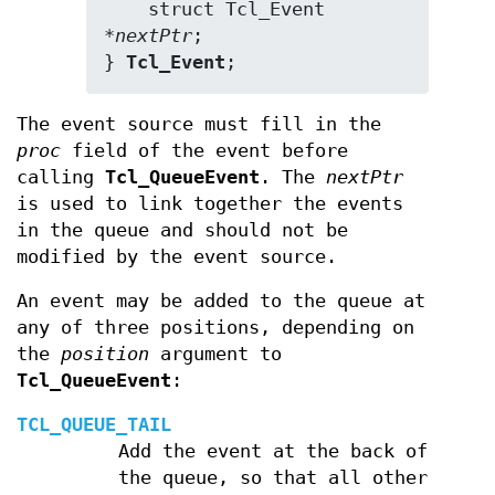
    struct Tcl_Event 
*
nextPtr
;

} 
Tcl_Event
;
The event source must fill in the
proc
field of the event before
calling
Tcl_QueueEvent
. The
nextPtr
is used to link together the events
in the queue and should not be
modified by the event source.
An event may be added to the queue at
any of three positions, depending on
the
position
argument to
Tcl_QueueEvent
:
TCL_QUEUE_TAIL
Add the event at the back of
the queue, so that all other