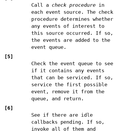
Call a
check procedure
in
each event source. The check
procedure determines whether
any events of interest to
this source occurred. If so,
the events are added to the
event queue.
[5]
Check the event queue to see
if it contains any events
that can be serviced. If so,
service the first possible
event, remove it from the
queue, and return.
[6]
See if there are idle
callbacks pending. If so,
invoke all of them and