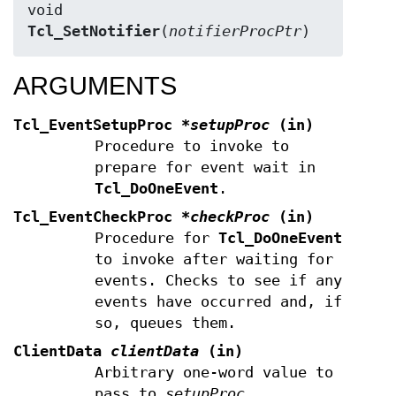
Tcl_SetNotifier
(
notifierProcPtr
)
ARGUMENTS
Tcl_EventSetupProc
*setupProc
(in)
Procedure to invoke to
prepare for event wait in
Tcl_DoOneEvent
.
Tcl_EventCheckProc
*checkProc
(in)
Procedure for
Tcl_DoOneEvent
to invoke after waiting for
events. Checks to see if any
events have occurred and, if
so, queues them.
ClientData
clientData
(in)
Arbitrary one-word value to
pass to
setupProc
,