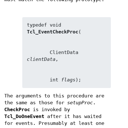
typedef void 
Tcl_EventCheckProc
        ClientData 
clientData
        int 
flags
);
The arguments to this procedure are
the same as those for
setupProc
.
CheckProc
is invoked by
Tcl_DoOneEvent
after it has waited
for events. Presumably at least one