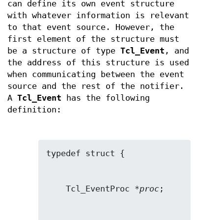
can define its own event structure
with whatever information is relevant
to that event source. However, the
first element of the structure must
be a structure of type
Tcl_Event
, and
the address of this structure is used
when communicating between the event
source and the rest of the notifier.
A
Tcl_Event
has the following
definition:
    Tcl_EventProc *
proc