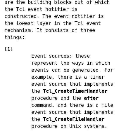
are the building blocks out of which
the Tcl event notifier is
constructed. The event notifier is
the lowest layer in the Tcl event
mechanism. It consists of three
things:
[1]
Event sources: these
represent the ways in which
events can be generated. For
example, there is a timer
event source that implements
the
Tcl_CreateTimerHandler
procedure and the
after
command, and there is a file
event source that implements
the
Tcl_CreateFileHandler
procedure on Unix systems.