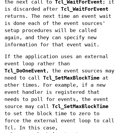
the next call to
Tcl_WaitForEvent
; it
is discarded after
Tcl_WaitForEvent
returns. The next time an event wait
is done each of the event sources'
setup procedures will be called
again, and they can specify new
information for that event wait.
If the application uses an external
event loop rather than
Tcl_DoOneEvent
, the event sources may
need to call
Tcl_SetMaxBlockTime
at
other times. For example, if a new
event handler is registered that
needs to poll for events, the event
source may call
Tcl_SetMaxBlockTime
to set the block time to zero to
force the external event loop to call
Tcl. In this case,