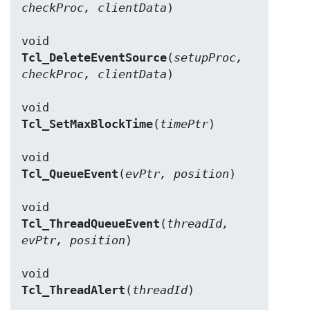
checkProc, clientData
)

Tcl_DeleteEventSource
(
setupProc, 
checkProc, clientData
)

Tcl_SetMaxBlockTime
(
timePtr
)

Tcl_QueueEvent
(
evPtr, position
)

Tcl_ThreadQueueEvent
(
threadId, 
evPtr, position
)

Tcl_ThreadAlert
(
threadId
)
