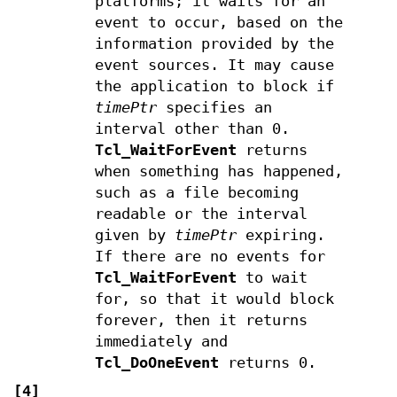
platforms; it waits for an
event to occur, based on the
information provided by the
event sources. It may cause
the application to block if
timePtr
specifies an
interval other than 0.
Tcl_WaitForEvent
returns
when something has happened,
such as a file becoming
readable or the interval
given by
timePtr
expiring.
If there are no events for
Tcl_WaitForEvent
to wait
for, so that it would block
forever, then it returns
immediately and
Tcl_DoOneEvent
returns 0.
[4]