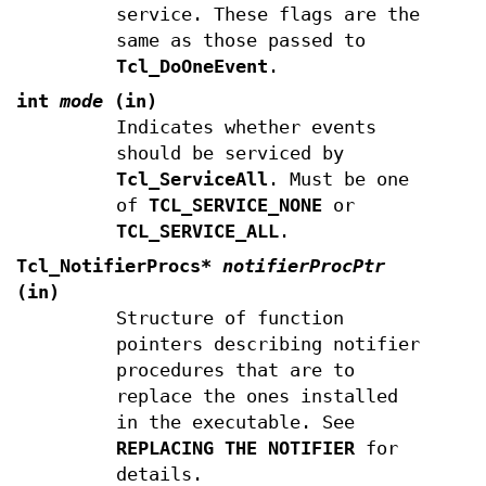
service. These flags are the
same as those passed to
Tcl_DoOneEvent
.
int
mode
(in)
Indicates whether events
should be serviced by
Tcl_ServiceAll
. Must be one
of
TCL_SERVICE_NONE
or
TCL_SERVICE_ALL
.
Tcl_NotifierProcs*
notifierProcPtr
(in)
Structure of function
pointers describing notifier
procedures that are to
replace the ones installed
in the executable. See
REPLACING THE NOTIFIER
for
details.