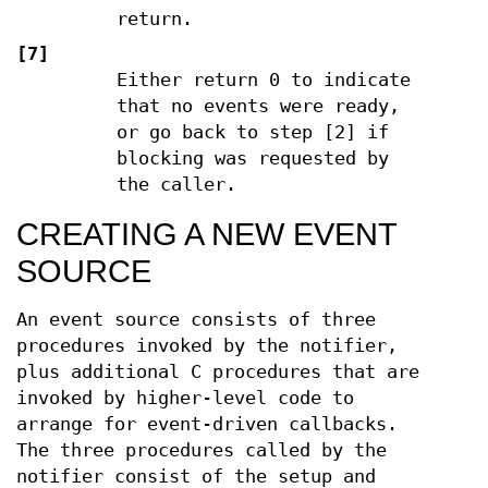
return.
[7]
Either return 0 to indicate
that no events were ready,
or go back to step [2] if
blocking was requested by
the caller.
CREATING A NEW EVENT
SOURCE
An event source consists of three
procedures invoked by the notifier,
plus additional C procedures that are
invoked by higher-level code to
arrange for event-driven callbacks.
The three procedures called by the
notifier consist of the setup and