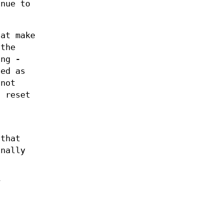
nue to
at make
 the
ing
-
ned as
not
t reset
 that
nally
y
n