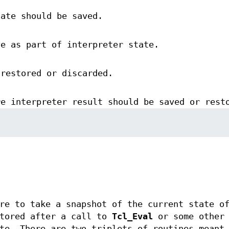
tate should be saved.
ve as part of interpreter state.
 restored or discarded.
re interpreter result should be saved or rest
re to take a snapshot of the current state o
stored after a call to
Tcl_Eval
or some other 
te. There are two triplets of routines meant