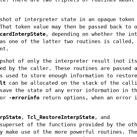
shot of interpreter state in an opaque token
That token value may then be passed back to 
cardInterpState
, depending on whether the in
as one of the latter two routines is called,
nt.
pshot of only the interpreter result (not it
ed by the caller. These routines are passed 
s used to store enough information to restor
lt
can be allocated on the stack of the call
save the state of any error information in t
or
-errorinfo
return options, when an error i
rpState
,
Tcl_RestoreInterpState
, and
superset of the functions provided by the ot
y make use of the more powerful routines. Th