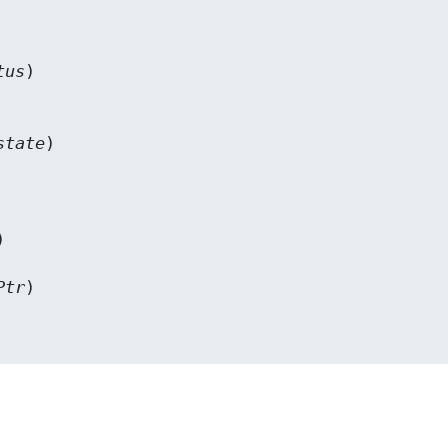
tus
)

state
)



Ptr
)
