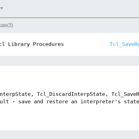
ate(3)
cl Library Procedures
Tcl_SaveR
nterpState, Tcl_DiscardInterpState, Tcl_Save
ult - save and restore an interpreter's stat