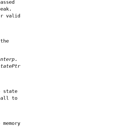
assed
eak.
r valid
the
interp
.
statePtr
e state
call to
 memory