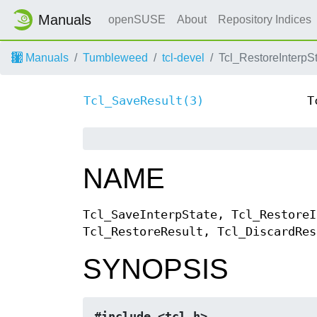
Manuals
openSUSE
About
Repository Indices
Manuals
Tumbleweed
tcl-devel
Tcl_RestoreInterpSt
Tcl_SaveResult(3)
T
NAME
Tcl_SaveInterpState, Tcl_RestoreI
Tcl_RestoreResult, Tcl_DiscardRes
SYNOPSIS
#include <tcl.h>