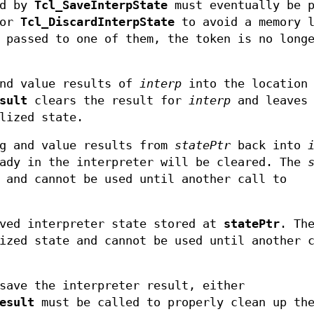
ed by
Tcl_SaveInterpState
must eventually be p
or
Tcl_DiscardInterpState
to avoid a memory l
 passed to one of them, the token is no longe
nd value results of
interp
into the location
sult
clears the result for
interp
and leaves 
lized state.
g and value results from
statePtr
back into
eady in the interpreter will be cleared. The
 and cannot be used until another call to
ved interpreter state stored at
statePtr
. Th
ized state and cannot be used until another 
save the interpreter result, either
esult
must be called to properly clean up the