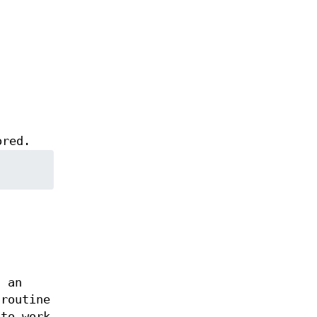
ored.
f an
routine
 to work