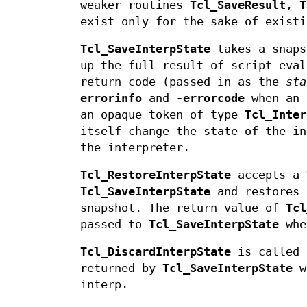
weaker routines
Tcl_SaveResult
,
T
exist only for the sake of existi
Tcl_SaveInterpState
takes a snaps
up the full result of script eval
return code (passed in as the
sta
errorinfo
and
-errorcode
when an 
an opaque token of type
Tcl_Inter
itself change the state of the i
the interpreter.
Tcl_RestoreInterpState
accepts a
Tcl_SaveInterpState
and restores 
snapshot. The return value of
Tcl
passed to
Tcl_SaveInterpState
whe
Tcl_DiscardInterpState
is called 
returned by
Tcl_SaveInterpState
wh
interp.