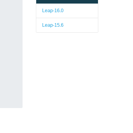
Leap-16.0
Leap-15.6