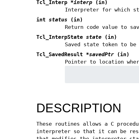
Tcl_Interp
*interp
(in)
Interpreter for which s
int
status
(in)
Return code value to sa
Tcl_InterpState
state
(in)
Saved state token to be
Tcl_SavedResult
*savedPtr
(in)
Pointer to location whe
DESCRIPTION
These routines allows a C procedu
interpreter so that it can be re
that modifies the interpreter sta