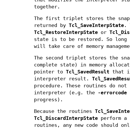
together.
The first triplet stores the snap
returned by
Tcl_SaveInterpState
. 
Tcl_RestoreInterpState
or
Tcl_Dis
state is to be restored. So long 
will take care of memory manageme
The second triplet stores the sna
complete state) in memory allocat
pointer to
Tcl_SavedResult
that i
interpreter result.
Tcl_SavedResu
procedure. These routines do not 
interpreter (e.g. the
-errorcode
progress).
Because the routines
Tcl_SaveInte
Tcl_DiscardInterpState
perform a 
routines, any new code should onl