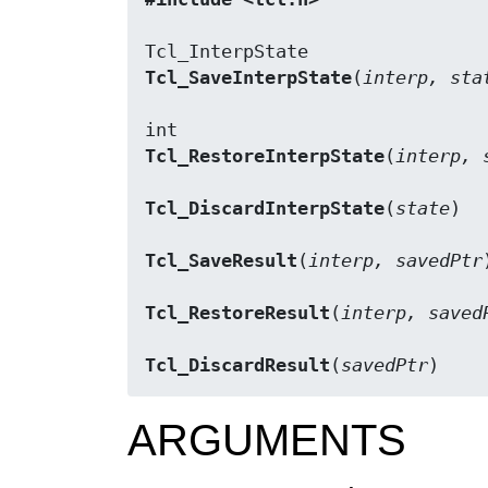
Tcl_SaveInterpState
(
interp, sta
Tcl_RestoreInterpState
(
interp, 
Tcl_DiscardInterpState
(
state
)

Tcl_SaveResult
(
interp, savedPtr
)
Tcl_RestoreResult
(
interp, saved
Tcl_DiscardResult
(
savedPtr
)
ARGUMENTS