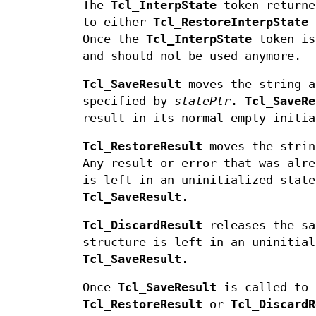
The
Tcl_InterpState
token return
to either
Tcl_RestoreInterpState
Once the
Tcl_InterpState
token is
and should not be used anymore.
Tcl_SaveResult
moves the string a
specified by
statePtr
.
Tcl_SaveRe
result in its normal empty initia
Tcl_RestoreResult
moves the strin
Any result or error that was alr
is left in an uninitialized state
Tcl_SaveResult
.
Tcl_DiscardResult
releases the sa
structure is left in an uninitial
Tcl_SaveResult
.
Once
Tcl_SaveResult
is called to 
Tcl_RestoreResult
or
Tcl_DiscardR