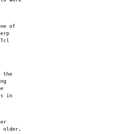
one of
terp
 Tcl
s
a
e the
ing
he
s in
her
e older,