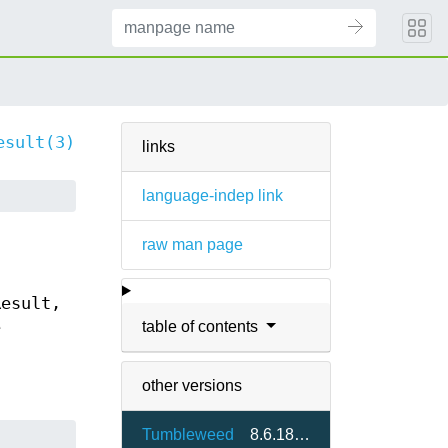
esult(3)
links
language-indep link
raw man page
Result,
table of contents
e
other versions
Tumbleweed
8.6.18-1.3