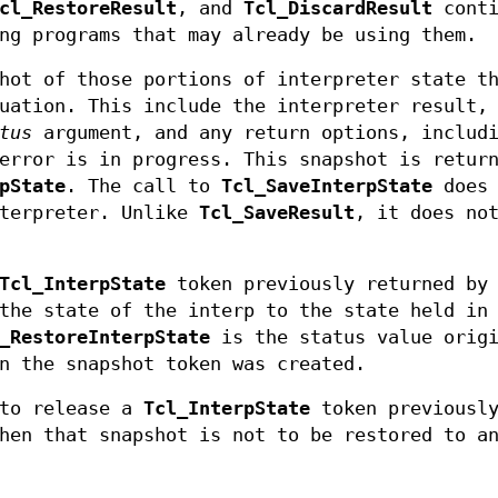
cl_RestoreResult
, and
Tcl_DiscardResult
conti
ng programs that may already be using them.
hot of those portions of interpreter state th
uation. This include the interpreter result,
tus
argument, and any return options, includ
error is in progress. This snapshot is retur
pState
. The call to
Tcl_SaveInterpState
does 
nterpreter. Unlike
Tcl_SaveResult
, it does no
Tcl_InterpState
token previously returned by
the state of the interp to the state held in
_RestoreInterpState
is the status value origi
n the snapshot token was created.
to release a
Tcl_InterpState
token previousl
en that snapshot is not to be restored to a