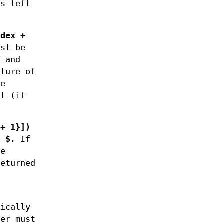
s left
ndex +
st be
K
and
ture of
he
lt (if
 + 1}])
e
$
. If
he
returned
ically
er must