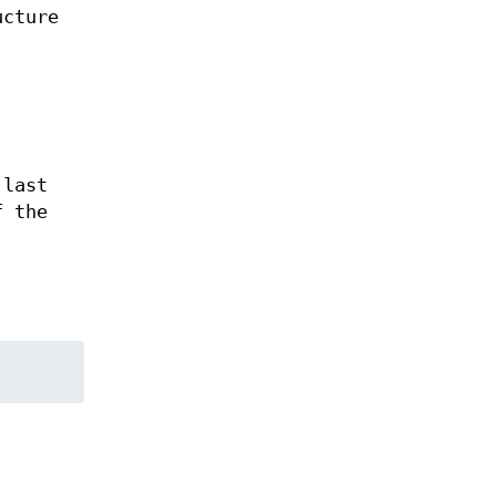
ucture
 last
f the