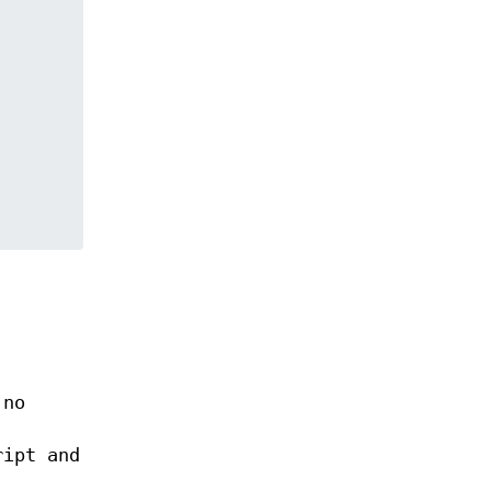
 no
ript and