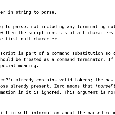
ter in string to parse.
ng to parse, not including any terminating nu
 0 then the script consists of all characters
e first null character.
 script is part of a command substitution so 
should be treated as a command terminator. If
special meaning.
rsePtr
already contains valid tokens; the new
hose already present. Zero means that
*parseP
rmation in it is ignored. This argument is no
fill in with information about the parsed com