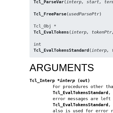
Tcl_ParseVar
(
interp, start, ter
Tcl_FreeParse
(
usedParsePtr
)

Tcl_EvalTokens
(
interp, tokenPtr
Tcl_EvalTokensStandard
(
interp, 
ARGUMENTS
Tcl_Interp
*interp
(out)
For procedures other th
Tcl_EvalTokensStandard
,
error messages are left
Tcl_EvalTokensStandard
,
also is used for error 