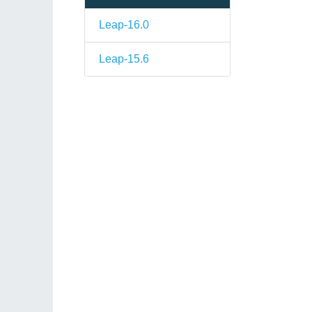
Leap-16.0
Leap-15.6