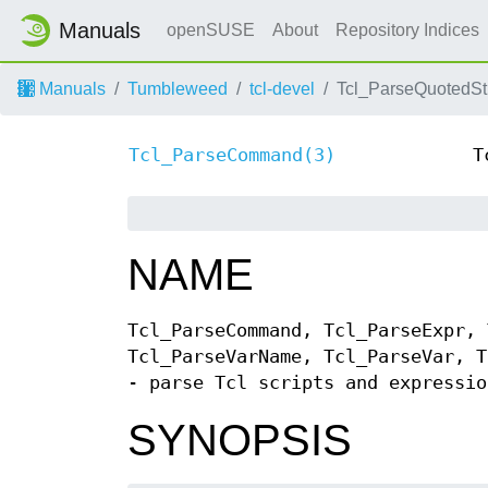
Manuals
openSUSE
About
Repository Indices
Manuals
Tumbleweed
tcl-devel
Tcl_ParseQuotedStr
Tcl_ParseCommand(3)
T
NAME
Tcl_ParseCommand, Tcl_ParseExpr, 
Tcl_ParseVarName, Tcl_ParseVar, T
- parse Tcl scripts and expressio
SYNOPSIS