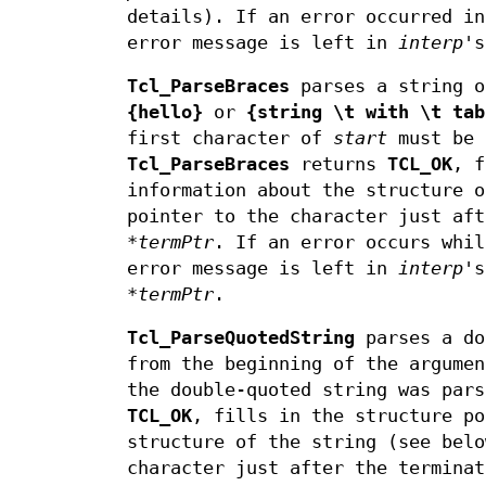
details). If an error occurred i
error message is left in
interp
's
Tcl_ParseBraces
parses a string o
{hello}
or
{string \t with \t tab
first character of
start
must be
Tcl_ParseBraces
returns
TCL_OK
, f
information about the structure o
pointer to the character just af
*termPtr
. If an error occurs whi
error message is left in
interp
's
*termPtr
.
Tcl_ParseQuotedString
parses a do
from the beginning of the argume
the double-quoted string was par
TCL_OK
, fills in the structure p
structure of the string (see belo
character just after the termina