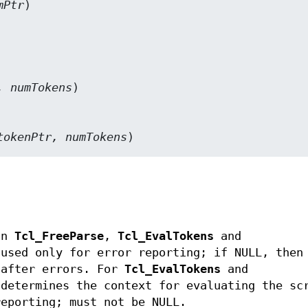
mPtr
)

, numTokens
)

tokenPtr, numTokens
)
an
Tcl_FreeParse
,
Tcl_EvalTokens
and
 used only for error reporting; if NULL, then
 after errors. For
Tcl_EvalTokens
and
 determines the context for evaluating the sc
reporting; must not be NULL.