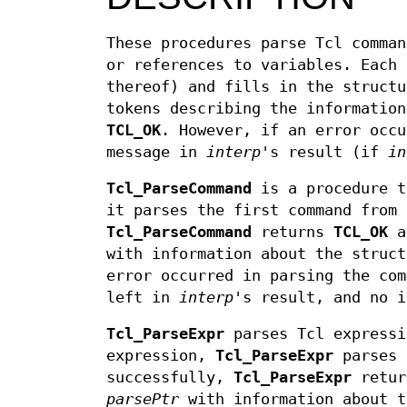
These procedures parse Tcl comman
or references to variables. Each 
thereof) and fills in the struct
tokens describing the information
TCL_OK
. However, if an error occ
message in
interp
's result (if
in
Tcl_ParseCommand
is a procedure t
it parses the first command from 
Tcl_ParseCommand
returns
TCL_OK
an
with information about the struct
error occurred in parsing the co
left in
interp
's result, and no 
Tcl_ParseExpr
parses Tcl expressi
expression,
Tcl_ParseExpr
parses 
successfully,
Tcl_ParseExpr
retu
parsePtr
with information about t