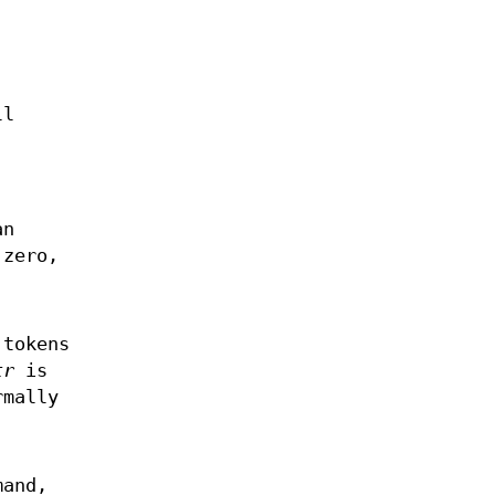
ll
an
 zero,
 tokens
tr
is
rmally
mand,