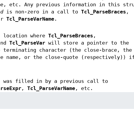
me, etc. Any previous information in this str
nd
is non-zero in a call to
Tcl_ParseBraces
,
or
Tcl_ParseVarName
.
a location where
Tcl_ParseBraces
,
and
Tcl_ParseVar
will store a pointer to the
e terminating character (the close-brace, the
le name, or the close-quote (respectively)) i
t was filled in by a previous call to
arseExpr
,
Tcl_ParseVarName
, etc.