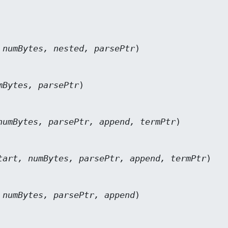
 numBytes, nested, parsePtr
)

mBytes, parsePtr
)

numBytes, parsePtr, append, termPtr
)

tart, numBytes, parsePtr, append, termPtr
)

 numBytes, parsePtr, append
)
