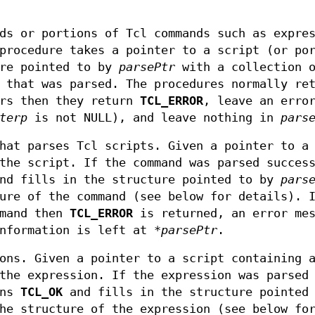
ds or portions of Tcl commands such as expre
procedure takes a pointer to a script (or po
ure pointed to by
parsePtr
with a collection 
 that was parsed. The procedures normally re
urs then they return
TCL_ERROR
, leave an erro
terp
is not NULL), and leave nothing in
pars
hat parses Tcl scripts. Given a pointer to a 
the script. If the command was parsed succes
d fills in the structure pointed to by
pars
ure of the command (see below for details). 
mmand then
TCL_ERROR
is returned, an error mes
information is left at
*parsePtr
.
ons. Given a pointer to a script containing 
the expression. If the expression was parsed
rns
TCL_OK
and fills in the structure pointed 
he structure of the expression (see below fo