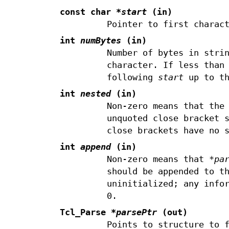
const char
*start
(in)
Pointer to first charac
int
numBytes
(in)
Number of bytes in stri
character. If less than
following
start
up to th
int
nested
(in)
Non-zero means that the
unquoted close bracket 
close brackets have no 
int
append
(in)
Non-zero means that
*pa
should be appended to t
uninitialized; any info
0.
Tcl_Parse
*parsePtr
(out)
Points to structure to 