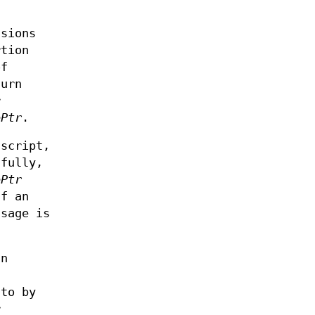
ssions
rtion
of
turn
r
ePtr
.
script,
sfully,
ePtr
If an
sage is
an
to by
r