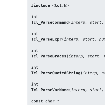
#include <tcl.h>
Tcl_ParseCommand
(
interp, start,
Tcl_ParseExpr
(
interp, start, nu
Tcl_ParseBraces
(
interp, start, 
Tcl_ParseQuotedString
(
interp, s
Tcl_ParseVarName
(
interp, start,