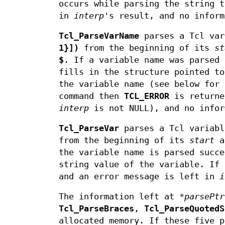
occurs while parsing the string 
in
interp
's result, and no infor
Tcl_ParseVarName
parses a Tcl var
1}])
from the beginning of its
st
$
. If a variable name was parsed
fills in the structure pointed t
the variable name (see below for 
command then
TCL_ERROR
is returne
interp
is not NULL), and no info
Tcl_ParseVar
parses a Tcl variabl
from the beginning of its
start
a
the variable name is parsed succ
string value of the variable. If 
and an error message is left in
i
The information left at
*parsePtr
Tcl_ParseBraces
,
Tcl_ParseQuotedS
allocated memory. If these five 