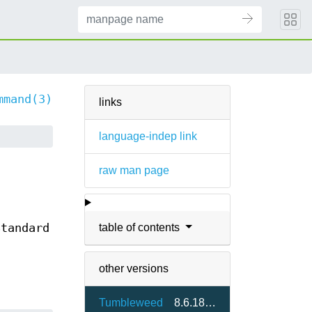
mmand(3)
links
language-indep link
raw man page
table of contents
Standard
other versions
Tumbleweed
8.6.18-1.3