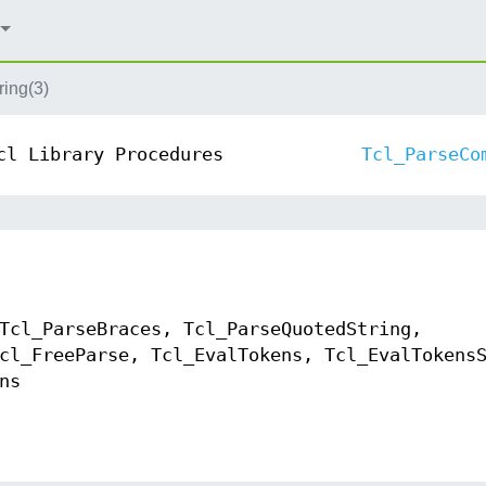
ing(3)
cl Library Procedures
Tcl_ParseCo
Tcl_ParseBraces, Tcl_ParseQuotedString,
cl_FreeParse, Tcl_EvalTokens, Tcl_EvalTokens
ns