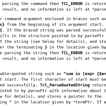
n parsing the command then
TCL_ERROR
is return
 result, and no information is left at
*pars
r command argument enclosed in braces such a
s}
from the beginning of its argument
start
.
{
. If the braced string was parsed successfu
ills in the structure pointed to by
parsePtr
f the string (see below for details), and st
ter the terminating
}
in the location given b
le parsing the string then
TCL_ERROR
is return
 result, and no information is left at
*pars
uble-quoted string such as
"sum is [expr {$a
nt
start
. The first character of
start
must b
sed successfully,
Tcl_ParseQuotedString
return
ointed to by
parsePtr
with information about 
w for details), and stores a pointer to the
ting
"
in the location given by
*termPtr
. If 