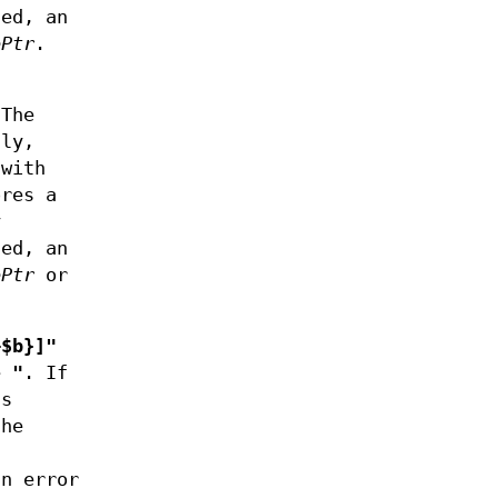
ed, an
ePtr
.
s
 The
lly,
with
ores a
y
ed, an
ePtr
or
+$b}]"
e
"
. If
s
the
an error