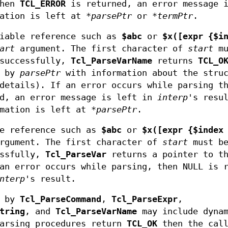
then
TCL_ERROR
is returned, an error message i
mation is left at
*parsePtr
or
*termPtr
.
iable reference such as
$abc
or
$x([expr {$i
art
argument. The first character of
start
mu
 successfully,
Tcl_ParseVarName
returns
TCL_O
o by
parsePtr
with information about the struc
details). If an error occurs while parsing t
d, an error message is left in
interp
's resu
rmation is left at
*parsePtr
.
e reference such as
$abc
or
$x([expr {$index
rgument. The first character of
start
must b
essfully,
Tcl_ParseVar
returns a pointer to t
an error occurs while parsing, then NULL is 
nterp
's result.
by
Tcl_ParseCommand
,
Tcl_ParseExpr
,
tring
, and
Tcl_ParseVarName
may include dynam
parsing procedures return
TCL_OK
then the call