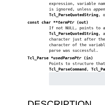
expression, variable na
is ignored, unless
appe
Tcl_ParseQuotedString
, 
const char
**termPtr
(out)
If not NULL, points to 
Tcl_ParseQuotedString
, 
character just after th
character of the variab
parse was successful.
Tcl_Parse
*usedParsePtr
(in)
Points to structure tha
Tcl_ParseCommand
,
Tcl_P
DESCRIPTION