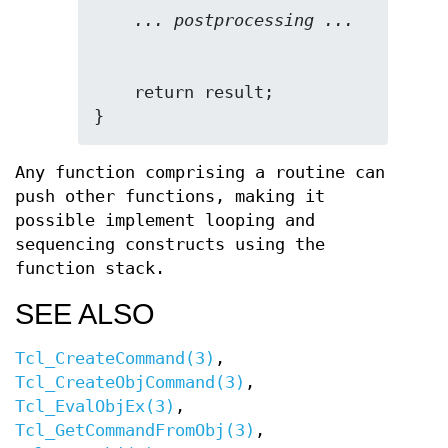
... postprocessing ...
    return result;

}
Any function comprising a routine can
push other functions, making it
possible implement looping and
sequencing constructs using the
function stack.
SEE ALSO
Tcl_CreateCommand(3)
,
Tcl_CreateObjCommand(3)
,
Tcl_EvalObjEx(3)
,
Tcl_GetCommandFromObj(3)
,