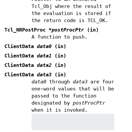
Tcl_Obj where the result of
the evaluation is stored if
the return code is TCL_OK.
Tcl_NRPostProc
*postProcPtr
(in)
A function to push.
ClientData
data0
(in)
ClientData
data1
(in)
ClientData
data2
(in)
ClientData
data3
(in)
data0
through
data3
are four
one-word values that will be
passed to the function
designated by
postProcPtr
when it is invoked.