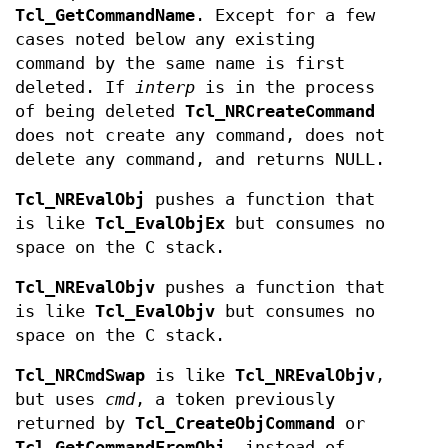
Tcl_GetCommandName
. Except for a few
cases noted below any existing
command by the same name is first
deleted. If
interp
is in the process
of being deleted
Tcl_NRCreateCommand
does not create any command, does not
delete any command, and returns NULL.
Tcl_NREvalObj
pushes a function that
is like
Tcl_EvalObjEx
but consumes no
space on the C stack.
Tcl_NREvalObjv
pushes a function that
is like
Tcl_EvalObjv
but consumes no
space on the C stack.
Tcl_NRCmdSwap
is like
Tcl_NREvalObjv
,
but uses
cmd
, a token previously
returned by
Tcl_CreateObjCommand
or
Tcl_GetCommandFromObj
, instead of