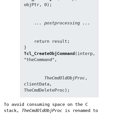
... postprocessing ...
    return result;

Tcl_CreateObjCommand
(interp, 
TheCmdOldObjProc
, 
clientData, 
TheCmdDeleteProc);
To avoid consuming space on the C
stack,
TheCmdOldObjProc
is renamed to