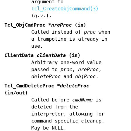
argument to
Tcl_CreateObjCommand(3)
(
q.v.
).
Tcl_ObjCmdProc
*nreProc
(in)
Called instead of
proc
when
a trampoline is already in
use.
ClientData
clientData
(in)
Arbitrary one-word value
passed to
proc
,
nreProc
,
deleteProc
and
objProc
.
Tcl_CmdDeleteProc
*deleteProc
(in/out)
Called before
cmdName
is
deleted from the
interpreter, allowing for
command-specific cleanup.
May be NULL.