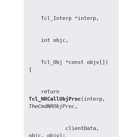
    Tcl_Obj *const objv[])

    return 
Tcl_NRCallObjProc
(interp, 
TheCmdNRObjProc
            clientData, 
objc, objv);
