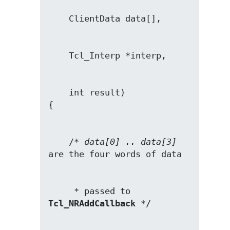
    int result)

    /* 
data[0] .. data[3]
     * passed to 
Tcl_NRAddCallback