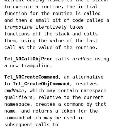
To execute a routine, the initial
function for the routine is called
and then a small bit of code called a
trampoline
iteratively takes
functions off the stack and calls
them, using the value of the last
call as the value of the routine.
Tcl_NRCallObjProc
calls
nreProc
using
a new trampoline.
Tcl_NRCreateCommand
, an alternative
to
Tcl_CreateObjCommand
, resolves
cmdName
, which may contain namespace
qualifiers, relative to the current
namespace, creates a command by that
name, and returns a token for the
command which may be used in
subsequent calls to