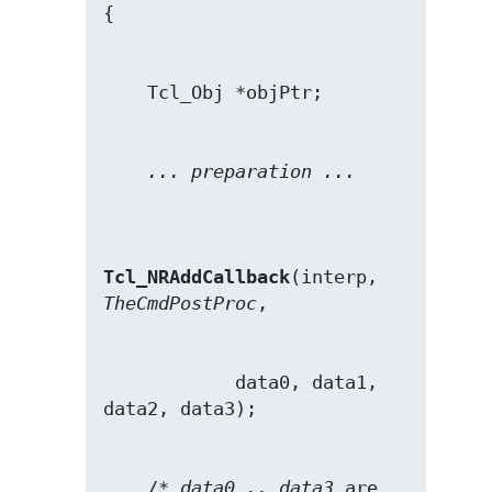
... preparation ...
Tcl_NRAddCallback
(interp, 
TheCmdPostProc
            data0, data1, 
    /* 
data0 .. data3
 are 