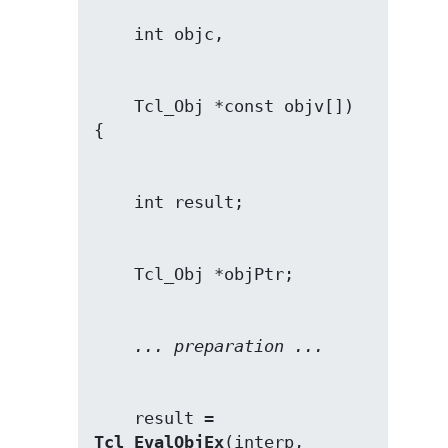
    Tcl_Obj *const objv[])

... preparation ...
    result = 
Tcl_EvalObjEx
(interp, 