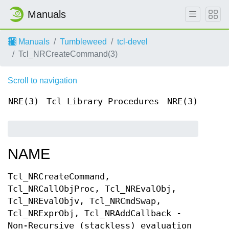
Manuals
Manuals
Tumbleweed
tcl-devel
Tcl_NRCreateCommand(3)
Scroll to navigation
NRE(3)
Tcl Library Procedures
NRE(3)
NAME
Tcl_NRCreateCommand,
Tcl_NRCallObjProc, Tcl_NREvalObj,
Tcl_NREvalObjv, Tcl_NRCmdSwap,
Tcl_NRExprObj, Tcl_NRAddCallback -
Non-Recursive (stackless) evaluation