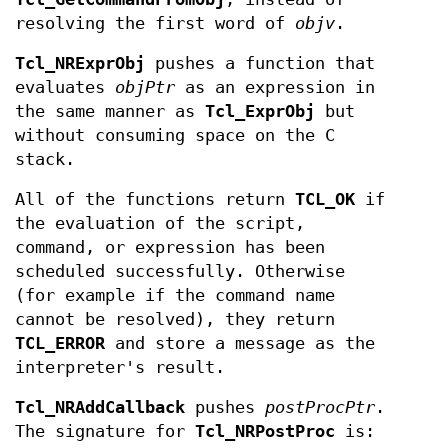
resolving the first word of
objv
.
Tcl_NRExprObj
pushes a function that
evaluates
objPtr
as an expression in
the same manner as
Tcl_ExprObj
but
without consuming space on the C
stack.
All of the functions return
TCL_OK
if
the evaluation of the script,
command, or expression has been
scheduled successfully. Otherwise
(for example if the command name
cannot be resolved), they return
TCL_ERROR
and store a message as the
interpreter's result.
Tcl_NRAddCallback
pushes
postProcPtr
.
The signature for
Tcl_NRPostProc
is: