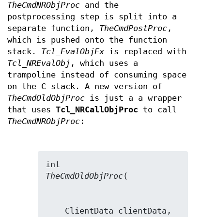
TheCmdNRObjProc
and the
postprocessing step is split into a
separate function,
TheCmdPostProc
,
which is pushed onto the function
stack.
Tcl_EvalObjEx
is replaced with
Tcl_NREvalObj
, which uses a
trampoline instead of consuming space
on the C stack. A new version of
TheCmdOldObjProc
is just a a wrapper
that uses
Tcl_NRCallObjProc
to call
TheCmdNRObjProc
:
TheCmdOldObjProc