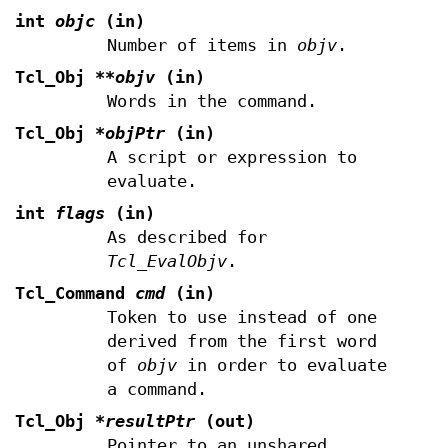
int
objc
(in)
Number of items in
objv
.
Tcl_Obj
**objv
(in)
Words in the command.
Tcl_Obj
*objPtr
(in)
A script or expression to
evaluate.
int
flags
(in)
As described for
Tcl_EvalObjv
.
Tcl_Command
cmd
(in)
Token to use instead of one
derived from the first word
of
objv
in order to evaluate
a command.
Tcl_Obj
*resultPtr
(out)
Pointer to an unshared