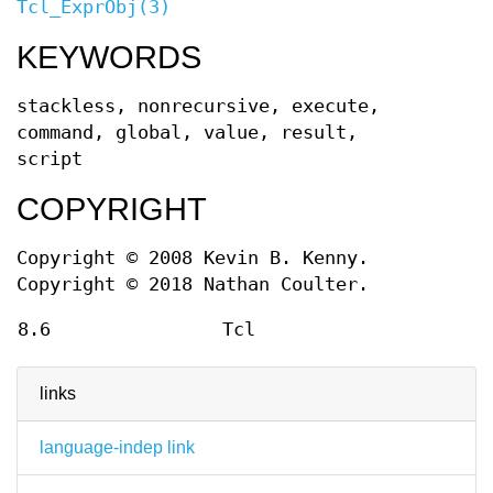
Tcl_ExprObj(3)
KEYWORDS
stackless, nonrecursive, execute,
command, global, value, result,
script
COPYRIGHT
Copyright © 2008 Kevin B. Kenny.
Copyright © 2018 Nathan Coulter.
8.6
Tcl
links
language-indep link