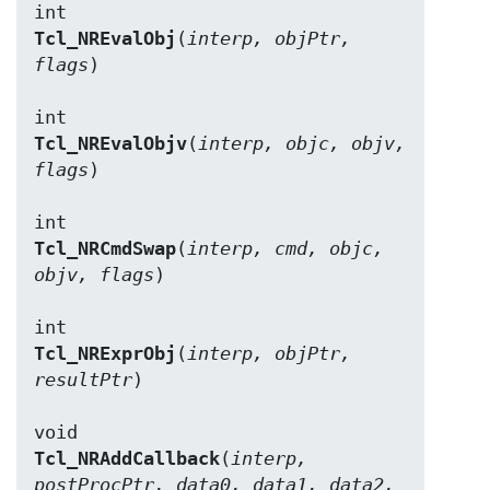
Tcl_NREvalObj
(
interp, objPtr, 
flags
)

Tcl_NREvalObjv
(
interp, objc, objv, 
flags
)

Tcl_NRCmdSwap
(
interp, cmd, objc, 
objv, flags
)

Tcl_NRExprObj
(
interp, objPtr, 
resultPtr
)

Tcl_NRAddCallback
(
interp, 
postProcPtr, data0, data1, data2, 