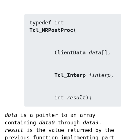
Tcl_NRPostProc
ClientData
data
Tcl_Interp
 *
interp
        int 
result
);
data
is a pointer to an array
containing
data0
through
data3
.
result
is the value returned by the
previous function implementing part