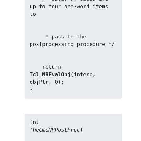
up to four one-word items 
     * pass to the 
    return 
Tcl_NREvalObj
(interp, 
objPtr, 0);

}
TheCmdNRPostProc