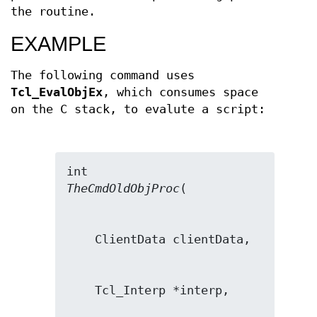
the routine.
EXAMPLE
The following command uses
Tcl_EvalObjEx
, which consumes space
on the C stack, to evalute a script:
TheCmdOldObjProc