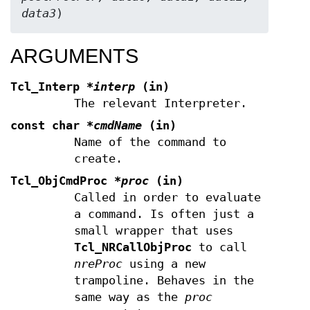
data3
)
ARGUMENTS
Tcl_Interp
*interp
(in)
The relevant Interpreter.
const char
*cmdName
(in)
Name of the command to
create.
Tcl_ObjCmdProc
*proc
(in)
Called in order to evaluate
a command. Is often just a
small wrapper that uses
Tcl_NRCallObjProc
to call
nreProc
using a new
trampoline. Behaves in the
same way as the
proc