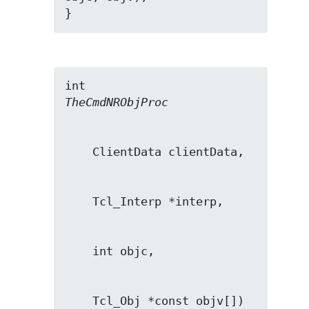
}
TheCmdNRObjProc
    Tcl_Obj *const objv[])
