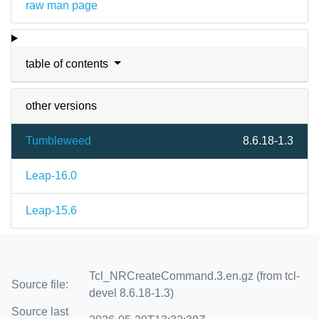
raw man page
table of contents
other versions
Tumbleweed
8.6.18-1.3
Leap-16.0
Leap-15.6
Tcl_NRCreateCommand.3.en.gz (from tcl-
Source file:
devel 8.6.18-1.3)
Source last