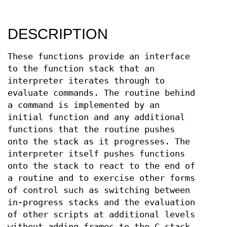
DESCRIPTION
These functions provide an interface
to the function stack that an
interpreter iterates through to
evaluate commands. The routine behind
a command is implemented by an
initial function and any additional
functions that the routine pushes
onto the stack as it progresses. The
interpreter itself pushes functions
onto the stack to react to the end of
a routine and to exercise other forms
of control such as switching between
in-progress stacks and the evaluation
of other scripts at additional levels
without adding frames to the C stack.