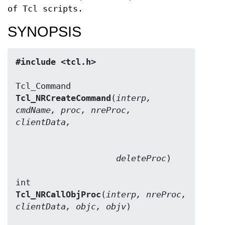
of Tcl scripts.
SYNOPSIS
#include <tcl.h>
Tcl_NRCreateCommand
(
interp, 
cmdName, proc, nreProc, 
clientData,
                    deleteProc
)

Tcl_NRCallObjProc
(
interp, nreProc, 
clientData, objc, objv
)
