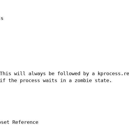
ss
This will always be followed by a kprocess.r
if the process waits in a zombie state.
pset Reference