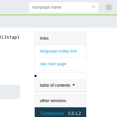
X(3stap)
links
language-indep link
raw man page
table of contents
other versions
Tumbleweed
5.5-1.2