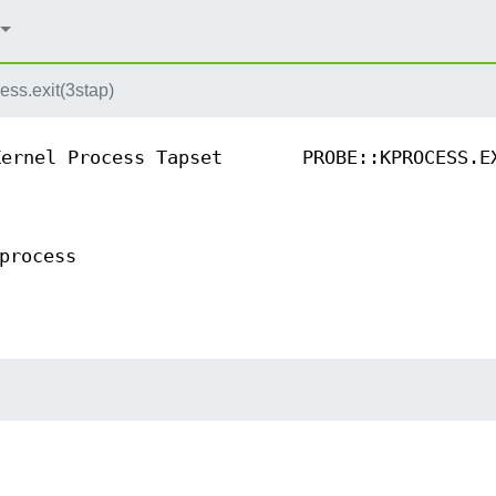
ess.exit(3stap)
Kernel Process Tapset
PROBE::KPROCESS.E
process