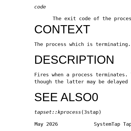
code
The exit code of the proce
CONTEXT
The process which is terminating.
DESCRIPTION
Fires when a process terminates. 
though the latter may be delayed 
SEE ALSO0
tapset::kprocess
(3stap)
May 2026
SystemTap Ta