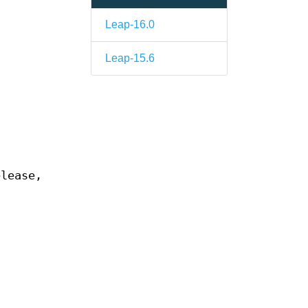
Leap-16.0
Leap-15.6
elease,