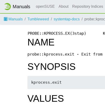
Manuals
openSUSE
About
Repository Indices
Manuals
Tumbleweed
systemtap-docs
probe::kproc
PROBE::KPROCESS.EX(3stap)
NAME
probe::kprocess.exit - Exit from 
SYNOPSIS
kprocess.exit 
VALUES