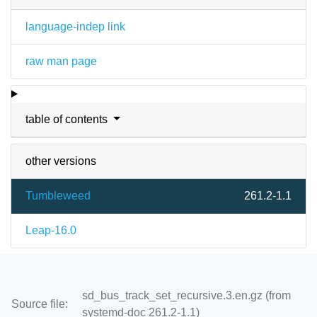
language-indep link
raw man page
table of contents
other versions
Tumbleweed
261.2-1.1
Leap-16.0
sd_bus_track_set_recursive.3.en.gz (from
Source file:
systemd-doc 261.2-1.1)