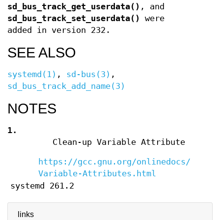
sd_bus_track_get_userdata()
, and
sd_bus_track_set_userdata()
were
added in version 232.
SEE ALSO
systemd(1)
,
sd-bus(3)
,
sd_bus_track_add_name(3)
NOTES
1.
Clean-up Variable Attribute
https://gcc.gnu.org/onlinedocs/gcc/C
Variable-Attributes.html
systemd 261.2
links