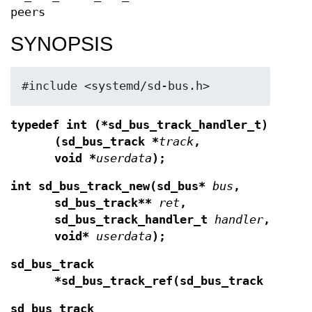
peers
SYNOPSIS
#include <systemd/sd-bus.h>
typedef int (*sd_bus_track_handler_t)
(sd_bus_track *
track
,
void *
userdata
);
int sd_bus_track_new(sd_bus*
bus
,
sd_bus_track**
ret
,
sd_bus_track_handler_t
handler
,
void*
userdata
);
sd_bus_track
*sd_bus_track_ref(sd_bus_track *
t
);
sd_bus_track