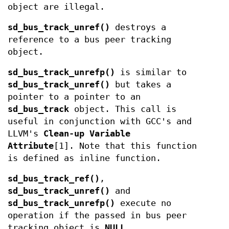
object are illegal.
sd_bus_track_unref()
destroys a
reference to a bus peer tracking
object.
sd_bus_track_unrefp()
is similar to
sd_bus_track_unref()
but takes a
pointer to a pointer to an
sd_bus_track
object. This call is
useful in conjunction with GCC's and
LLVM's
Clean-up Variable
Attribute
[1]. Note that this function
is defined as inline function.
sd_bus_track_ref()
,
sd_bus_track_unref()
and
sd_bus_track_unrefp()
execute no
operation if the passed in bus peer
tracking object is
NULL
.