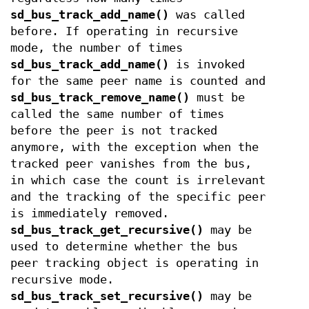
sd_bus_track_add_name()
was called
before. If operating in recursive
mode, the number of times
sd_bus_track_add_name()
is invoked
for the same peer name is counted and
sd_bus_track_remove_name()
must be
called the same number of times
before the peer is not tracked
anymore, with the exception when the
tracked peer vanishes from the bus,
in which case the count is irrelevant
and the tracking of the specific peer
is immediately removed.
sd_bus_track_get_recursive()
may be
used to determine whether the bus
peer tracking object is operating in
recursive mode.
sd_bus_track_set_recursive()
may be