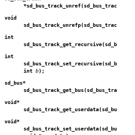
*sd_bus_track_unref(sd_bus_track *
t
)
void
sd_bus_track_unrefp(sd_bus_track **
t
int
sd_bus_track_get_recursive(sd_bus_tr
int
sd_bus_track_set_recursive(sd_bus_tr
int
b
);
sd_bus*
sd_bus_track_get_bus(sd_bus_track *
t
void*
sd_bus_track_get_userdata(sd_bus_tra
void*
sd_bus_track_set_userdata(sd_bus_tra