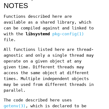
NOTES
Functions described here are
available as a shared library, which
can be compiled against and linked to
with the
libsystemd
pkg-config(1)
file.
All functions listed here are thread-
agnostic and only a single thread may
operate on a given object at any
given time. Different threads may
access the same object at different
times. Multiple independent objects
may be used from different threads in
parallel.
The code described here uses
getenv(3)
, which is declared to be