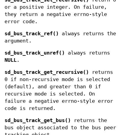
or a positive integer. On failure,
they return a negative errno-style
error code.
sd_bus_track_ref()
always returns the
argument.
sd_bus_track_unref()
always returns
NULL
.
sd_bus_track_get_recursive()
returns
0 if non-recursive mode is selected
(default), and greater than 0 if
recursive mode is selected. On
failure a negative errno-style error
code is returned.
sd_bus_track_get_bus()
returns the
bus object associated to the bus peer
tracking object.