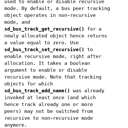
used to enable or disable recursive
mode. By default, a bus peer tracking
object operates in non-recursive
mode, and
sd_bus_track_get_recursive()
for a
newly allocated object hence returns
a value equal to zero. Use
sd_bus_track_set_recursive()
to
enable recursive mode, right after
allocation. It takes a boolean
argument to enable or disable
recursive mode. Note that tracking
objects for which
sd_bus_track_add_name()
was already
invoked at least once (and which
hence track already one or more
peers) may not be switched from
recursive to non-recursive mode
anymore.