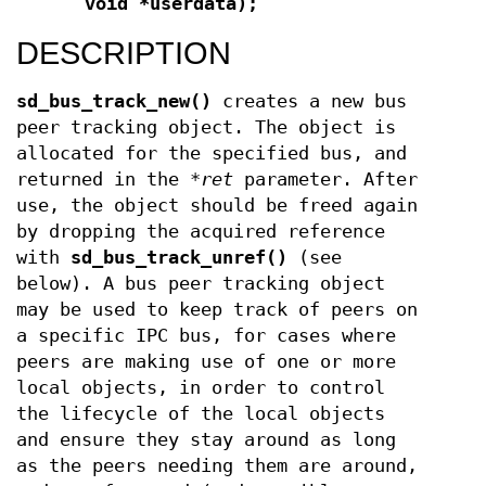
void *userdata);
DESCRIPTION
sd_bus_track_new()
creates a new bus
peer tracking object. The object is
allocated for the specified bus, and
returned in the
*ret
parameter. After
use, the object should be freed again
by dropping the acquired reference
with
sd_bus_track_unref()
(see
below). A bus peer tracking object
may be used to keep track of peers on
a specific IPC bus, for cases where
peers are making use of one or more
local objects, in order to control
the lifecycle of the local objects
and ensure they stay around as long
as the peers needing them are around,