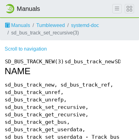
Manuals
Manuals
Tumbleweed
systemd-doc
sd_bus_track_set_recursive(3)
Scroll to navigation
SD_BUS_TRACK_NEW(3)
sd_bus_track_new
SD_BUS_
NAME
sd_bus_track_new, sd_bus_track_ref,
sd_bus_track_unref,
sd_bus_track_unrefp,
sd_bus_track_set_recursive,
sd_bus_track_get_recursive,
sd_bus_track_get_bus,
sd_bus_track_get_userdata,
sd_bus_track_set_userdata - Track bus