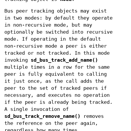
Bus peer tracking objects may exist
in two modes: by default they operate
in non-recursive mode, but may
optionally be switched into recursive
mode. If operating in the default
non-recursive mode a peer is either
tracked or not tracked. In this mode
invoking
sd_bus_track_add_name()
multiple times in a row for the same
peer is fully equivalent to calling
it just once, as the call adds the
peer to the set of tracked peers if
necessary, and executes no operation
if the peer is already being tracked.
A single invocation of
sd_bus_track_remove_name()
removes
the reference on the peer again,
regardless how many times