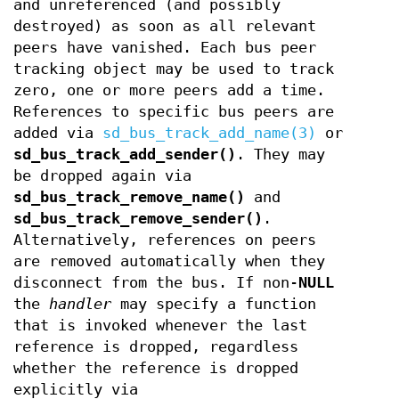
and unreferenced (and possibly
destroyed) as soon as all relevant
peers have vanished. Each bus peer
tracking object may be used to track
zero, one or more peers add a time.
References to specific bus peers are
added via
sd_bus_track_add_name(3)
or
sd_bus_track_add_sender()
. They may
be dropped again via
sd_bus_track_remove_name()
and
sd_bus_track_remove_sender()
.
Alternatively, references on peers
are removed automatically when they
disconnect from the bus. If non-
NULL
the
handler
may specify a function
that is invoked whenever the last
reference is dropped, regardless
whether the reference is dropped
explicitly via