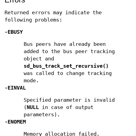
Returned errors may indicate the
following problems:
-EBUSY
Bus peers have already been
added to the bus peer tracking
object and
sd_bus_track_set_recursive()
was called to change tracking
mode.
-EINVAL
Specified parameter is invalid
(
NULL
in case of output
parameters).
-ENOMEM
Memory allocation failed.