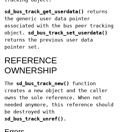
sd_bus_track_get_userdata()
returns
the generic user data pointer
associated with the bus peer tracking
object.
sd_bus_track_set_userdata()
returns the previous user data
pointer set.
REFERENCE
OWNERSHIP
The
sd_bus_track_new()
function
creates a new object and the caller
owns the sole reference. When not
needed anymore, this reference should
be destroyed with
sd_bus_track_unref()
.
Errors