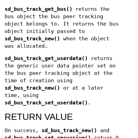
sd_bus_track_get_bus()
returns the
bus object the bus peer tracking
object belongs to. It returns the bus
object initially passed to
sd_bus_track_new()
when the object
was allocated.
sd_bus_track_get_userdata()
returns
the generic user data pointer set on
the bus peer tracking object at the
time of creation using
sd_bus_track_new()
or at a later
time, using
sd_bus_track_set_userdata()
.
RETURN VALUE
On success,
sd_bus_track_new()
and
sd_bus_track_set_recursive()
return 0