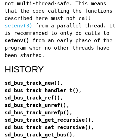
not multi-thread-safe. This means
that the code calling the functions
described here must not call
setenv(3)
from a parallel thread. It
is recommended to only do calls to
setenv()
from an early phase of the
program when no other threads have
been started.
HISTORY
sd_bus_track_new()
,
sd_bus_track_handler_t()
,
sd_bus_track_ref()
,
sd_bus_track_unref()
,
sd_bus_track_unrefp()
,
sd_bus_track_get_recursive()
,
sd_bus_track_set_recursive()
,
sd_bus_track_get_bus()
,