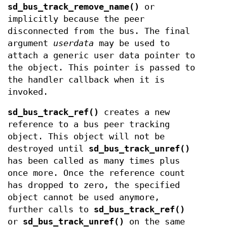
sd_bus_track_remove_name()
or
implicitly because the peer
disconnected from the bus. The final
argument
userdata
may be used to
attach a generic user data pointer to
the object. This pointer is passed to
the handler callback when it is
invoked.
sd_bus_track_ref()
creates a new
reference to a bus peer tracking
object. This object will not be
destroyed until
sd_bus_track_unref()
has been called as many times plus
once more. Once the reference count
has dropped to zero, the specified
object cannot be used anymore,
further calls to
sd_bus_track_ref()
or
sd_bus_track_unref()
on the same