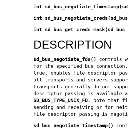
int sd_bus_negotiate_timestamp(sd
int sd_bus_negotiate_creds(sd_bus
int sd_bus_get_creds_mask(sd_bus 
DESCRIPTION
sd_bus_negotiate_fds()
controls w
for the specified bus connection.
true, enables file descriptor pas
all transports and servers suppor
transports generally do not suppo
descriptor passing is available 
SD_BUS_TYPE_UNIX_FD
. Note that fi
sending and receiving or for neit
file descriptor passing is negoti
sd_bus_negotiate_timestamp()
contr