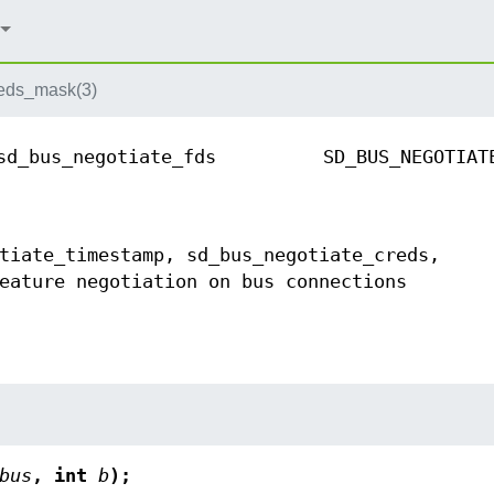
eds_mask(3)
sd_bus_negotiate_fds
SD_BUS_NEGOTIAT
tiate_timestamp, sd_bus_negotiate_creds,
eature negotiation on bus connections
bus
, int
b
);