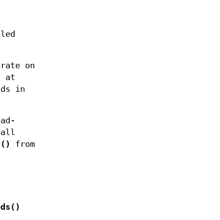
iled
erate on
t at
ads in
ead-
call
v()
from
eds()