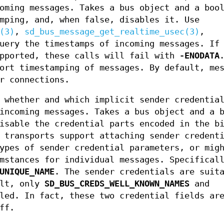
oming messages. Takes a bus object and a boo
mping, and, when false, disables it. Use
(3)
,
sd_bus_message_get_realtime_usec(3)
,
uery the timestamps of incoming messages. If
upported, these calls will fail with
-ENODATA
ort timestamping of messages. By default, me
r connections.
 whether and which implicit sender credential
incoming messages. Takes a bus object and a 
isable the credential parts encoded in the b
 transports support attaching sender credent
ypes of sender credential parameters, or mig
mstances for individual messages. Specifical
UNIQUE_NAME
. The sender credentials are suit
ult, only
SD_BUS_CREDS_WELL_KNOWN_NAMES
and
led. In fact, these two credential fields are
ff.