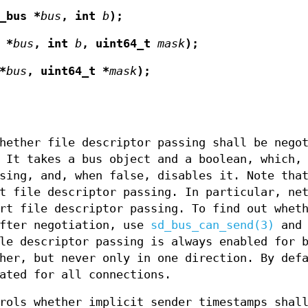
_bus *
bus
, int
b
);
 *
bus
, int
b
, uint64_t
mask
);
*
bus
, uint64_t *
mask
);
hether file descriptor passing shall be nego
 It takes a bus object and a boolean, which,
sing, and, when false, disables it. Note tha
t file descriptor passing. In particular, ne
rt file descriptor passing. To find out whet
after negotiation, use
sd_bus_can_send(3)
and 
le descriptor passing is always enabled for 
her, but never only in one direction. By def
ated for all connections.
ols whether implicit sender timestamps shal