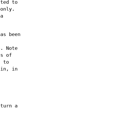
ted to
 only.
 a
as been
. Note
ts of
d to
ain, in
eturn a