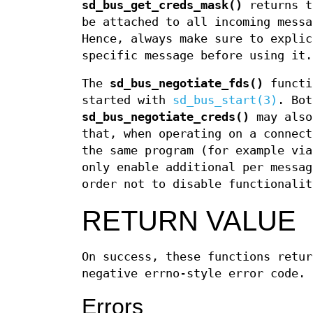
sd_bus_get_creds_mask()
returns t
be attached to all incoming mess
Hence, always make sure to explic
specific message before using it.
The
sd_bus_negotiate_fds()
functi
started with
sd_bus_start(3)
. Bo
sd_bus_negotiate_creds()
may also
that, when operating on a connect
the same program (for example vi
only enable additional per messag
order not to disable functionalit
RETURN VALUE
On success, these functions retur
negative errno-style error code.
Errors