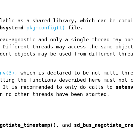
lable as a shared library, which can be comp
bsystemd
pkg-config(1)
file.
ead-agnostic and only a single thread may op
 Different threads may access the same objec
dent objects may be used from different thre
nv(3)
, which is declared to be not multi-thr
lling the functions described here must not 
 It is recommended to only do calls to
seten
n no other threads have been started.
gotiate_timestamp()
, and
sd_bus_negotiate_cr