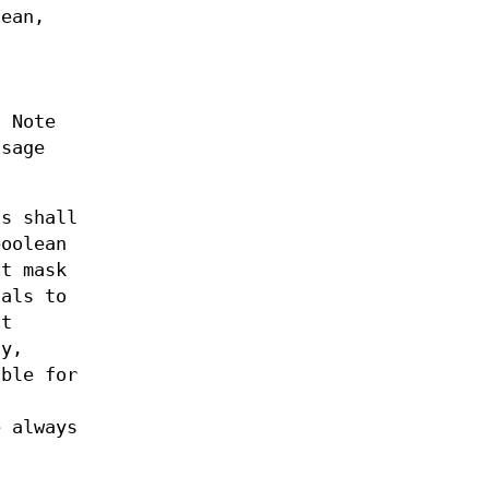
lean,
. Note
ssage
s shall
boolean
it mask
ials to
ht
ly,
able for
 always