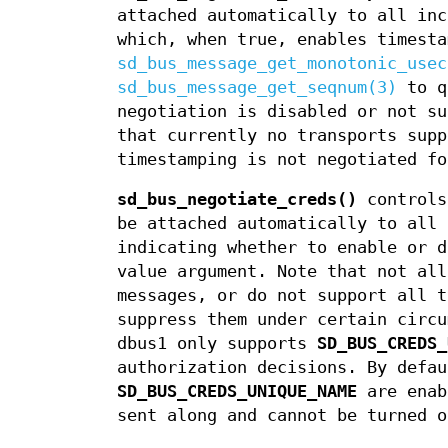
attached automatically to all inc
which, when true, enables timesta
sd_bus_message_get_monotonic_usec
sd_bus_message_get_seqnum(3)
to q
negotiation is disabled or not s
that currently no transports supp
timestamping is not negotiated fo
sd_bus_negotiate_creds()
controls
be attached automatically to all 
indicating whether to enable or d
value argument. Note that not all
messages, or do not support all t
suppress them under certain circu
dbus1 only supports
SD_BUS_CREDS_
authorization decisions. By defa
SD_BUS_CREDS_UNIQUE_NAME
are enab
sent along and cannot be turned o