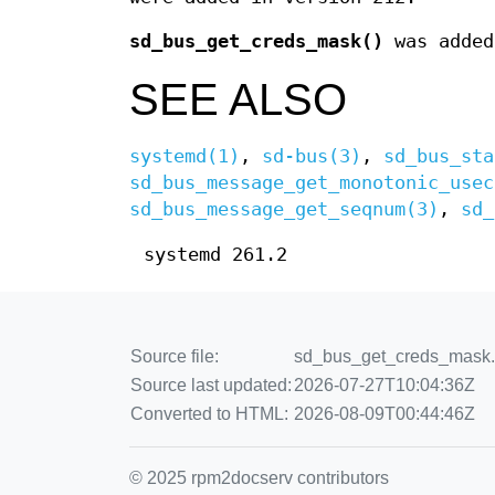
sd_bus_get_creds_mask()
was added
SEE ALSO
systemd(1)
,
sd-bus(3)
,
sd_bus_sta
sd_bus_message_get_monotonic_usec
sd_bus_message_get_seqnum(3)
,
sd_
systemd 261.2
Source file:
sd_bus_get_creds_mask.3
Source last updated:
2026-07-27T10:04:36Z
Converted to HTML:
2026-08-09T00:44:46Z
© 2025 rpm2docserv contributors