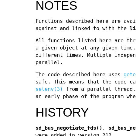
NOTES
Functions described here are avai
against and linked to with the
li
All functions listed here are thr
a given object at any given time.
different times. Multiple indepen
parallel.
The code described here uses
gete
safe. This means that the code ca
setenv(3)
from a parallel thread.
an early phase of the program whe
HISTORY
sd_bus_negotiate_fds()
,
sd_bus_ne
were added in version 212.