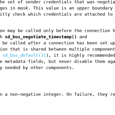
he set of sender credentials that was negotia
ages in
mask
. This value is an upper boundary
itly check which credentials are attached to
on may be called only before the connection h
th
sd_bus_negotiate_timestamp()
and
 be called after a connection has been set up
ion that is shared between multiple componen
a
sd_bus_default(3)
), it is highly recommende
e metadata fields, but never disable them ag
y needed by other components.
n a non-negative integer. On failure, they r