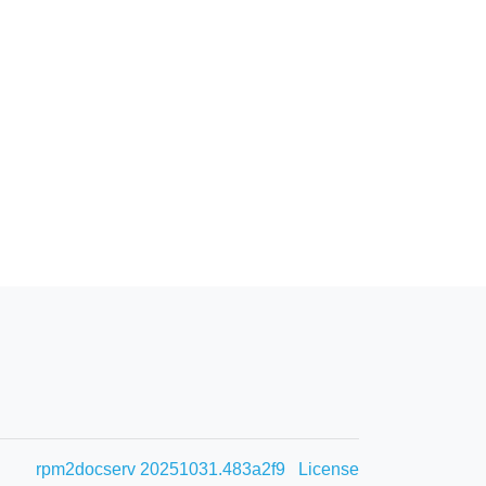
rpm2docserv 20251031.483a2f9
License