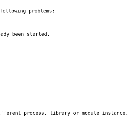
following problems:
eady been started.
.
ifferent process, library or module instance.