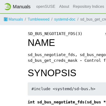
Manuals
openSUSE
About
Repository Indices
Manuals
Tumbleweed
systemd-doc
sd_bus_get_cr
SD_BUS_NEGOTIATE_FDS(3)
NAME
sd_bus_negotiate_fds, sd_bus_nego
sd_bus_get_creds_mask - Control f
SYNOPSIS
#include <systemd/sd-bus.h>
int sd_bus_negotiate_fds(sd_bus *