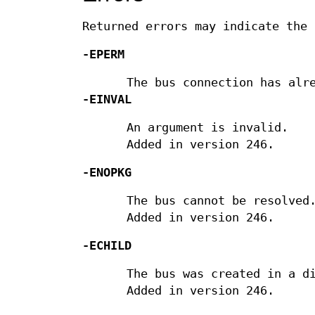
Returned errors may indicate the 
-EPERM
The bus connection has alr
-EINVAL
An argument is invalid.
Added in version 246.
-ENOPKG
The bus cannot be resolved
Added in version 246.
-ECHILD
The bus was created in a d
Added in version 246.