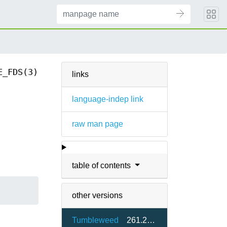
E_FDS(3)
links
language-indep link
raw man page
table of contents
other versions
Tumbleweed
261.2-1.1