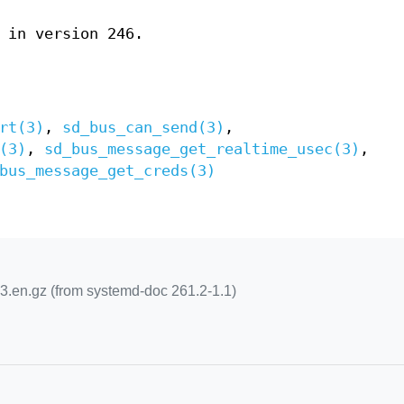
 in version 246.
rt(3)
,
sd_bus_can_send(3)
,
(3)
,
sd_bus_message_get_realtime_usec(3)
,
bus_message_get_creds(3)
.en.gz (from systemd-doc 261.2-1.1)