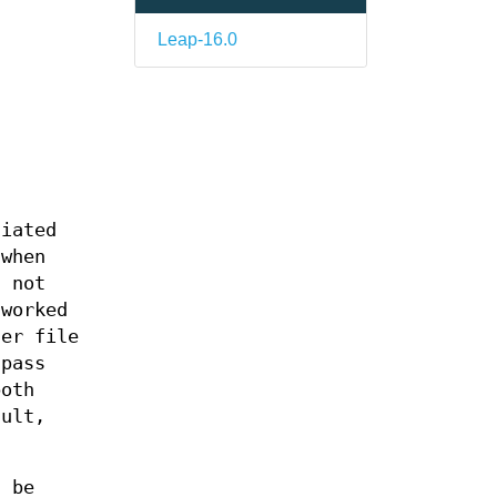
Leap-16.0
tiated
 when
t not
tworked
her file
pass
both
ault,
l be