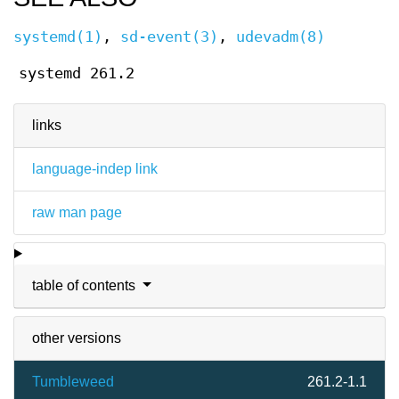
systemd(1)
,
sd-event(3)
,
udevadm(8)
systemd 261.2
links
language-indep link
raw man page
table of contents
other versions
Tumbleweed
261.2-1.1