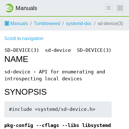
Manuals
Manuals
Tumbleweed
systemd-doc
sd-device(3)
Scroll to navigation
SD-DEVICE(3)
sd-device
SD-DEVICE(3)
NAME
sd-device - API for enumerating and
introspecting local devices
SYNOPSIS
#include <systemd/sd-device.h>
pkg-config --cflags --libs libsystemd