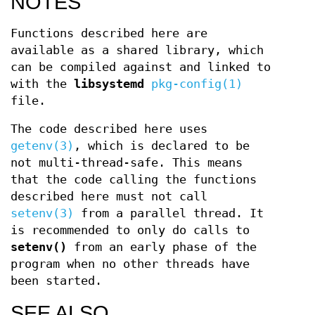
NOTES
Functions described here are
available as a shared library, which
can be compiled against and linked to
with the
libsystemd
pkg-config(1)
file.
The code described here uses
getenv(3)
, which is declared to be
not multi-thread-safe. This means
that the code calling the functions
described here must not call
setenv(3)
from a parallel thread. It
is recommended to only do calls to
setenv()
from an early phase of the
program when no other threads have
been started.
SEE ALSO