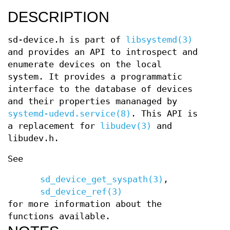
DESCRIPTION
sd-device.h is part of
libsystemd(3)
and provides an API to introspect and
enumerate devices on the local
system. It provides a programmatic
interface to the database of devices
and their properties mananaged by
systemd-udevd.service(8)
. This API is
a replacement for
libudev(3)
and
libudev.h.
See
sd_device_get_syspath(3)
,
sd_device_ref(3)
for more information about the
functions available.