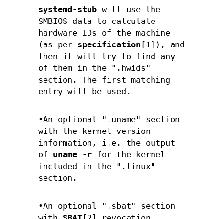
systemd-stub
will use the
SMBIOS data to calculate
hardware IDs of the machine
(as per
specification
[1]), and
then it will try to find any
of them in the ".hwids"
section. The first matching
entry will be used.
•An optional ".uname" section
with the kernel version
information, i.e. the output
of
uname -r
for the kernel
included in the ".linux"
section.
•An optional ".sbat" section
with
SBAT
[2] revocation