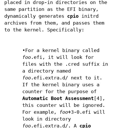
placed in drop-in directories on the
same partition as the EFI binary,
dynamically generates
cpio
initrd
archives from them, and passes them
to the kernel. Specifically:
•For a kernel binary called
foo
.efi, it will look for
files with the .cred suffix in
a directory named
foo
.efi.extra.d/ next to it.
If the kernel binary uses a
counter for the purpose of
Automatic Boot Assessment
[4],
this counter will be ignored.
For example,
foo
+3-0.efi will
look in directory
foo
.efi.extra.d/. A
cpio