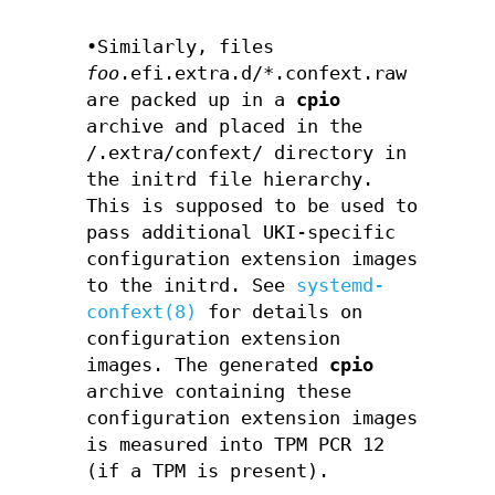
•Similarly, files
foo
.efi.extra.d/*.confext.raw
are packed up in a
cpio
archive and placed in the
/.extra/confext/ directory in
the initrd file hierarchy.
This is supposed to be used to
pass additional UKI-specific
configuration extension images
to the initrd. See
systemd-
confext(8)
for details on
configuration extension
images. The generated
cpio
archive containing these
configuration extension images
is measured into TPM PCR 12
(if a TPM is present).