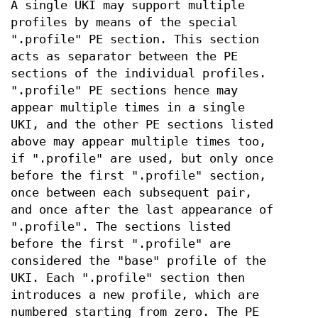
A single UKI may support multiple
profiles by means of the special
".profile" PE section. This section
acts as separator between the PE
sections of the individual profiles.
".profile" PE sections hence may
appear multiple times in a single
UKI, and the other PE sections listed
above may appear multiple times too,
if ".profile" are used, but only once
before the first ".profile" section,
once between each subsequent pair,
and once after the last appearance of
".profile". The sections listed
before the first ".profile" are
considered the "base" profile of the
UKI. Each ".profile" section then
introduces a new profile, which are
numbered starting from zero. The PE