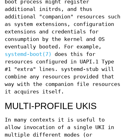
boot process might register
additional initrds, and thus
additional "companion" resources such
as system extensions, configuration
extensions and credentials for
consumption by the kernel and OS
eventually booted. For example,
systemd-boot(7)
does this for
resources configured in UAPI.1 Type
#1 "extra" lines. systemd-stub will
combine any resources provided that
way with the companion file resources
it acquires itself.
MULTI-PROFILE UKIS
In many contexts it is useful to
allow invocation of a single UKI in
multiple different modes (or