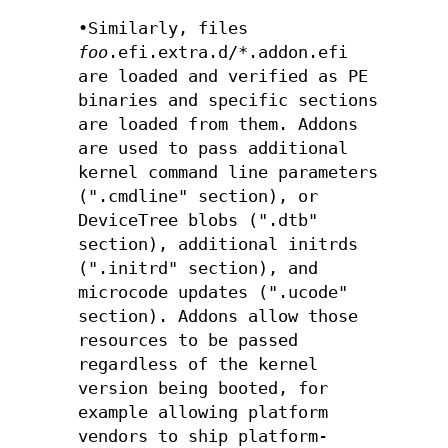
•Similarly, files
foo
.efi.extra.d/*.addon.efi
are loaded and verified as PE
binaries and specific sections
are loaded from them. Addons
are used to pass additional
kernel command line parameters
(".cmdline" section), or
DeviceTree blobs (".dtb"
section), additional initrds
(".initrd" section), and
microcode updates (".ucode"
section). Addons allow those
resources to be passed
regardless of the kernel
version being booted, for
example allowing platform
vendors to ship platform-