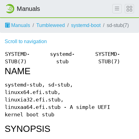
Manuals
Manuals
Tumbleweed
systemd-boot
sd-stub(7)
Scroll to navigation
SYSTEMD-
systemd-
SYSTEMD-
STUB(7)
stub
STUB(7)
NAME
systemd-stub, sd-stub,
linuxx64.efi.stub,
linuxia32.efi.stub,
linuxaa64.efi.stub - A simple UEFI
kernel boot stub
SYNOPSIS