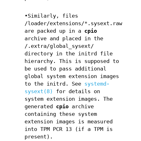
•Similarly, files
/loader/extensions/*.sysext.raw
are packed up in a
cpio
archive and placed in the
/.extra/global_sysext/
directory in the initrd file
hierarchy. This is supposed to
be used to pass additional
global system extension images
to the initrd. See
systemd-
sysext(8)
for details on
system extension images. The
generated
cpio
archive
containing these system
extension images is measured
into TPM PCR 13 (if a TPM is
present).