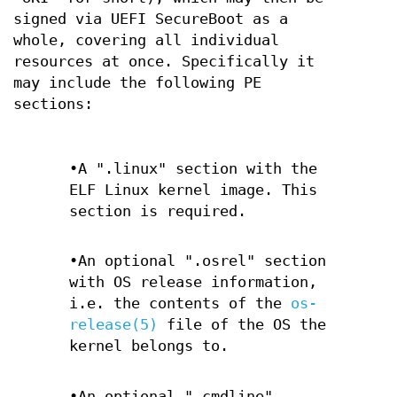
signed via UEFI SecureBoot as a
whole, covering all individual
resources at once. Specifically it
may include the following PE
sections:
•A ".linux" section with the
ELF Linux kernel image. This
section is required.
•An optional ".osrel" section
with OS release information,
i.e. the contents of the
os-
release(5)
file of the OS the
kernel belongs to.
•An optional ".cmdline"