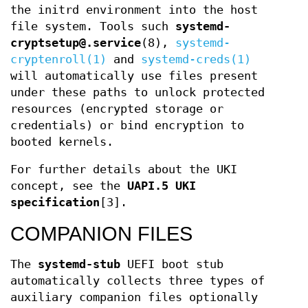
the initrd environment into the host
file system. Tools such
systemd-
cryptsetup@.service
(8),
systemd-
cryptenroll(1)
and
systemd-creds(1)
will automatically use files present
under these paths to unlock protected
resources (encrypted storage or
credentials) or bind encryption to
booted kernels.
For further details about the UKI
concept, see the
UAPI.5 UKI
specification
[3].
COMPANION FILES
The
systemd-stub
UEFI boot stub
automatically collects three types of
auxiliary companion files optionally