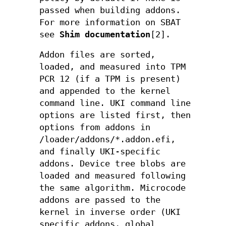
passed when building addons.
For more information on SBAT
see
Shim documentation
[2].
Addon files are sorted,
loaded, and measured into TPM
PCR 12 (if a TPM is present)
and appended to the kernel
command line. UKI command line
options are listed first, then
options from addons in
/loader/addons/*.addon.efi,
and finally UKI-specific
addons. Device tree blobs are
loaded and measured following
the same algorithm. Microcode
addons are passed to the
kernel in inverse order (UKI
specific addons, global