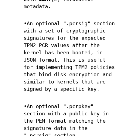
metadata.
•An optional ".pcrsig" section
with a set of cryptographic
signatures for the expected
TPM2 PCR values after the
kernel has been booted, in
JSON format. This is useful
for implementing TPM2 policies
that bind disk encryption and
similar to kernels that are
signed by a specific key.
•An optional ".pcrpkey"
section with a public key in
the PEM format matching the
signature data in the
".pcrsig" section.