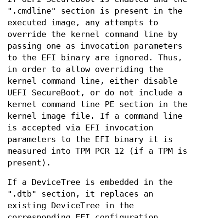
".cmdline" section is present in the
executed image, any attempts to
override the kernel command line by
passing one as invocation parameters
to the EFI binary are ignored. Thus,
in order to allow overriding the
kernel command line, either disable
UEFI SecureBoot, or do not include a
kernel command line PE section in the
kernel image file. If a command line
is accepted via EFI invocation
parameters to the EFI binary it is
measured into TPM PCR 12 (if a TPM is
present).
If a DeviceTree is embedded in the
".dtb" section, it replaces an
existing DeviceTree in the
corresponding EFI configuration