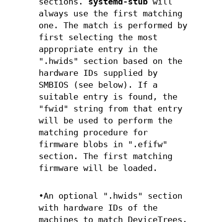
sections.
systemd-stub
will
always use the first matching
one. The match is performed by
first selecting the most
appropriate entry in the
".hwids" section based on the
hardware IDs supplied by
SMBIOS (see below). If a
suitable entry is found, the
"fwid" string from that entry
will be used to perform the
matching procedure for
firmware blobs in ".efifw"
section. The first matching
firmware will be loaded.
•An optional ".hwids" section
with hardware IDs of the
machines to match DeviceTrees.