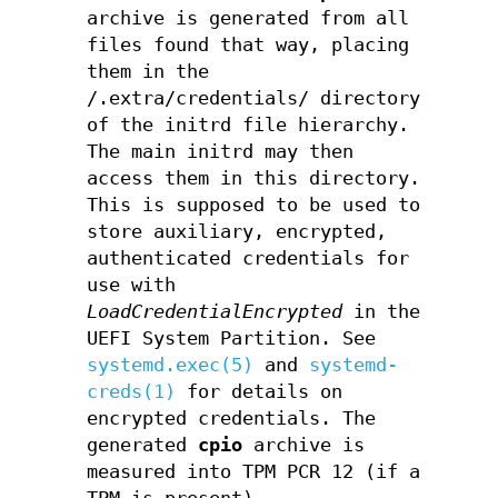
archive is generated from all
files found that way, placing
them in the
/.extra/credentials/ directory
of the initrd file hierarchy.
The main initrd may then
access them in this directory.
This is supposed to be used to
store auxiliary, encrypted,
authenticated credentials for
use with
LoadCredentialEncrypted
in the
UEFI System Partition. See
systemd.exec(5)
and
systemd-
creds(1)
for details on
encrypted credentials. The
generated
cpio
archive is
measured into TPM PCR 12 (if a