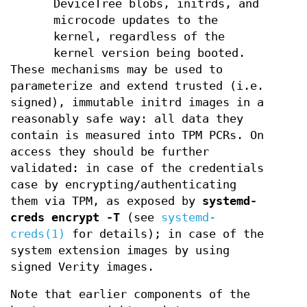
DeviceTree blobs, initrds, and
microcode updates to the
kernel, regardless of the
kernel version being booted.
These mechanisms may be used to
parameterize and extend trusted (i.e.
signed), immutable initrd images in a
reasonably safe way: all data they
contain is measured into TPM PCRs. On
access they should be further
validated: in case of the credentials
case by encrypting/authenticating
them via TPM, as exposed by
systemd-
creds encrypt -T
(see
systemd-
creds(1)
for details); in case of the
system extension images by using
signed Verity images.
Note that earlier components of the