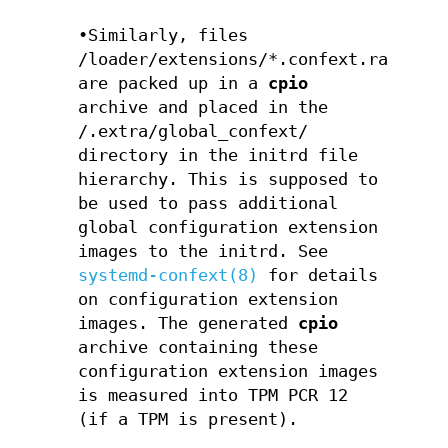
•Similarly, files
/loader/extensions/*.confext.raw
are packed up in a
cpio
archive and placed in the
/.extra/global_confext/
directory in the initrd file
hierarchy. This is supposed to
be used to pass additional
global configuration extension
images to the initrd. See
systemd-confext(8)
for details
on configuration extension
images. The generated
cpio
archive containing these
configuration extension images
is measured into TPM PCR 12
(if a TPM is present).