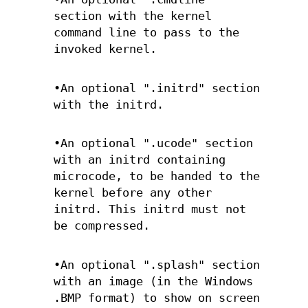
section with the kernel
command line to pass to the
invoked kernel.
•An optional ".initrd" section
with the initrd.
•An optional ".ucode" section
with an initrd containing
microcode, to be handed to the
kernel before any other
initrd. This initrd must not
be compressed.
•An optional ".splash" section
with an image (in the Windows
.BMP format) to show on screen