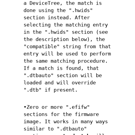
a DeviceTree, the match is
done using the ".hwids"
section instead. After
selecting the matching entry
in the ".hwids" section (see
the description below), the
"compatible" string from that
entry will be used to perform
the same matching procedure.
If a match is found, that
".dtbauto" section will be
loaded and will override
".dtb" if present.
•Zero or more ".efifw"
sections for the firmware
image. It works in many ways
similar to ".dtbauto"