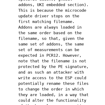
addons, UKI embedded section).
This is because the microcode
update driver stops on the
first matching filename.
Addons are always loaded in
the same order based on the
filename, so that, given the
same set of addons, the same
set of measurements can be
expected in PCR12. However,
note that the filename is not
protected by the PE signature,
and as such an attacker with
write access to the ESP could
potentially rename these files
to change the order in which
they are loaded, in a way that
could alter the functionality