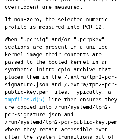
overridden) are measured.
If non-zero, the selected numeric
profile is measured into PCR 12.
When ".pcrsig" and/or ".pcrpkey"
sections are present in a unified
kernel image their contents are
passed to the booted kernel in an
synthetic initrd cpio archive that
places them in the /.extra/tpm2-pcr-
signature.json and /.extra/tpm2-pcr-
public-key.pem files. Typically, a
tmpfiles.d(5)
line then ensures they
are copied into /run/systemd/tpm2-
pcr-signature.json and
/run/systemd/tpm2-pcr-public-key.pem
where they remain accessible even
after the system transitions out of