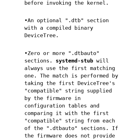
before invoking the kernel.
•An optional ".dtb" section
with a compiled binary
DeviceTree.
•Zero or more ".dtbauto"
sections.
systemd-stub
will
always use the first matching
one. The match is performed by
taking the first DeviceTree's
"compatible" string supplied
by the firmware in
configuration tables and
comparing it with the first
"compatible" string from each
of the ".dtbauto" sections. If
the firmware does not provide