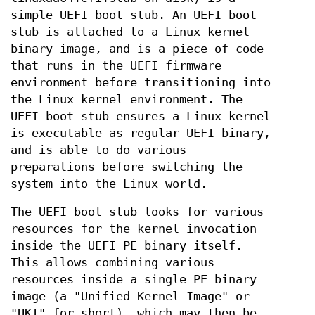
simple UEFI boot stub. An UEFI boot
stub is attached to a Linux kernel
binary image, and is a piece of code
that runs in the UEFI firmware
environment before transitioning into
the Linux kernel environment. The
UEFI boot stub ensures a Linux kernel
is executable as regular UEFI binary,
and is able to do various
preparations before switching the
system into the Linux world.
The UEFI boot stub looks for various
resources for the kernel invocation
inside the UEFI PE binary itself.
This allows combining various
resources inside a single PE binary
image (a "Unified Kernel Image" or
"UKI" for short), which may then be