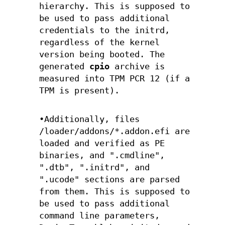
hierarchy. This is supposed to
be used to pass additional
credentials to the initrd,
regardless of the kernel
version being booted. The
generated
cpio
archive is
measured into TPM PCR 12 (if a
TPM is present).
•Additionally, files
/loader/addons/*.addon.efi are
loaded and verified as PE
binaries, and ".cmdline",
".dtb", ".initrd", and
".ucode" sections are parsed
from them. This is supposed to
be used to pass additional
command line parameters,