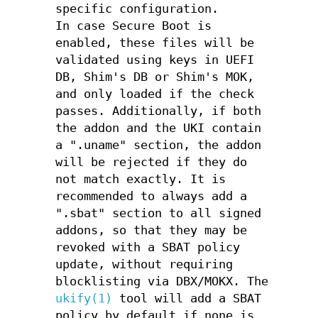
specific configuration.
In case Secure Boot is
enabled, these files will be
validated using keys in UEFI
DB, Shim's DB or Shim's MOK,
and only loaded if the check
passes. Additionally, if both
the addon and the UKI contain
a ".uname" section, the addon
will be rejected if they do
not match exactly. It is
recommended to always add a
".sbat" section to all signed
addons, so that they may be
revoked with a SBAT policy
update, without requiring
blocklisting via DBX/MOKX. The
ukify(1)
tool will add a SBAT
policy by default if none is