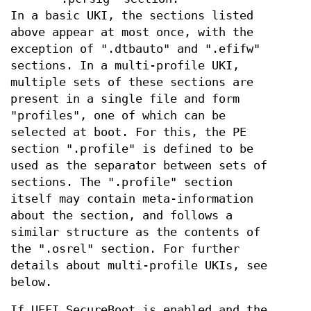
In a basic UKI, the sections listed
above appear at most once, with the
exception of ".dtbauto" and ".efifw"
sections. In a multi-profile UKI,
multiple sets of these sections are
present in a single file and form
"profiles", one of which can be
selected at boot. For this, the PE
section ".profile" is defined to be
used as the separator between sets of
sections. The ".profile" section
itself may contain meta-information
about the section, and follows a
similar structure as the contents of
the ".osrel" section. For further
details about multi-profile UKIs, see
below.
If UEFI SecureBoot is enabled and the