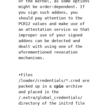
of the kernel, as some options
might be order-dependent. If
you sign such addons, you
should pay attention to the
PCR12 values and make use of
an attestation service so that
improper use of your signed
addons can be detected and
dealt with using one of the
aforementioned revocation
mechanisms.
•Files
/loader/credentials/*.cred are
packed up in a
cpio
archive
and placed in the
/.extra/global_credentials/
directory of the initrd file