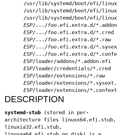
/usr/lib/systemd/boot/efi/linuxx64.e
/usr/lib/systemd/boot/efi/linuxia32.
/usr/lib/systemd/boot/efi/linuxaa64.
ESP
/.../
foo
.efi.extra.d/*.addon.efi
ESP
/.../
foo
.efi.extra.d/*.cred
ESP
/.../
foo
.efi.extra.d/*.raw
ESP
/.../
foo
.efi.extra.d/*.sysext.raw
ESP
/.../
foo
.efi.extra.d/*.confext.ra
ESP
/loader/addons/*.addon.efi
ESP
/loader/credentials/*.cred
ESP
/loader/extensions/*.raw
ESP
/loader/extensions/*.sysext.raw
ESP
/loader/extensions/*.confext.raw
DESCRIPTION
systemd-stub
(stored in per-
architecture files linuxx64.efi.stub,
linuxia32.efi.stub,
linuxaa64.efi.stub on disk) is a