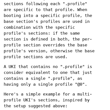
sections following each ".profile"
are specific to that profile. When
booting into a specific profile, the
base section's profiles are used in
combination with the specific
profile's sections: if the same
section is defined in both, the per-
profile section overrides the base
profile's version, otherwise the base
profile sections are used.
A UKI that contains no ".profile" is
consider equivalent to one that just
contains a single ".profile", as
having only a single profile "@0".
Here's a simple example for a multi-
profile UKI's sections, inspired by
the setup suggested above: