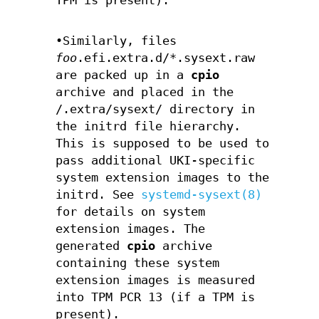
TPM is present).
•Similarly, files
foo
.efi.extra.d/*.sysext.raw
are packed up in a
cpio
archive and placed in the
/.extra/sysext/ directory in
the initrd file hierarchy.
This is supposed to be used to
pass additional UKI-specific
system extension images to the
initrd. See
systemd-sysext(8)
for details on system
extension images. The
generated
cpio
archive
containing these system
extension images is measured
into TPM PCR 13 (if a TPM is
present).