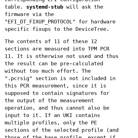
table.
systemd-stub
will ask the
firmware via the
"EFI_DT_FIXUP_PROTOCOL" for hardware
specific fixups to the DeviceTree.
The contents of 11 of these 12
sections are measured into TPM PCR
11. It is otherwise not used and thus
the result can be pre-calculated
without too much effort. The
".pcrsig" section is not included in
this PCR measurement, since it is
supposed to contain signatures for
the output of the measurement
operation, and thus cannot also be
input to it. If an UKI contains
multiple profiles, only the PE
sections of the selected profile (and
those of the base profile, except if