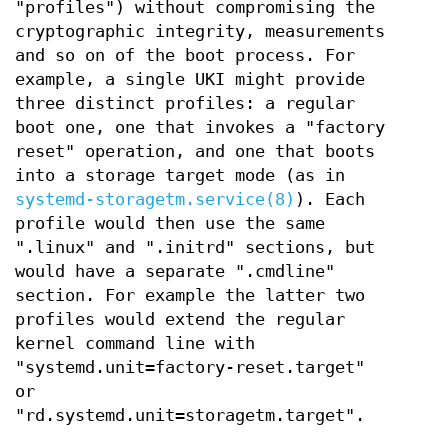
"profiles") without compromising the
cryptographic integrity, measurements
and so on of the boot process. For
example, a single UKI might provide
three distinct profiles: a regular
boot one, one that invokes a "factory
reset" operation, and one that boots
into a storage target mode (as in
systemd-storagetm.service(8)
). Each
profile would then use the same
".linux" and ".initrd" sections, but
would have a separate ".cmdline"
section. For example the latter two
profiles would extend the regular
kernel command line with
"systemd.unit=factory-reset.target"
or
"rd.systemd.unit=storagetm.target".