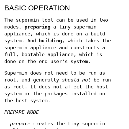
BASIC OPERATION
The supermin tool can be used in two
modes,
preparing
a tiny supermin
appliance, which is done on a build
system. And
building
, which takes the
supermin appliance and constructs a
full, bootable appliance, which is
done on the end user's system.
Supermin does not need to be run as
root, and generally
should not
be run
as root. It does not affect the host
system or the packages installed on
the host system.
PREPARE MODE
--prepare
creates the tiny supermin