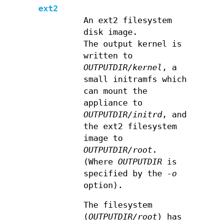
ext2
An ext2 filesystem
disk image.
The output kernel is
written to
OUTPUTDIR/kernel
, a
small initramfs which
can mount the
appliance to
OUTPUTDIR/initrd
, and
the ext2 filesystem
image to
OUTPUTDIR/root
.
(Where
OUTPUTDIR
is
specified by the
-o
option).
The filesystem
(
OUTPUTDIR/root
) has