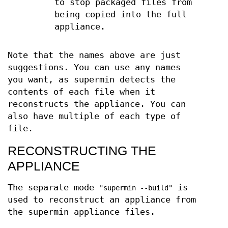
to stop packaged files from
being copied into the full
appliance.
Note that the names above are just
suggestions. You can use any names
you want, as supermin detects the
contents of each file when it
reconstructs the appliance. You can
also have multiple of each type of
file.
RECONSTRUCTING THE
APPLIANCE
The separate mode
is
"supermin --build"
used to reconstruct an appliance from
the supermin appliance files.