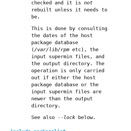
checked and it is
not
rebuilt unless it needs to
be.
This is done by consulting
the dates of the host
package database
(
/var/lib/rpm
etc), the
input supermin files, and
the output directory. The
operation is only carried
out if either the host
package database or the
input supermin files are
newer than the output
directory.
See also
--lock
below.