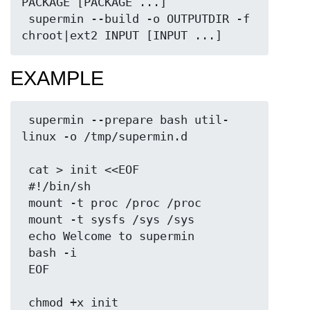
PACKAGE [PACKAGE ...]

 supermin --build -o OUTPUTDIR -f 
EXAMPLE
 supermin --prepare bash util-
linux -o /tmp/supermin.d

 cat > init <<EOF

 #!/bin/sh

 mount -t proc /proc /proc

 mount -t sysfs /sys /sys

 echo Welcome to supermin

 bash -i

 EOF

 chmod +x init
