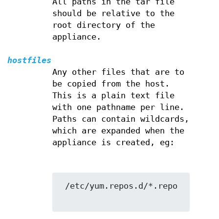
All paths in the tar file
should be relative to the
root directory of the
appliance.
hostfiles
Any other files that are to
be copied from the host.
This is a plain text file
with one pathname per line.
Paths can contain wildcards,
which are expanded when the
appliance is created, eg:
 /etc/yum.repos.d/*.repo
