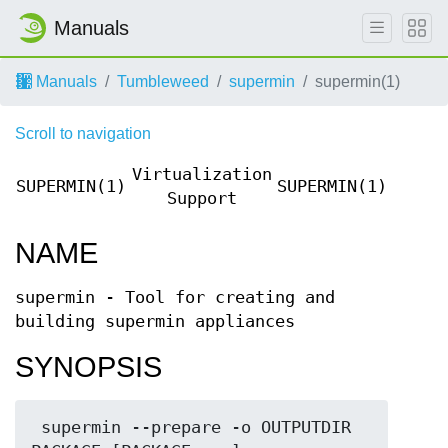
Manuals
Manuals
Tumbleweed
supermin
supermin(1)
Scroll to navigation
Virtualization
SUPERMIN(1)
SUPERMIN(1)
Support
NAME
supermin - Tool for creating and
building supermin appliances
SYNOPSIS
 supermin --prepare -o OUTPUTDIR 