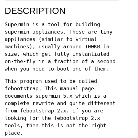
DESCRIPTION
Supermin is a tool for building
supermin appliances. These are tiny
appliances (similar to virtual
machines), usually around 100KB in
size, which get fully instantiated
on-the-fly in a fraction of a second
when you need to boot one of them.
This program used to be called
febootstrap. This manual page
documents supermin 5.x which is a
complete rewrite and quite different
from febootstrap 2.x. If you are
looking for the febootstrap 2.x
tools, then this is not the right
place.