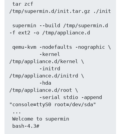
 tar zcf 
/tmp/supermin.d/init.tar.gz ./init

 supermin --build /tmp/supermin.d 
-f ext2 -o /tmp/appliance.d

 qemu-kvm -nodefaults -nographic \

          -kernel 
/tmp/appliance.d/kernel \

          -initrd 
/tmp/appliance.d/initrd \

          -hda 
/tmp/appliance.d/root \

          -serial stdio -append 
"console=ttyS0 root=/dev/sda"

 ...

 Welcome to supermin
