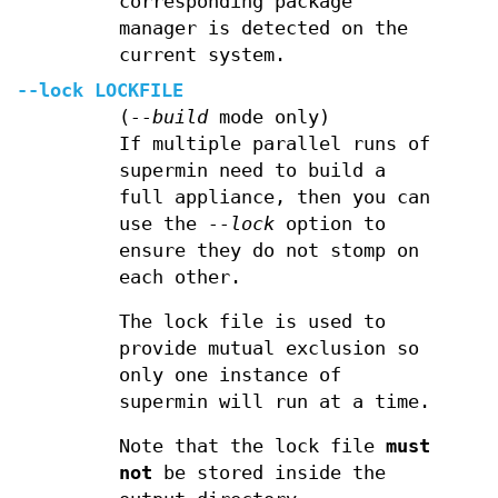
corresponding package
manager is detected on the
current system.
--lock
LOCKFILE
(
--build
mode only)
If multiple parallel runs of
supermin need to build a
full appliance, then you can
use the
--lock
option to
ensure they do not stomp on
each other.
The lock file is used to
provide mutual exclusion so
only one instance of
supermin will run at a time.
Note that the lock file
must
not
be stored inside the