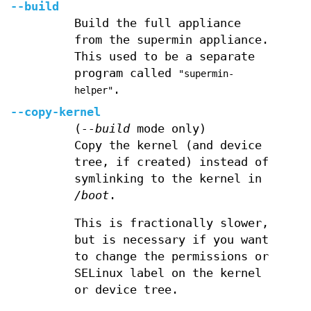
--build
Build the full appliance
from the supermin appliance.
This used to be a separate
program called
"supermin-
.
helper"
--copy-kernel
(
--build
mode only)
Copy the kernel (and device
tree, if created) instead of
symlinking to the kernel in
/boot
.
This is fractionally slower,
but is necessary if you want
to change the permissions or
SELinux label on the kernel
or device tree.