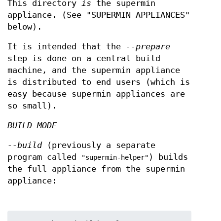
This directory
is
the supermin
appliance. (See "SUPERMIN APPLIANCES"
below).
It is intended that the
--prepare
step is done on a central build
machine, and the supermin appliance
is distributed to end users (which is
easy because supermin appliances are
so small).
BUILD MODE
--build
(previously a separate
program called
) builds
"supermin-helper"
the full appliance from the supermin
appliance: