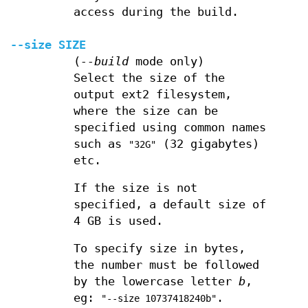
access during the build.
--size
SIZE
(
--build
mode only)
Select the size of the
output ext2 filesystem,
where the size can be
specified using common names
such as
(32 gigabytes)
"32G"
etc.
If the size is not
specified, a default size of
4 GB is used.
To specify size in bytes,
the number must be followed
by the lowercase letter
b
,
eg:
.
"--size 10737418240b"