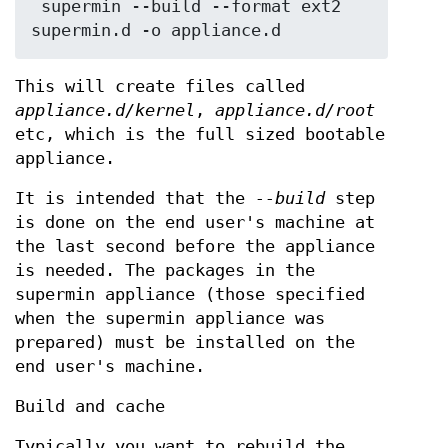
 supermin --build --format ext2 
This will create files called
appliance.d/kernel
,
appliance.d/root
etc, which is the full sized bootable
appliance.
It is intended that the
--build
step
is done on the end user's machine at
the last second before the appliance
is needed. The packages in the
supermin appliance (those specified
when the supermin appliance was
prepared) must be installed on the
end user's machine.
Build and cache
Typically you want to rebuild the