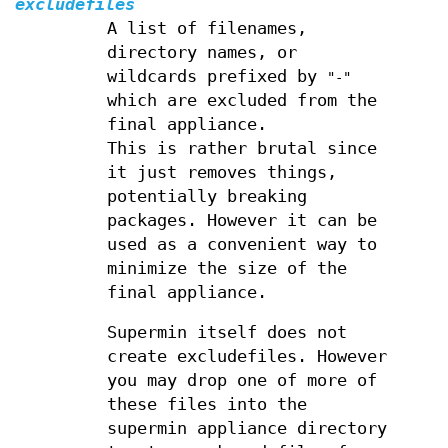
excludefiles
A list of filenames,
directory names, or
wildcards prefixed by
"-"
which are excluded from the
final appliance.
This is rather brutal since
it just removes things,
potentially breaking
packages. However it can be
used as a convenient way to
minimize the size of the
final appliance.
Supermin itself does not
create excludefiles. However
you may drop one of more of
these files into the
supermin appliance directory