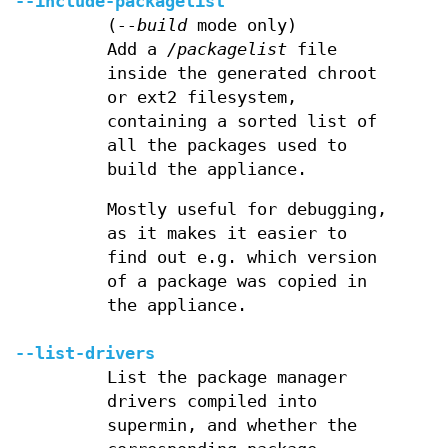
--include-packagelist
(
--build
mode only)
Add a
/packagelist
file
inside the generated chroot
or ext2 filesystem,
containing a sorted list of
all the packages used to
build the appliance.
Mostly useful for debugging,
as it makes it easier to
find out e.g. which version
of a package was copied in
the appliance.
--list-drivers
List the package manager
drivers compiled into
supermin, and whether the