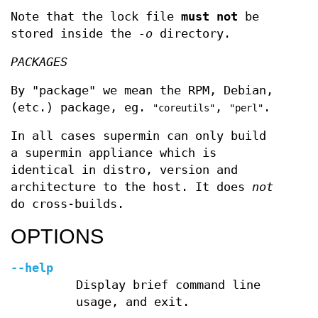
Note that the lock file
must not
be
stored inside the
-o
directory.
PACKAGES
By "package" we mean the RPM, Debian,
(etc.) package, eg.
,
.
"coreutils"
"perl"
In all cases supermin can only build
a supermin appliance which is
identical in distro, version and
architecture to the host. It does
not
do cross-builds.
OPTIONS
--help
Display brief command line
usage, and exit.