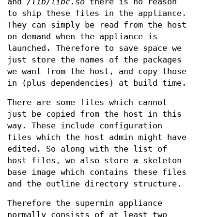
and
/lib/libc.so
there is no reason
to ship these files in the appliance.
They can simply be read from the host
on demand when the appliance is
launched. Therefore to save space we
just store the names of the packages
we want from the host, and copy those
in (plus dependencies) at build time.
There are some files which cannot
just be copied from the host in this
way. These include configuration
files which the host admin might have
edited. So along with the list of
host files, we also store a skeleton
base image which contains these files
and the outline directory structure.
Therefore the supermin appliance
normally consists of at least two