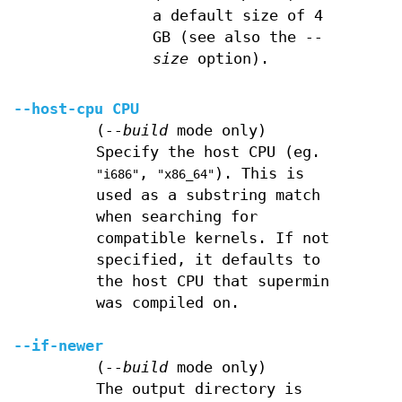
a default size of 4
GB (see also the
--
size
option).
--host-cpu
CPU
(
--build
mode only)
Specify the host CPU (eg.
,
). This is
"i686"
"x86_64"
used as a substring match
when searching for
compatible kernels. If not
specified, it defaults to
the host CPU that supermin
was compiled on.
--if-newer
(
--build
mode only)
The output directory is