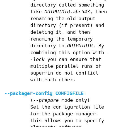
directory called something
like
OUTPUTDIR.abc543
, then
renaming the old output
directory (if present) and
deleting it, and then
renaming the temporary
directory to
OUTPUTDIR
. By
combining this option with
-
-lock
you can ensure that
multiple parallel runs of
supermin do not conflict
with each other.
--packager-config
CONFIGFILE
(
--prepare
mode only)
Set the configuration file
for the package manager.
This allows you to specify