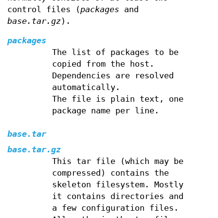
control files (
packages
and
base.tar.gz
).
packages
The list of packages to be
copied from the host.
Dependencies are resolved
automatically.
The file is plain text, one
package name per line.
base.tar
base.tar.gz
This tar file (which may be
compressed) contains the
skeleton filesystem. Mostly
it contains directories and
a few configuration files.