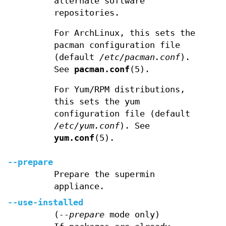
alternate software
repositories.
For ArchLinux, this sets the
pacman configuration file
(default
/etc/pacman.conf
).
See
pacman.conf
(5).
For Yum/RPM distributions,
this sets the yum
configuration file (default
/etc/yum.conf
). See
yum.conf
(5).
--prepare
Prepare the supermin
appliance.
--use-installed
(
--prepare
mode only)