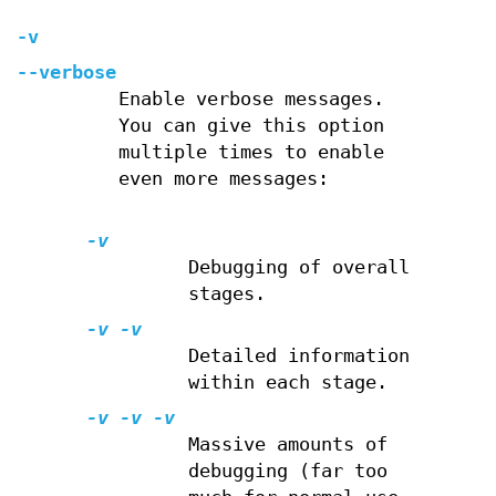
-v
--verbose
Enable verbose messages.
You can give this option
multiple times to enable
even more messages:
-v
Debugging of overall
stages.
-v -v
Detailed information
within each stage.
-v -v -v
Massive amounts of
debugging (far too