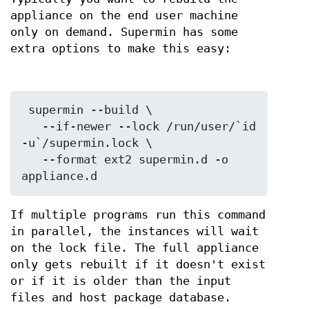
appliance on the end user machine
only on demand. Supermin has some
extra options to make this easy:
 supermin --build \

   --if-newer --lock /run/user/`id 
-u`/supermin.lock \

   --format ext2 supermin.d -o 
If multiple programs run this command
in parallel, the instances will wait
on the lock file. The full appliance
only gets rebuilt if it doesn't exist
or if it is older than the input
files and host package database.