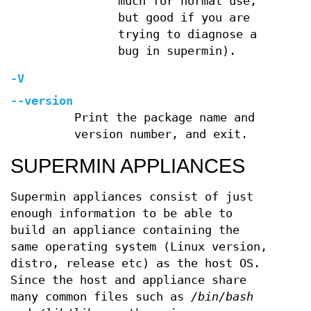
much for normal use,
but good if you are
trying to diagnose a
bug in supermin).
-V
--version
Print the package name and
version number, and exit.
SUPERMIN APPLIANCES
Supermin appliances consist of just
enough information to be able to
build an appliance containing the
same operating system (Linux version,
distro, release etc) as the host OS.
Since the host and appliance share
many common files such as
/bin/bash