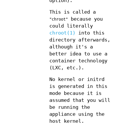
option).
This is called a
because you
"chroot"
could literally
chroot(1)
into this
directory afterwards,
although it's a
better idea to use a
container technology
(LXC, etc.).
No kernel or initrd
is generated in this
mode because it is
assumed that you will
be running the
appliance using the
host kernel.