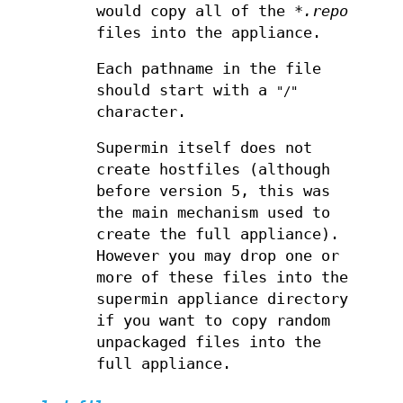
would copy all of the
*.repo
files into the appliance.
Each pathname in the file
should start with a
"/"
character.
Supermin itself does not
create hostfiles (although
before version 5, this was
the main mechanism used to
create the full appliance).
However you may drop one or
more of these files into the
supermin appliance directory
if you want to copy random
unpackaged files into the
full appliance.