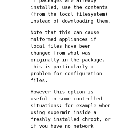
If packages are already
installed, use the contents
(from the local filesystem)
instead of downloading them.
Note that this can cause
malformed appliances if
local files have been
changed from what was
originally in the package.
This is particularly a
problem for configuration
files.
However this option is
useful in some controlled
situations: for example when
using supermin inside a
freshly installed chroot, or
if you have no network