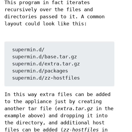
This program in fact iterates
recursively over the files and
directories passed to it. A common
layout could look like this:
 supermin.d/

 supermin.d/base.tar.gz

 supermin.d/extra.tar.gz

 supermin.d/packages

In this way extra files can be added
to the appliance just by creating
another tar file (
extra.tar.gz
in the
example above) and dropping it into
the directory, and additional host
files can be added (
zz-hostfiles
in