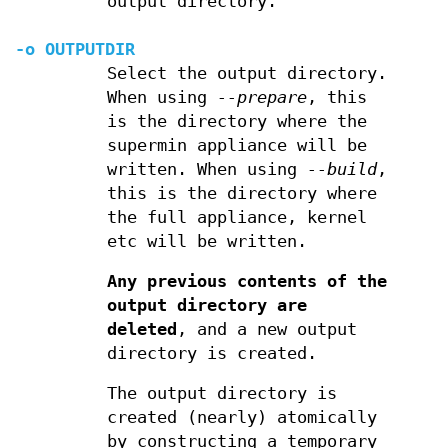
output directory.
-o
OUTPUTDIR
Select the output directory.
When using
--prepare
, this
is the directory where the
supermin appliance will be
written. When using
--build
,
this is the directory where
the full appliance, kernel
etc will be written.
Any previous contents of the
output directory are
deleted
, and a new output
directory is created.
The output directory is
created (nearly) atomically
by constructing a temporary