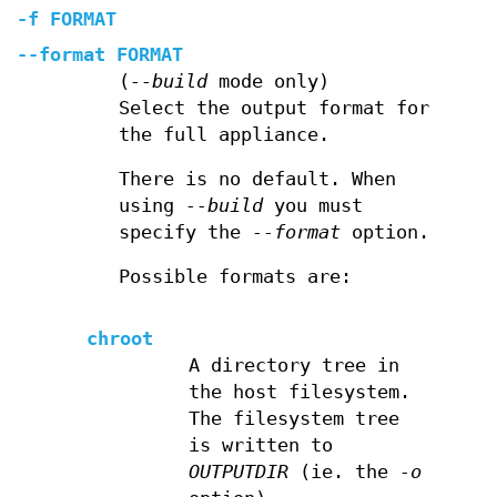
-f
FORMAT
--format
FORMAT
(
--build
mode only)
Select the output format for
the full appliance.
There is no default. When
using
--build
you must
specify the
--format
option.
Possible formats are:
chroot
A directory tree in
the host filesystem.
The filesystem tree
is written to
OUTPUTDIR
(ie. the
-o