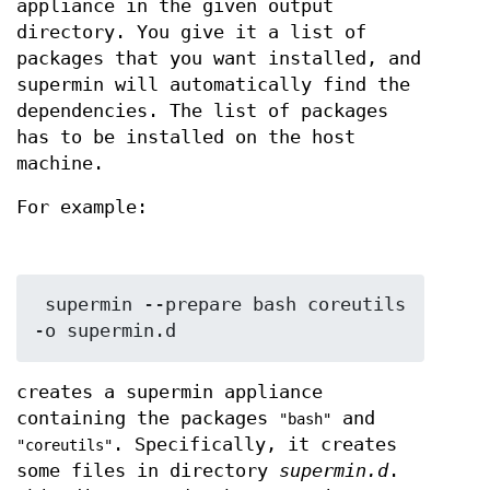
appliance in the given output
directory. You give it a list of
packages that you want installed, and
supermin will automatically find the
dependencies. The list of packages
has to be installed on the host
machine.
For example:
 supermin --prepare bash coreutils 
creates a supermin appliance
containing the packages
and
"bash"
. Specifically, it creates
"coreutils"
some files in directory
supermin.d
.