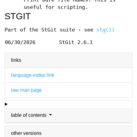
useful for scripting.
STGIT
Part of the StGit suite - see
stg(1)
06/30/2026
StGit 2.6.1
links
language-indep link
raw man page
table of contents
other versions