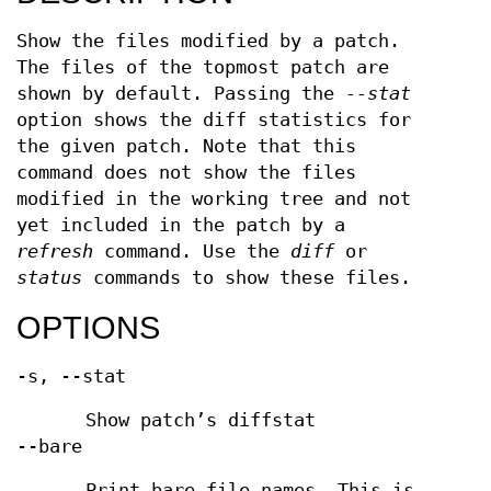
Show the files modified by a patch.
The files of the topmost patch are
shown by default. Passing the
--stat
option shows the diff statistics for
the given patch. Note that this
command does not show the files
modified in the working tree and not
yet included in the patch by a
refresh
command. Use the
diff
or
status
commands to show these files.
OPTIONS
-s, --stat
Show patch’s diffstat
--bare
Print bare file names. This is