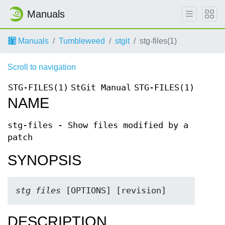
Manuals
Manuals
Tumbleweed
stgit
stg-files(1)
Scroll to navigation
STG-FILES(1)
StGit Manual
STG-FILES(1)
NAME
stg-files - Show files modified by a
patch
SYNOPSIS
stg files
 [OPTIONS] [revision]
DESCRIPTION