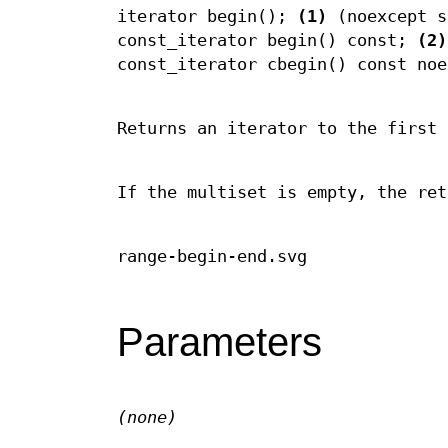
iterator begin();
(1)
(noexcept s
const_iterator begin() const;
(2)
const_iterator cbegin() const no
Returns an iterator to the first 
If the multiset is empty, the ret
range-begin-end.svg
Parameters
(none)