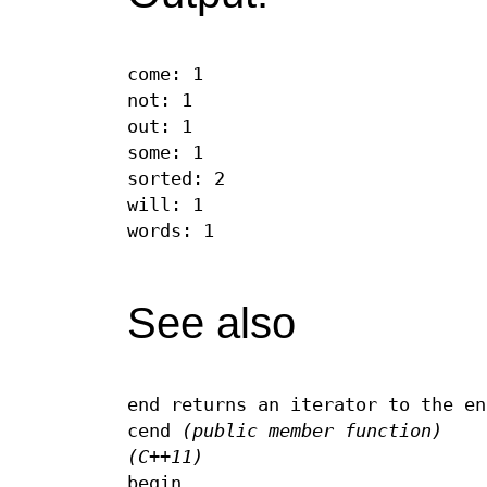
come: 1
not: 1
out: 1
some: 1
sorted: 2
will: 1
words: 1
See also
end returns an iterator to the en
cend
(public member function)
(C++11)
begin