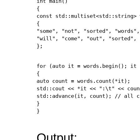
int main()
{
const std::multiset<std::string> 
{
"some", "not", "sorted", "words",
"will", "come", "out", "sorted",
};
for (auto it = words.begin(); it 
{
auto count = words.count(*it);
std::cout << *it << ":\t" << coun
std::advance(it, count); // all c
}
}
Output: