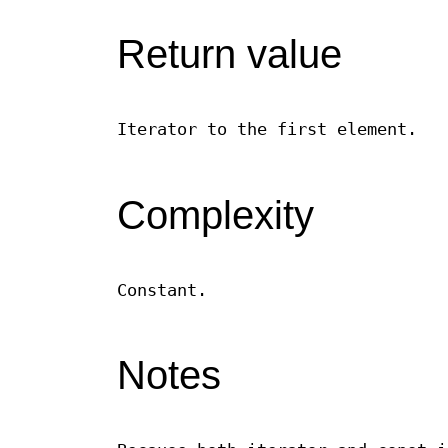
Return value
Iterator to the first element.
Complexity
Constant.
Notes