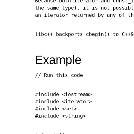
Because both iterator and const_i
the same type), it is not possibl
an iterator returned by any of th
libc++ backports cbegin() to C++9
Example
// Run this code
#include <iostream>
#include <iterator>
#include <set>
#include <string>