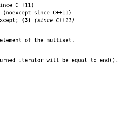
ince C++11)
(noexcept since C++11)
except;
(3)
(since C++11)
element of the multiset.
urned iterator will be equal to end().