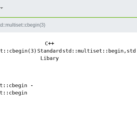
td::multiset::cbegin(3)
C++
t::cbegin(3)
Standard
std::multiset::begin,std
Libary
t::cbegin -
t::cbegin