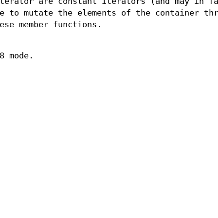
terator are constant iterators (and may in f
e to mutate the elements of the container th
ese member functions.
8 mode.