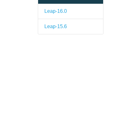
Leap-16.0
Leap-15.6