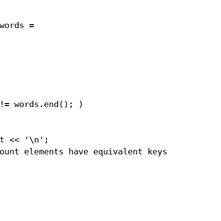
words =
!= words.end(); )
t << '\n';
ount elements have equivalent keys