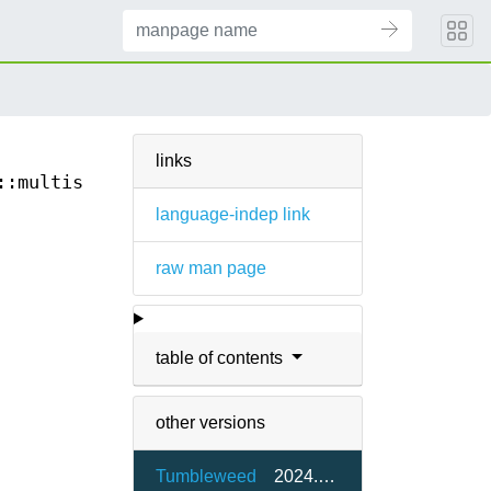
links
::multiset::cbegin(3)
language-indep link
raw man page
table of contents
other versions
Tumbleweed
2024.07.05-1.5