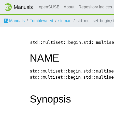
Manuals
openSUSE
About
Repository Indices
Manuals
Tumbleweed
stdman
std::multiset::begin,s
std::multiset::begin,std::multise
NAME
std::multiset::begin,std::multise
std::multiset::begin,std::multise
Synopsis