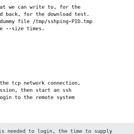
at we can write to, for the
d back, for the download test.
dummy file /tmp/sshping-PID.tmp
e --size times.
the tcp network connection,
ssion, then start an ssh
ogin to the remote system