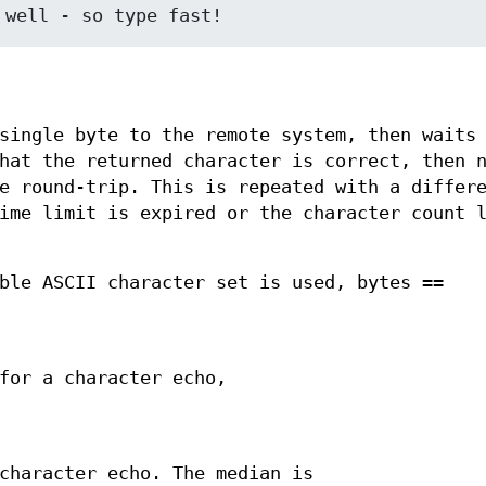
single byte to the remote system, then waits
hat the returned character is correct, then 
e round-trip. This is repeated with a differ
ime limit is expired or the character count 
ble ASCII character set is used, bytes ==
for a character echo,
character echo. The median is