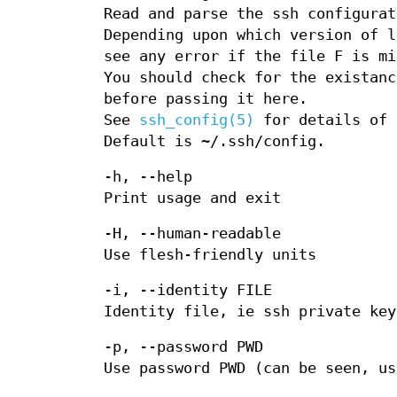
Read and parse the ssh configurat
Depending upon which version of l
see any error if the file F is mi
You should check for the existanc
before passing it here.
See
ssh_config(5)
for details of 
Default is ~/.ssh/config.
-h, --help
Print usage and exit
-H, --human-readable
Use flesh-friendly units
-i, --identity FILE
Identity file, ie ssh private key
-p, --password PWD
Use password PWD (can be seen, us