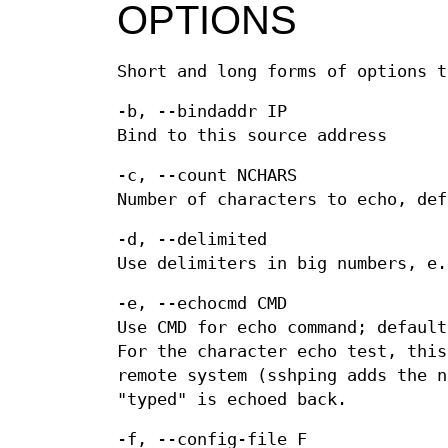
OPTIONS
Short and long forms of options t
-b, --bindaddr IP
Bind to this source address
-c, --count NCHARS
Number of characters to echo, def
-d, --delimited
Use delimiters in big numbers, e.
-e, --echocmd CMD
Use CMD for echo command; default
For the character echo test, this
remote system (sshping adds the n
"typed" is echoed back.
-f, --config-file F