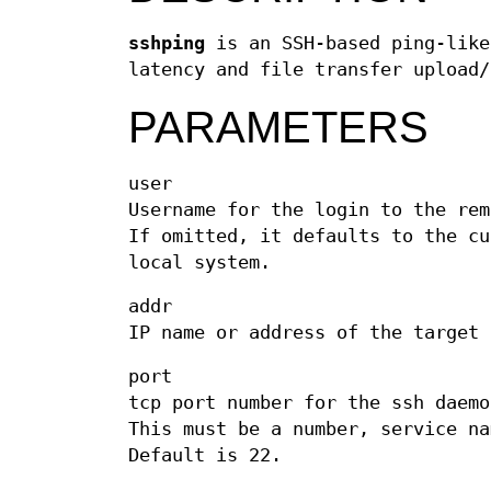
sshping
is an SSH-based ping-like
latency and file transfer upload/
PARAMETERS
user
Username for the login to the rem
If omitted, it defaults to the cu
local system.
addr
IP name or address of the target 
port
tcp port number for the ssh daemo
This must be a number, service na
Default is 22.