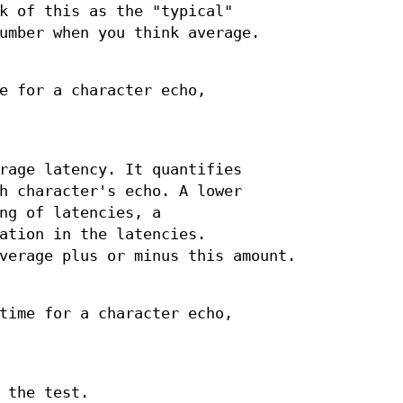
k of this as the "typical"
umber when you think average.
e for a character echo,
rage latency. It quantifies
h character's echo. A lower
ng of latencies, a
ation in the latencies.
verage plus or minus this amount.
time for a character echo,
 the test.