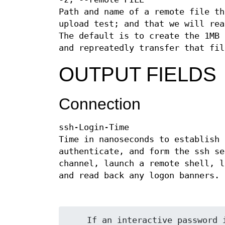
Path and name of a remote file th
upload test; and that we will rea
The default is to create the 1MB 
and repreatedly transfer that fil
OUTPUT FIELDS
Connection
ssh-Login-Time
Time in nanoseconds to establish 
authenticate, and form the ssh se
channel, launch a remote shell, l
and read back any logon banners.
    If an interactive password is needed to login, the time to supply
