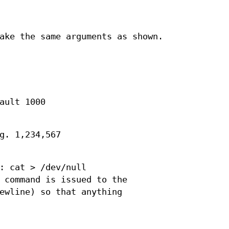
ake the same arguments as shown.
ault 1000
g. 1,234,567
: cat > /dev/null
 command is issued to the
ewline) so that anything