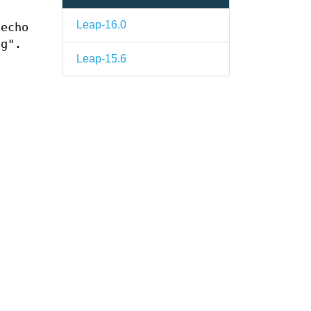
Leap-16.0
 echo
ng".
Leap-15.6