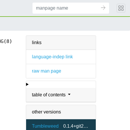
NG(8)
links
language-indep link
raw man page
table of contents
other versions
Tumbleweed
0.1.4+git20230317-2.5