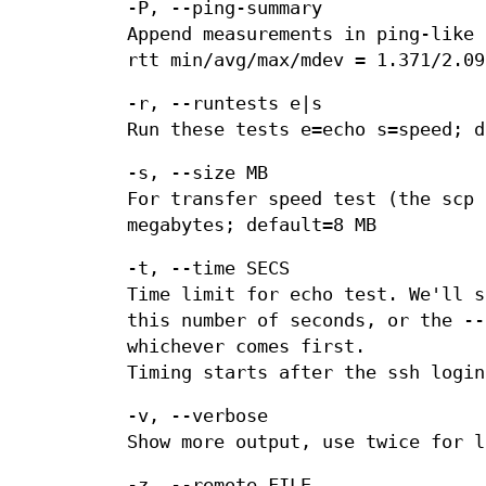
-P, --ping-summary
Append measurements in ping-like 
rtt min/avg/max/mdev = 1.371/2.09
-r, --runtests e|s
Run these tests e=echo s=speed; d
-s, --size MB
For transfer speed test (the scp 
megabytes; default=8 MB
-t, --time SECS
Time limit for echo test. We'll s
this number of seconds, or the --
whichever comes first.
Timing starts after the ssh login
-v, --verbose
Show more output, use twice for l
-z, --remote FILE