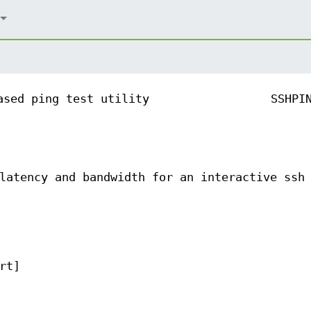
ased ping test utility
SSHPI
latency and bandwidth for an interactive ssh
rt]