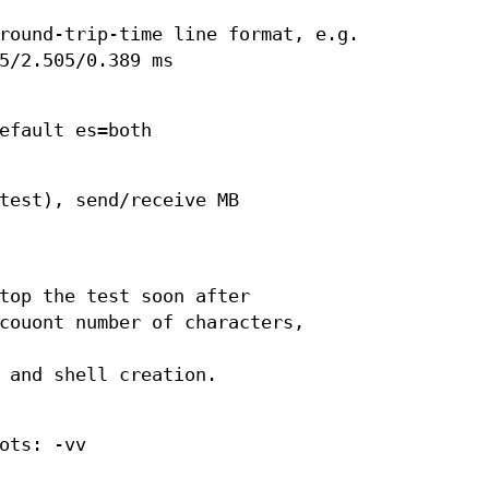
round-trip-time line format, e.g.
5/2.505/0.389 ms
efault es=both
test), send/receive MB
top the test soon after
couont number of characters,
 and shell creation.
ots: -vv