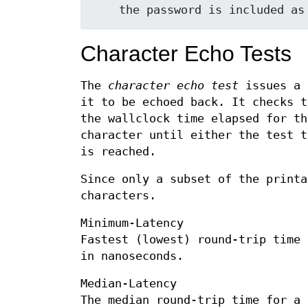
Character Echo Tests
The
character echo test
issues a 
it to be echoed back. It checks t
the wallclock time elapsed for th
character until either the test t
is reached.
Since only a subset of the printa
characters.
Minimum-Latency
Fastest (lowest) round-trip time 
in nanoseconds.
Median-Latency
The median round-trip time for a 