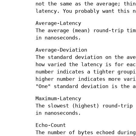
not the same as the average; thin
latency. You probably want this n
Average-Latency
The average (mean) round-trip tim
in nanoseconds.
Average-Deviation
The standard deviation on the ave
how varied the latency is for eac
number indicates a tighter groupi
higher number indicates more vari
"One" standard deviation is the a
Maximum-Latency
The slowest (highest) round-trip 
in nanoseconds.
Echo-Count
The number of bytes echoed during