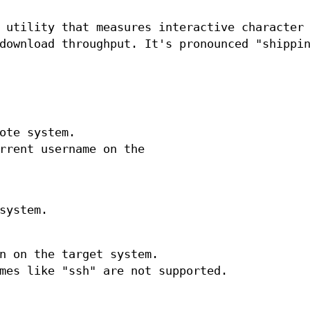
 utility that measures interactive character
download throughput. It's pronounced "shippi
ote system.
rrent username on the
system.
n on the target system.
mes like "ssh" are not supported.