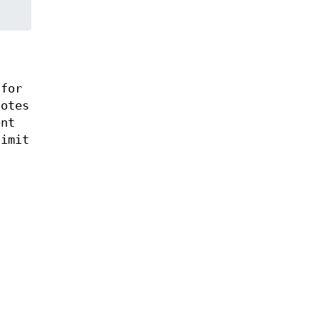
 for
notes
ent
limit