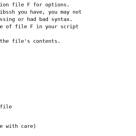
ion file F for options.
ibssh you have, you may not
ssing or had bad syntax.
e of file F in your script
the file's contents.
file
e with care)