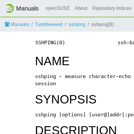
Manuals
openSUSE
About
Repository Indices
Manuals
Tumbleweed
sshping
sshping(8)
SSHPING(8)
ssh-b
NAME
sshping - measure character-echo 
session
SYNOPSIS
sshping [options] [user@]addr[:po
DESCRIPTION