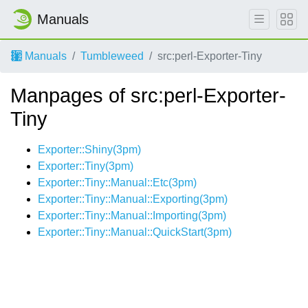
Manuals
Manuals
Tumbleweed
src:perl-Exporter-Tiny
Manpages of src:perl-Exporter-
Tiny
Exporter::Shiny(3pm)
Exporter::Tiny(3pm)
Exporter::Tiny::Manual::Etc(3pm)
Exporter::Tiny::Manual::Exporting(3pm)
Exporter::Tiny::Manual::Importing(3pm)
Exporter::Tiny::Manual::QuickStart(3pm)