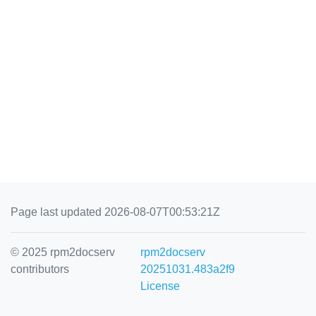
Page last updated 2026-08-07T00:53:21Z
© 2025 rpm2docserv
rpm2docserv
contributors
20251031.483a2f9
License