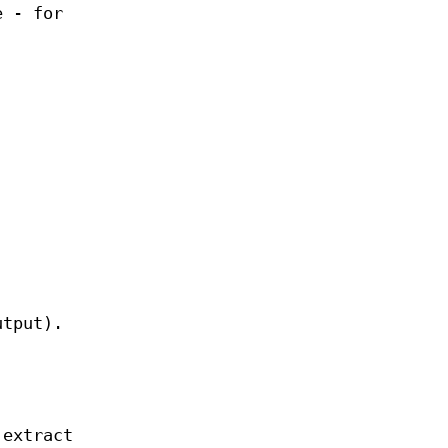
e - for
tput).
extract