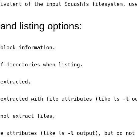
uivalent of the input Squashfs filesystem, us
and listing options:
rblock information.
of directories when listing.
 extracted.
 extracted with file attributes (like ls
-l
ou
 not extract files.
le attributes (like ls
-l
output), but do not 