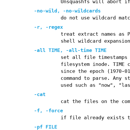
Unsquashfs will abort i
-no-wild
,
-no-wildcards
do not use wildcard mat
-r
,
-regex
treat extract names as 
shell wildcard expansio
-all
TIME,
-all-time
TIME
set all file timestamps
filesystem inode. TIME 
since the epoch (1970-0
command to parse. Any s
used such as "now", "la
-cat
cat the files on the co
-f
,
-force
if file already exists 
-pf
FILE