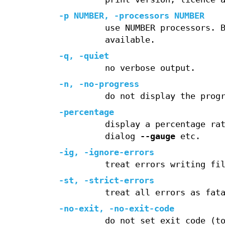
-p
NUMBER,
-processors
NUMBER
use NUMBER processors. 
available.
-q
,
-quiet
no verbose output.
-n
,
-no-progress
do not display the prog
-percentage
display a percentage ra
dialog
--gauge
etc.
-ig
,
-ignore-errors
treat errors writing fi
-st
,
-strict-errors
treat all errors as fat
-no-exit
,
-no-exit-code
do not set exit code (t