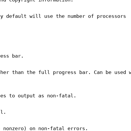
By default will use the number of processors
ress bar.
ther than the full progress bar. Can be used 
les to output as non-fatal.
al.
o nonzero) on non-fatal errors.