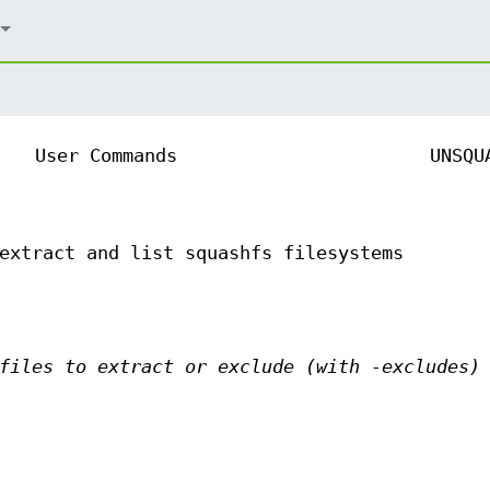
User Commands
UNSQU
extract and list squashfs filesystems
files to extract or exclude (with -excludes)