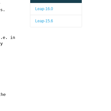
r
Leap-16.0
es.
a
Leap-15.6
s
i.e. in
ry
the