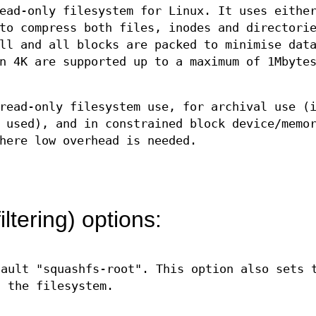
ead-only filesystem for Linux. It uses eithe
to compress both files, inodes and directori
ll and all blocks are packed to minimise dat
n 4K are supported up to a maximum of 1Mbyte
read-only filesystem use, for archival use (
 used), and in constrained block device/memo
here low overhead is needed.
iltering) options:
fault "squashfs-root". This option also sets 
g the filesystem.