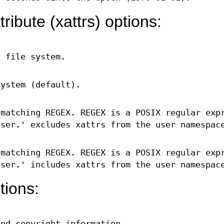
ribute (xattrs) options:
n file system.
system (default).
 matching REGEX. REGEX is a POSIX regular exp
ser.' excludes xattrs from the user namespac
 matching REGEX. REGEX is a POSIX regular exp
ser.' includes xattrs from the user namespac
tions:
and copyright information.