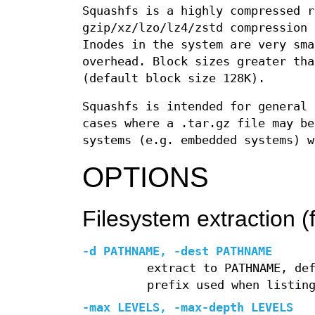
Squashfs is a highly compressed r
gzip/xz/lzo/lz4/zstd compression 
Inodes in the system are very sma
overhead. Block sizes greater tha
(default block size 128K).
Squashfs is intended for general 
cases where a .tar.gz file may be
systems (e.g. embedded systems) w
OPTIONS
Filesystem extraction (f
-d
PATHNAME,
-dest
PATHNAME
extract to PATHNAME, de
prefix used when listin
-max
LEVELS,
-max-depth
LEVELS