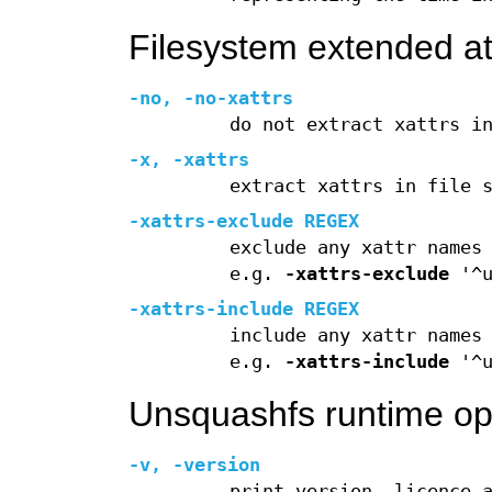
Filesystem extended att
-no
,
-no-xattrs
do not extract xattrs i
-x
,
-xattrs
extract xattrs in file 
-xattrs-exclude
REGEX
exclude any xattr names
e.g.
-xattrs-exclude
'^u
-xattrs-include
REGEX
include any xattr names
e.g.
-xattrs-include
'^u
Unsquashfs runtime op
-v
,
-version
print version, licence 