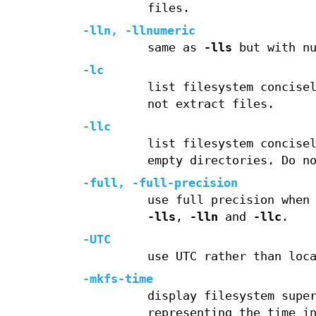
files.
-lln
,
-llnumeric
same as
-lls
but with nu
-lc
list filesystem concise
not extract files.
-llc
list filesystem concise
empty directories. Do n
-full
,
-full-precision
use full precision when
-lls
,
-lln
and
-llc
.
-UTC
use UTC rather than loc
-mkfs-time
display filesystem supe
representing the time i