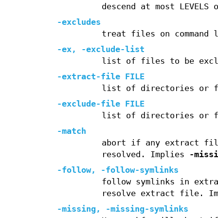
descend at most LEVELS 
-excludes
treat files on command 
-ex
,
-exclude-list
list of files to be exc
-extract-file
FILE
list of directories or 
-exclude-file
FILE
list of directories or 
-match
abort if any extract fi
resolved. Implies
-miss
-follow
,
-follow-symlinks
follow symlinks in extr
resolve extract file. I
-missing
,
-missing-symlinks