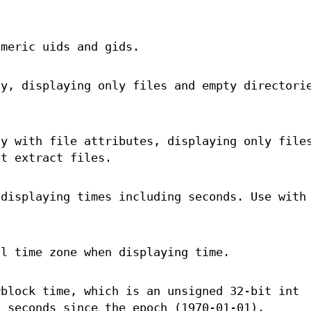
meric uids and gids.
ly, displaying only files and empty directori
ly with file attributes, displaying only file
ot extract files.
 displaying times including seconds. Use wit
al time zone when displaying time.
rblock time, which is an unsigned 32-bit int
n seconds since the epoch (1970-01-01).