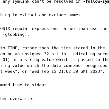
f any symlink can't be resolved in
-follow-sy
ching in extract and exclude names.
POSIX regular expressions rather than use the
n (globbing).
 to TIME, rather than the time stored in the
can be an unsigned 32-bit int indicating seco
1-01) or a string value which is passed to th
tring value which the date command recognises
st week", or "Wed Feb 15 21:02:39 GMT 2023".
mmand line to stdout.
then overwrite.