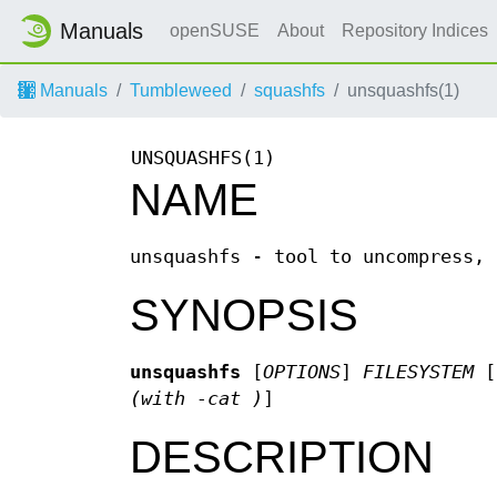
Manuals
openSUSE
About
Repository Indices
Manuals
Tumbleweed
squashfs
unsquashfs(1)
UNSQUASHFS(1)
NAME
unsquashfs - tool to uncompress, 
SYNOPSIS
unsquashfs
[
OPTIONS
]
FILESYSTEM
[
(with -cat )
]
DESCRIPTION