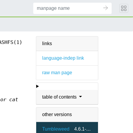
ASHFS(1)
links
language-indep link
raw man page
table of contents
 or cat
other versions
Tumbleweed
4.6.1-2.10