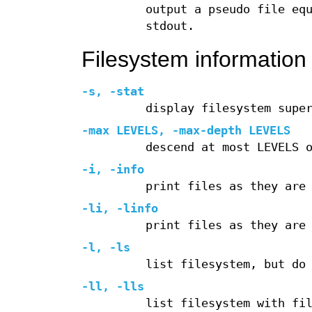
output a pseudo file eq
stdout.
Filesystem information 
-s
,
-stat
display filesystem supe
-max
LEVELS,
-max-depth
LEVELS
descend at most LEVELS 
-i
,
-info
print files as they are
-li
,
-linfo
print files as they are
-l
,
-ls
list filesystem, but do
-ll
,
-lls
list filesystem with fi