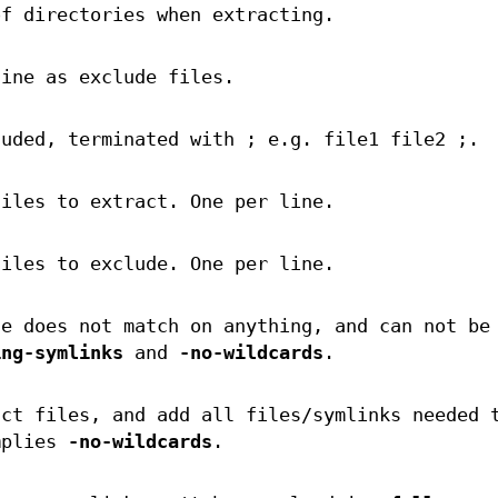
of directories when extracting.
line as exclude files.
luded, terminated with ; e.g. file1 file2 ;.
files to extract. One per line.
files to exclude. One per line.
le does not match on anything, and can not be
ing-symlinks
and
-no-wildcards
.
act files, and add all files/symlinks needed 
mplies
-no-wildcards
.