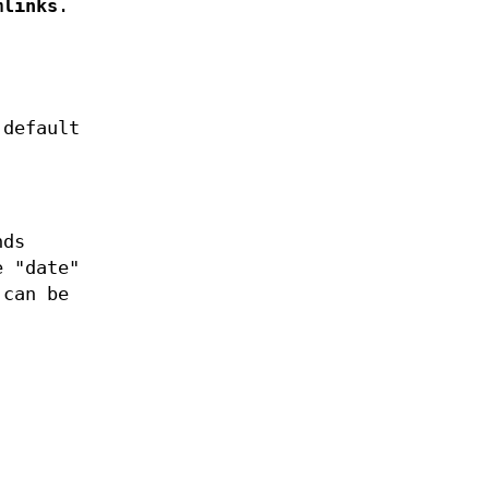
mlinks
.
 default
nds
e "date"
 can be