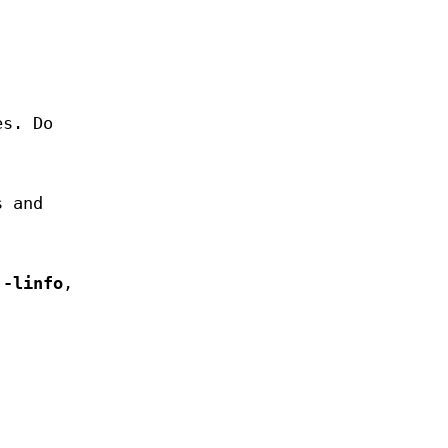
es. Do
s and
h
-linfo
,