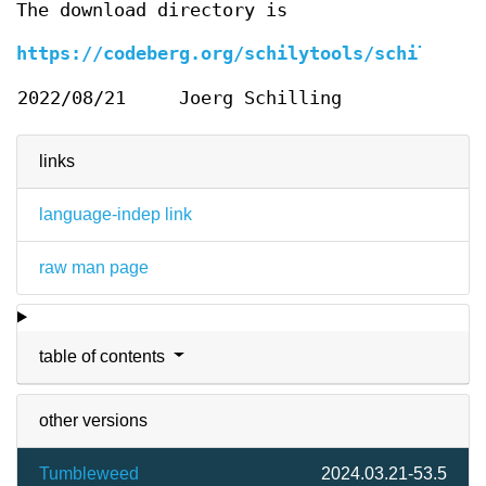
The download directory is
https://codeberg.org/schilytools/schilytool
2022/08/21
Joerg Schilling
links
language-indep link
raw man page
table of contents
other versions
Tumbleweed
2024.03.21-53.5