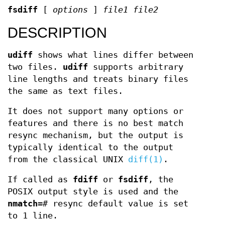
fsdiff
[
options
]
file1 file2
DESCRIPTION
udiff
shows what lines differ between
two files.
udiff
supports arbitrary
line lengths and treats binary files
the same as text files.
It does not support many options or
features and there is no best match
resync mechanism, but the output is
typically identical to the output
from the classical UNIX
diff(1)
.
If called as
fdiff
or
fsdiff
, the
POSIX output style is used and the
nmatch=
#
resync default value is set
to 1 line.