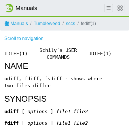
Manuals
Manuals
Tumbleweed
sccs
fsdiff(1)
Scroll to navigation
Schily´s USER
UDIFF(1)
UDIFF(1)
COMMANDS
NAME
udiff, fdiff, fsdiff - shows where
two files differ
SYNOPSIS
udiff
[
options
]
file1 file2
fdiff
[
options
]
file1 file2