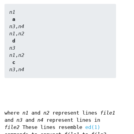
n1
 a 
n3
,
n4
n1
,
n2
 d 
n3
n1
,
n2
 c 
n3
,
n4
where
n1
and
n2
represent lines
file1
and
n3
and
n4
represent lines in
file2
These lines resemble
ed(1)