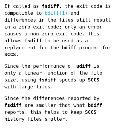
If called as
fsdiff
, the exit code is
compatible to
bdiff(1)
and
differences in the files still result
in a zero exit code; only an error
causes a non-zero exit code. This
allows
fsdiff
to be used as a
replacement for the
bdiff
program for
SCCS
.
Since the performance of
udiff
is
only a linear function of the file
size, using
fsdiff
speeds up
SCCS
with large files.
Since the differences reported by
fsdiff
are smaller that what
bdiff
reports, this helps to keep
SCCS
history files smaller.