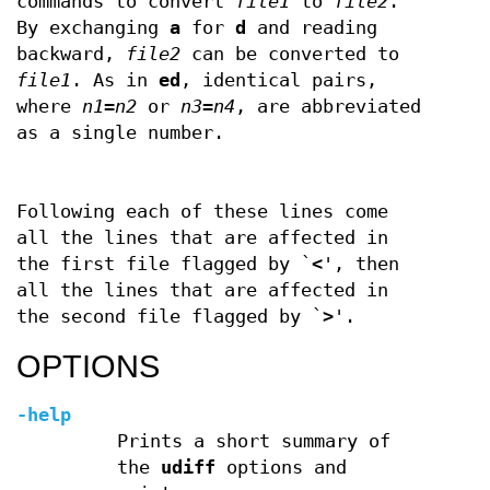
commands to convert
file1
to
file2
.
By exchanging
a
for
d
and reading
backward,
file2
can be converted to
file1
. As in
ed
, identical pairs,
where
n1
=
n2
or
n3
=
n4
, are abbreviated
as a single number.
Following each of these lines come
all the lines that are affected in
the first file flagged by `
<
', then
all the lines that are affected in
the second file flagged by `
>
'.
OPTIONS
-help
Prints a short summary of
the
udiff
options and