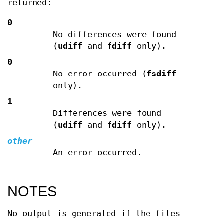
returned:
0
No differences were found
(
udiff
and
fdiff
only).
0
No error occurred (
fsdiff
only).
1
Differences were found
(
udiff
and
fdiff
only).
other
An error occurred.
NOTES
No output is generated if the files