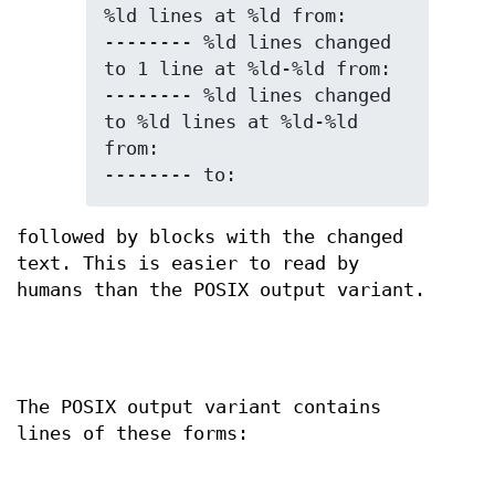
%ld lines at %ld from:

-------- %ld lines changed 
to 1 line at %ld-%ld from:

-------- %ld lines changed 
to %ld lines at %ld-%ld 
from:

-------- to:
followed by blocks with the changed
text. This is easier to read by
humans than the POSIX output variant.
The POSIX output variant contains
lines of these forms: