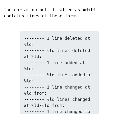
The normal output if called as
udiff
contains lines of these forms:
-------- 1 line deleted at 
%ld:

-------- %ld lines deleted 
at %ld:

-------- 1 line added at 
%ld:

-------- %ld lines added at 
%ld:

-------- 1 line changed at 
%ld from:

-------- %ld lines changed 
at %ld-%ld from:

-------- 1 line changed to 