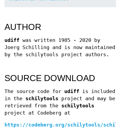
AUTHOR
udiff
was written 1985 - 2020 by
Joerg Schilling and is now maintained
by the schilytools project authors.
SOURCE DOWNLOAD
The source code for
udiff
is included
in the
schilytools
project and may be
retrieved from the
schilytools
project at Codeberg at
https://codeberg.org/schilytools/schilytool