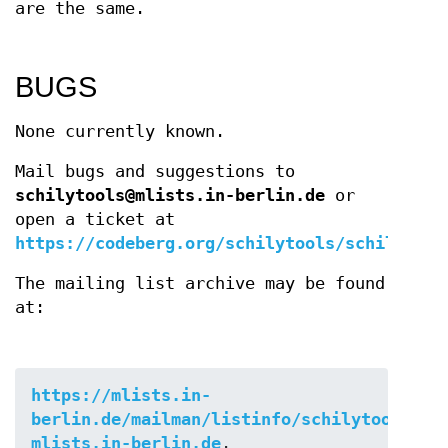
are the same.
BUGS
None currently known.
Mail bugs and suggestions to
schilytools@mlists.in-berlin.de
or
open a ticket at
https://codeberg.org/schilytools/schilytool
The mailing list archive may be found
at:
https://mlists.in-
berlin.de/mailman/listinfo/schilytools-
mlists.in-berlin.de
.