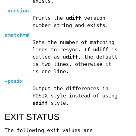
exists.
-version
Prints the
udiff
version
number string and exists.
nmatch=
#
Sets the number of matching
lines to resync. If
udiff
is
called as
udiff
, the default
is two lines, otherwise it
is one line.
-posix
Output the differences in
POSIX style instead of using
udiff
style.
EXIT STATUS
The following exit values are