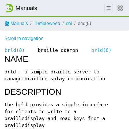
Manuals
Manuals
Tumbleweed
sbl
brld(8)
Scroll to navigation
brld(8)
braille daemon
brld(8)
NAME
brld - a simple braille server to
manage brailledisplay communication
DESCRIPTION
the brld provides a simple interface
for clients to write to a
brailledisplay and read keys from a
brailledisplay