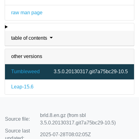
raw man page
table of contents
other versions
Tumbleweed
3.5.0.20130317.git7a75bc29-10.5
Leap-15.6
brld.8.en.gz (from sbl
Source file:
3.5.0.20130317.git7a75bc29-10.5)
Source last
2025-07-28T08:02:05Z
updated: