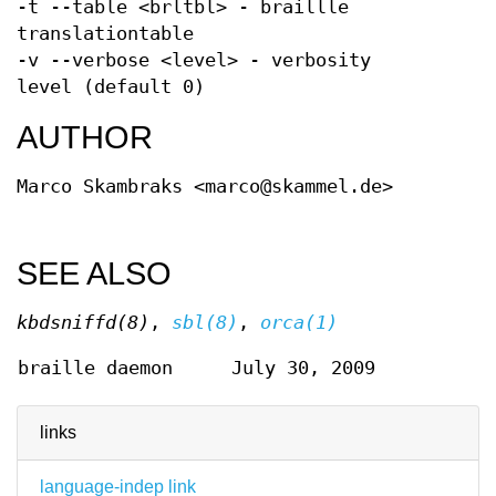
-t --table <brltbl> - braillle
translationtable
-v --verbose <level> - verbosity
level (default 0)
AUTHOR
Marco Skambraks <marco@skammel.de>
SEE ALSO
kbdsniffd(8)
,
sbl(8)
,
orca(1)
braille daemon
July 30, 2009
links
language-indep link