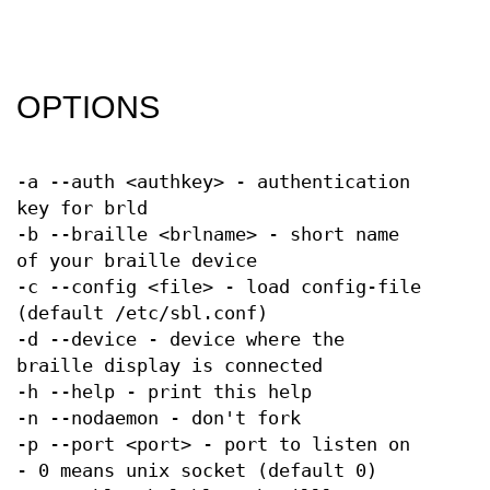
OPTIONS
-a --auth <authkey> - authentication
key for brld
-b --braille <brlname> - short name
of your braille device
-c --config <file> - load config-file
(default /etc/sbl.conf)
-d --device - device where the
braille display is connected
-h --help - print this help
-n --nodaemon - don't fork
-p --port <port> - port to listen on
- 0 means unix socket (default 0)