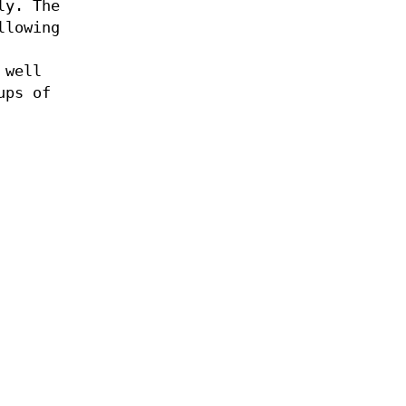
ly. The
llowing
 well
ups of