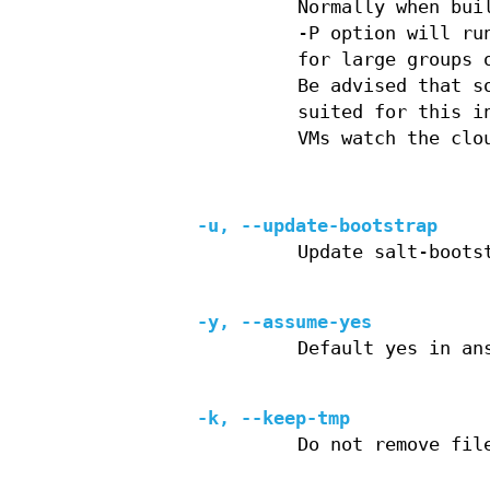
Normally when bui
-P option will ru
for large groups 
Be advised that s
suited for this i
VMs watch the clo
-u, --update-bootstrap
Update salt-boots
-y, --assume-yes
Default yes in an
-k, --keep-tmp
Do not remove fil