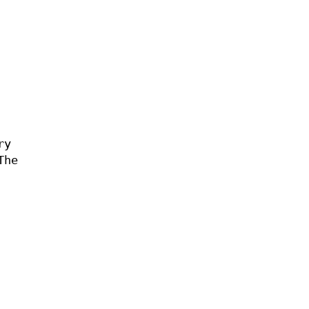
ry
The