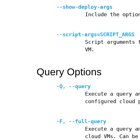
--show-deploy-args
Include the optio
--script-args=SCRIPT_ARGS
Script arguments 
VM.
Query Options
-Q, --query
Execute a query a
configured cloud 
-F, --full-query
Execute a query a
cloud VMs. Can be