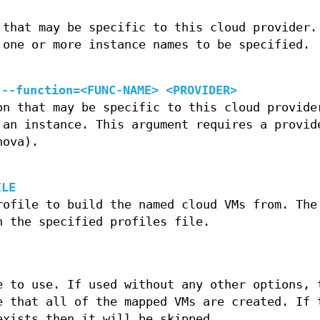
 that may be specific to this cloud provider.
 one or more instance names to be specified.
 --function=<FUNC-NAME> <PROVIDER>
on that may be specific to this cloud provide
 an instance. This argument requires a provid
nova).
ILE
rofile to build the named cloud VMs from. The
n the specified profiles file.
e to use. If used without any other options, 
e that all of the mapped VMs are created. If 
exists then it will be skipped.