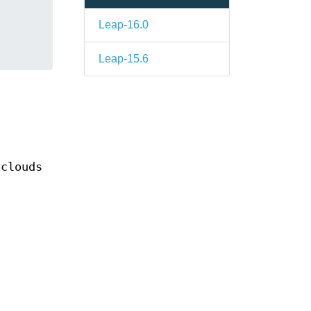
Leap-16.0
Leap-15.6
 clouds