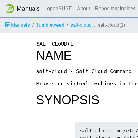
Manuals
openSUSE
About
Repository Indices
Manuals
Tumbleweed
salt-cloud
salt-cloud(1)
SALT-CLOUD(1)
NAME
salt-cloud - Salt Cloud Command
Provision virtual machines in the
SYNOPSIS
salt-cloud -m /etc/