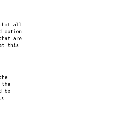
that all
d option
that are
at this
the
 the
d be
to