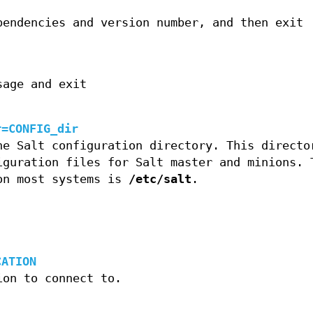
pendencies and version number, and then exit
sage and exit
r=CONFIG_dir
he Salt configuration directory. This directo
iguration files for Salt master and minions. 
on most systems is
/etc/salt
.
CATION
ion to connect to.