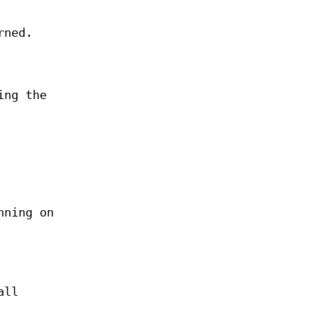
rned.
ing the
nning on
all