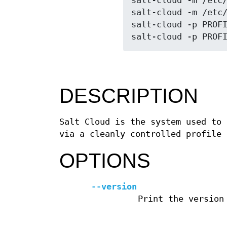
salt-cloud -m /etc/
salt-cloud -m /etc/
salt-cloud -p PROFI
DESCRIPTION
Salt Cloud is the system used to 
via a cleanly controlled profile 
OPTIONS
--version
Print the version