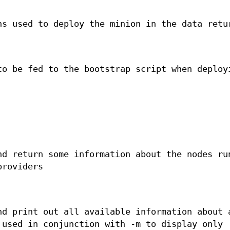
ns used to deploy the minion in the data retu
to be fed to the bootstrap script when deploy
nd return some information about the nodes ru
providers
nd print out all available information about 
 used in conjunction with -m to display only