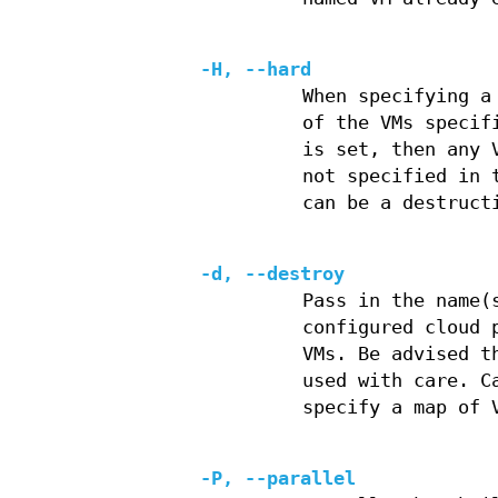
-H, --hard
When specifying a
of the VMs specif
is set, then any 
not specified in 
can be a destruct
-d, --destroy
Pass in the name(
configured cloud 
VMs. Be advised t
used with care. C
specify a map of 
-P, --parallel