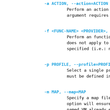
-a ACTION, --action=ACTION
Perform an action
argument requires
-f <FUNC-NAME> <PROVIDER>,
Perform an functi
does not apply to
specified (i.e.: 
-p PROFILE, --profile=PROF
Select a single p
must be defined i
-m MAP, --map=MAP
Specify a map fil
option will ensur
named VM already 