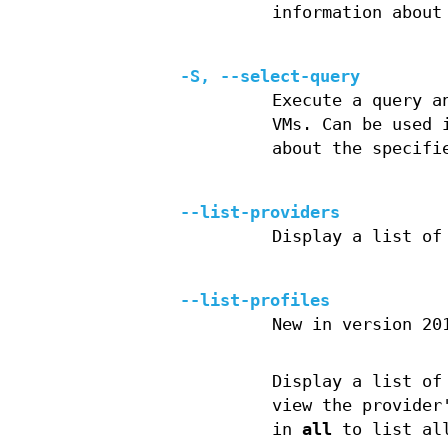
information about
-S, --select-query
Execute a query a
VMs. Can be used 
about the specifi
--list-providers
Display a list of
--list-profiles
New in version 20
Display a list of
view the provider
in
all
to list all