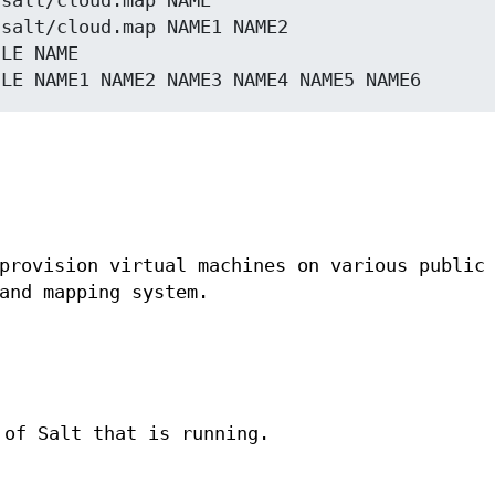
salt/cloud.map NAME

salt/cloud.map NAME1 NAME2

LE NAME

provision virtual machines on various public
and mapping system.
 of Salt that is running.