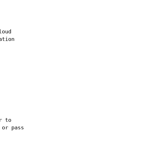
loud
ation
r to
 or pass