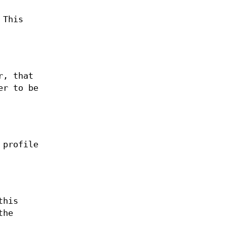
 This
r, that
er to be
 profile
this
the