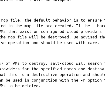
 map file, the default behavior is to ensure 
ied in the map file are created. If the --har
VMs that exist on configured cloud providers 
the map file will be destroyed. Be advised th
ive operation and should be used with care.
s) of VMs to destroy, salt-cloud will search 
providers for the specified names and destroy
hat this is a destructive operation and shoul
an be used in conjunction with the -m option 
VMs to be deleted.