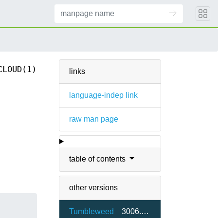
CLOUD(1)
links
language-indep link
raw man page
table of contents
other versions
Tumbleweed
3006.0-65.1