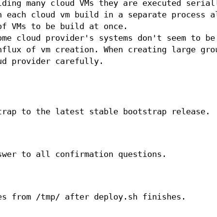
lding many cloud VMs they are executed serial
n each cloud vm build in a separate process a
of VMs to be build at once.
ome cloud provider's systems don't seem to be
nflux of vm creation. When creating large gro
ud provider carefully.
trap to the latest stable bootstrap release.
swer to all confirmation questions.
es from /tmp/ after deploy.sh finishes.