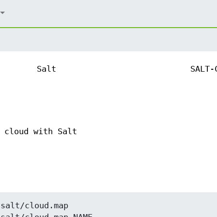
Salt
SALT-
 cloud with Salt
salt/cloud.map
