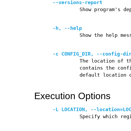
--versions-report
Show program's de
-h, --help
Show the help mes
-c CONFIG_DIR, --config-di
The location of t
contains the conf
default location 
Execution Options
-L LOCATION, --location=LO
Specify which reg