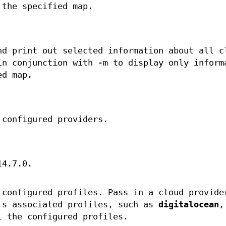
 the specified map.
nd print out selected information about all c
in conjunction with -m to display only inform
ed map.
 configured providers.
14.7.0.
 configured profiles. Pass in a cloud provide
's associated profiles, such as
digitalocean
,
 the configured profiles.