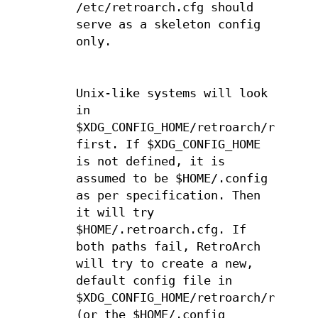
/etc/retroarch.cfg should
serve as a skeleton config
only.
Unix-like systems will look
in
$XDG_CONFIG_HOME/retroarch/retroar
first. If $XDG_CONFIG_HOME
is not defined, it is
assumed to be $HOME/.config
as per specification. Then
it will try
$HOME/.retroarch.cfg. If
both paths fail, RetroArch
will try to create a new,
default config file in
$XDG_CONFIG_HOME/retroarch/retroar
(or the $HOME/.config