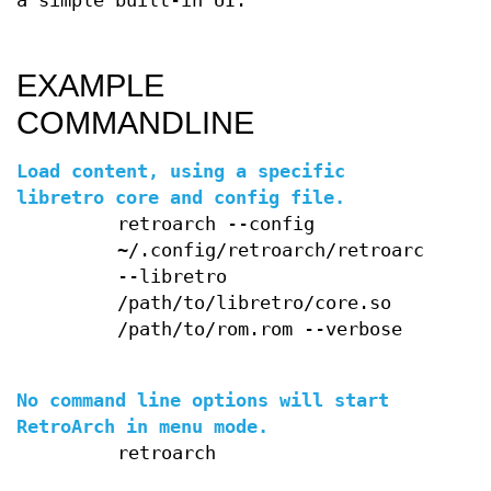
a simple built-in UI.
EXAMPLE
COMMANDLINE
Load content, using a specific
libretro core and config file.
retroarch --config
~/.config/retroarch/retroarch.cfg
--libretro
/path/to/libretro/core.so
/path/to/rom.rom --verbose
No command line options will start
RetroArch in menu mode.
retroarch