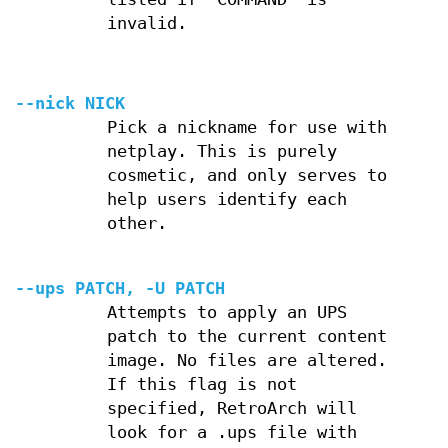
invalid.
--nick NICK
Pick a nickname for use with
netplay. This is purely
cosmetic, and only serves to
help users identify each
other.
--ups PATCH, -U PATCH
Attempts to apply an UPS
patch to the current content
image. No files are altered.
If this flag is not
specified, RetroArch will
look for a .ups file with