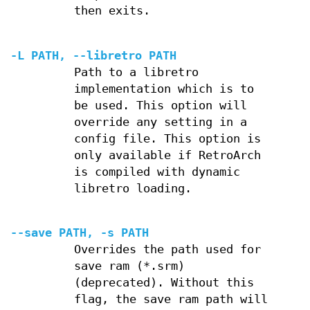
then exits.
-L PATH, --libretro PATH
Path to a libretro
implementation which is to
be used. This option will
override any setting in a
config file. This option is
only available if RetroArch
is compiled with dynamic
libretro loading.
--save PATH, -s PATH
Overrides the path used for
save ram (*.srm)
(deprecated). Without this
flag, the save ram path will