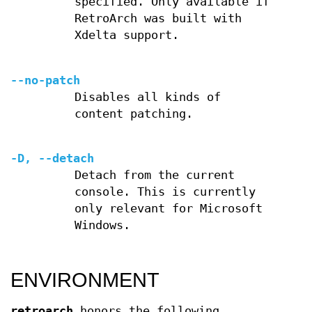
specified. Only available if
RetroArch was built with
Xdelta support.
--no-patch
Disables all kinds of
content patching.
-D, --detach
Detach from the current
console. This is currently
only relevant for Microsoft
Windows.
ENVIRONMENT
retroarch
honors the following