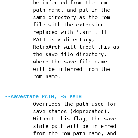
be inferred from the rom
path name, and put in the
same directory as the rom
file with the extension
replaced with '.srm'. If
PATH is a directory,
RetroArch will treat this as
the save file directory,
where the save file name
will be inferred from the
rom name.
--savestate PATH, -S PATH
Overrides the path used for
save states (deprecated).
Without this flag, the save
state path will be inferred
from the rom path name, and