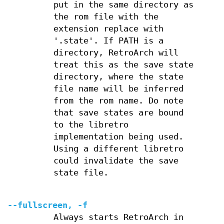
put in the same directory as
the rom file with the
extension replace with
'.state'. If PATH is a
directory, RetroArch will
treat this as the save state
directory, where the state
file name will be inferred
from the rom name. Do note
that save states are bound
to the libretro
implementation being used.
Using a different libretro
could invalidate the save
state file.
--fullscreen, -f
Always starts RetroArch in