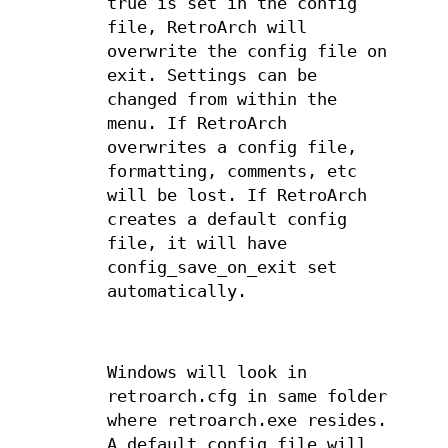
true is set in the config
file, RetroArch will
overwrite the config file on
exit. Settings can be
changed from within the
menu. If RetroArch
overwrites a config file,
formatting, comments, etc
will be lost. If RetroArch
creates a default config
file, it will have
config_save_on_exit set
automatically.
Windows will look in
retroarch.cfg in same folder
where retroarch.exe resides.
A default config file will