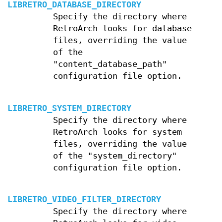
LIBRETRO_DATABASE_DIRECTORY
Specify the directory where
RetroArch looks for database
files, overriding the value
of the
"content_database_path"
configuration file option.
LIBRETRO_SYSTEM_DIRECTORY
Specify the directory where
RetroArch looks for system
files, overriding the value
of the "system_directory"
configuration file option.
LIBRETRO_VIDEO_FILTER_DIRECTORY
Specify the directory where