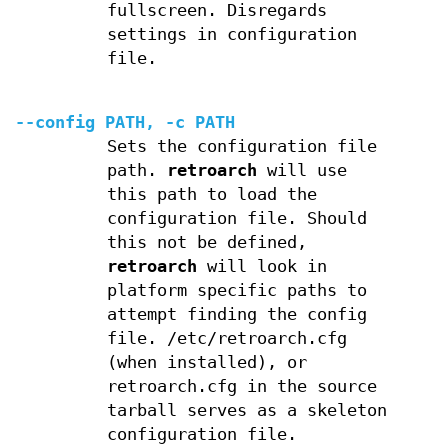
fullscreen. Disregards
settings in configuration
file.
--config PATH, -c PATH
Sets the configuration file
path.
retroarch
will use
this path to load the
configuration file. Should
this not be defined,
retroarch
will look in
platform specific paths to
attempt finding the config
file. /etc/retroarch.cfg
(when installed), or
retroarch.cfg in the source
tarball serves as a skeleton
configuration file.