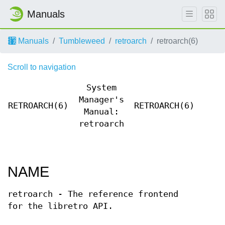
Manuals
Manuals
Tumbleweed
retroarch
retroarch(6)
Scroll to navigation
System
Manager's
RETROARCH(6)
RETROARCH(6)
Manual:
retroarch
NAME
retroarch - The reference frontend
for the libretro API.