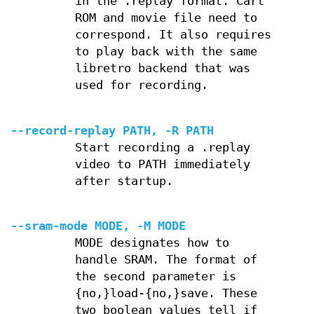
in the .replay format. Cart
ROM and movie file need to
correspond. It also requires
to play back with the same
libretro backend that was
used for recording.
--record-replay PATH, -R PATH
Start recording a .replay
video to PATH immediately
after startup.
--sram-mode MODE, -M MODE
MODE designates how to
handle SRAM. The format of
the second parameter is
{no,}load-{no,}save. These
two boolean values tell if