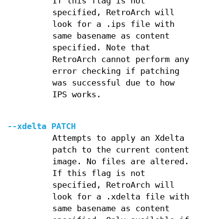
If this flag is not
specified, RetroArch will
look for a .ips file with
same basename as content
specified. Note that
RetroArch cannot perform any
error checking if patching
was successful due to how
IPS works.
--xdelta PATCH
Attempts to apply an Xdelta
patch to the current content
image. No files are altered.
If this flag is not
specified, RetroArch will
look for a .xdelta file with
same basename as content