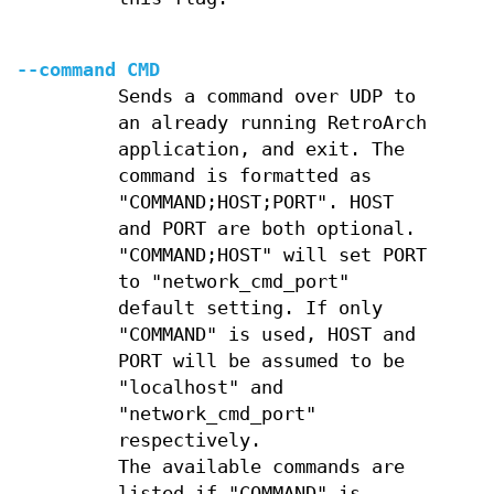
--command CMD
Sends a command over UDP to
an already running RetroArch
application, and exit. The
command is formatted as
"COMMAND;HOST;PORT". HOST
and PORT are both optional.
"COMMAND;HOST" will set PORT
to "network_cmd_port"
default setting. If only
"COMMAND" is used, HOST and
PORT will be assumed to be
"localhost" and
"network_cmd_port"
respectively.
The available commands are
listed if "COMMAND" is