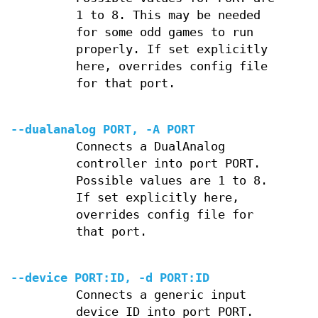
1 to 8. This may be needed
for some odd games to run
properly. If set explicitly
here, overrides config file
for that port.
--dualanalog PORT, -A PORT
Connects a DualAnalog
controller into port PORT.
Possible values are 1 to 8.
If set explicitly here,
overrides config file for
that port.
--device PORT:ID, -d PORT:ID
Connects a generic input
device ID into port PORT.