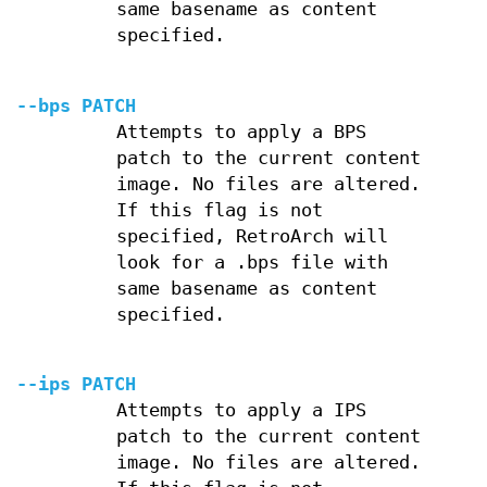
same basename as content
specified.
--bps PATCH
Attempts to apply a BPS
patch to the current content
image. No files are altered.
If this flag is not
specified, RetroArch will
look for a .bps file with
same basename as content
specified.
--ips PATCH
Attempts to apply a IPS
patch to the current content
image. No files are altered.