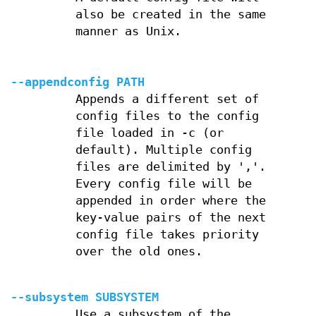
also be created in the same
manner as Unix.
--appendconfig PATH
Appends a different set of
config files to the config
file loaded in -c (or
default). Multiple config
files are delimited by ','.
Every config file will be
appended in order where the
key-value pairs of the next
config file takes priority
over the old ones.
--subsystem SUBSYSTEM
Use a subsystem of the