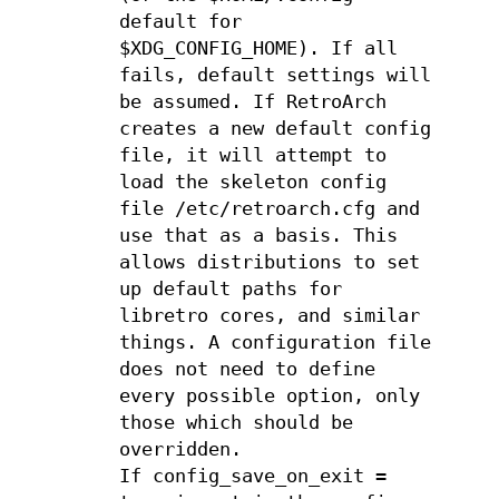
default for
$XDG_CONFIG_HOME). If all
fails, default settings will
be assumed. If RetroArch
creates a new default config
file, it will attempt to
load the skeleton config
file /etc/retroarch.cfg and
use that as a basis. This
allows distributions to set
up default paths for
libretro cores, and similar
things. A configuration file
does not need to define
every possible option, only
those which should be
overridden.
If config_save_on_exit =