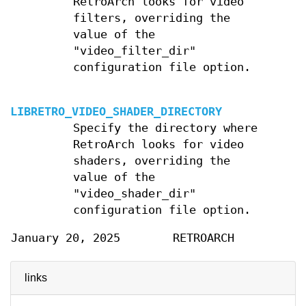
RetroArch looks for video
filters, overriding the
value of the
"video_filter_dir"
configuration file option.
LIBRETRO_VIDEO_SHADER_DIRECTORY
Specify the directory where
RetroArch looks for video
shaders, overriding the
value of the
"video_shader_dir"
configuration file option.
January 20, 2025
RETROARCH
links