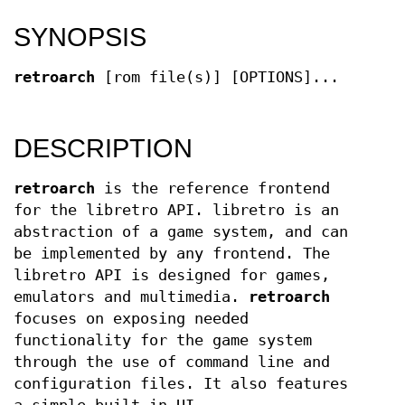
SYNOPSIS
retroarch
[rom file(s)] [OPTIONS]...
DESCRIPTION
retroarch
is the reference frontend
for the libretro API. libretro is an
abstraction of a game system, and can
be implemented by any frontend. The
libretro API is designed for games,
emulators and multimedia.
retroarch
focuses on exposing needed
functionality for the game system
through the use of command line and
configuration files. It also features