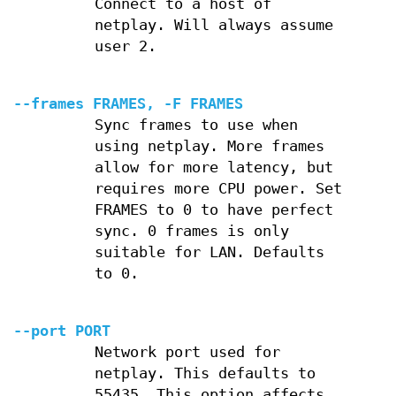
Connect to a host of
netplay. Will always assume
user 2.
--frames FRAMES, -F FRAMES
Sync frames to use when
using netplay. More frames
allow for more latency, but
requires more CPU power. Set
FRAMES to 0 to have perfect
sync. 0 frames is only
suitable for LAN. Defaults
to 0.
--port PORT
Network port used for
netplay. This defaults to
55435. This option affects