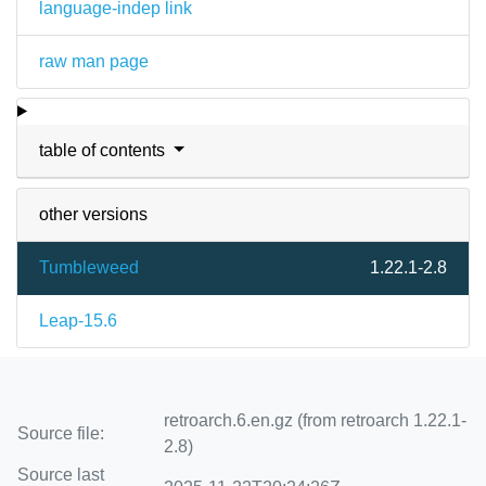
language-indep link
raw man page
table of contents
other versions
Tumbleweed
1.22.1-2.8
Leap-15.6
retroarch.6.en.gz (from retroarch 1.22.1-
Source file:
2.8)
Source last