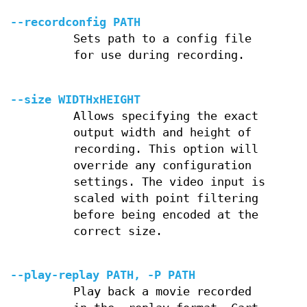
--recordconfig PATH
Sets path to a config file
for use during recording.
--size WIDTHxHEIGHT
Allows specifying the exact
output width and height of
recording. This option will
override any configuration
settings. The video input is
scaled with point filtering
before being encoded at the
correct size.
--play-replay PATH, -P PATH
Play back a movie recorded