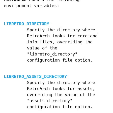
environment variables:
LIBRETRO_DIRECTORY
Specify the directory where
RetroArch looks for core and
info files, overriding the
value of the
"libretro_directory"
configuration file option.
LIBRETRO_ASSETS_DIRECTORY
Specify the directory where
RetroArch looks for assets,
overriding the value of the
"assets_directory"
configuration file option.