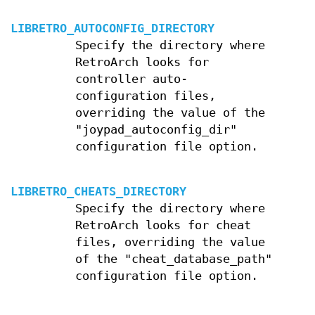
LIBRETRO_AUTOCONFIG_DIRECTORY
Specify the directory where
RetroArch looks for
controller auto-
configuration files,
overriding the value of the
"joypad_autoconfig_dir"
configuration file option.
LIBRETRO_CHEATS_DIRECTORY
Specify the directory where
RetroArch looks for cheat
files, overriding the value
of the "cheat_database_path"
configuration file option.