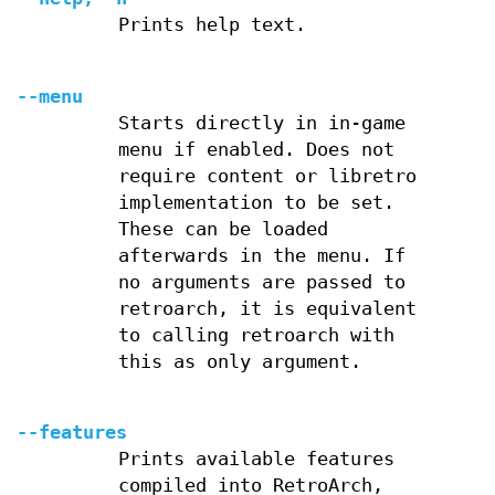
Prints help text.
--menu
Starts directly in in-game
menu if enabled. Does not
require content or libretro
implementation to be set.
These can be loaded
afterwards in the menu. If
no arguments are passed to
retroarch, it is equivalent
to calling retroarch with
this as only argument.
--features
Prints available features
compiled into RetroArch,