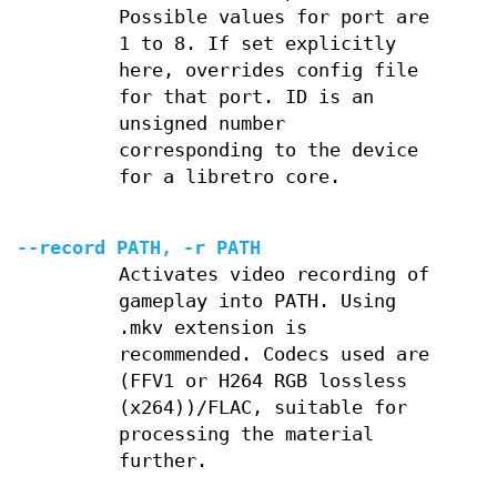
Possible values for port are
1 to 8. If set explicitly
here, overrides config file
for that port. ID is an
unsigned number
corresponding to the device
for a libretro core.
--record PATH, -r PATH
Activates video recording of
gameplay into PATH. Using
.mkv extension is
recommended. Codecs used are
(FFV1 or H264 RGB lossless
(x264))/FLAC, suitable for
processing the material
further.