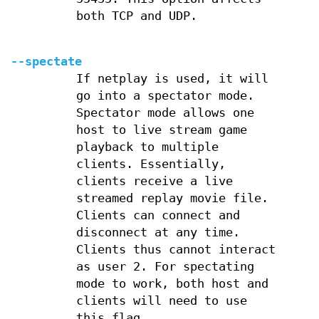
both TCP and UDP.
--spectate
If netplay is used, it will
go into a spectator mode.
Spectator mode allows one
host to live stream game
playback to multiple
clients. Essentially,
clients receive a live
streamed replay movie file.
Clients can connect and
disconnect at any time.
Clients thus cannot interact
as user 2. For spectating
mode to work, both host and
clients will need to use
this flag.