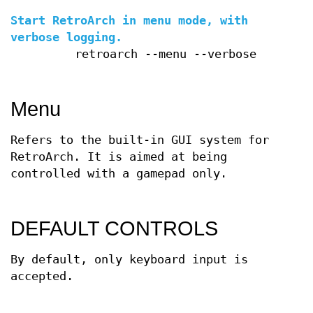
Start RetroArch in menu mode, with
verbose logging.
retroarch --menu --verbose
Menu
Refers to the built-in GUI system for
RetroArch. It is aimed at being
controlled with a gamepad only.
DEFAULT CONTROLS
By default, only keyboard input is
accepted.