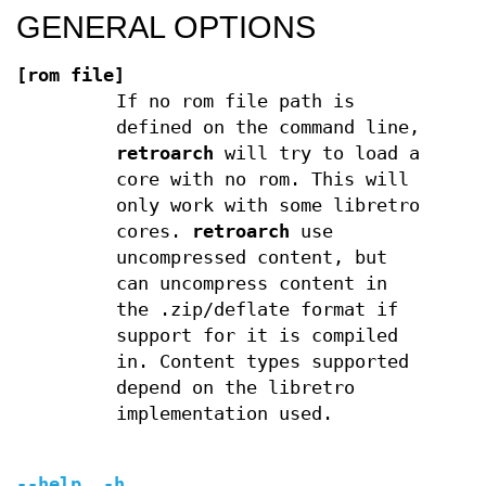
GENERAL OPTIONS
[rom file]
If no rom file path is
defined on the command line,
retroarch
will try to load a
core with no rom. This will
only work with some libretro
cores.
retroarch
use
uncompressed content, but
can uncompress content in
the .zip/deflate format if
support for it is compiled
in. Content types supported
depend on the libretro
implementation used.
--help, -h