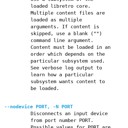
loaded libretro core.
Multiple content files are
loaded as multiple
arguments. If content is
skipped, use a blank ("")
command line argument.
Content must be loaded in an
order which depends on the
particular subsystem used.
See verbose log output to
learn how a particular
subsystem wants content to
be loaded.
--nodevice PORT, -N PORT
Disconnects an input device
from port number PORT.
Possible values for PORT are