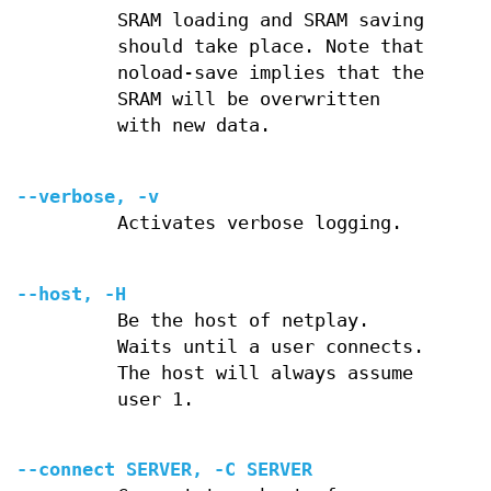
SRAM loading and SRAM saving
should take place. Note that
noload-save implies that the
SRAM will be overwritten
with new data.
--verbose, -v
Activates verbose logging.
--host, -H
Be the host of netplay.
Waits until a user connects.
The host will always assume
user 1.
--connect SERVER, -C SERVER