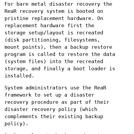
For bare metal disaster recovery the
ReaR recovery system is booted on
pristine replacement hardware. On
replacement hardware first the
storage setup/layout is recreated
(disk partitioning, filesystems,
mount points), then a backup restore
program is called to restore the data
(system files) into the recreated
storage, and finally a boot loader is
installed.
System administrators use the ReaR
framework to set up a disaster
recovery procedure as part of their
disaster recovery policy (which
complements their existing backup
policy).