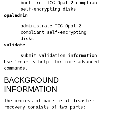
boot from TCG Opal 2-compliant
self-encrypting disks
opaladmin
administrate TCG Opal 2-
compliant self-encrypting
disks
validate
submit validation information
Use 'rear -v help' for more advanced
commands.
BACKGROUND
INFORMATION
The process of bare metal disaster
recovery consists of two parts: