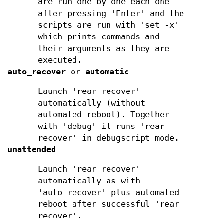
are run one by one each one
after pressing 'Enter' and the
scripts are run with 'set -x'
which prints commands and
their arguments as they are
executed.
auto_recover
or
automatic
Launch 'rear recover'
automatically (without
automated reboot). Together
with 'debug' it runs 'rear
recover' in debugscript mode.
unattended
Launch 'rear recover'
automatically as with
'auto_recover' plus automated
reboot after successful 'rear
recover'.