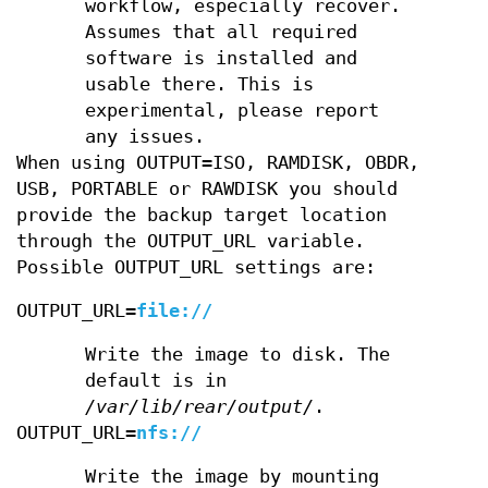
workflow, especially recover.
Assumes that all required
software is installed and
usable there. This is
experimental, please report
any issues.
When using OUTPUT=ISO, RAMDISK, OBDR,
USB, PORTABLE or RAWDISK you should
provide the backup target location
through the OUTPUT_URL variable.
Possible OUTPUT_URL settings are:
OUTPUT_URL=
file://
Write the image to disk. The
default is in
/var/lib/rear/output/
.
OUTPUT_URL=
nfs://
Write the image by mounting