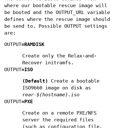
where our bootable rescue image will
be booted and the OUTPUT_URL variable
defines where the rescue image should
be send to. Possible OUTPUT settings
are:
OUTPUT=
RAMDISK
Create only the Relax-and-
Recover initramfs.
OUTPUT=
ISO
(Default)
Create a bootable
ISO9660 image on disk as
rear-$(hostname).iso
OUTPUT=
PXE
Create on a remote PXE/NFS
server the required files
(such as configuration file,