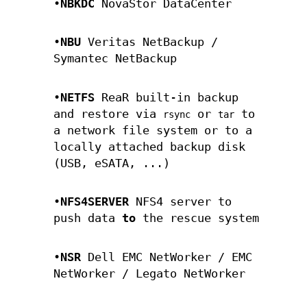
•
NBKDC
NovaStor DataCenter
•
NBU
Veritas NetBackup /
Symantec NetBackup
•
NETFS
ReaR built-in backup
and restore via
or
to
rsync
tar
a network file system or to a
locally attached backup disk
(USB, eSATA, ...)
•
NFS4SERVER
NFS4 server to
push data
to
the rescue system
•
NSR
Dell EMC NetWorker / EMC
NetWorker / Legato NetWorker