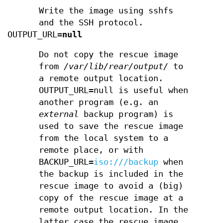
Write the image using sshfs
and the SSH protocol.
OUTPUT_URL=
null
Do not copy the rescue image
from
/var/lib/rear/output/
to
a remote output location.
OUTPUT_URL=null is useful when
another program (e.g. an
external
backup program) is
used to save the rescue image
from the local system to a
remote place, or with
BACKUP_URL=
iso:///backup
when
the backup is included in the
rescue image to avoid a (big)
copy of the rescue image at a
remote output location. In the
latter case the rescue image