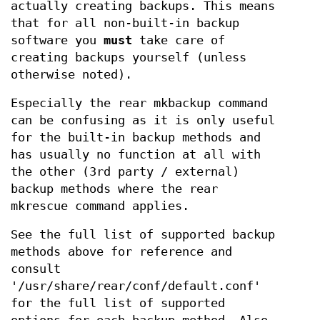
actually creating backups. This means
that for all non-built-in backup
software you
must
take care of
creating backups yourself (unless
otherwise noted).
Especially the rear mkbackup command
can be confusing as it is only useful
for the built-in backup methods and
has usually no function at all with
the other (3rd party / external)
backup methods where the rear
mkrescue command applies.
See the full list of supported backup
methods above for reference and
consult
'/usr/share/rear/conf/default.conf'
for the full list of supported