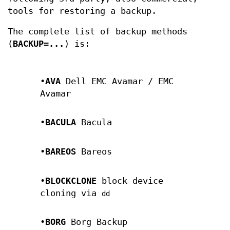
tools for restoring a backup.
The complete list of backup methods
(
BACKUP=...
) is:
•
AVA
Dell EMC Avamar / EMC
Avamar
•
BACULA
Bacula
•
BAREOS
Bareos
•
BLOCKCLONE
block device
cloning via
dd
•
BORG
Borg Backup