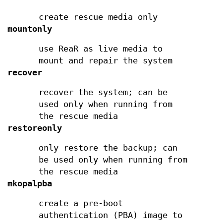
create rescue media only
mountonly
use ReaR as live media to
mount and repair the system
recover
recover the system; can be
used only when running from
the rescue media
restoreonly
only restore the backup; can
be used only when running from
the rescue media
mkopalpba
create a pre-boot
authentication (PBA) image to