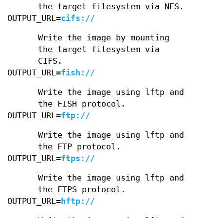
the target filesystem via NFS.
OUTPUT_URL=
cifs://
Write the image by mounting
the target filesystem via
CIFS.
OUTPUT_URL=
fish://
Write the image using lftp and
the FISH protocol.
OUTPUT_URL=
ftp://
Write the image using lftp and
the FTP protocol.
OUTPUT_URL=
ftps://
Write the image using lftp and
the FTPS protocol.
OUTPUT_URL=
hftp://