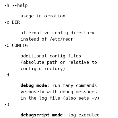
-h --help
usage information
-c DIR
alternative config directory
instead of /etc/rear
-C CONFIG
additional config files
(absolute path or relative to
config directory)
-d
debug mode
: run many commands
verbosely with debug messages
in the log file (also sets -v)
-D
debugscript mode
: log executed