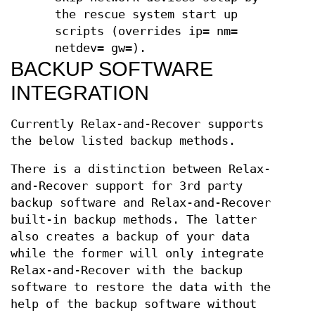
the rescue system start up
scripts (overrides ip= nm=
netdev= gw=).
BACKUP SOFTWARE
INTEGRATION
Currently Relax-and-Recover supports
the below listed backup methods.
There is a distinction between Relax-
and-Recover support for 3rd party
backup software and Relax-and-Recover
built-in backup methods. The latter
also creates a backup of your data
while the former will only integrate
Relax-and-Recover with the backup
software to restore the data with the
help of the backup software without