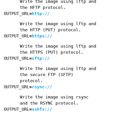
Write the image using lftp and
the HFTP protocol.
OUTPUT_URL=
http://
Write the image using lftp and
the HTTP (PUT) protocol.
OUTPUT_URL=
https://
Write the image using lftp and
the HTTPS (PUT) protocol.
OUTPUT_URL=
sftp://
Write the image using lftp and
the secure FTP (SFTP)
protocol.
OUTPUT_URL=
rsync://
Write the image using rsync
and the RSYNC protocol.
OUTPUT_URL=
sshfs://