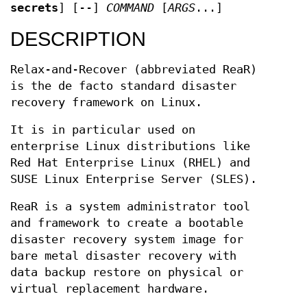
secrets
] [--]
COMMAND
[
ARGS
...]
DESCRIPTION
Relax-and-Recover (abbreviated ReaR)
is the de facto standard disaster
recovery framework on Linux.
It is in particular used on
enterprise Linux distributions like
Red Hat Enterprise Linux (RHEL) and
SUSE Linux Enterprise Server (SLES).
ReaR is a system administrator tool
and framework to create a bootable
disaster recovery system image for
bare metal disaster recovery with
data backup restore on physical or
virtual replacement hardware.