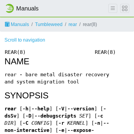
Manuals
Manuals
Tumbleweed
rear
rear(8)
Scroll to navigation
REAR(8)
REAR(8)
NAME
rear - bare metal disaster recovery
and system migration tool
SYNOPSIS
rear
[
-h
|
--help
] [
-V
|
--version
] [
-
dsSv
] [
-D
|
--debugscripts
SET
] [
-c
DIR
] [
-C
CONFIG
] [
-r
KERNEL
] [
-n
|
--
non-interactive
] [
-e
|
--expose-