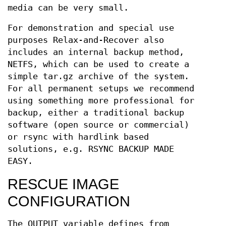
media can be very small.
For demonstration and special use
purposes Relax-and-Recover also
includes an internal backup method,
NETFS, which can be used to create a
simple tar.gz archive of the system.
For all permanent setups we recommend
using something more professional for
backup, either a traditional backup
software (open source or commercial)
or rsync with hardlink based
solutions, e.g. RSYNC BACKUP MADE
EASY.
RESCUE IMAGE
CONFIGURATION
The OUTPUT variable defines from