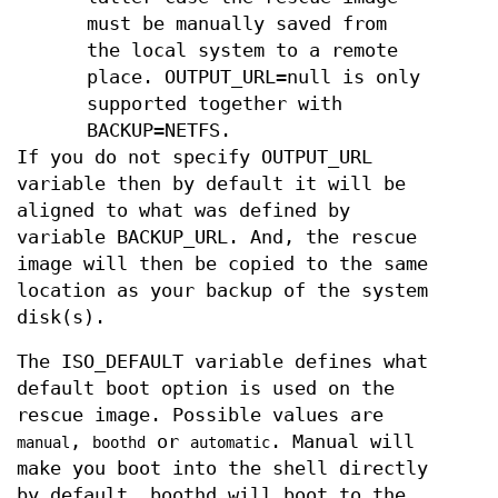
must be manually saved from
the local system to a remote
place. OUTPUT_URL=null is only
supported together with
BACKUP=NETFS.
If you do not specify OUTPUT_URL
variable then by default it will be
aligned to what was defined by
variable BACKUP_URL. And, the rescue
image will then be copied to the same
location as your backup of the system
disk(s).
The ISO_DEFAULT variable defines what
default boot option is used on the
rescue image. Possible values are
,
or
. Manual will
manual
boothd
automatic
make you boot into the shell directly
by default, boothd will boot to the