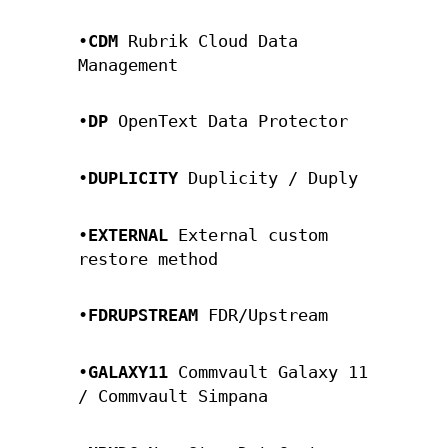
•
CDM
Rubrik Cloud Data
Management
•
DP
OpenText Data Protector
•
DUPLICITY
Duplicity / Duply
•
EXTERNAL
External custom
restore method
•
FDRUPSTREAM
FDR/Upstream
•
GALAXY11
Commvault Galaxy 11
/ Commvault Simpana