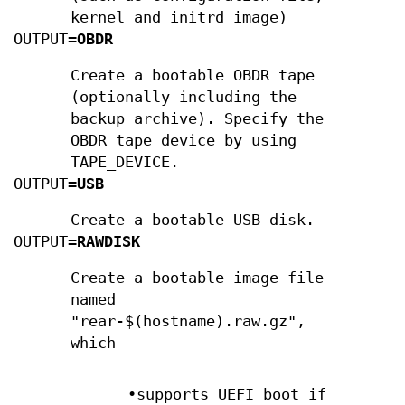
kernel and initrd image)
OUTPUT=
OBDR
Create a bootable OBDR tape
(optionally including the
backup archive). Specify the
OBDR tape device by using
TAPE_DEVICE.
OUTPUT=
USB
Create a bootable USB disk.
OUTPUT=
RAWDISK
Create a bootable image file
named
"rear-$(hostname).raw.gz",
which
•supports UEFI boot if