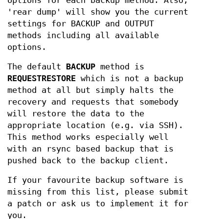
options for each backup method. Also,
'rear dump' will show you the current
settings for BACKUP and OUTPUT
methods including all available
options.
The default
BACKUP
method is
REQUESTRESTORE
which is not a backup
method at all but simply halts the
recovery and requests that somebody
will restore the data to the
appropriate location (e.g. via SSH).
This method works especially well
with an rsync based backup that is
pushed back to the backup client.
If your favourite backup software is
missing from this list, please submit
a patch or ask us to implement it for
you.