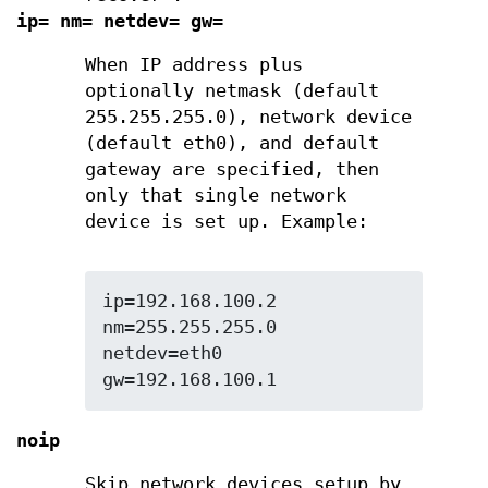
ip= nm= netdev= gw=
When IP address plus
optionally netmask (default
255.255.255.0), network device
(default eth0), and default
gateway are specified, then
only that single network
device is set up. Example:
ip=192.168.100.2 
nm=255.255.255.0 
netdev=eth0 
gw=192.168.100.1
noip
Skip network devices setup by