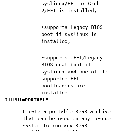
syslinux/EFI or Grub
2/EFI is installed,
•supports Legacy BIOS
boot if syslinux is
installed,
•supports UEFI/Legacy
BIOS dual boot if
syslinux
and
one of the
supported EFI
bootloaders are
installed.
OUTPUT=
PORTABLE
Create a portable ReaR archive
that can be used on any rescue
system to run any ReaR