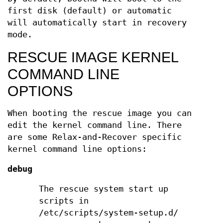
first disk (default) or automatic
will automatically start in recovery
mode.
RESCUE IMAGE KERNEL
COMMAND LINE
OPTIONS
When booting the rescue image you can
edit the kernel command line. There
are some Relax-and-Recover specific
kernel command line options:
debug
The rescue system start up
scripts in
/etc/scripts/system-setup.d/