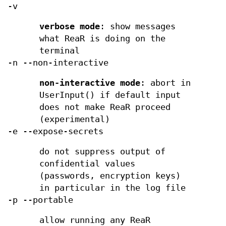
-v
verbose mode
: show messages
what ReaR is doing on the
terminal
-n --non-interactive
non-interactive mode
: abort in
UserInput() if default input
does not make ReaR proceed
(experimental)
-e --expose-secrets
do not suppress output of
confidential values
(passwords, encryption keys)
in particular in the log file
-p --portable
allow running any ReaR