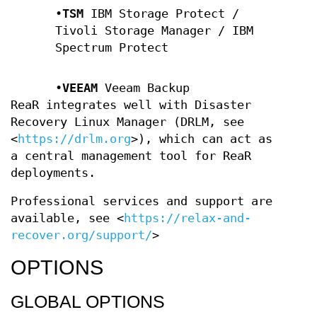
•
TSM
IBM Storage Protect /
Tivoli Storage Manager / IBM
Spectrum Protect
•
VEEAM
Veeam Backup
ReaR integrates well with Disaster
Recovery Linux Manager (DRLM, see
<
https://drlm.org
>), which can act as
a central management tool for ReaR
deployments.
Professional services and support are
available, see
<
https://relax-and-
recover.org/support/
>
OPTIONS
GLOBAL OPTIONS