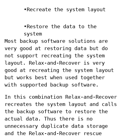
•Recreate the system layout
•Restore the data to the
system
Most backup software solutions are
very good at restoring data but do
not support recreating the system
layout. Relax-and-Recover is very
good at recreating the system layout
but works best when used together
with supported backup software.
In this combination Relax-and-Recover
recreates the system layout and calls
the backup software to restore the
actual data. Thus there is no
unnecessary duplicate data storage
and the Relax-and-Recover rescue