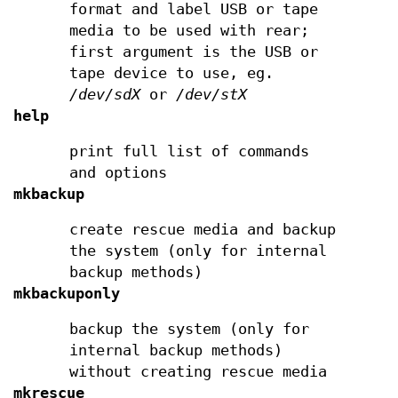
format and label USB or tape
media to be used with rear;
first argument is the USB or
tape device to use, eg.
/dev/sdX
or
/dev/stX
help
print full list of commands
and options
mkbackup
create rescue media and backup
the system (only for internal
backup methods)
mkbackuponly
backup the system (only for
internal backup methods)
without creating rescue media
mkrescue