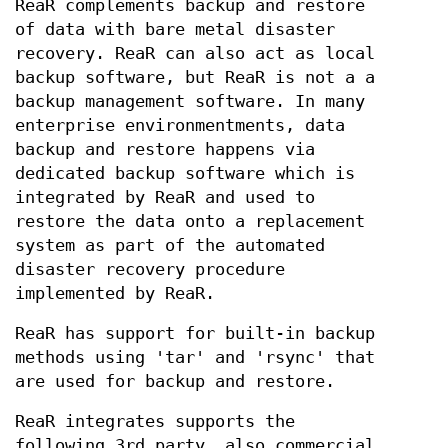
ReaR complements backup and restore
of data with bare metal disaster
recovery. ReaR can also act as local
backup software, but ReaR is not a a
backup management software. In many
enterprise environmentments, data
backup and restore happens via
dedicated backup software which is
integrated by ReaR and used to
restore the data onto a replacement
system as part of the automated
disaster recovery procedure
implemented by ReaR.
ReaR has support for built-in backup
methods using 'tar' and 'rsync' that
are used for backup and restore.
ReaR integrates supports the
following 3rd party, also commercial,