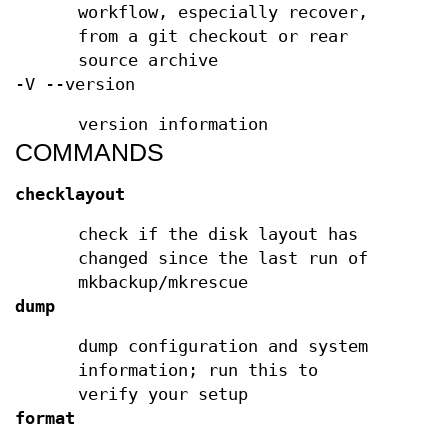
workflow, especially recover,
from a git checkout or rear
source archive
-V --version
version information
COMMANDS
checklayout
check if the disk layout has
changed since the last run of
mkbackup/mkrescue
dump
dump configuration and system
information; run this to
verify your setup
format