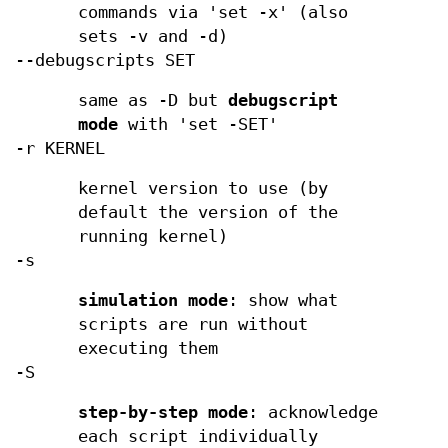
commands via 'set -x' (also
sets -v and -d)
--debugscripts SET
same as -D but
debugscript
mode
with 'set -SET'
-r KERNEL
kernel version to use (by
default the version of the
running kernel)
-s
simulation mode
: show what
scripts are run without
executing them
-S
step-by-step mode
: acknowledge
each script individually