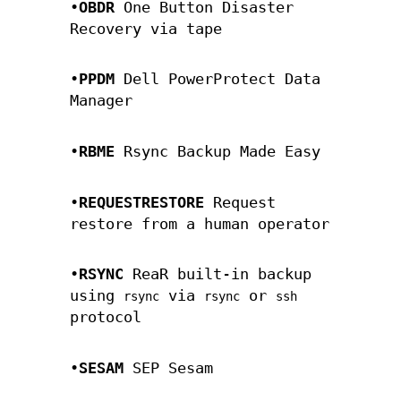
•
OBDR
One Button Disaster
Recovery via tape
•
PPDM
Dell PowerProtect Data
Manager
•
RBME
Rsync Backup Made Easy
•
REQUESTRESTORE
Request
restore from a human operator
•
RSYNC
ReaR built-in backup
using
via
or
rsync
rsync
ssh
protocol
•
SESAM
SEP Sesam