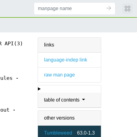
R API(3)
links
language-indep link
raw man page
rules -
table of contents
yout -
other versions
Tumbleweed
63.0-1.3