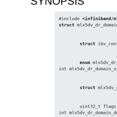
SYNOPSIS
#include 
<infiniband/m
struct
struct
enum
 mlx5dv_dr
struct
        uint32_t flags);

int mlx5dv_dr_domain_d