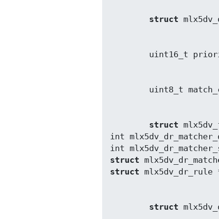
struct
struct
 mlx5dv_
int mlx5dv_dr_matcher_
int mlx5dv_dr_matcher_
struct
struct
struct