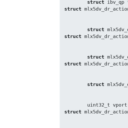
struct
struct
struct
struct
struct
struct
struct
struct