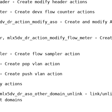
ader - Create modify header actions
ter - Create devx flow counter actions
dv_dr_action_modify_aso - Create and modify 
r, mlx5dv_dr_action_modify_flow_meter - Crea
ler - Create flow sampler action
- Create pop vlan action
- Create push vlan action
y actions
mlx5dv_dr_aso_other_domain_unlink - link/unl
t domains