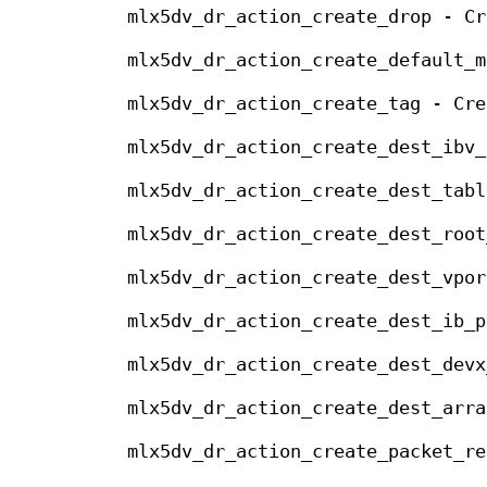
mlx5dv_dr_action_create_drop - Cr
mlx5dv_dr_action_create_default_m
mlx5dv_dr_action_create_tag - Cre
mlx5dv_dr_action_create_dest_ibv_
mlx5dv_dr_action_create_dest_tabl
mlx5dv_dr_action_create_dest_root
mlx5dv_dr_action_create_dest_vpor
mlx5dv_dr_action_create_dest_ib_p
mlx5dv_dr_action_create_dest_devx
mlx5dv_dr_action_create_dest_arra
mlx5dv_dr_action_create_packet_re