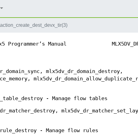
action_create_dest_devx_tir(3)
x5 Programmer’s Manual
MLX5DV_D
r_domain_sync, mlx5dv_dr_domain_destroy,
ce_memory, mlx5dv_dr_domain_allow_duplicate_
_table_destroy - Manage flow tables
dr_matcher_destroy, mlx5dv_dr_matcher_set_la
rule_destroy - Manage flow rules