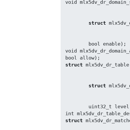
struct
        bool enable);

void mlx5dv_dr_domain_
struct
struct
        uint32_t level);

int mlx5dv_dr_table_de
struct