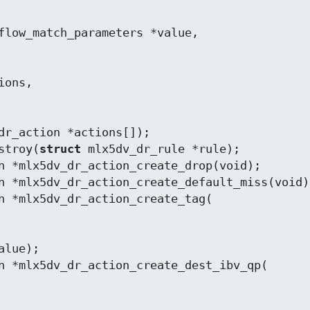
dr_action *actions[]);

stroy(
struct