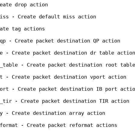
eate drop action
iss - Create default miss action
ate tag actions
qp - Create packet destination QP action
e - Create packet destination dr table actio
_table - Create packet destination root tabl
t - Create packet destination vport action
ort - Create packet destination IB port acti
_tir - Create packet destination TIR action
y - Create destination array action
format - Create packet reformat actions