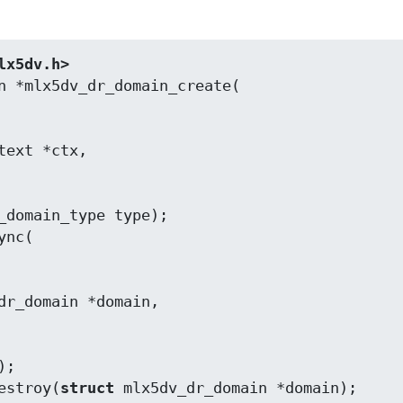
lx5dv.h>
_domain_type type);

estroy(
struct
 mlx5dv_dr_domain *domain);
