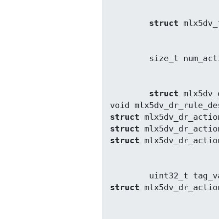
struct
struct
 mlx5dv_
void mlx5dv_dr_rule_de
struct
struct
struct
struct