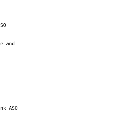
ASO
te and
ink ASO