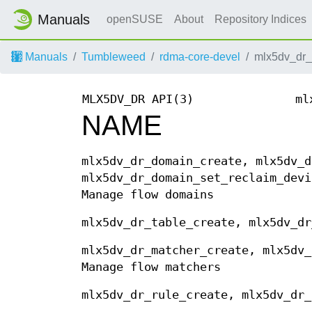
Manuals
openSUSE
About
Repository Indices
Manuals
Tumbleweed
rdma-core-devel
mlx5dv_dr_
MLX5DV_DR API(3)
ml
NAME
mlx5dv_dr_domain_create, mlx5dv_d
mlx5dv_dr_domain_set_reclaim_devi
Manage flow domains
mlx5dv_dr_table_create, mlx5dv_dr
mlx5dv_dr_matcher_create, mlx5dv_
Manage flow matchers
mlx5dv_dr_rule_create, mlx5dv_dr_