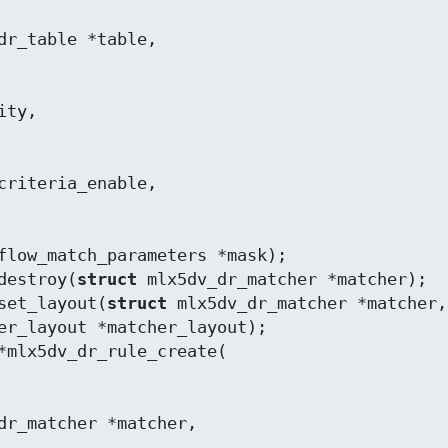
flow_match_parameters *mask);

destroy(
struct
 mlx5dv_dr_matcher *matcher);

set_layout(
struct
 mlx