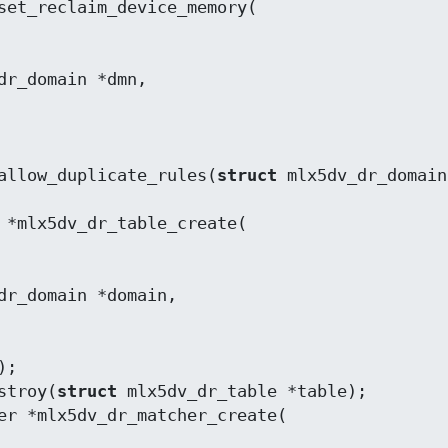
allow_duplicate_rules(
struct
 mlx5dv_dr_domain
stroy(
struct