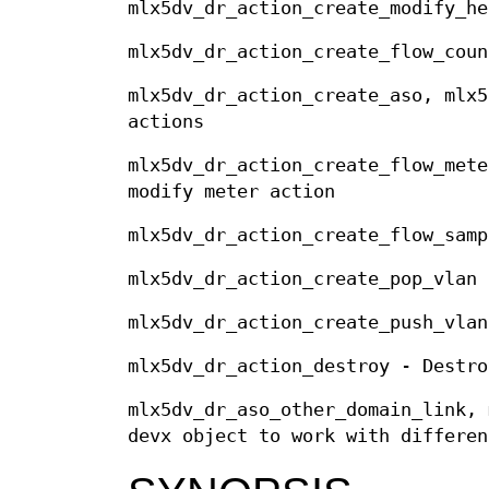
mlx5dv_dr_action_create_modify_he
mlx5dv_dr_action_create_flow_coun
mlx5dv_dr_action_create_aso, mlx5
actions
mlx5dv_dr_action_create_flow_mete
modify meter action
mlx5dv_dr_action_create_flow_samp
mlx5dv_dr_action_create_pop_vlan 
mlx5dv_dr_action_create_push_vlan
mlx5dv_dr_action_destroy - Destro
mlx5dv_dr_aso_other_domain_link, 
devx object to work with differen