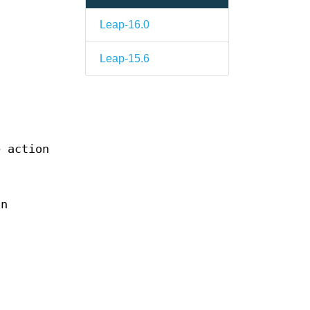
Leap-16.0
Leap-15.6
n
e action
on