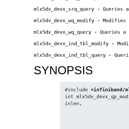
mlx5dv_devx_srq_query - Queries a
mlx5dv_devx_wq_modify - Modifies 
mlx5dv_devx_wq_query - Queries a 
mlx5dv_devx_ind_tbl_modify - Modi
mlx5dv_devx_ind_tbl_query - Queri
SYNOPSIS
#include 
<infiniband/m
int mlx5dv_devx_qp_mod
                          void *out, size_t o