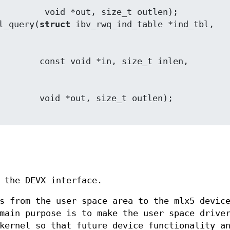
 size_t outlen);

l_query(
struct
ize_t outlen);

 the DEVX interface.
s from the user space area to the mlx5 devic
main purpose is to make the user space drive
kernel so that future device functionality a