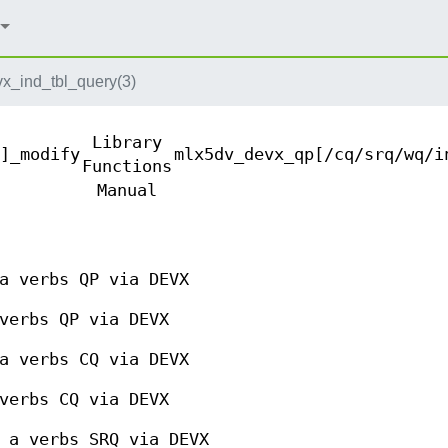
x_ind_tbl_query(3)
Library
]_modify
mlx5dv_devx_qp[/cq/srq/wq/i
Functions
Manual
a verbs QP via DEVX
verbs QP via DEVX
a verbs CQ via DEVX
verbs CQ via DEVX
 a verbs SRQ via DEVX