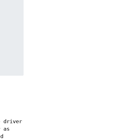
e driver
r as
nd