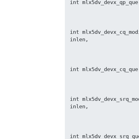
int mlx5dv_devx_qp_que
                         void *out, size_t out
int mlx5dv_devx_cq_mod
                          void *out, size_t o
int mlx5dv_devx_cq_que
                         void *out, size_t out
int mlx5dv_devx_srq_mo
                           void *out, size_t
int mlx5dv_devx_srq_qu