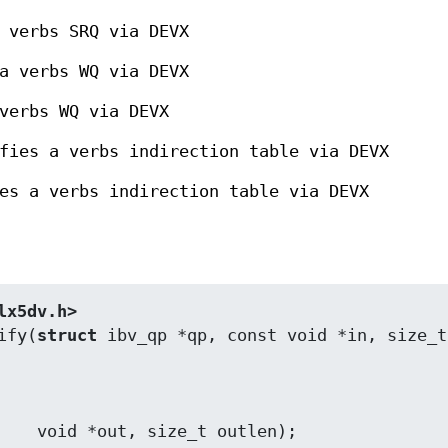
 verbs SRQ via DEVX
a verbs WQ via DEVX
verbs WQ via DEVX
fies a verbs indirection table via DEVX
es a verbs indirection table via DEVX
lx5dv.h>
ify(
struct
 ibv_qp *qp, const void *in, size_t 
utlen);
