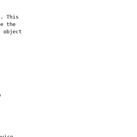
e. This
se the
d object
e
evice