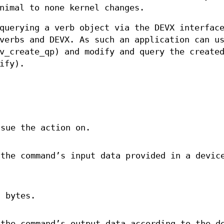
nimal to none kernel changes.
querying a verb object via the DEVX interfac
verbs and DEVX. As such an application can u
v_create_qp) and modify and query the create
ify).
ssue the action on.
 the command’s input data provided in a devic
 bytes.
 the command’s output data according to the d