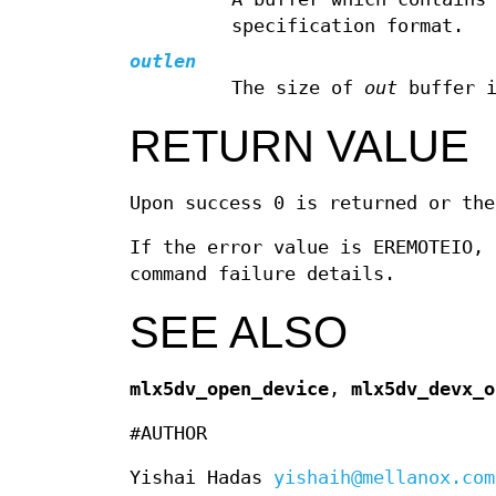
specification format.
outlen
The size of
out
buffer i
RETURN VALUE
Upon success 0 is returned or the
If the error value is EREMOTEIO, 
command failure details.
SEE ALSO
mlx5dv_open_device
,
mlx5dv_devx_o
#AUTHOR
Yishai Hadas
yishaih@mellanox.com