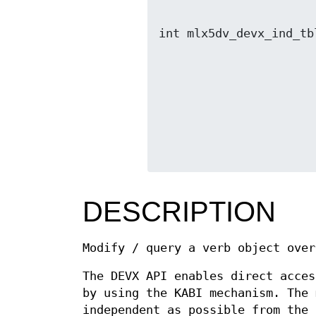
                               void *out,
int mlx5dv_devx_ind_tb
                              void *out, s
DESCRIPTION
Modify / query a verb object over
The DEVX API enables direct acces
by using the KABI mechanism. The 
independent as possible from the 