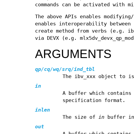
commands can be activated with mi
The above APIs enables modifying/
enables interoperability between 
create method from verbs (e.g. ib
via DEVX (e.g. mlx5dv_devx_qp_mod
ARGUMENTS
qp/cq/wq/srq/ind_tbl
The ibv_xxx object to i
in
A buffer which contains
specification format.
inlen
The size of
in
buffer in
out
A buffer which contains