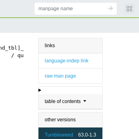
links
nd_tbl]_modify
/ query(3)
language-indep link
raw man page
table of contents
other versions
Tumbleweed
63.0-1.3