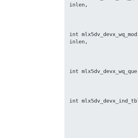
                          void *out, size_t o
int mlx5dv_devx_wq_mod
                          void *out, size_t o
int mlx5dv_devx_wq_que
                         void *out, size_t out
int mlx5dv_devx_ind_tb