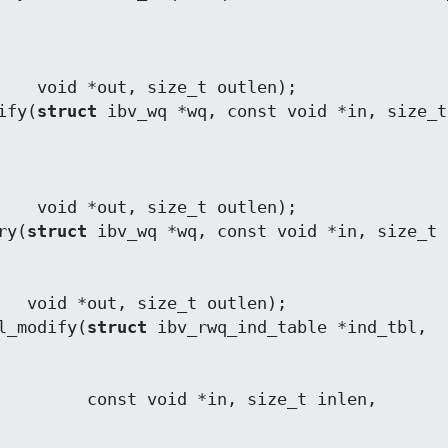
utlen);

ify(
struct
 ibv_wq *wq, const void *in, size_t 
utlen);

ry(
struct
len);

l_modify(
struct