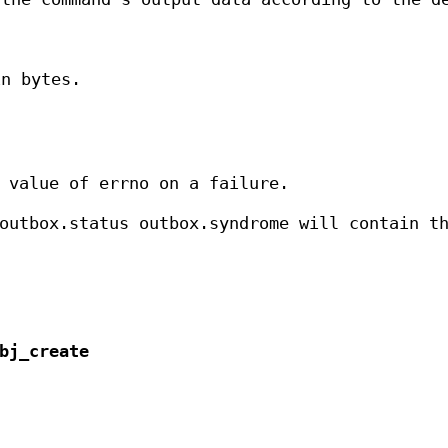
n bytes.
 value of errno on a failure.
outbox.status outbox.syndrome will contain t
bj_create