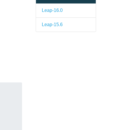
Leap-16.0
Leap-15.6