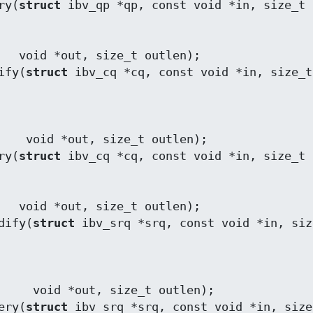
ry(
struct
len);

ify(
struct
 ibv_cq *cq, const void *in, size_t 
utlen);

ry(
struct
len);

dify(
struct
 ibv_srq *srq, const void *in, size
 outlen);

ery(
struct
 ibv_srq *srq, const void *in, size_