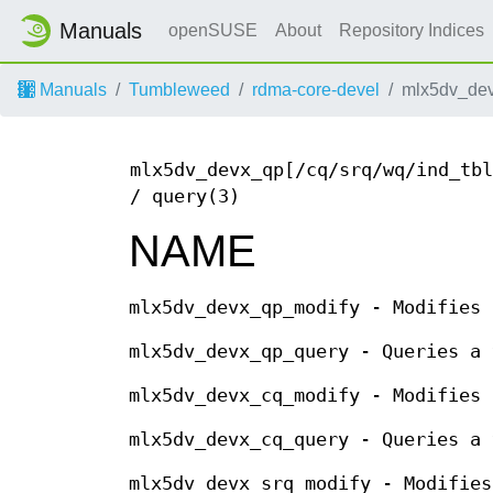
Manuals
openSUSE
About
Repository Indices
Manuals
Tumbleweed
rdma-core-devel
mlx5dv_dev
mlx5dv_devx_qp[/cq/srq/wq/ind_tbl
/ query(3)
NAME
mlx5dv_devx_qp_modify - Modifies 
mlx5dv_devx_qp_query - Queries a 
mlx5dv_devx_cq_modify - Modifies 
mlx5dv_devx_cq_query - Queries a 
mlx5dv_devx_srq_modify - Modifies