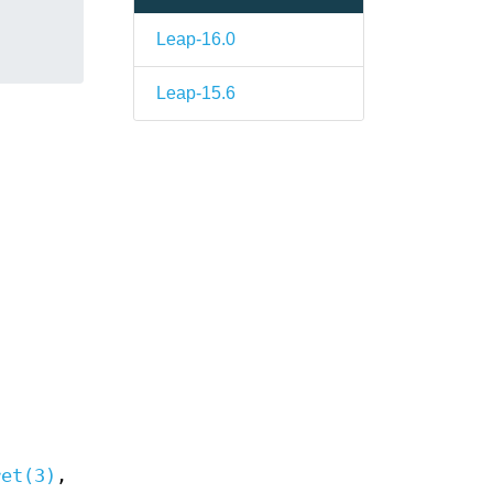
Leap-16.0
Leap-15.6
ret(3)
,