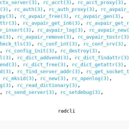
ctx_server(3)
,
rc_acct(3)
,
rc_acct_proxy(3)
,
(3)
,
rc_auth(3)
,
rc_auth_proxy(3)
,
rc_avpair
py(3)
,
rc_avpair_free(3)
,
rc_avpair_gen(3)
,
ttr(3)
,
rc_avpair_get_in6(3)
,
rc_avpair_get_
r_insert(3)
,
rc_avpair_log(3)
,
rc_avpair_new
e(3)
,
rc_avpair_remove(3)
,
rc_avpair_tostr(3
heck_tls(3)
,
rc_conf_int(3)
,
rc_conf_srv(3)
,
,
rc_config_init(3)
,
rc_destroy(3)
,
l(3)
,
rc_dict_addvend(3)
,
rc_dict_findattr(3
end(3)
,
rc_dict_free(3)
,
rc_dict_getattr(3)
,
d(3)
,
rc_find_server_addr(3)
,
rc_get_socket_
,
rc_mksid(3)
,
rc_new(3)
,
rc_openlog(3)
,
g(3)
,
rc_read_dictionary(3)
,
,
rc_send_server(3)
,
rc_setdebug(3)
,
radcli