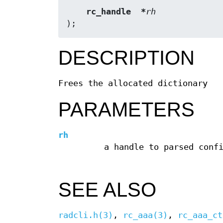
rc_handle  *
rh
);
DESCRIPTION
Frees the allocated dictionary
PARAMETERS
rh
a handle to parsed conf
SEE ALSO
radcli.h(3)
,
rc_aaa(3)
,
rc_aaa_ct