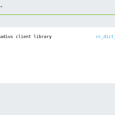
Radius client library
rc_dict