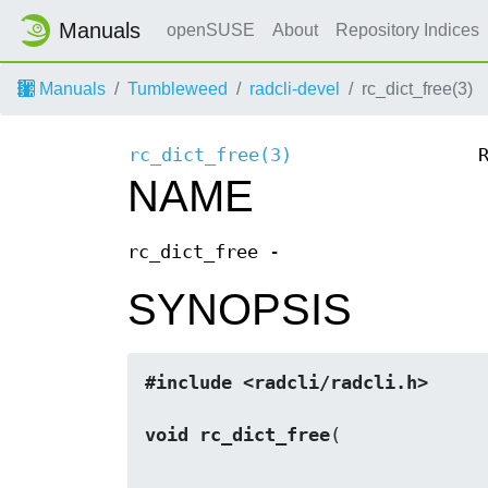
Manuals
openSUSE
About
Repository Indices
Manuals
Tumbleweed
radcli-devel
rc_dict_free(3)
rc_dict_free(3)
NAME
rc_dict_free -
SYNOPSIS
#include <radcli/radcli.h>
void rc_dict_free