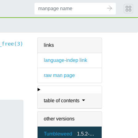
_free(3)
links
language-indep link
raw man page
table of contents
other versions
Tumbleweed
1.5.2-1.3