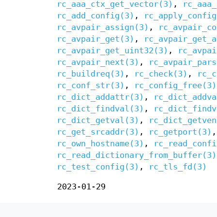
rc_aaa_ctx_get_vector(3)
,
rc_aaa_
rc_add_config(3)
,
rc_apply_config
rc_avpair_assign(3)
,
rc_avpair_co
rc_avpair_get(3)
,
rc_avpair_get_a
rc_avpair_get_uint32(3)
,
rc_avpai
rc_avpair_next(3)
,
rc_avpair_pars
rc_buildreq(3)
,
rc_check(3)
,
rc_c
rc_conf_str(3)
,
rc_config_free(3)
rc_dict_addattr(3)
,
rc_dict_addva
rc_dict_findval(3)
,
rc_dict_findv
rc_dict_getval(3)
,
rc_dict_getven
rc_get_srcaddr(3)
,
rc_getport(3)
rc_own_hostname(3)
,
rc_read_confi
rc_read_dictionary_from_buffer(3)
rc_test_config(3)
,
rc_tls_fd(3)
2023-01-29