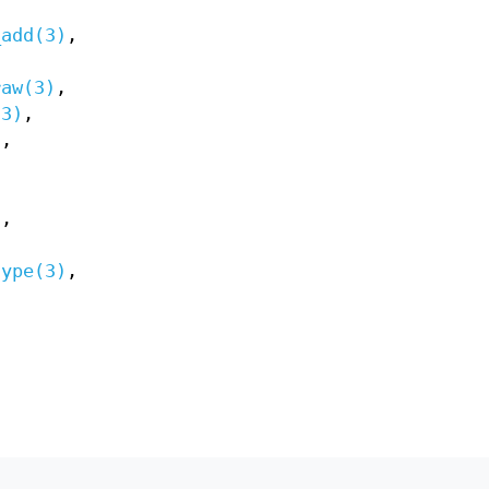
_add(3)
,
raw(3)
,
(3)
,
)
,
)
,
type(3)
,