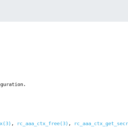
iguration.
x(3)
,
rc_aaa_ctx_free(3)
,
rc_aaa_ctx_get_sec