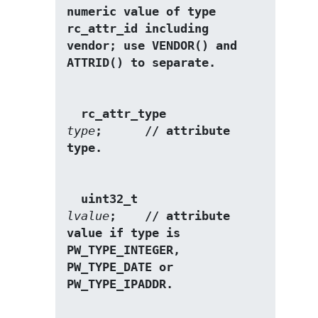
numeric value of type 
rc_attr_id including 
vendor; use VENDOR() and 
ATTRID() to separate. 
  rc_attr_type           
type
;      // attribute 
type. 
  uint32_t               
lvalue
;    // attribute 
value if type is 
PW_TYPE_INTEGER, 
PW_TYPE_DATE or 
PW_TYPE_IPADDR. 