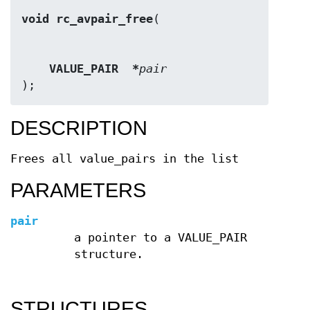
void rc_avpair_free
VALUE_PAIR  *
pair
);
DESCRIPTION
Frees all value_pairs in the list
PARAMETERS
pair
a pointer to a VALUE_PAIR
structure.
STRUCTURES