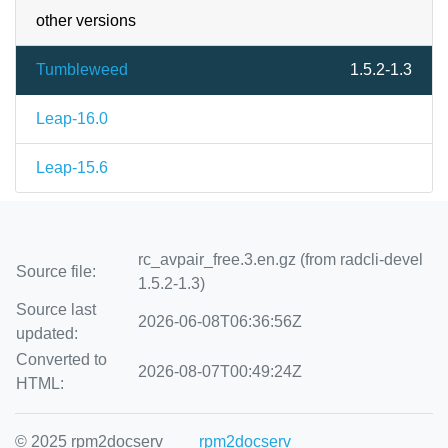
other versions
Tumbleweed
1.5.2-1.3
Leap-16.0
Leap-15.6
rc_avpair_free.3.en.gz (from radcli-devel
Source file:
1.5.2-1.3)
Source last
2026-06-08T06:36:56Z
updated:
Converted to
2026-08-07T00:49:24Z
HTML:
© 2025 rpm2docserv
rpm2docserv