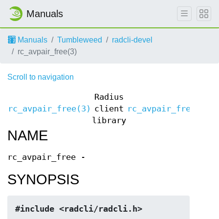
Manuals
Manuals
Tumbleweed
radcli-devel
rc_avpair_free(3)
Scroll to navigation
Radius
rc_avpair_free(3)
client
rc_avpair_free(3)
library
NAME
rc_avpair_free -
SYNOPSIS
#include <radcli/radcli.h>