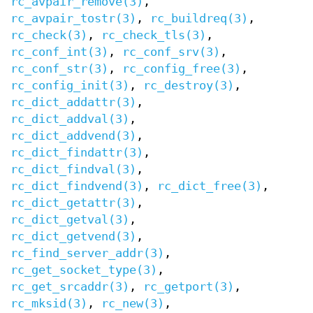
rc_avpair_remove(3)
,
rc_avpair_tostr(3)
,
rc_buildreq(3)
,
rc_check(3)
,
rc_check_tls(3)
,
rc_conf_int(3)
,
rc_conf_srv(3)
,
rc_conf_str(3)
,
rc_config_free(3)
,
rc_config_init(3)
,
rc_destroy(3)
,
rc_dict_addattr(3)
,
rc_dict_addval(3)
,
rc_dict_addvend(3)
,
rc_dict_findattr(3)
,
rc_dict_findval(3)
,
rc_dict_findvend(3)
,
rc_dict_free(3)
,
rc_dict_getattr(3)
,
rc_dict_getval(3)
,
rc_dict_getvend(3)
,
rc_find_server_addr(3)
,
rc_get_socket_type(3)
,
rc_get_srcaddr(3)
,
rc_getport(3)
,
rc_mksid(3)
,
rc_new(3)
,