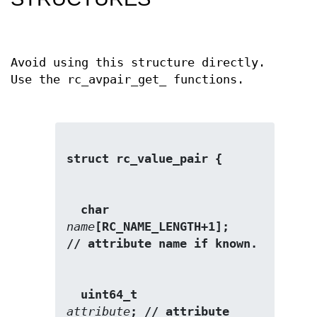
Avoid using this structure directly.
Use the rc_avpair_get_ functions.
struct rc_value_pair {
  char                   
name
[RC_NAME_LENGTH+1];      
// attribute name if known. 
  uint64_t               
attribute
; // attribute 