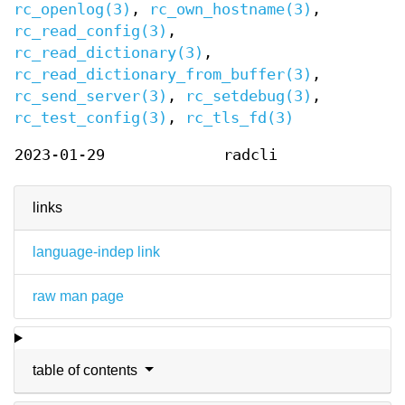
rc_openlog(3)
,
rc_own_hostname(3)
,
rc_read_config(3)
,
rc_read_dictionary(3)
,
rc_read_dictionary_from_buffer(3)
,
rc_send_server(3)
,
rc_setdebug(3)
,
rc_test_config(3)
,
rc_tls_fd(3)
2023-01-29
radcli
links
language-indep link
raw man page
table of contents