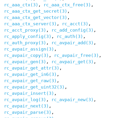
rc_aaa_ctx(3)
,
rc_aaa_ctx_free(3)
,
rc_aaa_ctx_get_secret(3)
,
rc_aaa_ctx_get_vector(3)
,
rc_aaa_ctx_server(3)
,
rc_acct(3)
,
rc_acct_proxy(3)
,
rc_add_config(3)
,
rc_apply_config(3)
,
rc_auth(3)
,
rc_auth_proxy(3)
,
rc_avpair_add(3)
,
rc_avpair_assign(3)
,
rc_avpair_copy(3)
,
rc_avpair_free(3)
,
rc_avpair_gen(3)
,
rc_avpair_get(3)
,
rc_avpair_get_attr(3)
,
rc_avpair_get_in6(3)
,
rc_avpair_get_raw(3)
,
rc_avpair_get_uint32(3)
,
rc_avpair_insert(3)
,
rc_avpair_log(3)
,
rc_avpair_new(3)
,
rc_avpair_next(3)
,
rc_avpair_parse(3)
,