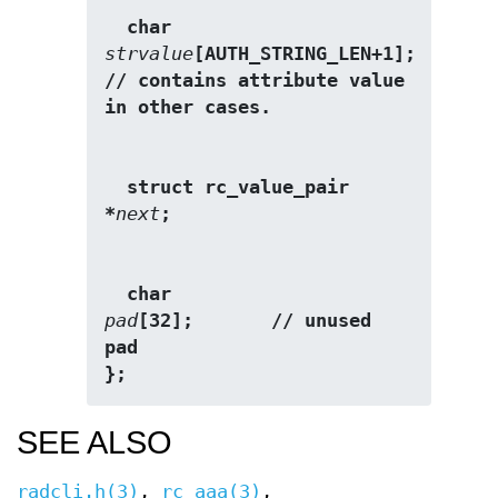
  char                   
strvalue
[AUTH_STRING_LEN+1];  
// contains attribute value 
in other cases. 
  struct rc_value_pair  
*
next
;
  char                   
pad
[32];       // unused 
pad 
};
SEE ALSO
radcli.h(3)
,
rc_aaa(3)
,