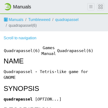
Manuals
Manuals
Tumbleweed
quadrapassel
quadrapassel(6)
Scroll to navigation
Games
Quadrapassel(6)
Quadrapassel(6)
Manual
NAME
Quadrapassel - Tetris-like game for
GNOME
SYNOPSIS
quadrapassel
[
OPTION...
]