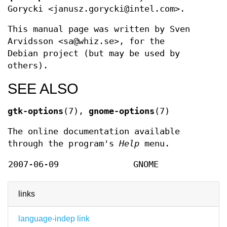
Gorycki <janusz.gorycki@intel.com>.
This manual page was written by Sven
Arvidsson <sa@whiz.se>, for the
Debian project (but may be used by
others).
SEE ALSO
gtk-options
(7),
gnome-options
(7)
The online documentation available
through the program's
Help
menu.
2007-06-09
GNOME
links
language-indep link