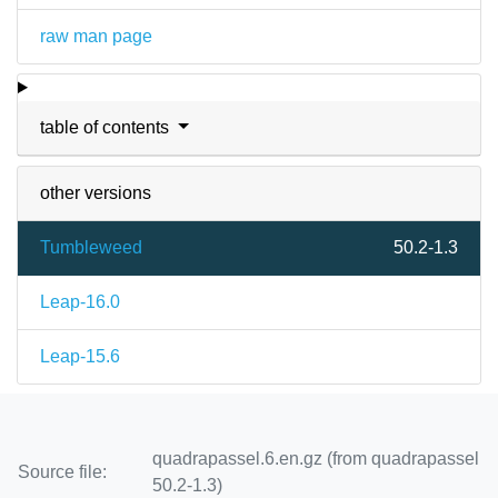
raw man page
table of contents
other versions
Tumbleweed
50.2-1.3
Leap-16.0
Leap-15.6
quadrapassel.6.en.gz (from quadrapassel
Source file:
50.2-1.3)