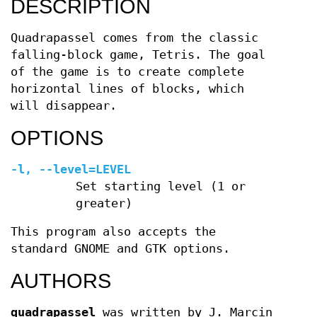
DESCRIPTION
Quadrapassel comes from the classic
falling-block game, Tetris. The goal
of the game is to create complete
horizontal lines of blocks, which
will disappear.
OPTIONS
-l, --level=LEVEL
Set starting level (1 or
greater)
This program also accepts the
standard GNOME and GTK options.
AUTHORS
quadrapassel
was written by J. Marcin