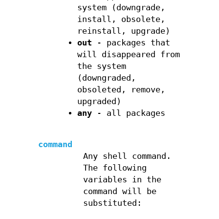
system (downgrade,
install, obsolete,
reinstall, upgrade)
out
- packages that
will disappeared from
the system
(downgraded,
obsoleted, remove,
upgraded)
any
- all packages
command
Any shell command.
The following
variables in the
command will be
substituted: