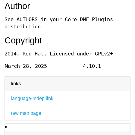
Author
See AUTHORS in your Core DNF Plugins
distribution
Copyright
2014, Red Hat, Licensed under GPLv2+
March 28, 2025
4.10.1
links
language-indep link
raw man page