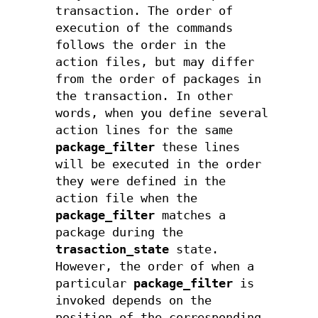
transaction. The order of
execution of the commands
follows the order in the
action files, but may differ
from the order of packages in
the transaction. In other
words, when you define several
action lines for the same
package_filter
these lines
will be executed in the order
they were defined in the
action file when the
package_filter
matches a
package during the
trasaction_state
state.
However, the order of when a
particular
package_filter
is
invoked depends on the
position of the corresponding