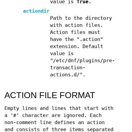
value is
True
.
actiondir
Path to the directory
with action files.
Action files must
have the ".action"
extension. Default
value is
"/etc/dnf/plugins/pre-
transaction-
actions.d/".
ACTION FILE FORMAT
Empty lines and lines that start with
a '#' character are ignored. Each
non-comment line defines an action
and consists of three items separated