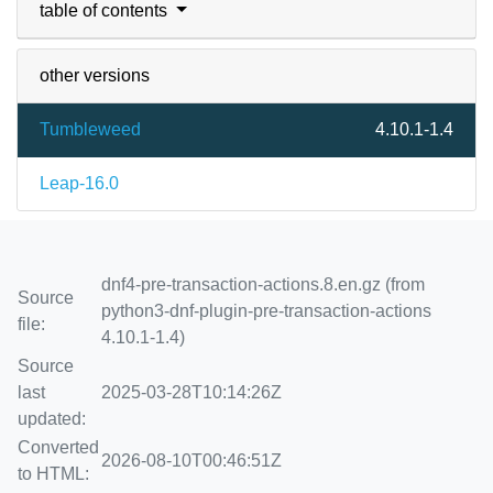
table of contents
other versions
Tumbleweed
4.10.1-1.4
Leap-16.0
dnf4-pre-transaction-actions.8.en.gz (from
Source
python3-dnf-plugin-pre-transaction-actions
file:
4.10.1-1.4)
Source
last
2025-03-28T10:14:26Z
updated:
Converted
2026-08-10T00:46:51Z
to HTML: