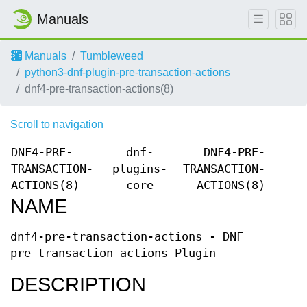
Manuals
Manuals
Tumbleweed
python3-dnf-plugin-pre-transaction-actions
dnf4-pre-transaction-actions(8)
Scroll to navigation
DNF4-PRE-
dnf-
DNF4-PRE-
TRANSACTION-
plugins-
TRANSACTION-
ACTIONS(8)
core
ACTIONS(8)
NAME
dnf4-pre-transaction-actions - DNF
pre transaction actions Plugin
DESCRIPTION