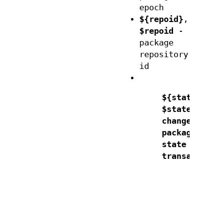
epoch
${repoid}
,
$repoid
-
package
repository
id
${state}
,
$state
- th
change of
package
state in th
transaction
"d
"d
"i
"o
"o