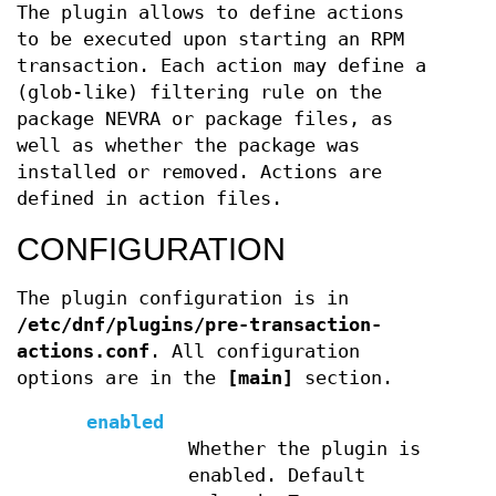
The plugin allows to define actions
to be executed upon starting an RPM
transaction. Each action may define a
(glob-like) filtering rule on the
package NEVRA or package files, as
well as whether the package was
installed or removed. Actions are
defined in action files.
CONFIGURATION
The plugin configuration is in
/etc/dnf/plugins/pre-transaction-
actions.conf
. All configuration
options are in the
[main]
section.
enabled
Whether the plugin is
enabled. Default