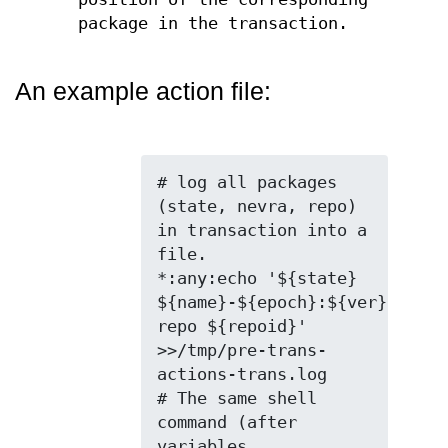
package in the transaction.
An example action file:
# log all packages 
(state, nevra, repo) 
in transaction into a 
file.

*:any:echo '${state} 
${name}-${epoch}:${ver}-${rel
repo ${repoid}' 
>>/tmp/pre-trans-
actions-trans.log

# The same shell 
command (after 
variables 