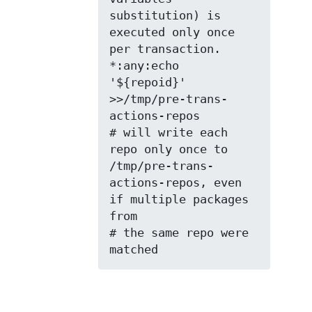
substitution) is 
executed only once 
per transaction.

*:any:echo 
'${repoid}' 
>>/tmp/pre-trans-
actions-repos

# will write each 
repo only once to 
/tmp/pre-trans-
actions-repos, even 
if multiple packages 
from

# the same repo were 