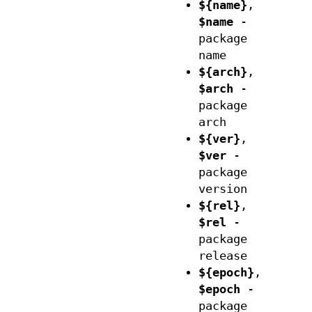
${name}
,
$name
-
package
name
${arch}
,
$arch
-
package
arch
${ver}
,
$ver
-
package
version
${rel}
,
$rel
-
package
release
${epoch}
,
$epoch
-
package