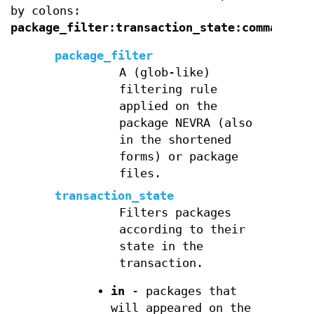
by colons:
package_filter:transaction_state:command
.
package_filter
A (glob-like)
filtering rule
applied on the
package NEVRA (also
in the shortened
forms) or package
files.
transaction_state
Filters packages
according to their
state in the
transaction.
in
- packages that
will appeared on the