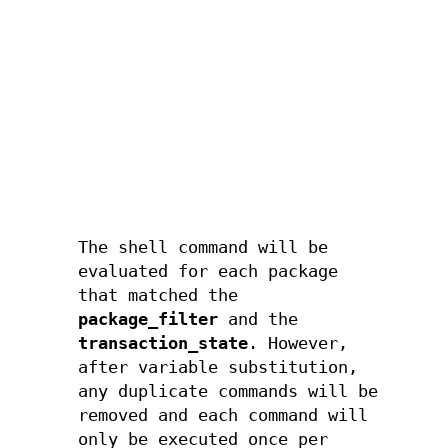
"r
"r
"r
"u
"u
The shell command will be
evaluated for each package
that matched the
package_filter
and the
transaction_state
. However,
after variable substitution,
any duplicate commands will be
removed and each command will
only be executed once per