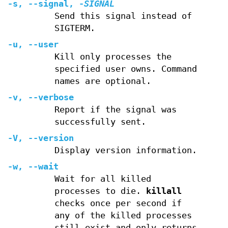
-s
,
--signal
,
-
SIGNAL
Send this signal instead of
SIGTERM.
-u
,
--user
Kill only processes the
specified user owns. Command
names are optional.
-v
,
--verbose
Report if the signal was
successfully sent.
-V
,
--version
Display version information.
-w
,
--wait
Wait for all killed
processes to die.
killall
checks once per second if
any of the killed processes
still exist and only returns