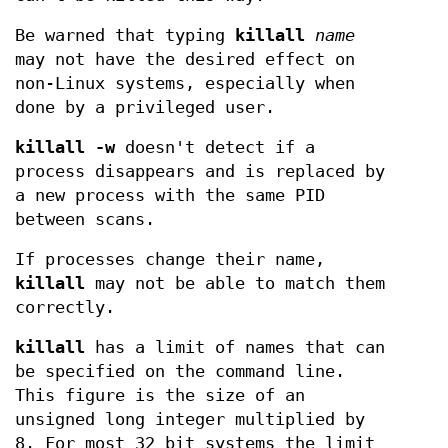
Be warned that typing
killall
name
may not have the desired effect on
non-Linux systems, especially when
done by a privileged user.
killall -w
doesn't detect if a
process disappears and is replaced by
a new process with the same PID
between scans.
If processes change their name,
killall
may not be able to match them
correctly.
killall
has a limit of names that can
be specified on the command line.
This figure is the size of an
unsigned long integer multiplied by
8. For most 32 bit systems the limit