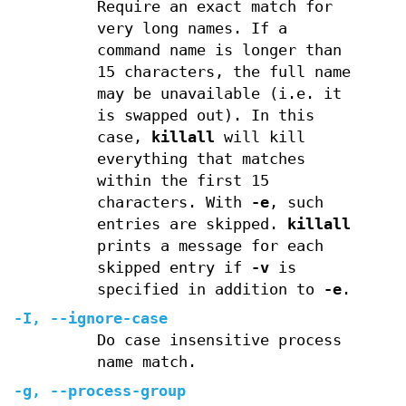
Require an exact match for
very long names. If a
command name is longer than
15 characters, the full name
may be unavailable (i.e. it
is swapped out). In this
case,
killall
will kill
everything that matches
within the first 15
characters. With
-e
, such
entries are skipped.
killall
prints a message for each
skipped entry if
-v
is
specified in addition to
-e
.
-I
,
--ignore-case
Do case insensitive process
name match.
-g
,
--process-group