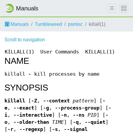
Manuals
Manuals
Tumbleweed
psmisc
killall(1)
Scroll to navigation
KILLALL(1)
User Commands
KILLALL(1)
NAME
killall - kill processes by name
SYNOPSIS
killall
[
-Z
,
--context
pattern
] [
-
e
,
--exact
] [
-g
,
--process-group
] [
-
i
,
--interactive
] [
-n
,
--ns
PID
] [
-
o
,
--older-than
TIME
] [
-q
,
--quiet
]
[
-r
,
--regexp
] [
-s
,
--signal