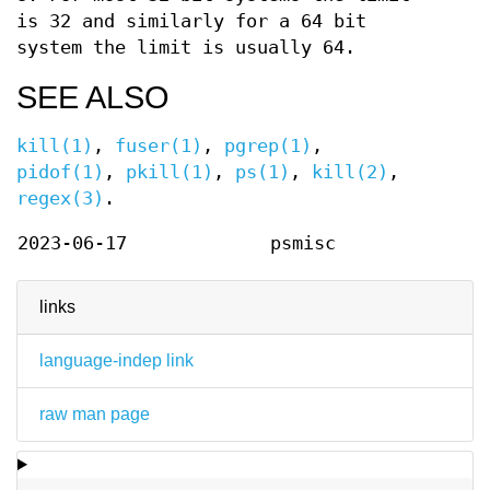
is 32 and similarly for a 64 bit
system the limit is usually 64.
SEE ALSO
kill(1)
,
fuser(1)
,
pgrep(1)
,
pidof(1)
,
pkill(1)
,
ps(1)
,
kill(2)
,
regex(3)
.
2023-06-17
psmisc
links
language-indep link
raw man page