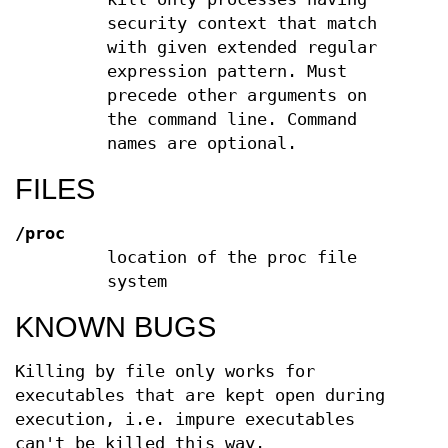
security context that match
with given extended regular
expression pattern. Must
precede other arguments on
the command line. Command
names are optional.
FILES
/proc
location of the proc file
system
KNOWN BUGS
Killing by file only works for
executables that are kept open during
execution, i.e. impure executables
can't be killed this way.