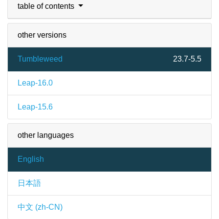
table of contents
other versions
Tumbleweed
23.7-5.5
Leap-16.0
Leap-15.6
other languages
English
日本語
中文 (zh-CN)