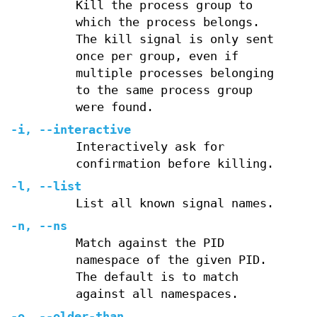
Kill the process group to
which the process belongs.
The kill signal is only sent
once per group, even if
multiple processes belonging
to the same process group
were found.
-i
,
--interactive
Interactively ask for
confirmation before killing.
-l
,
--list
List all known signal names.
-n
,
--ns
Match against the PID
namespace of the given PID.
The default is to match
against all namespaces.
-o
,
--older-than