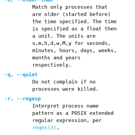
Match only processes that
are older (started before)
the time specified. The time
is specified as a float then
a unit. The units are
s,m,h,d,w,M,y for seconds,
minutes, hours, days, weeks,
months and years
respectively.
-q
,
--quiet
Do not complain if no
processes were killed.
-r
,
--regexp
Interpret process name
pattern as a POSIX extended
regular expression, per
regex(3)
.