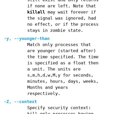
if none are left. Note that
killall
may wait forever if
the signal was ignored, had
no effect, or if the process
stays in zombie state.
-y
,
--younger-than
Match only processes that
are younger (started after)
the time specified. The time
is specified as a float then
a unit. The units are
s,m,h,d,w,M,y for seconds,
minutes, hours, days, weeks,
Months and years
respectively.
-Z
,
--context
Specify security context:
kill only processes having