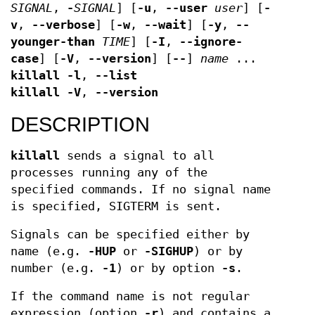
SIGNAL
,
-
SIGNAL
] [
-u
,
--user
user
] [
-
v
,
--verbose
] [
-w
,
--wait
] [
-y
,
--
younger-than
TIME
] [
-I
,
--ignore-
case
] [
-V
,
--version
] [
--
]
name
...
killall
-l
,
--list
killall
-V
,
--version
DESCRIPTION
killall
sends a signal to all
processes running any of the
specified commands. If no signal name
is specified, SIGTERM is sent.
Signals can be specified either by
name (e.g.
-HUP
or
-SIGHUP
) or by
number (e.g.
-1
) or by option
-s
.
If the command name is not regular
expression (option
-r
) and contains a