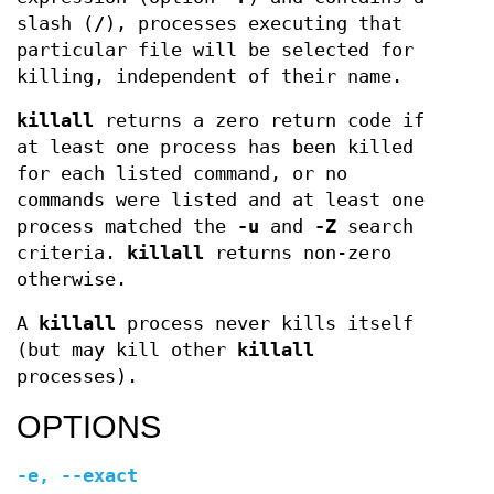
slash (
/
), processes executing that
particular file will be selected for
killing, independent of their name.
killall
returns a zero return code if
at least one process has been killed
for each listed command, or no
commands were listed and at least one
process matched the
-u
and
-Z
search
criteria.
killall
returns non-zero
otherwise.
A
killall
process never kills itself
(but may kill other
killall
processes).
OPTIONS
-e
,
--exact