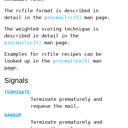
The rcfile format is described in
detail in the
procmailrc(5)
man page.
The weighted scoring technique is
described in detail in the
procmailsc(5)
man page.
Examples for rcfile recipes can be
looked up in the
procmailex(5)
man
page.
Signals
TERMINATE
Terminate prematurely and
requeue the mail.
HANGUP
Terminate prematurely and