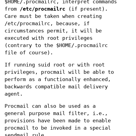
$HOME/.procmailrc, interpret commands
from
/etc/procmailrc
(if present).
Care must be taken when creating
/etc/procmailrc, because, if
circumstances permit, it will be
executed with root privileges
(contrary to the $HOME/.procmailrc
file of course).
If running suid root or with root
privileges, procmail will be able to
perform as a functionally enhanced,
backwards compatible mail delivery
agent.
Procmail can also be used as a
general purpose mail filter, i.e.,
provisions have been made to enable
procmail to be invoked in a special
sendmail rule.