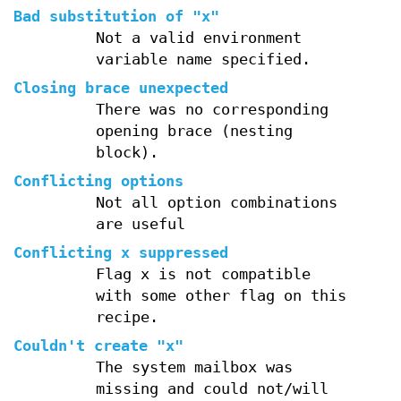
Bad substitution of "x"
Not a valid environment
variable name specified.
Closing brace unexpected
There was no corresponding
opening brace (nesting
block).
Conflicting options
Not all option combinations
are useful
Conflicting x suppressed
Flag x is not compatible
with some other flag on this
recipe.
Couldn't create "x"
The system mailbox was
missing and could not/will