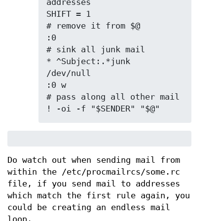
addresses

SHIFT = 1                       
# remove it from $@

:0                              
# sink all junk mail

* ^Subject:.*junk

/dev/null

:0 w                            
# pass along all other mail

! -oi -f "$SENDER" "$@"
Do watch out when sending mail from
within the /etc/procmailrcs/some.rc
file, if you send mail to addresses
which match the first rule again, you
could be creating an endless mail
loop.