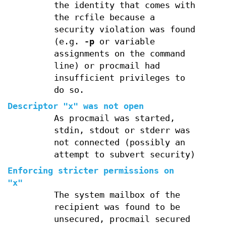
the identity that comes with
the rcfile because a
security violation was found
(e.g.
-p
or variable
assignments on the command
line) or procmail had
insufficient privileges to
do so.
Descriptor "x" was not open
As procmail was started,
stdin, stdout or stderr was
not connected (possibly an
attempt to subvert security)
Enforcing stricter permissions on
"x"
The system mailbox of the
recipient was found to be
unsecured, procmail secured