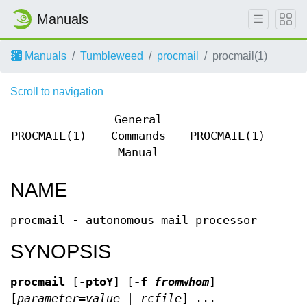
Manuals
Manuals
Tumbleweed
procmail
procmail(1)
Scroll to navigation
General
PROCMAIL(1)
Commands
PROCMAIL(1)
Manual
NAME
procmail - autonomous mail processor
SYNOPSIS
procmail
[
-ptoY
] [
-f
fromwhom
]
[
parameter
=
value
|
rcfile
] ...