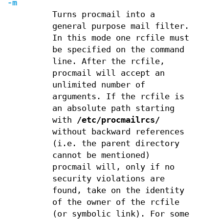
-m
Turns procmail into a
general purpose mail filter.
In this mode one rcfile must
be specified on the command
line. After the rcfile,
procmail will accept an
unlimited number of
arguments. If the rcfile is
an absolute path starting
with
/etc/procmailrcs/
without backward references
(i.e. the parent directory
cannot be mentioned)
procmail will, only if no
security violations are
found, take on the identity
of the owner of the rcfile
(or symbolic link). For some