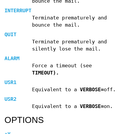
bounce the mail.
INTERRUPT
Terminate prematurely and
bounce the mail.
QUIT
Terminate prematurely and
silently lose the mail.
ALARM
Force a timeout (see
TIMEOUT).
USR1
Equivalent to a
VERBOSE
=off.
USR2
Equivalent to a
VERBOSE
=on.
OPTIONS
-v