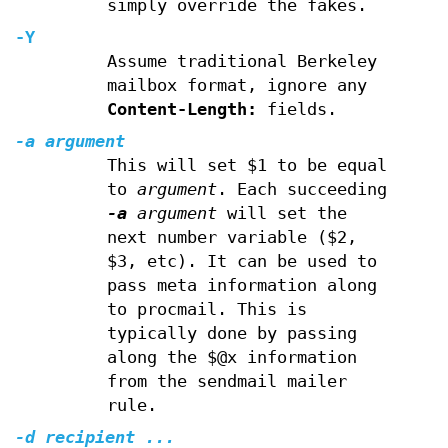
simply override the fakes.
-Y
Assume traditional Berkeley
mailbox format, ignore any
Content-Length:
fields.
-a
argument
This will set $1 to be equal
to
argument
. Each succeeding
-a
argument
will set the
next number variable ($2,
$3, etc). It can be used to
pass meta information along
to procmail. This is
typically done by passing
along the $@x information
from the sendmail mailer
rule.
-d
recipient ...