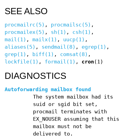
SEE ALSO
procmailrc(5)
,
procmailsc(5)
,
procmailex(5)
,
sh(1)
,
csh(1)
,
mail(1)
,
mailx(1)
,
uucp(1)
,
aliases(5)
,
sendmail(8)
,
egrep(1)
,
grep(1)
,
biff(1)
,
comsat(8)
,
lockfile(1)
,
formail(1)
,
cron
(1)
DIAGNOSTICS
Autoforwarding mailbox found
The system mailbox had its
suid or sgid bit set,
procmail terminates with
EX_NOUSER assuming that this
mailbox must not be
delivered to.