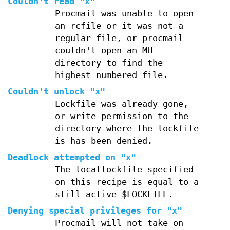
Couldn't read "x"
Procmail was unable to open
an rcfile or it was not a
regular file, or procmail
couldn't open an MH
directory to find the
highest numbered file.
Couldn't unlock "x"
Lockfile was already gone,
or write permission to the
directory where the lockfile
is has been denied.
Deadlock attempted on "x"
The locallockfile specified
on this recipe is equal to a
still active $LOCKFILE.
Denying special privileges for "x"
Procmail will not take on