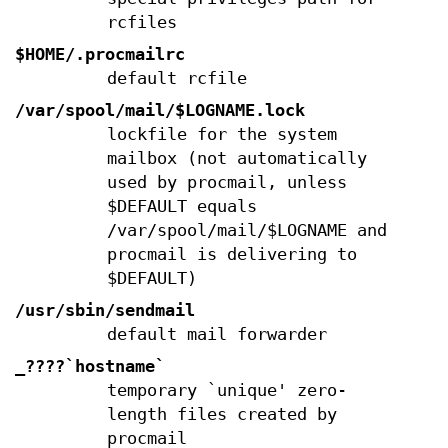
rcfiles
$HOME/.procmailrc
default rcfile
/var/spool/mail/$LOGNAME.lock
lockfile for the system
mailbox (not automatically
used by procmail, unless
$DEFAULT equals
/var/spool/mail/$LOGNAME and
procmail is delivering to
$DEFAULT)
/usr/sbin/sendmail
default mail forwarder
_????`hostname`
temporary `unique' zero-
length files created by
procmail