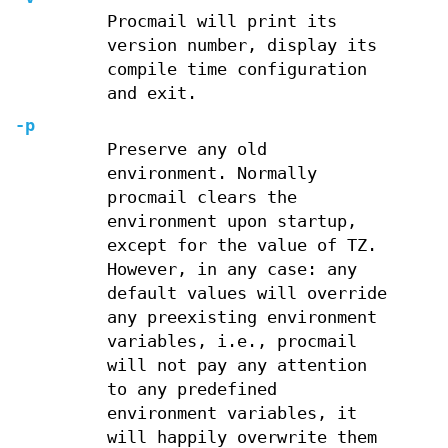
Procmail will print its
version number, display its
compile time configuration
and exit.
-p
Preserve any old
environment. Normally
procmail clears the
environment upon startup,
except for the value of TZ.
However, in any case: any
default values will override
any preexisting environment
variables, i.e., procmail
will not pay any attention
to any predefined
environment variables, it
will happily overwrite them