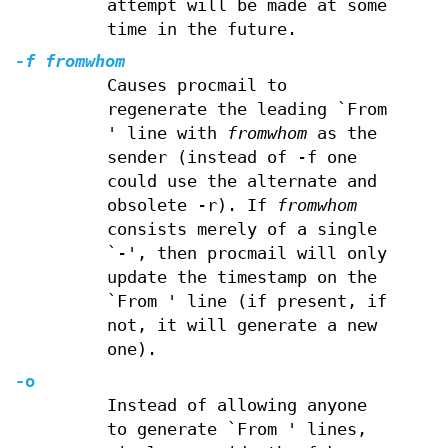
attempt will be made at some
time in the future.
-f
fromwhom
Causes procmail to
regenerate the leading `From
' line with
fromwhom
as the
sender (instead of -f one
could use the alternate and
obsolete -r). If
fromwhom
consists merely of a single
`-', then procmail will only
update the timestamp on the
`From ' line (if present, if
not, it will generate a new
one).
-o
Instead of allowing anyone
to generate `From ' lines,