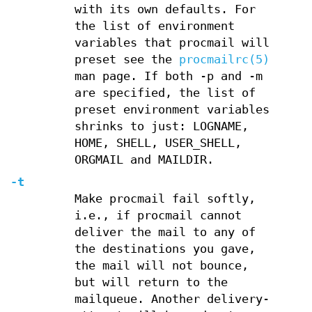
with its own defaults. For
the list of environment
variables that procmail will
preset see the
procmailrc(5)
man page. If both -p and -m
are specified, the list of
preset environment variables
shrinks to just: LOGNAME,
HOME, SHELL, USER_SHELL,
ORGMAIL and MAILDIR.
-t
Make procmail fail softly,
i.e., if procmail cannot
deliver the mail to any of
the destinations you gave,
the mail will not bounce,
but will return to the
mailqueue. Another delivery-