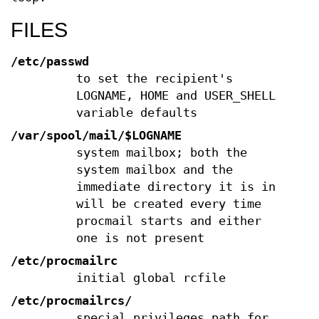
FILES
/etc/passwd
to set the recipient's
LOGNAME, HOME and USER_SHELL
variable defaults
/var/spool/mail/$LOGNAME
system mailbox; both the
system mailbox and the
immediate directory it is in
will be created every time
procmail starts and either
one is not present
/etc/procmailrc
initial global rcfile
/etc/procmailrcs/
special privileges path for