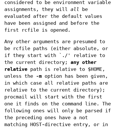
considered to be environment variable
assignments, they will
all
be
evaluated after the default values
have been assigned and before the
first rcfile is opened.
Any other arguments are presumed to
be rcfile paths (either absolute, or
if they start with `./' relative to
the current directory;
any other
relative
path is relative to $HOME,
unless the
-m
option has been given,
in which case all relative paths are
relative to the current directory);
procmail will start with the first
one it finds on the command line. The
following ones will only be parsed if
the preceding ones have a not
matching HOST-directive entry, or in