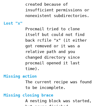
created because of
insufficient permissions or
nonexistent subdirectories.
Lost "x"
Procmail tried to clone
itself but could not find
back rcfile "x" (it either
got removed or it was a
relative path and you
changed directory since
procmail opened it last
time).
Missing action
The current recipe was found
to be incomplete.
Missing closing brace
A nesting block was started,