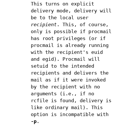
This turns on explicit
delivery mode, delivery will
be to the local user
recipient
. This, of course,
only is possible if procmail
has root privileges (or if
procmail is already running
with the recipient's euid
and egid). Procmail will
setuid to the intended
recipients and delivers the
mail as if it were invoked
by the recipient with no
arguments (i.e., if no
rcfile is found, delivery is
like ordinary mail). This
option is incompatible with
-p
.