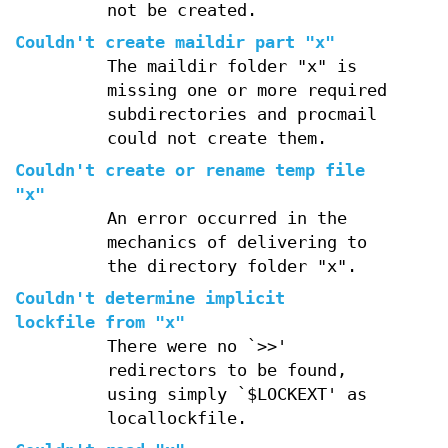
not be created.
Couldn't create maildir part "x"
The maildir folder "x" is
missing one or more required
subdirectories and procmail
could not create them.
Couldn't create or rename temp file
"x"
An error occurred in the
mechanics of delivering to
the directory folder "x".
Couldn't determine implicit
lockfile from "x"
There were no `>>'
redirectors to be found,
using simply `$LOCKEXT' as
locallockfile.