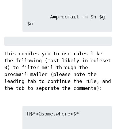
        A=procmail -m $h $g 
$u
This enables you to use rules like
the following (most likely in ruleset
0) to filter mail through the
procmail mailer (please note the
leading tab to continue the rule, and
the tab to separate the comments):