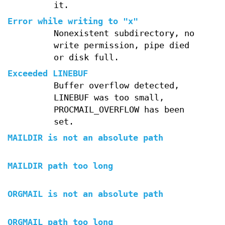
it.
Error while writing to "x"
Nonexistent subdirectory, no
write permission, pipe died
or disk full.
Exceeded LINEBUF
Buffer overflow detected,
LINEBUF was too small,
PROCMAIL_OVERFLOW has been
set.
MAILDIR is not an absolute path
MAILDIR path too long
ORGMAIL is not an absolute path
ORGMAIL path too long