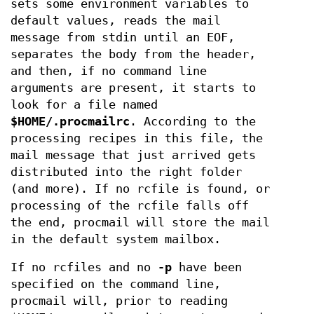
sets some environment variables to
default values, reads the mail
message from stdin until an EOF,
separates the body from the header,
and then, if no command line
arguments are present, it starts to
look for a file named
$HOME/.procmailrc
. According to the
processing recipes in this file, the
mail message that just arrived gets
distributed into the right folder
(and more). If no rcfile is found, or
processing of the rcfile falls off
the end, procmail will store the mail
in the default system mailbox.
If no rcfiles and no
-p
have been
specified on the command line,
procmail will, prior to reading