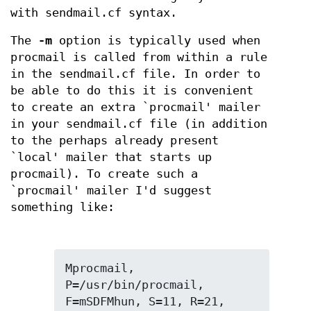
with sendmail.cf syntax.
The
-m
option is typically used when
procmail is called from within a rule
in the sendmail.cf file. In order to
be able to do this it is convenient
to create an extra `procmail' mailer
in your sendmail.cf file (in addition
to the perhaps already present
`local' mailer that starts up
procmail). To create such a
`procmail' mailer I'd suggest
something like:
Mprocmail, 
P=/usr/bin/procmail, 