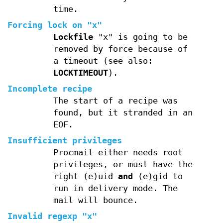
time.
Forcing lock on "x"
Lockfile
"x" is going to be
removed by force because of
a timeout (see also:
LOCKTIMEOUT
).
Incomplete recipe
The start of a recipe was
found, but it stranded in an
EOF.
Insufficient privileges
Procmail either needs root
privileges, or must have the
right (e)uid
and
(e)gid to
run in delivery mode. The
mail will bounce.
Invalid regexp "x"