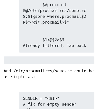
        $#procmail 
$@/etc/procmailrcs/some.rc 
$:$1@some.where.procmail$2

        $1<@$2>$3       
Already filtered, map back
And /etc/procmailrcs/some.rc could be
as simple as:
SENDER = "<$1>"                 
# fix for empty sender 