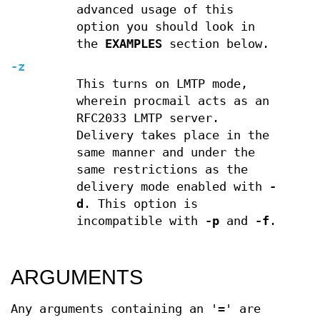
advanced usage of this
option you should look in
the
EXAMPLES
section below.
-z
This turns on LMTP mode,
wherein procmail acts as an
RFC2033 LMTP server.
Delivery takes place in the
same manner and under the
same restrictions as the
delivery mode enabled with
-
d
. This option is
incompatible with
-p
and
-f
.
ARGUMENTS
Any arguments containing an '=' are