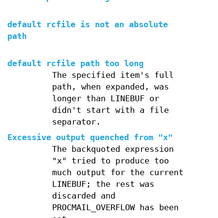
default rcfile is not an absolute
path
default rcfile path too long
The specified item's full
path, when expanded, was
longer than LINEBUF or
didn't start with a file
separator.
Excessive output quenched from "x"
The backquoted expression
"x" tried to produce too
much output for the current
LINEBUF; the rest was
discarded and
PROCMAIL_OVERFLOW has been