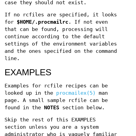
case they should not exist.
If no rcfiles are specified, it looks
for
$HOME/.procmailrc
. If not even
that can be found, processing will
continue according to the default
settings of the environment variables
and the ones specified on the command
line.
EXAMPLES
Examples for rcfile recipes can be
looked up in the
procmailex(5)
man
page. A small sample rcfile can be
found in the
NOTES
section below.
Skip the rest of this EXAMPLES
section unless you are a system
administrator who is vaguely familiar