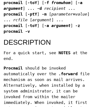
procmail
[
-toY
] [
-f
fromwhom
] [
-a
argument
] ...
-d
recipient
...
procmail
[
-ptY
]
-m
[
parameter
=
value
]
...
rcfile
[
argument
] ...
procmail
[
-toY
] [
-a
argument
]
-z
procmail
-v
DESCRIPTION
For a quick start, see
NOTES
at the
end.
Procmail
should be invoked
automatically over the
.forward
file
mechanism as soon as mail arrives.
Alternatively, when installed by a
system administrator, it can be
invoked from within the mailer
immediately. When invoked, it first