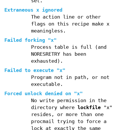
set.
Extraneous x ignored
The action line or other
flags on this recipe make x
meaningless.
Failed forking "x"
Process table is full (and
NORESRETRY has been
exhausted).
Failed to execute "x"
Program not in path, or not
executable.
Forced unlock denied on "x"
No write permission in the
directory where
lockfile
"x"
resides, or more than one
procmail trying to force a
lock at exactly the same