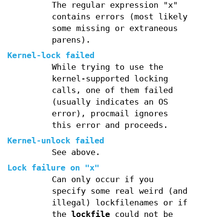
The regular expression "x"
contains errors (most likely
some missing or extraneous
parens).
Kernel-lock failed
While trying to use the
kernel-supported locking
calls, one of them failed
(usually indicates an OS
error), procmail ignores
this error and proceeds.
Kernel-unlock failed
See above.
Lock failure on "x"
Can only occur if you
specify some real weird (and
illegal) lockfilenames or if
the
lockfile
could not be