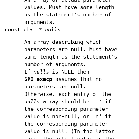
values. Must have same length
as the statement's number of
arguments.
const char *
nulls
An array describing which
parameters are null. Must have
same length as the statement's
number of arguments.
If
nulls
is NULL then
SPI_execp
assumes that no
parameters are null.
Otherwise, each entry of the
nulls
array should be ' ' if
the corresponding parameter
value is non-null, or 'n' if
the corresponding parameter
value is null. (In the latter
case, the actual value in the