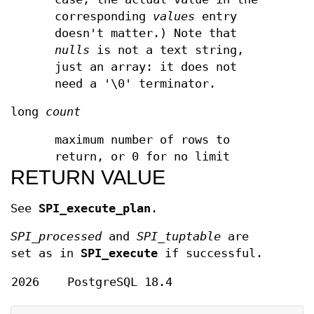
corresponding
values
entry
doesn't matter.) Note that
nulls
is not a text string,
just an array: it does not
need a '\0' terminator.
long
count
maximum number of rows to
return, or 0 for no limit
RETURN VALUE
See
SPI_execute_plan
.
SPI_processed
and
SPI_tuptable
are
set as in
SPI_execute
if successful.
2026
PostgreSQL 18.4