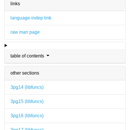
links
language-indep link
raw man page
table of contents
other sections
3pg14 (
libfuncs
)
3pg15 (
libfuncs
)
3pg16 (
libfuncs
)
3pg17 (
libfuncs
)