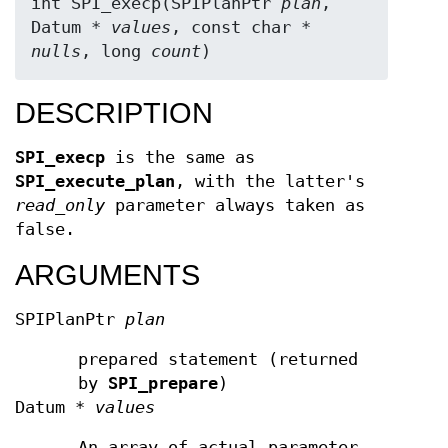
int SPI_execp(SPIPlanPtr 
plan
, 
Datum * 
values
, const char * 
nulls
, long 
count
)
DESCRIPTION
SPI_execp
is the same as
SPI_execute_plan
, with the latter's
read_only
parameter always taken as
false.
ARGUMENTS
SPIPlanPtr
plan
prepared statement (returned
by
SPI_prepare
)
Datum *
values
An array of actual parameter