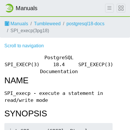
Manuals
Manuals
Tumbleweed
postgresql18-docs
SPI_execp(3pg18)
Scroll to navigation
PostgreSQL
SPI_EXECP(3)
18.4
SPI_EXECP(3)
Documentation
NAME
SPI_execp - execute a statement in
read/write mode
SYNOPSIS