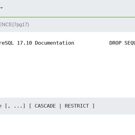
NCE(7pg17)
reSQL 17.10 Documentation
DROP SEQ
e
 [, ...] [ CASCADE | RESTRICT ]