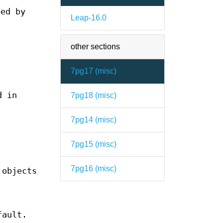
ped by
Leap-16.0
other sections
7pg17 (
misc
)
d in
7pg18 (
misc
)
7pg14 (
misc
)
7pg15 (
misc
)
7pg16 (
misc
)
 objects
fault.