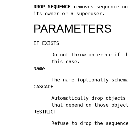
DROP SEQUENCE
removes sequence nu
its owner or a superuser.
PARAMETERS
IF EXISTS
Do not throw an error if t
this case.
name
The name (optionally schem
CASCADE
Automatically drop objects
that depend on those objec
RESTRICT
Refuse to drop the sequenc