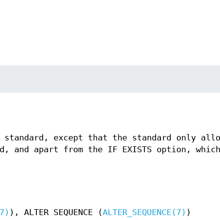
 standard, except that the standard only all
d, and apart from the IF EXISTS option, whic
7)
), ALTER SEQUENCE (
ALTER_SEQUENCE(7)
)