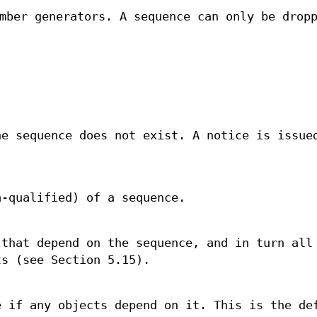
mber generators. A sequence can only be drop
he sequence does not exist. A notice is issue
a-qualified) of a sequence.
 that depend on the sequence, and in turn all
ts (see Section 5.15).
e if any objects depend on it. This is the de