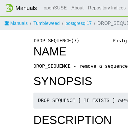
Manuals
openSUSE
About
Repository Indices
Manuals
Tumbleweed
postgresql17
DROP_SEQUE
DROP SEQUENCE(7)
Postg
NAME
DROP_SEQUENCE - remove a sequence
SYNOPSIS
DROP SEQUENCE [ IF EXISTS ] 
nam
DESCRIPTION