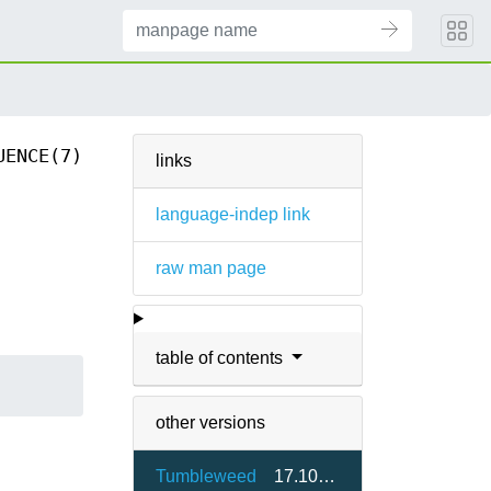
UENCE(7)
links
language-indep link
raw man page
table of contents
other versions
Tumbleweed
17.10-2.4