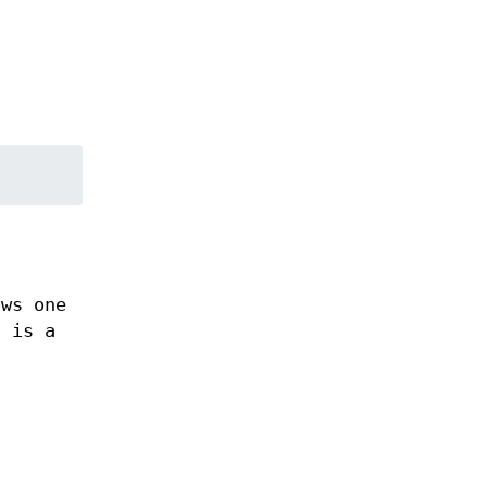
ows one
h is a