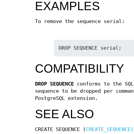
EXAMPLES
To remove the sequence serial:
DROP SEQUENCE serial;
COMPATIBILITY
DROP SEQUENCE
conforms to the SQL
sequence to be dropped per comman
PostgreSQL extension.
SEE ALSO
CREATE SEQUENCE (
CREATE_SEQUENCE(